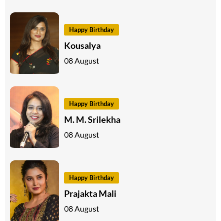
Happy Birthday
Kousalya
08 August
Happy Birthday
M. M. Srilekha
08 August
Happy Birthday
Prajakta Mali
08 August