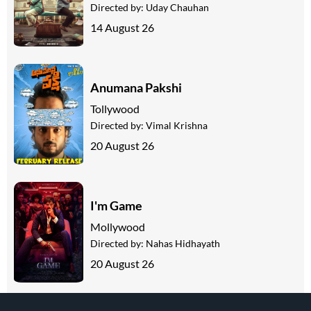
Directed by:
Uday Chauhan
14 August 26
Anumana Pakshi
Tollywood
Directed by:
Vimal Krishna
20 August 26
I'm Game
Mollywood
Directed by:
Nahas Hidhayath
20 August 26