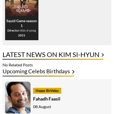
Squid Game season
1
Director:
Kim Ji-yong
2021
LATEST NEWS ON KIM SI-HYUN
No Related Posts
Upcoming Celebs Birthdays
Happy Birthday
Fahadh Faasil
08 August