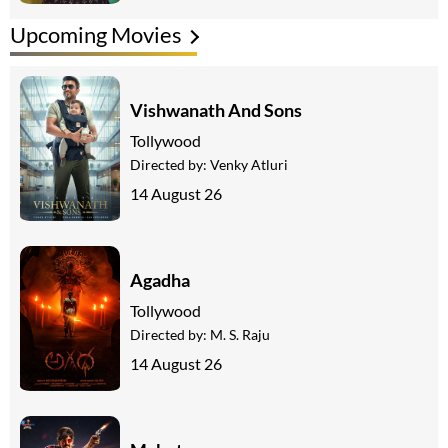
Upcoming Movies
Vishwanath And Sons
Tollywood
Directed by:
Venky Atluri
14 August 26
Agadha
Tollywood
Directed by:
M. S. Raju
14 August 26