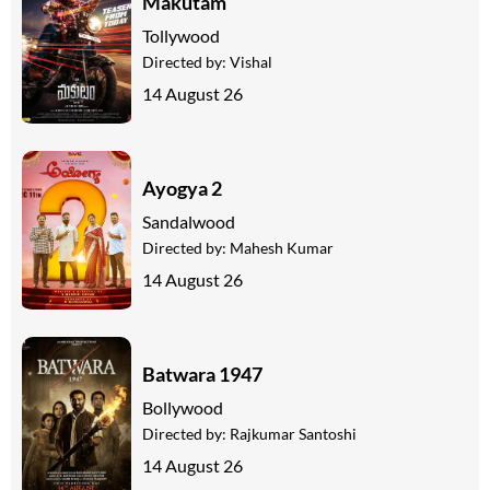
Makutam
Tollywood
Directed by:
Vishal
14 August 26
Ayogya 2
Sandalwood
Directed by:
Mahesh Kumar
14 August 26
Batwara 1947
Bollywood
Directed by:
Rajkumar Santoshi
14 August 26