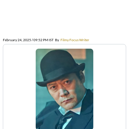
February 24, 2025 / 09:52 PM IST
By
Filmy Focus Writer