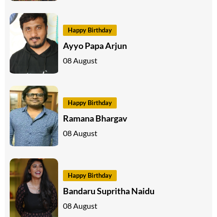
Happy Birthday
Ayyo Papa Arjun
08 August
Happy Birthday
Ramana Bhargav
08 August
Happy Birthday
Bandaru Supritha Naidu
08 August