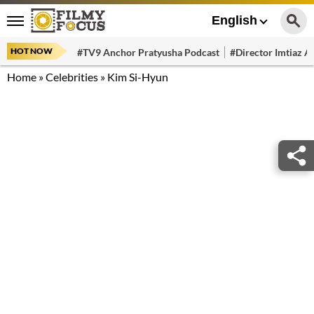
English
HOT NOW
#TV9 Anchor Pratyusha Podcast
#Director Imtiaz Al
Home
»
Celebrities
»
Kim Si-Hyun