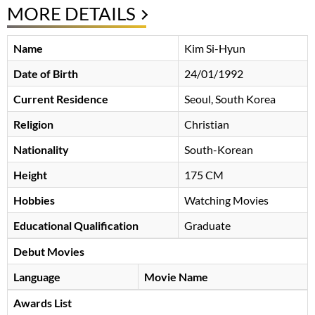
MORE DETAILS
Name
Kim Si-Hyun
Date of Birth
24/01/1992
Current Residence
Seoul, South Korea
Religion
Christian
Nationality
South-Korean
Height
175 CM
Hobbies
Watching Movies
Educational Qualification
Graduate
Debut Movies
Language
Movie Name
Awards List