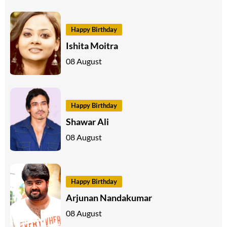
Happy Birthday
Ishita Moitra
08 August
Happy Birthday
Shawar Ali
08 August
Happy Birthday
Arjunan Nandakumar
08 August