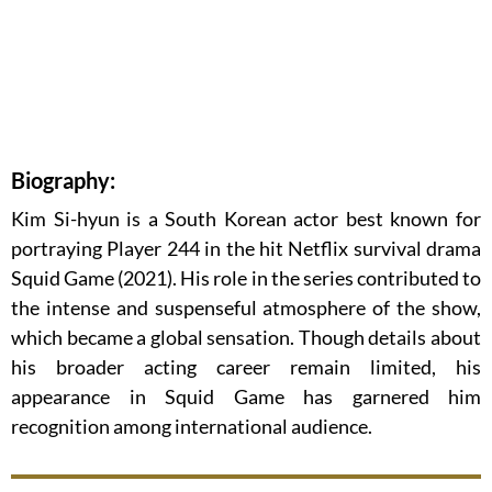
Biography:
Kim Si-hyun is a South Korean actor best known for
portraying Player 244 in the hit Netflix survival drama
Squid Game (2021). His role in the series contributed to
the intense and suspenseful atmosphere of the show,
which became a global sensation. Though details about
his broader acting career remain limited, his
appearance in Squid Game has garnered him
recognition among international audience.