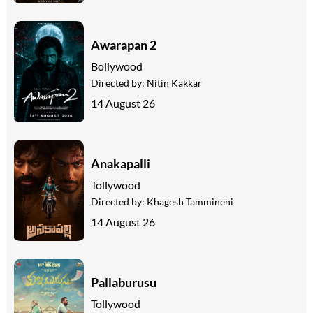
Awarapan 2
Bollywood
Directed by:
Nitin Kakkar
14 August 26
Anakapalli
Tollywood
Directed by:
Khagesh Tammineni
14 August 26
Pallaburusu
Tollywood