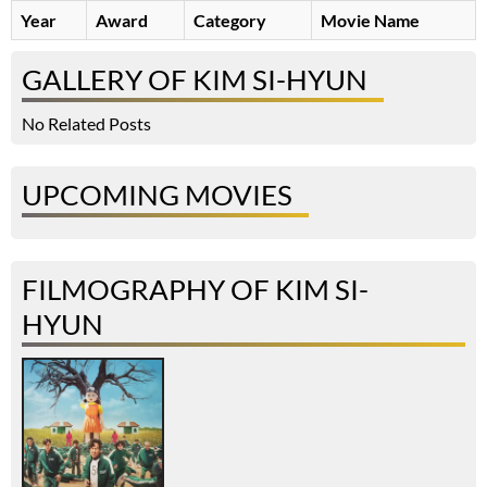
Year
Award
Category
Movie Name
GALLERY OF KIM SI-HYUN
No Related Posts
UPCOMING MOVIES
FILMOGRAPHY OF KIM SI-
HYUN