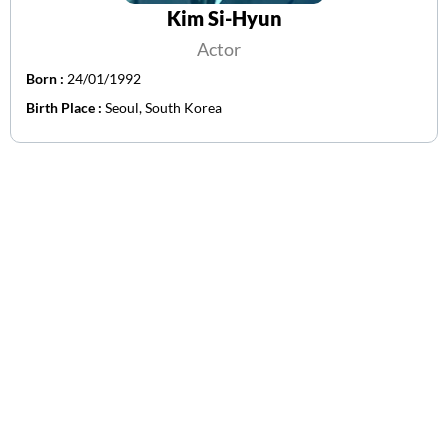
Kim Si-Hyun
Actor
Born :
24/01/1992
Birth Place :
Seoul, South Korea