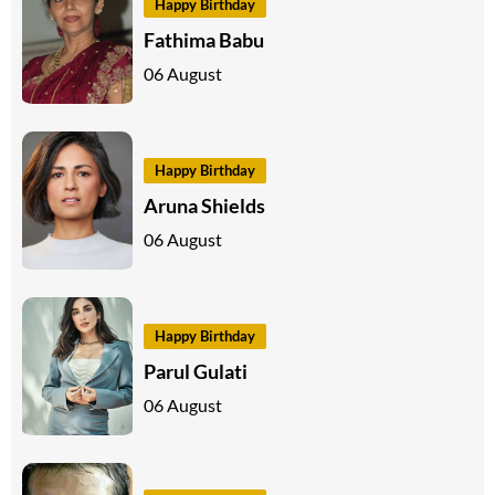
Happy Birthday
Fathima Babu
06 August
Happy Birthday
Aruna Shields
06 August
Happy Birthday
Parul Gulati
06 August