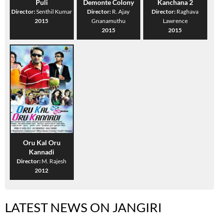
Puli
Demonte Colony
Kanchana 2
Director:
Senthil Kumar
Director:
R. Ajay
Director:
Raghava
2015
Gnanamuthu
Lawrence
2015
2015
Oru Kal Oru
Kannadi
Director:
M. Rajesh
2012
LATEST NEWS ON JANGIRI