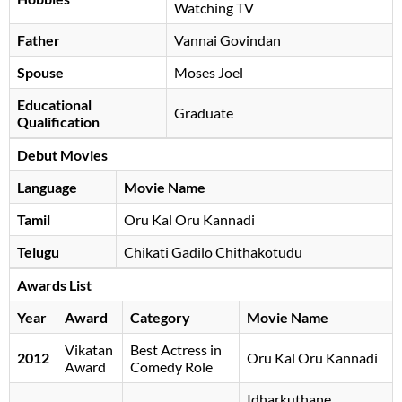
Watching TV
Father
Vannai Govindan
Spouse
Moses Joel
Educational
Graduate
Qualification
Debut Movies
Language
Movie Name
Tamil
Oru Kal Oru Kannadi
Telugu
Chikati Gadilo Chithakotudu
Awards List
Year
Award
Category
Movie Name
Vikatan
Best Actress in
2012
Oru Kal Oru Kannadi
Award
Comedy Role
Idharkuthane