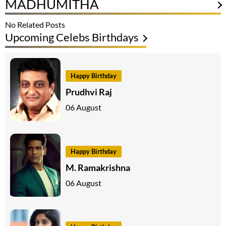
MADHUMITHA
No Related Posts
Upcoming Celebs Birthdays
Happy Birthday
Prudhvi Raj
06 August
Happy Birthday
M. Ramakrishna
06 August