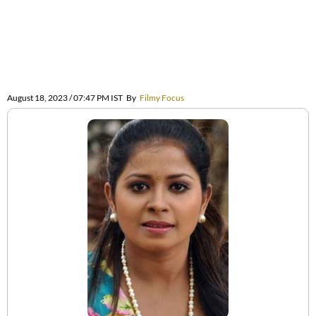
August 18, 2023 / 07:47 PM IST
By
Filmy Focus