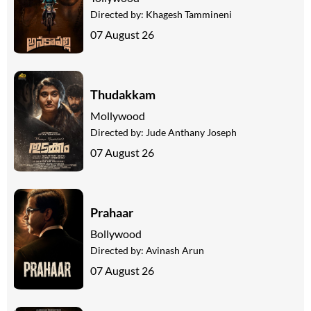
Directed by:
Khagesh Tammineni
07 August 26
Thudakkam
Mollywood
Directed by:
Jude Anthany Joseph
07 August 26
Prahaar
Bollywood
Directed by:
Avinash Arun
07 August 26