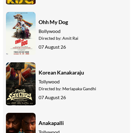
Ohh My Dog
Bollywood
Directed by:
Amit Rai
07 August 26
Korean Kanakaraju
Tollywood
Directed by:
Merlapaka Gandhi
07 August 26
Anakapalli
Tollywood