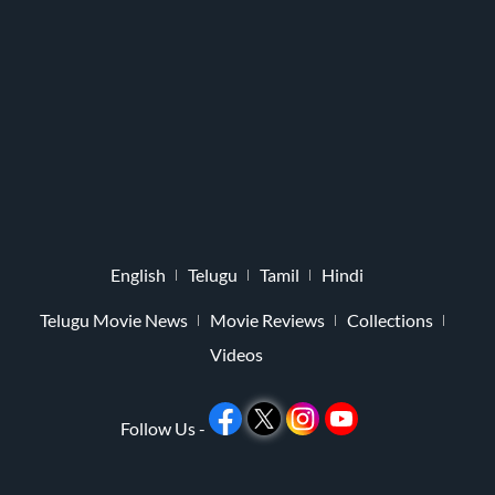
English
Telugu
Tamil
Hindi
Telugu Movie News
Movie Reviews
Collections
Videos
Follow Us -