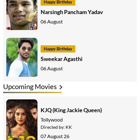
Happy Birthday
Narsingh Pancham Yadav
06 August
Happy Birthday
Sweekar Agasthi
06 August
Upcoming Movies
KJQ (King Jackie Queen)
Tollywood
Directed by:
KK
07 August 26