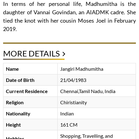
In terms of her personal life, Madhumitha is the
daughter of Vannai Govindan, an AIADMK cadre. She
tied the knot with her cousin Moses Joel in February
2019.
MORE DETAILS
Name
Jangiri Madhumitha
Date of Birth
21/04/1983
Current Residence
Chennai,Tamil Nadu, India
Religion
Chiristianity
Nationality
Indian
Height
161 CM
Shopping, Travelling, and
Hobbies