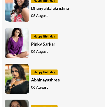
Happy Birthday
Dhanya Balakrishna
06 August
Happy Birthday
Pinky Sarkar
06 August
Happy Birthday
Abhinayashree
06 August