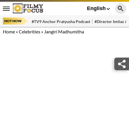
English
HOT NOW
#TV9 Anchor Pratyusha Podcast
#Director Imtiaz Al
Home
»
Celebrities
»
Jangiri Madhumitha