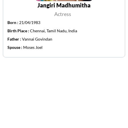
Jangiri Madhumitha
Actress
Born :
21/04/1983
Birth Place :
Chennai, Tamil Nadu, India
Father :
Vannai Govindan
Spouse :
Moses Joel