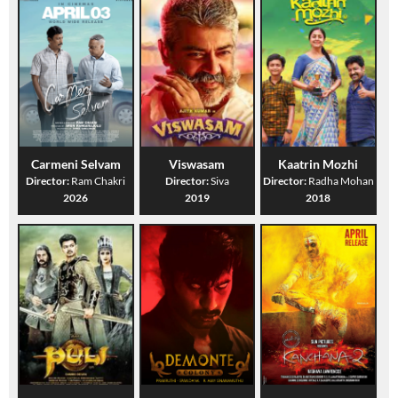
Carmeni Selvam
Viswasam
Kaatrin Mozhi
Director:
Ram Chakri
Director:
Siva
Director:
Radha Mohan
2026
2019
2018