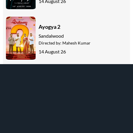
14 August 26
Ayogya 2
Sandalwood
Directed by:
Mahesh Kumar
14 August 26