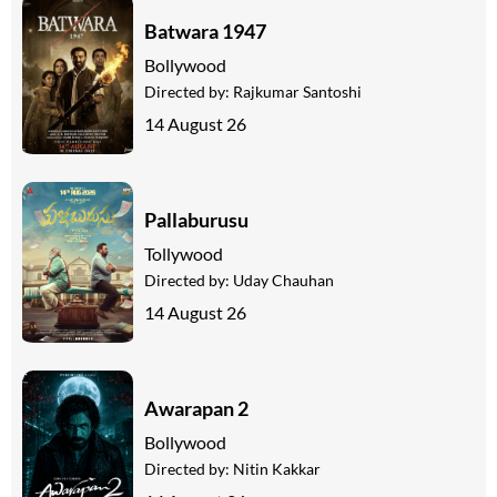
Batwara 1947
Bollywood
Directed by:
Rajkumar Santoshi
14 August 26
Pallaburusu
Tollywood
Directed by:
Uday Chauhan
14 August 26
Awarapan 2
Bollywood
Directed by:
Nitin Kakkar