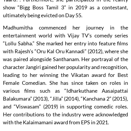
show “Bigg Boss Tamil 3” in 2019 as a contestant,
ultimately being evicted on Day 55.
Madhumitha commenced her journey in the
entertainment world with Vijay TV’s comedy series
“Lollu Sabha.” She marked her entry into feature films
with Rajesh’s “Oru Kal Oru Kannadi” (2012), where she
was paired alongside Santhanam. Her portrayal of the
character Jangiri gained her popularity and recognition,
leading to her winning the Vikatan award for Best
Female Comedian. She has since taken on roles in
various films such as “Idharkuthane Aasaipattai
Balakumara” (2013), “Jilla” (2014), “Kanchana 2” (2015),
and “Viswasam” (2019) in supporting comedic roles.
Her contributions to the industry were acknowledged
with the Kalaimamani award from EPS in 2021.