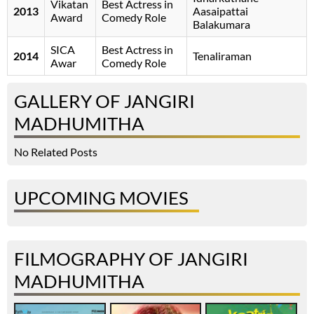
Vikatan
Best Actress in
2013
Aasaipattai
Award
Comedy Role
Balakumara
SICA
Best Actress in
2014
Tenaliraman
Awar
Comedy Role
GALLERY OF JANGIRI
MADHUMITHA
No Related Posts
UPCOMING MOVIES
FILMOGRAPHY OF JANGIRI
MADHUMITHA