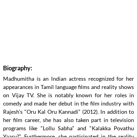
Biography:
Madhumitha is an Indian actress recognized for her
appearances in Tamil language films and reality shows
on Vijay TV. She is notably known for her roles in
comedy and made her debut in the film industry with
Rajesh’s “Oru Kal Oru Kannadi” (2012). In addition to
her film career, she has also taken part in television
programs like “Lollu Sabha” and “Kalakka Povathu
Yaaru?”. Furthermore, she participated in the reality