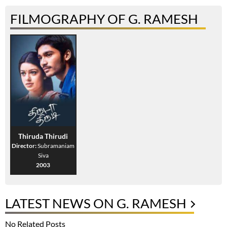
FILMOGRAPHY OF G. RAMESH
Thiruda Thirudi
Director:
Subramaniam
Siva
2003
LATEST NEWS ON G. RAMESH
No Related Posts