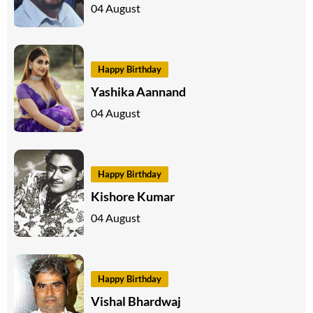
04 August
Happy Birthday
Yashika Aannand
04 August
Happy Birthday
Kishore Kumar
04 August
Happy Birthday
Vishal Bhardwaj