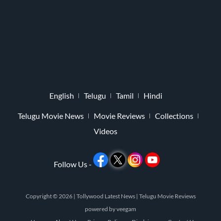
English
Telugu
Tamil
Hindi
Telugu Movie News
Movie Reviews
Collections
Videos
Follow Us -
Copyright © 2026 |
Tollywood Latest News
|
Telugu Movie Reviews
powered by
veegam