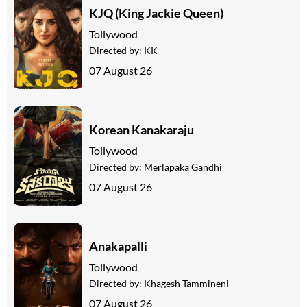
KJQ (King Jackie Queen)
Tollywood
Directed by:
KK
07 August 26
Korean Kanakaraju
Tollywood
Directed by:
Merlapaka Gandhi
07 August 26
Anakapalli
Tollywood
Directed by:
Khagesh Tammineni
07 August 26