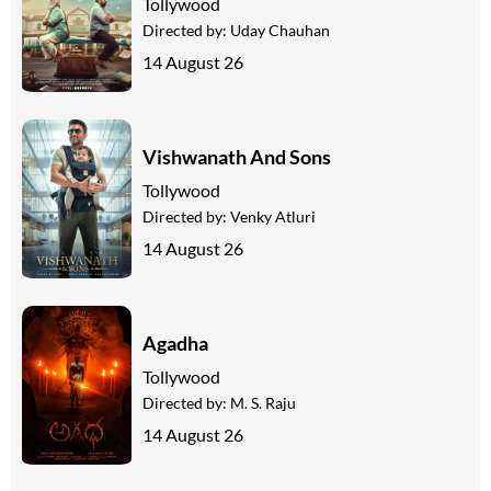
Tollywood
Directed by:
Uday Chauhan
14 August 26
Vishwanath And Sons
Tollywood
Directed by:
Venky Atluri
14 August 26
Agadha
Tollywood
Directed by:
M. S. Raju
14 August 26