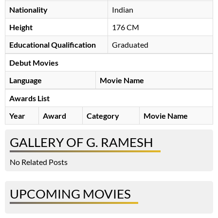
Nationality
Indian
Height
176 CM
Educational Qualification
Graduated
Debut Movies
Language
Movie Name
Awards List
Year
Award
Category
Movie Name
GALLERY OF G. RAMESH
No Related Posts
UPCOMING MOVIES