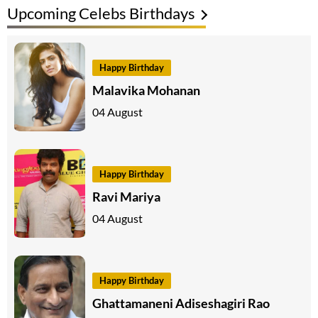
Upcoming Celebs Birthdays
Happy Birthday
Malavika Mohanan
04 August
Happy Birthday
Ravi Mariya
04 August
Happy Birthday
Ghattamaneni Adiseshagiri Rao