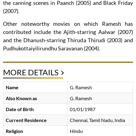
the canning scenes in Paanch (2005) and Black Friday
(2007).
Other noteworthy movies on which Ramesh has
contributed include the Ajith-starring Aalwar (2007)
and the Dhanush-starring Thiruda Thirudi (2003) and
Pudhukottaiyilirundhu Saravanan (2004).
MORE DETAILS
Name
G. Ramesh
Also Known as
G. Ramesh
Date of Birth
01/01/1987
Current Residence
Chennai, Tamil Nadu, India
Religion
Hindu