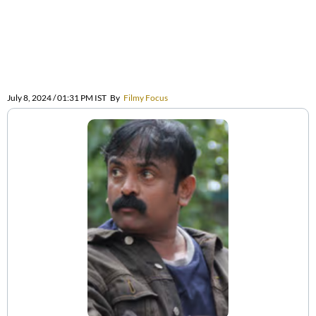
July 8, 2024 / 01:31 PM IST
By
Filmy Focus