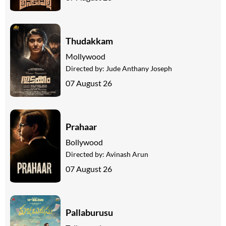
Thudakkam
Mollywood
Directed by:
Jude Anthany Joseph
07 August 26
Prahaar
Bollywood
Directed by:
Avinash Arun
07 August 26
Pallaburusu