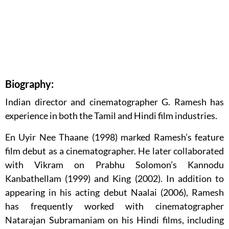
Biography:
Indian director and cinematographer G. Ramesh has
experience in both the Tamil and Hindi film industries.
En Uyir Nee Thaane (1998) marked Ramesh’s feature
film debut as a cinematographer. He later collaborated
with Vikram on Prabhu Solomon’s Kannodu
Kanbathellam (1999) and King (2002). In addition to
appearing in his acting debut Naalai (2006), Ramesh
has frequently worked with cinematographer
Natarajan Subramaniam on his Hindi films, including