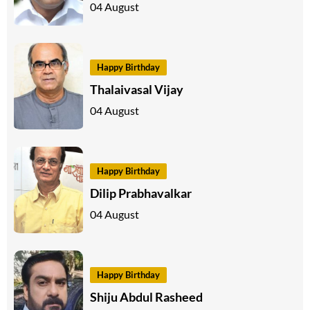
04 August
Happy Birthday
Thalaivasal Vijay
04 August
Happy Birthday
Dilip Prabhavalkar
04 August
Happy Birthday
Shiju Abdul Rasheed