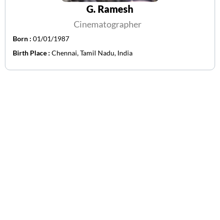
G. Ramesh
Cinematographer
Born :
01/01/1987
Birth Place :
Chennai, Tamil Nadu, India