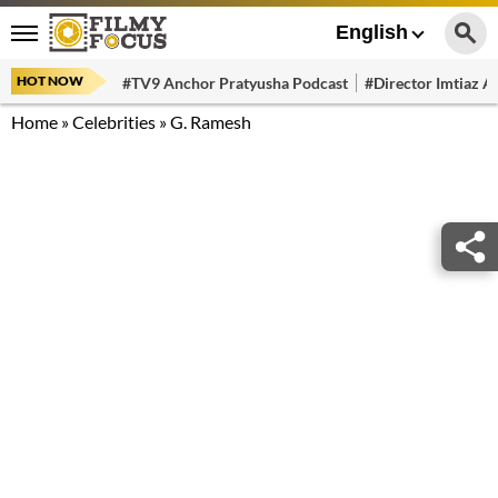
English
HOT NOW
#TV9 Anchor Pratyusha Podcast
#Director Imtiaz Al
Home
»
Celebrities
»
G. Ramesh