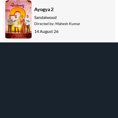
Ayogya 2
Sandalwood
Directed by:
Mahesh Kumar
14 August 26