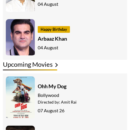
04 August
Happy Birthday
Arbaaz Khan
04 August
Upcoming Movies
Ohh My Dog
Bollywood
Directed by:
Amit Rai
07 August 26