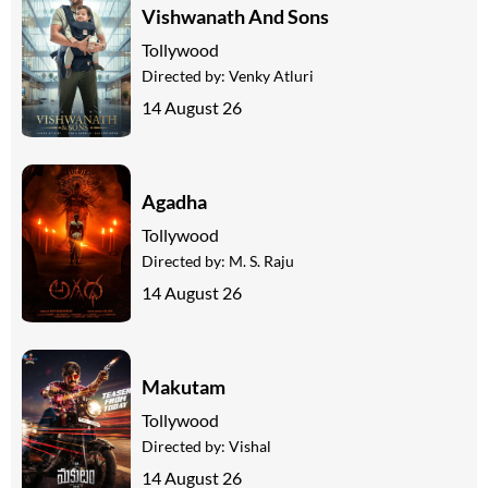
Vishwanath And Sons
Tollywood
Directed by:
Venky Atluri
14 August 26
Agadha
Tollywood
Directed by:
M. S. Raju
14 August 26
Makutam
Tollywood
Directed by:
Vishal
14 August 26