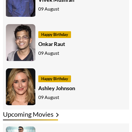
09 August
Happy Birthday
Onkar Raut
09 August
Happy Birthday
Ashley Johnson
09 August
Upcoming Movies