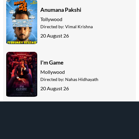
Anumana Pakshi
Tollywood
Directed by:
Vimal Krishna
20 August 26
I'm Game
Mollywood
Directed by:
Nahas Hidhayath
20 August 26