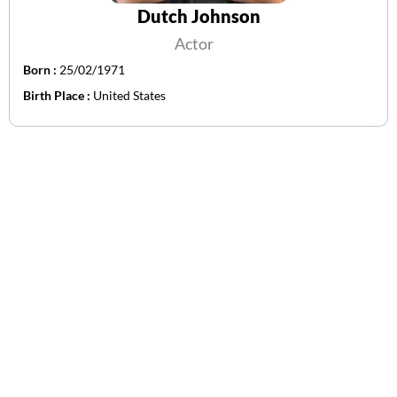
Dutch Johnson
Actor
Born :
25/02/1971
Birth Place :
United States