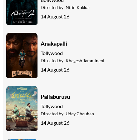
Directed by:
Nitin Kakkar
14 August 26
Anakapalli
Tollywood
Directed by:
Khagesh Tammineni
14 August 26
Pallaburusu
Tollywood
Directed by:
Uday Chauhan
14 August 26