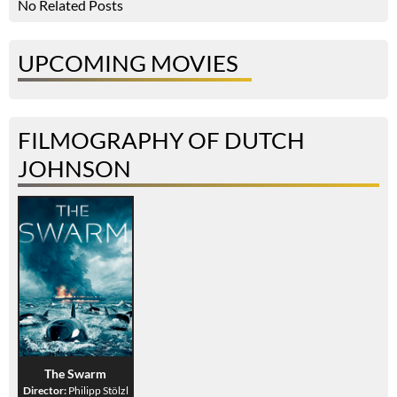
No Related Posts
UPCOMING MOVIES
FILMOGRAPHY OF DUTCH
JOHNSON
The Swarm
Director:
Philipp Stölzl