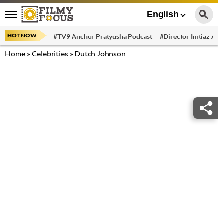
English
HOT NOW
#TV9 Anchor Pratyusha Podcast
#Director Imtiaz Al
Home
»
Celebrities
»
Dutch Johnson