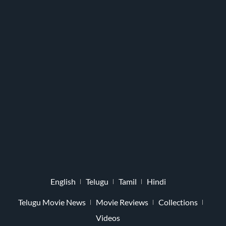
English
Telugu
Tamil
Hindi
Telugu Movie News
Movie Reviews
Collections
Videos