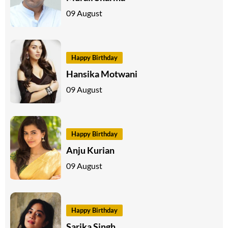
09 August
Happy Birthday
Hansika Motwani
09 August
Happy Birthday
Anju Kurian
09 August
Happy Birthday
Sarika Singh