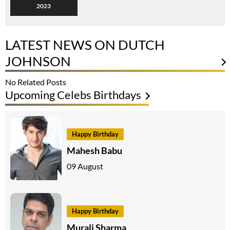
2023
LATEST NEWS ON DUTCH
JOHNSON
No Related Posts
Upcoming Celebs Birthdays
Happy Birthday
Mahesh Babu
09 August
Happy Birthday
Murali Sharma