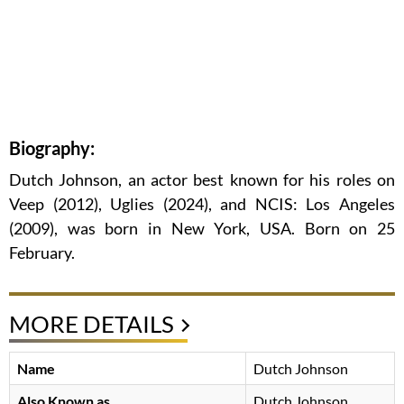
Biography:
Dutch Johnson, an actor best known for his roles on
Veep (2012), Uglies (2024), and NCIS: Los Angeles
(2009), was born in New York, USA. Born on 25
February.
MORE DETAILS
Name
Dutch Johnson
Also Known as
Dutch Johnson