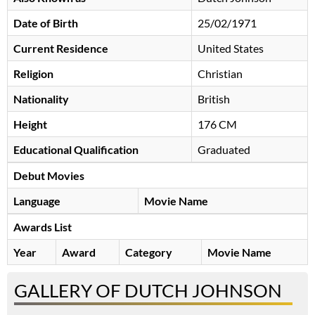
Date of Birth
25/02/1971
Current Residence
United States
Religion
Christian
Nationality
British
Height
176 CM
Educational Qualification
Graduated
Debut Movies
Language
Movie Name
Awards List
Year
Award
Category
Movie Name
GALLERY OF DUTCH JOHNSON