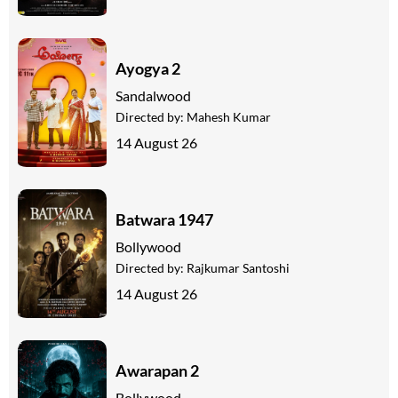
Ayogya 2
Sandalwood
Directed by:
Mahesh Kumar
14 August 26
Batwara 1947
Bollywood
Directed by:
Rajkumar Santoshi
14 August 26
Awarapan 2
Bollywood