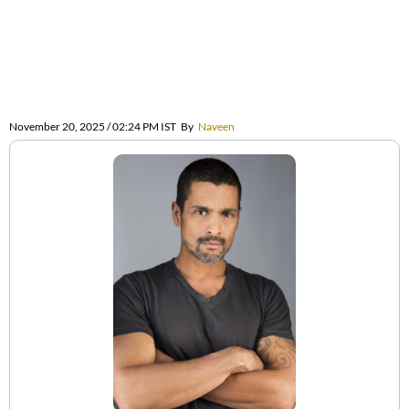
November 20, 2025 / 02:24 PM IST
By
Naveen