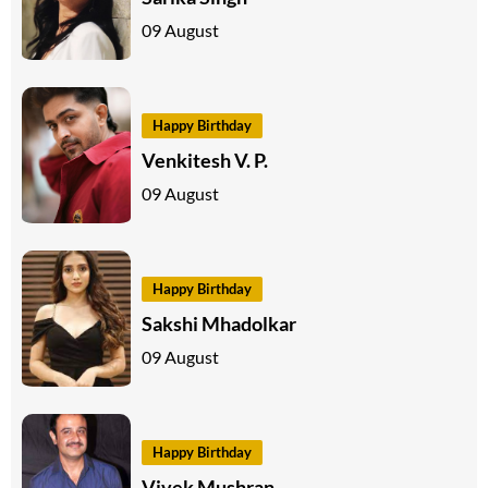
09 August
Happy Birthday
Venkitesh V. P.
09 August
Happy Birthday
Sakshi Mhadolkar
09 August
Happy Birthday
Vivek Mushran