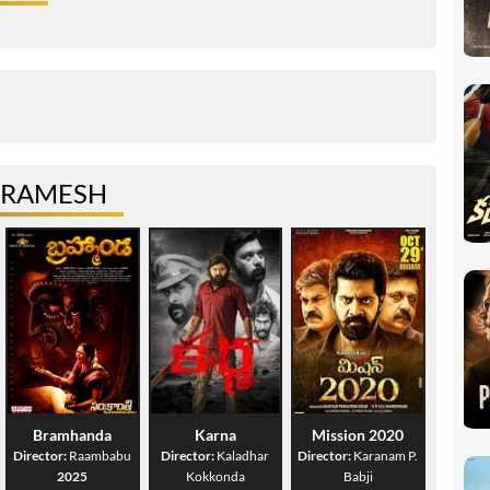
 RAMESH
Bramhanda
Karna
Mission 2020
Director:
Raambabu
Director:
Kaladhar
Director:
Karanam P.
2025
Kokkonda
Babji