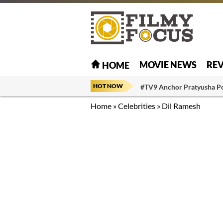
MOVIE NEWS
RE
HOME
HOT NOW
#TV9 Anchor Pratyusha P
Home
»
Celebrities
»
Dil Ramesh