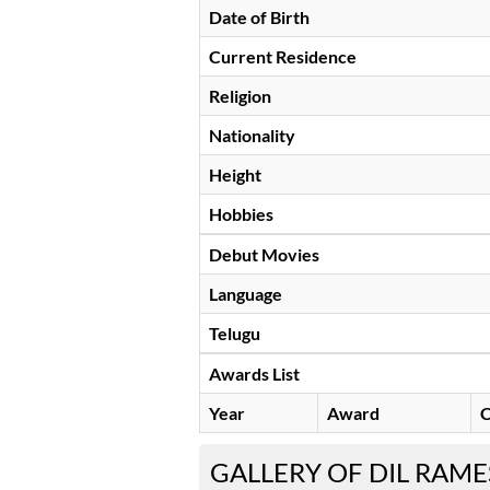
Date of Birth
Current Residence
Religion
Nationality
Height
Hobbies
Debut Movies
Language
Telugu
Awards List
Year
Award
C
GALLERY OF DIL RAM