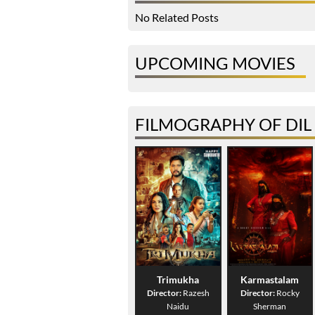
No Related Posts
UPCOMING MOVIES
FILMOGRAPHY OF DIL
Trimukha
Karmastalam
Director:
Razesh
Director:
Rocky
Naidu
Sherman