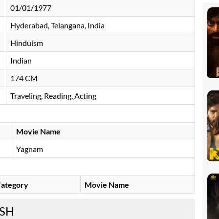
01/01/1977
Hyderabad, Telangana, India
Hinduism
Indian
174 CM
Traveling, Reading, Acting
Movie Name
Yagnam
ategory
Movie Name
ESH