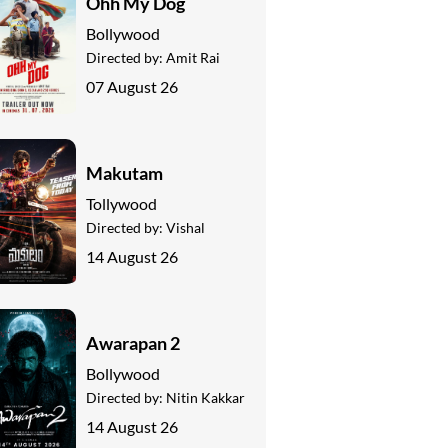
Ohh My Dog
Bollywood
Directed by:
Amit Rai
07 August 26
Makutam
Tollywood
Directed by:
Vishal
14 August 26
Awarapan 2
Bollywood
Directed by:
Nitin Kakkar
14 August 26