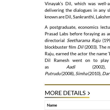
Vinayak’s Dil, which was well-a
delivering the dialogues in any 
known are Dil, Sankranthi, Lakshmi
A postgraduate, economics lect
Prasad Labs before foraying as 
directorial
Seetharama Raju
(199
blockbuster film
Dil
(2003). The m
Raju, earned the actor the name ‘
Dil Ramesh went on to play c
as
Aadi
(2002
Putrudu
(2008),
Simha
(2010),
Dar
MORE DETAILS
Name