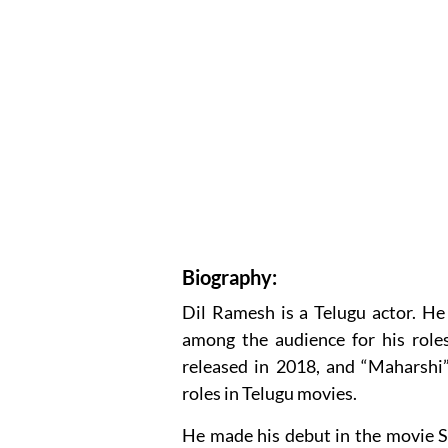
Biography:
Dil Ramesh is a Telugu actor. He
among the audience for his role
released in 2018, and “Maharshi”
roles in Telugu movies.
He made his debut in the movie 