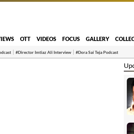
VIEWS
OTT
VIDEOS
FOCUS
GALLERY
COLLE
odcast
#Director Imtiaz Ali Interview
#Dora Sai Teja Podcast
Upc