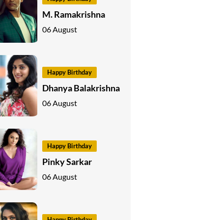
M. Ramakrishna
06 August
Happy Birthday
Dhanya Balakrishna
06 August
Happy Birthday
Pinky Sarkar
06 August
Happy Birthday