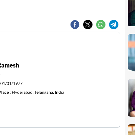
 Ramesh
r
:
01/01/1977
Place :
Hyderabad, Telangana, India