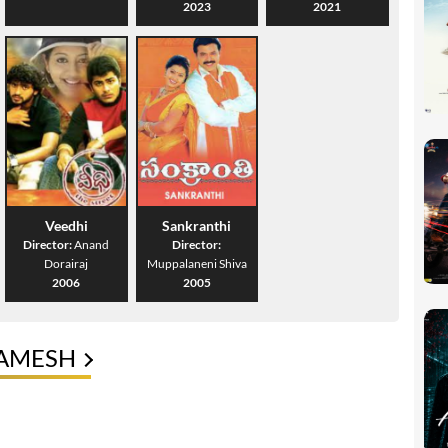
2023
2021
Veedhi
Sankranthi
Director:
Anand
Director:
Dorairaj
Muppalaneni Shiva
2006
2005
RAMESH