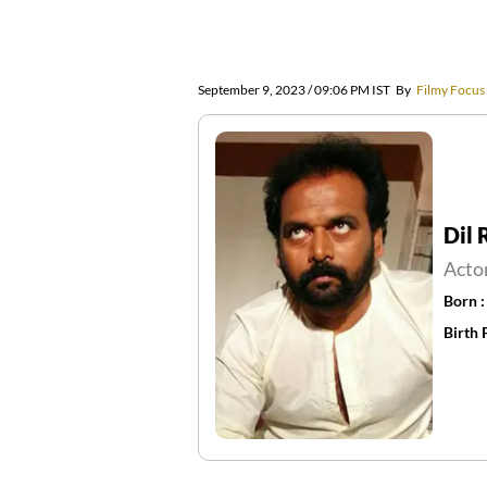
September 9, 2023 / 09:06 PM IST
By
Filmy Focus
Dil
Acto
Born 
Birth 