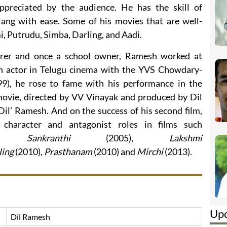
ppreciated by the audience. He has the skill of
slang with ease. Some of his movies that are well-
, Putrudu, Simba, Darling, and Aadi.
urer and once a school owner, Ramesh worked at
an actor in Telugu cinema with the YVS Chowdary-
9), he rose to fame with his performance in the
ovie, directed by VV Vinayak and produced by Dil
Dil’ Ramesh. And on the success of his second film,
haracter and antagonist roles in films such
),
Sankranthi
(2005),
Lakshmi
ling
(2010),
Prasthanam
(2010) and
Mirchi
(2013).
Up
Dil Ramesh