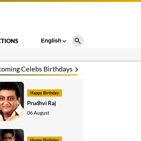
CTIONS
English
oming Celebs Birthdays
Happy Birthday
Prudhvi Raj
06 August
Happy Birthday