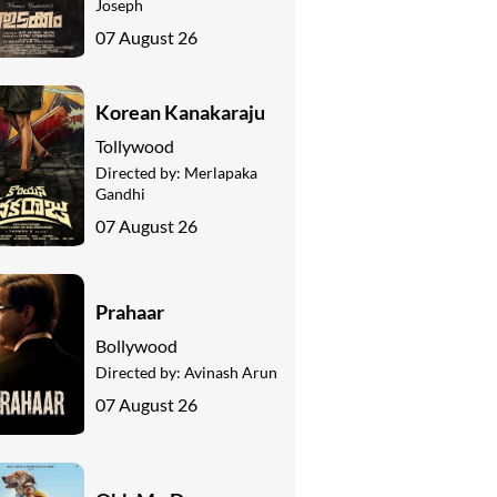
Joseph
07 August 26
Korean Kanakaraju
Tollywood
Directed by:
Merlapaka
Gandhi
07 August 26
Prahaar
Bollywood
Directed by:
Avinash Arun
07 August 26