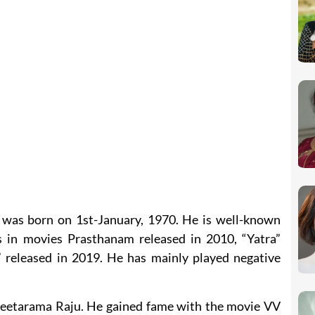
 was born on 1st-January, 1970. He is well-known
s in movies Prasthanam released in 2010, “Yatra”
 released in 2019. He has mainly played negative
Seetarama Raju. He gained fame with the movie VV