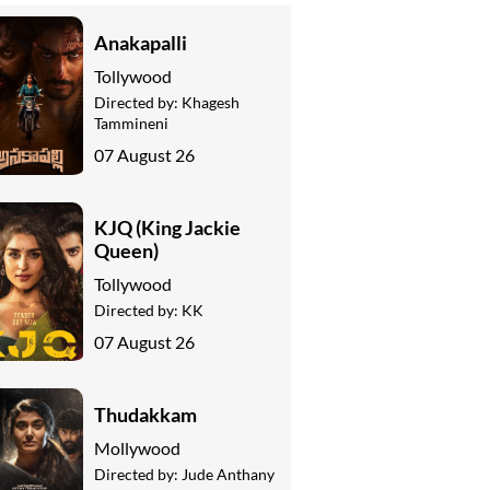
Anakapalli
Tollywood
Directed by:
Khagesh
Tammineni
07 August 26
KJQ (King Jackie
Queen)
Tollywood
Directed by:
KK
07 August 26
Thudakkam
Mollywood
Directed by:
Jude Anthany