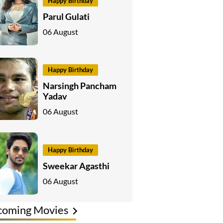
Happy Birthday
Parul Gulati
06 August
Happy Birthday
Narsingh Pancham
Yadav
06 August
Happy Birthday
Sweekar Agasthi
06 August
coming Movies