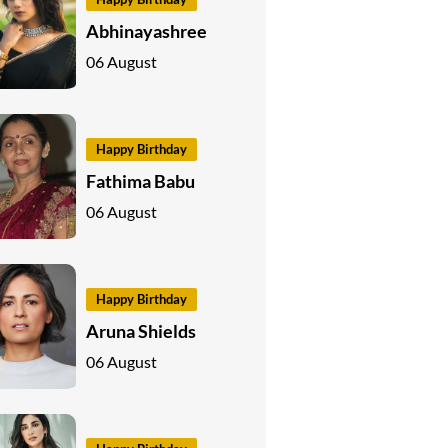
Abhinayashree
06 August
Happy Birthday
Fathima Babu
06 August
Happy Birthday
Aruna Shields
06 August