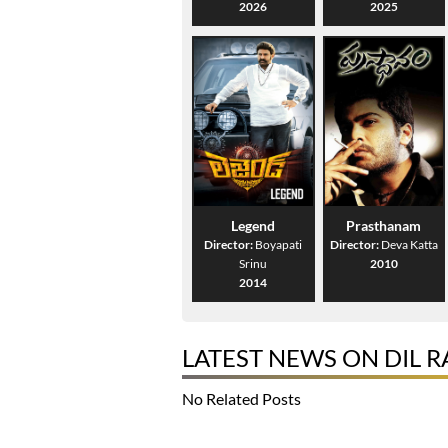
2026
2025
Legend
Prasthanam
Director:
Boyapati
Director:
Deva Katta
Srinu
2010
2014
LATEST NEWS ON DIL 
No Related Posts