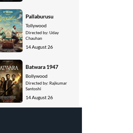
Pallaburusu
Tollywood
Directed by:
Uday
Chauhan
14 August 26
Batwara 1947
Bollywood
Directed by:
Rajkumar
Santoshi
14 August 26