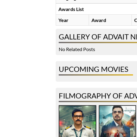
Awards List
Year
Award
C
GALLERY OF ADVAIT 
No Related Posts
UPCOMING MOVIES
FILMOGRAPHY OF AD