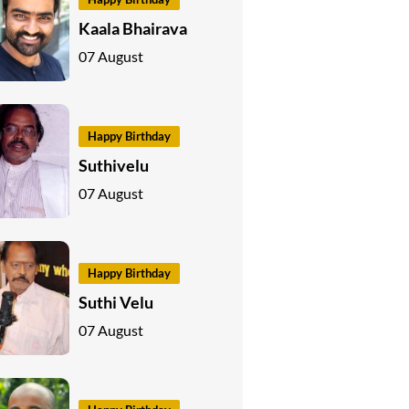
Kaala Bhairava
07 August
Happy Birthday
Suthivelu
07 August
Happy Birthday
Suthi Velu
07 August