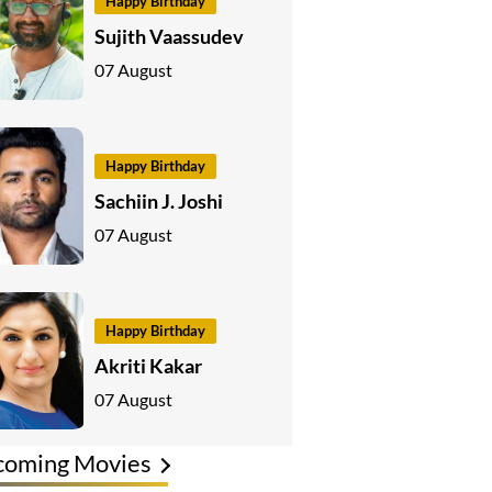
Happy Birthday
Sujith Vaassudev
07 August
Happy Birthday
Sachiin J. Joshi
07 August
Happy Birthday
Akriti Kakar
07 August
coming Movies