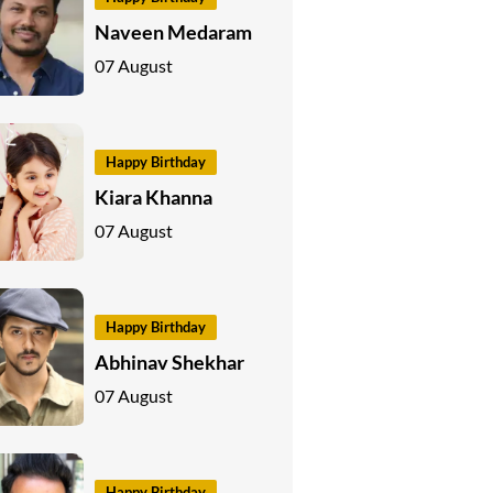
Naveen Medaram
07 August
Happy Birthday
Kiara Khanna
07 August
Happy Birthday
Abhinav Shekhar
07 August
Happy Birthday