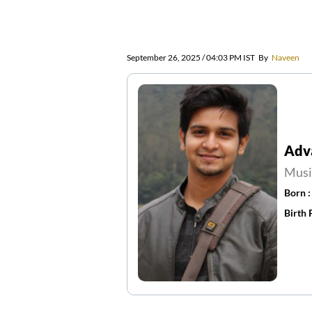
September 26, 2025 / 04:03 PM IST
By
Naveen
Adv
Musi
Born 
Birth 