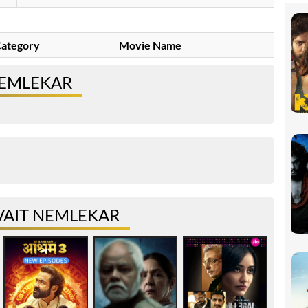
ategory
Movie Name
NEMLEKAR
VAIT NEMLEKAR