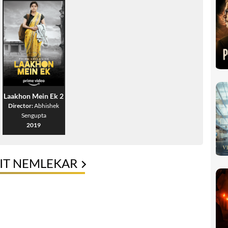
Laakhon Mein Ek 2
Director:
Abhishek
Sengupta
2019
IT NEMLEKAR