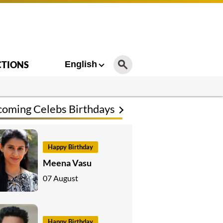
CTIONS
English
oming Celebs Birthdays
Happy Birthday
Meena Vasu
07 August
Happy Birthday