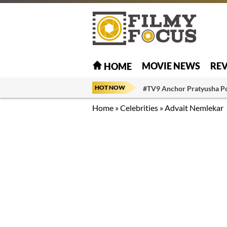
MOVIE NEWS
RE
HOME
HOT NOW
#TV9 Anchor Pratyusha P
Home
»
Celebrities
»
Advait Nemlekar