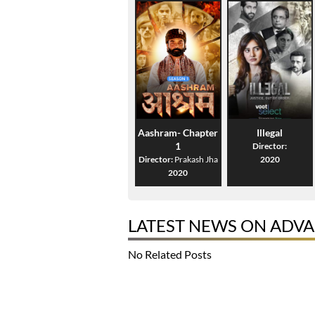
Aashram- Chapter
Illegal
1
Director:
Director:
Prakash Jha
2020
2020
LATEST NEWS ON ADVA
No Related Posts