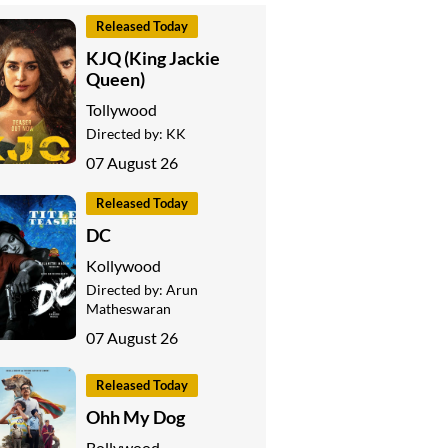
Released Today
KJQ (King Jackie
Queen)
Tollywood
Directed by:
KK
07 August 26
Released Today
DC
Kollywood
Directed by:
Arun
Matheswaran
07 August 26
Released Today
Ohh My Dog
Bollywood