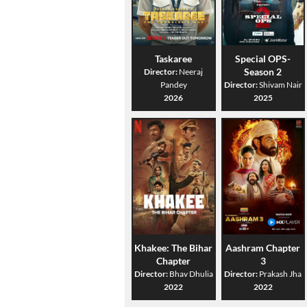
Taskaree
Special OPS-
Season 2
Director:
Neeraj
Pandey
Director:
Shivam Nair
2026
2025
Khakee: The Bihar
Aashram Chapter
Chapter
3
Director:
Bhav Dhulia
Director:
Prakash Jha
2022
2022