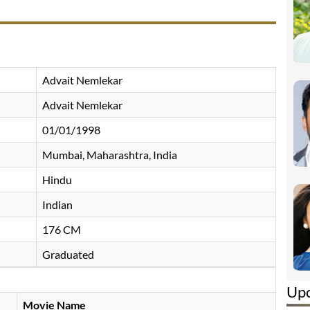
Advait Nemlekar
Advait Nemlekar
01/01/1998
Mumbai, Maharashtra, India
Hindu
Indian
176 CM
Graduated
Up
Movie Name