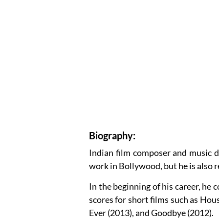
Biography:
Indian film composer and music d
work in Bollywood, but he is also 
In the beginning of his career, h
scores for short films such as Hous
Ever (2013), and Goodbye (2012).