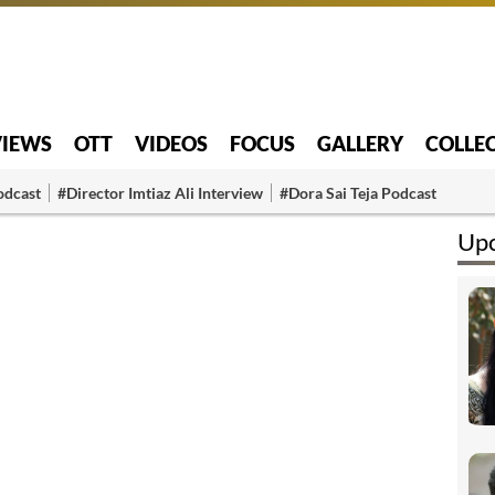
VIEWS
OTT
VIDEOS
FOCUS
GALLERY
COLLE
odcast
#Director Imtiaz Ali Interview
#Dora Sai Teja Podcast
Upc