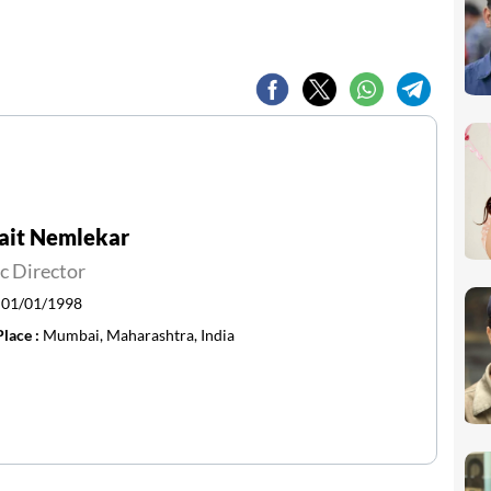
ait Nemlekar
c Director
:
01/01/1998
Place :
Mumbai, Maharashtra, India