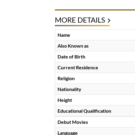
MORE DETAILS
Name
Also Known as
Date of Birth
Current Residence
Religion
Nationality
Height
Educational Qualification
Debut Movies
Language