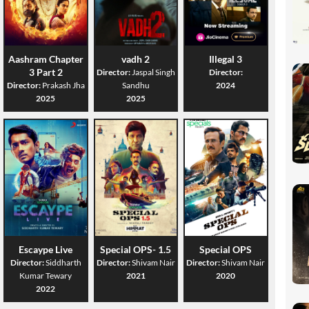
Aashram Chapter
vadh 2
Illegal 3
3 Part 2
Director:
Jaspal Singh
Director:
Director:
Prakash Jha
Sandhu
2024
2025
2025
Escaype Live
Special OPS- 1.5
Special OPS
Director:
Siddharth
Director:
Shivam Nair
Director:
Shivam Nair
Kumar Tewary
2021
2020
2022