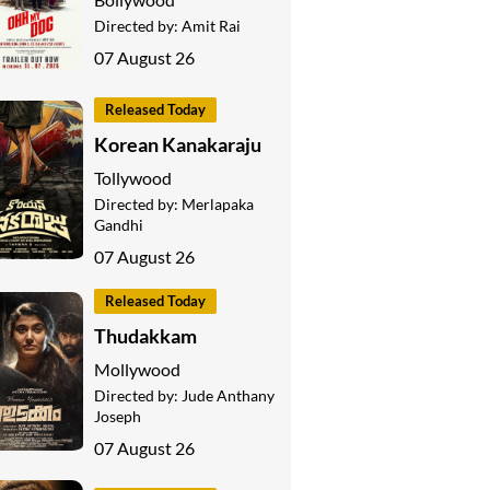
Directed by:
Amit Rai
07 August 26
Released Today
Korean Kanakaraju
Tollywood
Directed by:
Merlapaka
Gandhi
07 August 26
Released Today
Thudakkam
Mollywood
Directed by:
Jude Anthany
Joseph
07 August 26