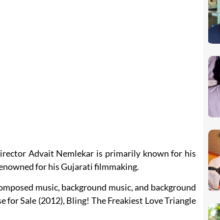
irector Advait Nemlekar is primarily known for his
renowned for his Gujarati filmmaking.
e composed music, background music, and background
e for Sale (2012), Bling! The Freakiest Love Triangle