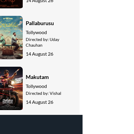
14 August 26
Pallaburusu
Tollywood
Directed by:
Uday
Chauhan
14 August 26
Makutam
Tollywood
Directed by:
Vishal
14 August 26