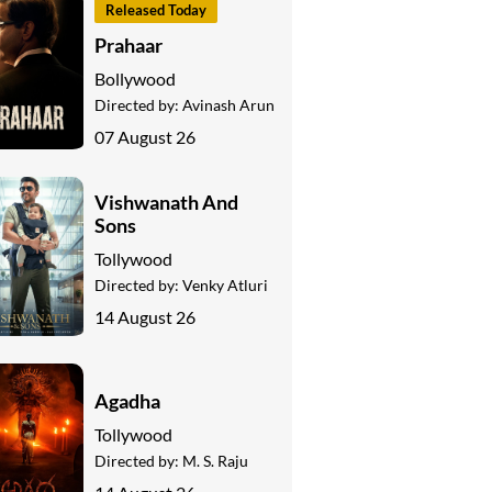
Released Today
Prahaar
Bollywood
Directed by:
Avinash Arun
07 August 26
Vishwanath And
Sons
Tollywood
Directed by:
Venky Atluri
14 August 26
Agadha
Tollywood
Directed by:
M. S. Raju