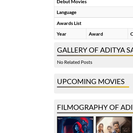
Debut Movies
Language
Awards List
Year
Award
C
GALLERY OF ADITYA 
No Related Posts
UPCOMING MOVIES
FILMOGRAPHY OF AD