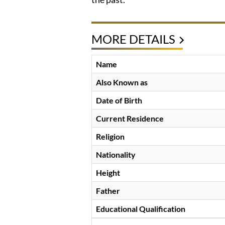
MORE DETAILS
Name
Also Known as
Date of Birth
Current Residence
Religion
Nationality
Height
Father
Educational Qualification