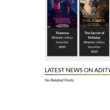
Thamma
The Secret of
Shiledar
Director:
Aditya
Sarpotdar
Director:
Aditya
2025
Sarpotdar
2025
LATEST NEWS ON ADIT
No Related Posts