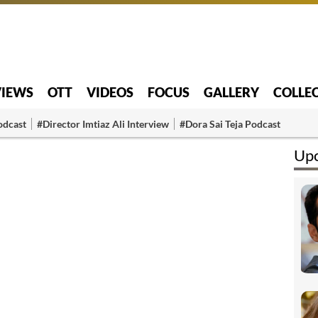
VIEWS
OTT
VIDEOS
FOCUS
GALLERY
COLLE
odcast
#Director Imtiaz Ali Interview
#Dora Sai Teja Podcast
Upc