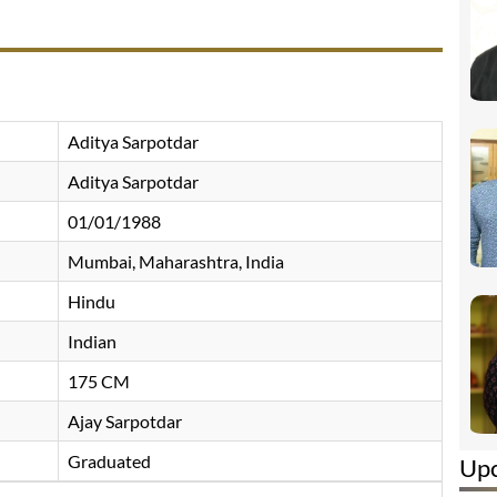
Aditya Sarpotdar
Aditya Sarpotdar
01/01/1988
Mumbai, Maharashtra, India
Hindu
Indian
175 CM
Ajay Sarpotdar
Graduated
Up