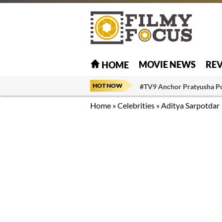
MOVIE NEWS
RE
HOME
HOT NOW
#TV9 Anchor Pratyusha P
Home
»
Celebrities
»
Aditya Sarpotdar