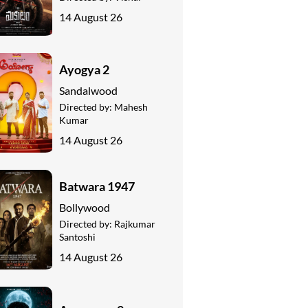
14 August 26
Ayogya 2
Sandalwood
Directed by:
Mahesh
Kumar
14 August 26
Batwara 1947
Bollywood
Directed by:
Rajkumar
Santoshi
14 August 26