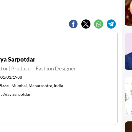
ya Sarpotdar
ctor
Producer
Fashion Designer
:
01/01/1988
Place :
Mumbai, Maharashtra, India
 :
Ajay Sarpotdar