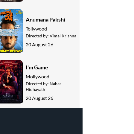
Anumana Pakshi
Tollywood
Directed by:
Vimal Krishna
20 August 26
I'm Game
Mollywood
Directed by:
Nahas
Hidhayath
20 August 26