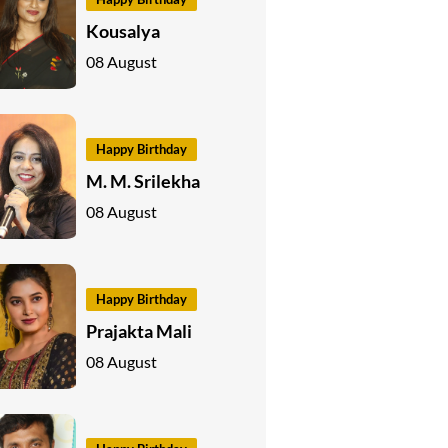
Kousalya
08 August
Happy Birthday
M. M. Srilekha
08 August
Happy Birthday
Prajakta Mali
08 August