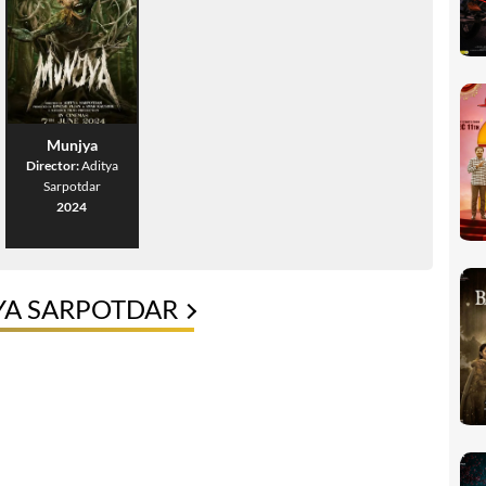
Munjya
Director:
Aditya
Sarpotdar
2024
YA SARPOTDAR