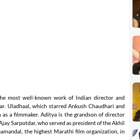
he most well-known work of Indian director and
ar. Uladhaal, which starred Ankush Chaudhari and
as a filmmaker. Aditya is the grandson of director
jay Sarpotdar, who served as president of the Akhil
mandal, the highest Marathi film organization, in