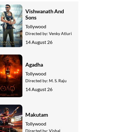
Vishwanath And
Sons
Tollywood
Directed by:
Venky Atluri
14 August 26
Agadha
Tollywood
Directed by:
M. S. Raju
14 August 26
Makutam
Tollywood
Directed by:
Vishal