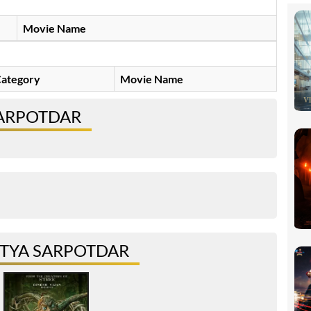
Movie Name
ategory
Movie Name
SARPOTDAR
ITYA SARPOTDAR