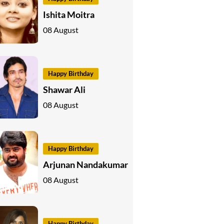
Ishita Moitra
08 August
Happy Birthday
Shawar Ali
08 August
Happy Birthday
Arjunan Nandakumar
08 August
Happy Birthday