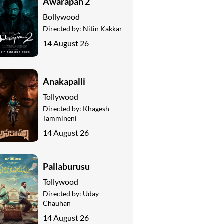
Awarapan 2
Bollywood
Directed by:
Nitin Kakkar
14 August 26
Anakapalli
Tollywood
Directed by:
Khagesh
Tammineni
14 August 26
Pallaburusu
Tollywood
Directed by:
Uday
Chauhan
14 August 26