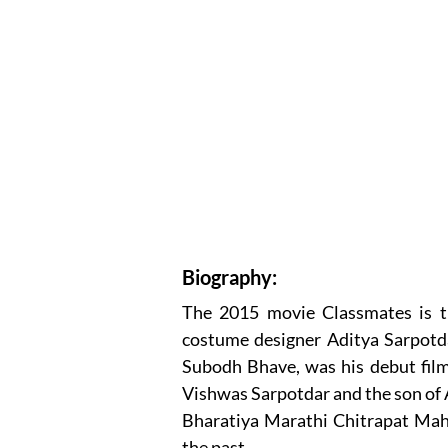
Biography:
The 2015 movie Classmates is t
costume designer Aditya Sarpotd
Subodh Bhave, was his debut film 
Vishwas Sarpotdar and the son of A
Bharatiya Marathi Chitrapat Maha
the past.