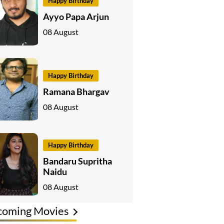
Happy Birthday
Ayyo Papa Arjun
08 August
Happy Birthday
Ramana Bhargav
08 August
Happy Birthday
Bandaru Supritha
Naidu
08 August
coming Movies