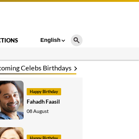
CTIONS
English
oming Celebs Birthdays
Happy Birthday
Fahadh Faasil
08 August
Happy Birthday