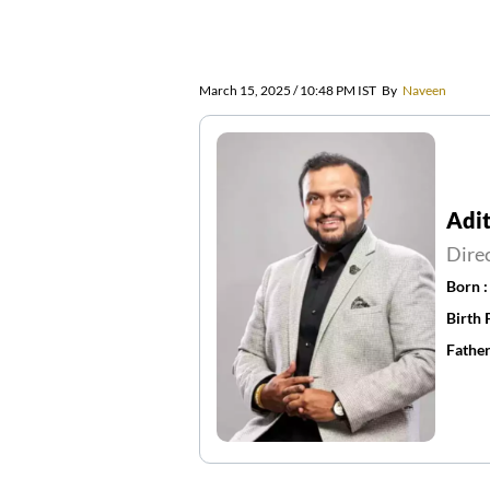
March 15, 2025 / 10:48 PM IST
By
Naveen
Adit
Dire
Born 
Birth 
Father