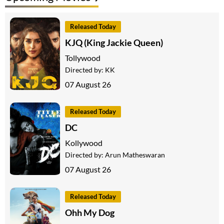
Released Today
KJQ (King Jackie Queen)
Tollywood
Directed by:
KK
07 August 26
Released Today
DC
Kollywood
Directed by:
Arun Matheswaran
07 August 26
Released Today
Ohh My Dog