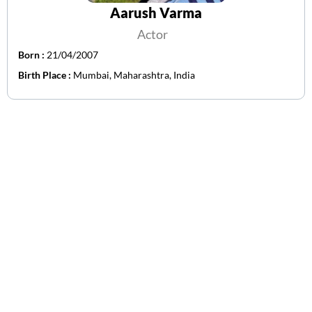
Aarush Varma
Actor
Born :
21/04/2007
Birth Place :
Mumbai, Maharashtra, India