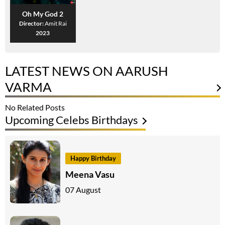
Oh My God 2
Director:
Amit Rai
2023
LATEST NEWS ON AARUSH
VARMA
No Related Posts
Upcoming Celebs Birthdays
Happy Birthday
Meena Vasu
07 August