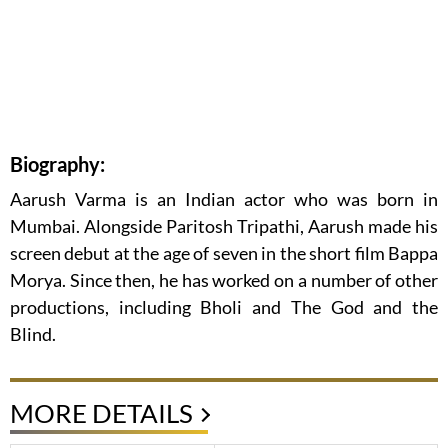
Biography:
Aarush Varma is an Indian actor who was born in
Mumbai. Alongside Paritosh Tripathi, Aarush made his
screen debut at the age of seven in the short film Bappa
Morya. Since then, he has worked on a number of other
productions, including Bholi and The God and the
Blind.
MORE DETAILS