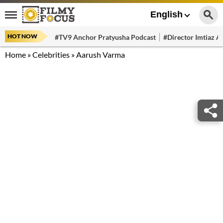
English
HOT NOW
#TV9 Anchor Pratyusha Podcast
#Director Imtiaz Al
Home
»
Celebrities
»
Aarush Varma