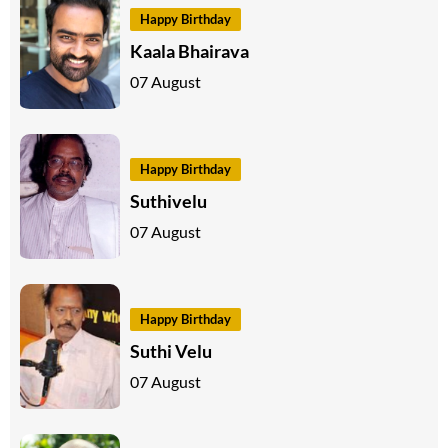
Happy Birthday
Kaala Bhairava
07 August
Happy Birthday
Suthivelu
07 August
Happy Birthday
Suthi Velu
07 August