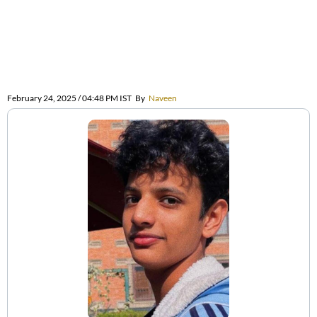
February 24, 2025 / 04:48 PM IST
By
Naveen