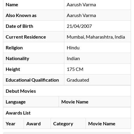
Name
Aarush Varma
Also Known as
Aarush Varma
Date of Birth
21/04/2007
Current Residence
Mumbai, Maharashtra, India
Religion
Hindu
Nationality
Indian
Height
175 CM
Educational Qualification
Graduated
Debut Movies
Language
Movie Name
Awards List
Year
Award
Category
Movie Name