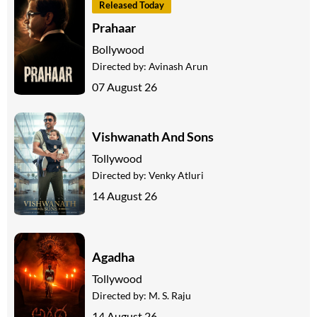
Released Today
Prahaar
Bollywood
Directed by:
Avinash Arun
07 August 26
Vishwanath And Sons
Tollywood
Directed by:
Venky Atluri
14 August 26
Agadha
Tollywood
Directed by:
M. S. Raju
14 August 26