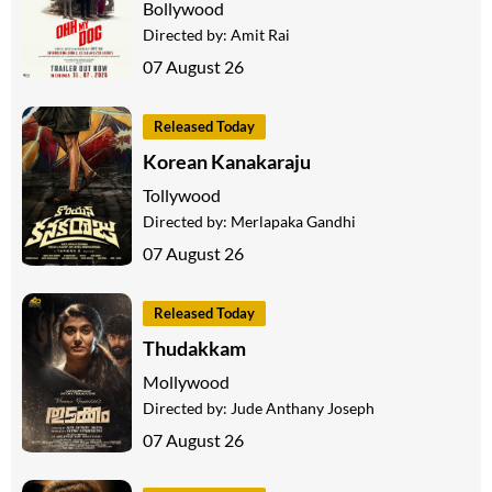
Bollywood
Directed by:
Amit Rai
07 August 26
Released Today
Korean Kanakaraju
Tollywood
Directed by:
Merlapaka Gandhi
07 August 26
Released Today
Thudakkam
Mollywood
Directed by:
Jude Anthany Joseph
07 August 26