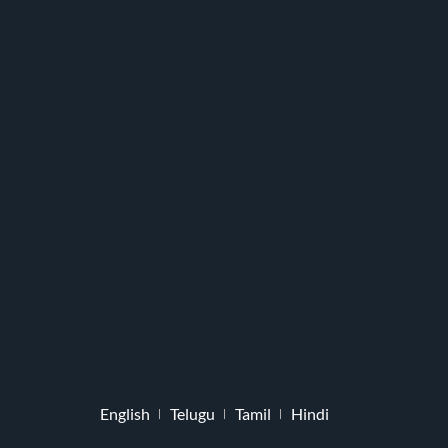
English
Telugu
Tamil
Hindi