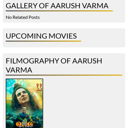
GALLERY OF AARUSH VARMA
No Related Posts
UPCOMING MOVIES
FILMOGRAPHY OF AARUSH
VARMA