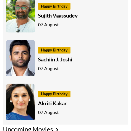
Happy Birthday
Sujith Vaassudev
07 August
Happy Birthday
Sachiin J. Joshi
07 August
Happy Birthday
Akriti Kakar
07 August
Upcoming Movies