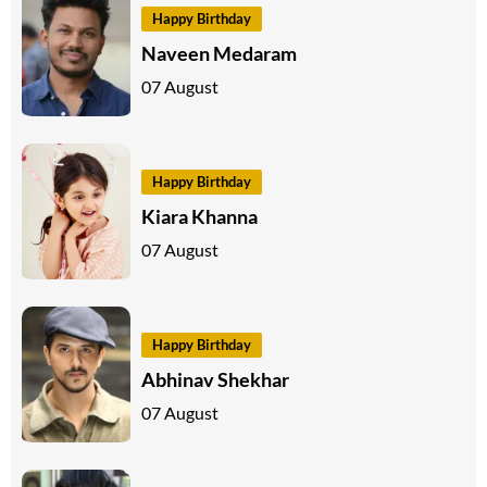
Happy Birthday
Naveen Medaram
07 August
Happy Birthday
Kiara Khanna
07 August
Happy Birthday
Abhinav Shekhar
07 August