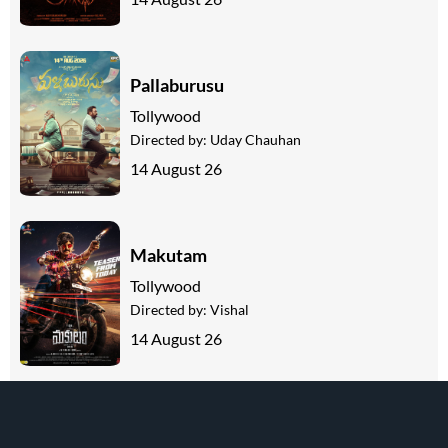
Pallaburusu
Tollywood
Directed by:
Uday Chauhan
14 August 26
Makutam
Tollywood
Directed by:
Vishal
14 August 26