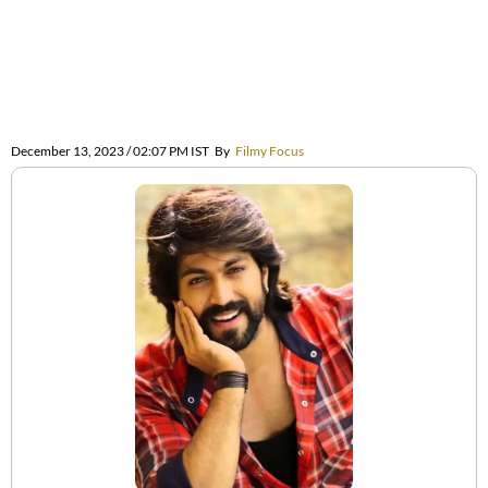
December 13, 2023 / 02:07 PM IST
By
Filmy Focus