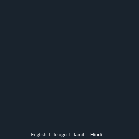
English
Telugu
Tamil
Hindi