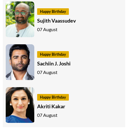
Happy Birthday
Sujith Vaassudev
07 August
Happy Birthday
Sachiin J. Joshi
07 August
Happy Birthday
Akriti Kakar
07 August