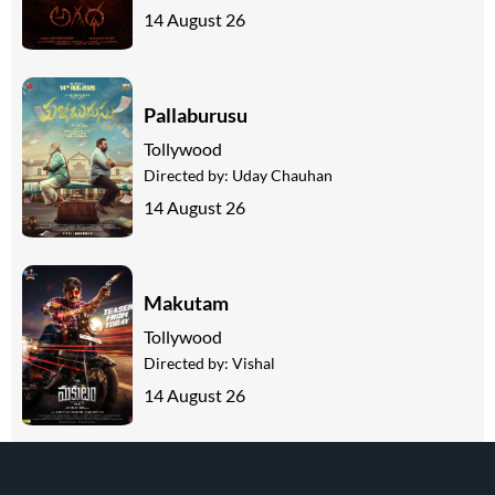
14 August 26
Pallaburusu
Tollywood
Directed by:
Uday Chauhan
14 August 26
Makutam
Tollywood
Directed by:
Vishal
14 August 26