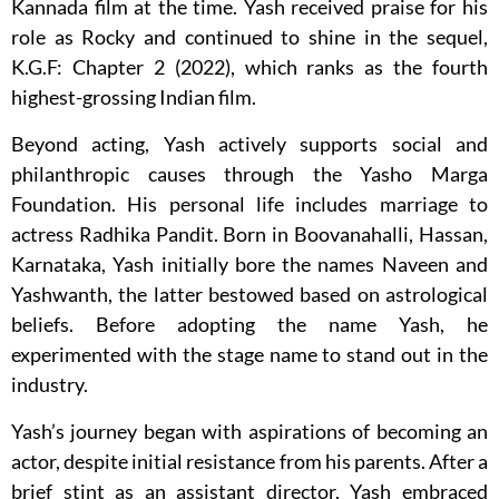
Kannada film at the time. Yash received praise for his
role as Rocky and continued to shine in the sequel,
K.G.F: Chapter 2 (2022), which ranks as the fourth
highest-grossing Indian film.
Beyond acting, Yash actively supports social and
philanthropic causes through the Yasho Marga
Foundation. His personal life includes marriage to
actress Radhika Pandit. Born in Boovanahalli, Hassan,
Karnataka, Yash initially bore the names Naveen and
Yashwanth, the latter bestowed based on astrological
beliefs. Before adopting the name Yash, he
experimented with the stage name to stand out in the
industry.
Yash’s journey began with aspirations of becoming an
actor, despite initial resistance from his parents. After a
brief stint as an assistant director, Yash embraced