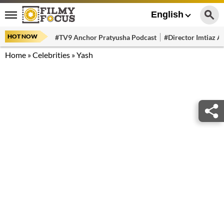
English
HOT NOW
#TV9 Anchor Pratyusha Podcast
#Director Imtiaz Al
Home
»
Celebrities
»
Yash