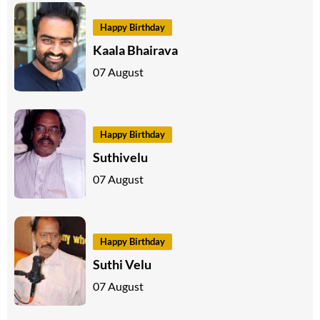
Happy Birthday
Kaala Bhairava
07 August
Happy Birthday
Suthivelu
07 August
Happy Birthday
Suthi Velu
07 August