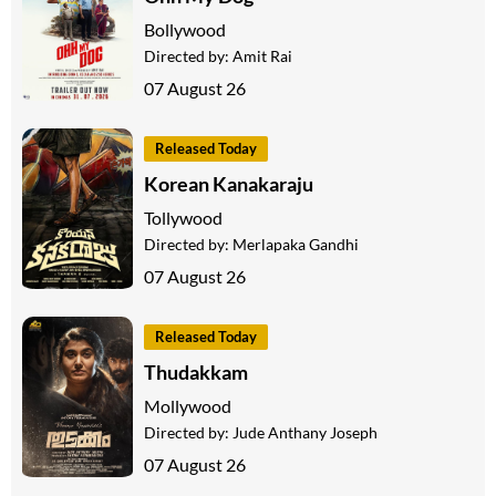
Bollywood
Directed by:
Amit Rai
07 August 26
Released Today
Korean Kanakaraju
Tollywood
Directed by:
Merlapaka Gandhi
07 August 26
Released Today
Thudakkam
Mollywood
Directed by:
Jude Anthany Joseph
07 August 26