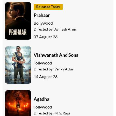
Released Today
Prahaar
Bollywood
Directed by:
Avinash Arun
07 August 26
Vishwanath And Sons
Tollywood
Directed by:
Venky Atluri
14 August 26
Agadha
Tollywood
Directed by:
M. S. Raju