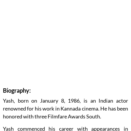
Biography:
Yash, born on January 8, 1986, is an Indian actor
renowned for his work in Kannada cinema. He has been
honored with three Filmfare Awards South.
Yash commenced his career with appearances in