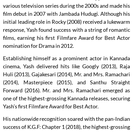
various television series during the 2000s and made his
film debut in 2007 with Jambada Hudugi. Although his
initial leading role in Rocky (2008) received a lukewarm
response, Yash found success with a string of romantic
films, earning his first Filmfare Award for Best Actor
nomination for Drama in 2012.
Establishing himself as a prominent actor in Kannada
cinema, Yash delivered hits like Googly (2013), Raja
Huli (2013), Gajakesari (2014), Mr. and Mrs. Ramachari
(2014), Masterpiece (2015), and Santhu Straight
Forward (2016). Mr. and Mrs. Ramachari emerged as
one of the highest-grossing Kannada releases, securing
Yash’s first Filmfare Award for Best Actor.
His nationwide recognition soared with the pan-Indian
success of K.G.F: Chapter 1 (2018), the highest-grossing