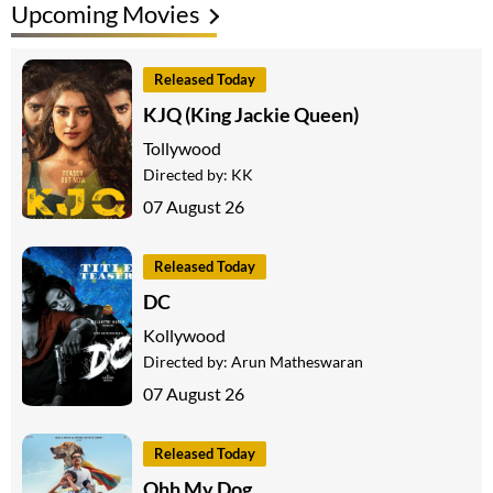
Upcoming Movies
Released Today
KJQ (King Jackie Queen)
Tollywood
Directed by:
KK
07 August 26
Released Today
DC
Kollywood
Directed by:
Arun Matheswaran
07 August 26
Released Today
Ohh My Dog