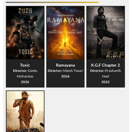
Toxic
Ramayana
K.G.F Chapter 2
Director:
Geetu
Director:
Nitesh Tiwari
Director:
Prashanth
Mohandas
2026
Neel
2026
2022