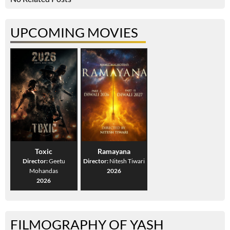
UPCOMING MOVIES
Toxic
Ramayana
Director:
Geetu
Director:
Nitesh Tiwari
Mohandas
2026
2026
FILMOGRAPHY OF YASH