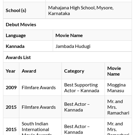
Mahajana High School, Mysore,
School (s)
Karnataka
Debut Movies
Language
Movie Name
Kannada
Jambada Hudugi
Awards List
Movie
Year
Award
Category
Name
Best Supporting
Moggina
2009
Filmfare Awards
Actor – Kannada
Manasu
Mr. and
Best Actor –
2015
Filmfare Awards
Mrs.
Kannada
Ramachari
South Indian
Mr. and
Best Actor –
2015
International
Mrs.
Kannada
Movie Awards
Ramachari