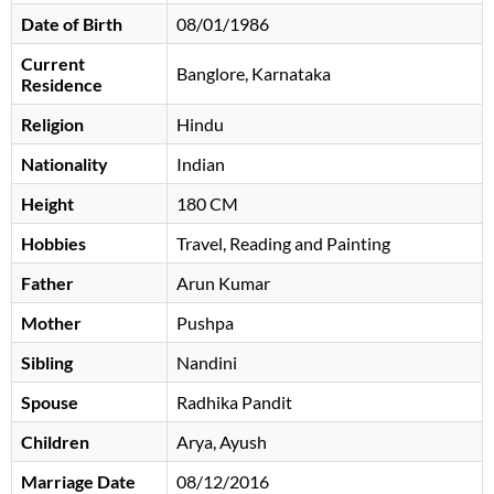
Date of Birth
08/01/1986
Current
Banglore, Karnataka
Residence
Religion
Hindu
Nationality
Indian
Height
180 CM
Hobbies
Travel, Reading and Painting
Father
Arun Kumar
Mother
Pushpa
Sibling
Nandini
Spouse
Radhika Pandit
Children
Arya, Ayush
Marriage Date
08/12/2016