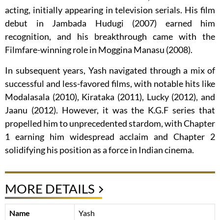
acting, initially appearing in television serials. His film
debut in Jambada Hudugi (2007) earned him
recognition, and his breakthrough came with the
Filmfare-winning role in Moggina Manasu (2008).
In subsequent years, Yash navigated through a mix of
successful and less-favored films, with notable hits like
Modalasala (2010), Kirataka (2011), Lucky (2012), and
Jaanu (2012). However, it was the K.G.F series that
propelled him to unprecedented stardom, with Chapter
1 earning him widespread acclaim and Chapter 2
solidifying his position as a force in Indian cinema.
MORE DETAILS
Name
Yash