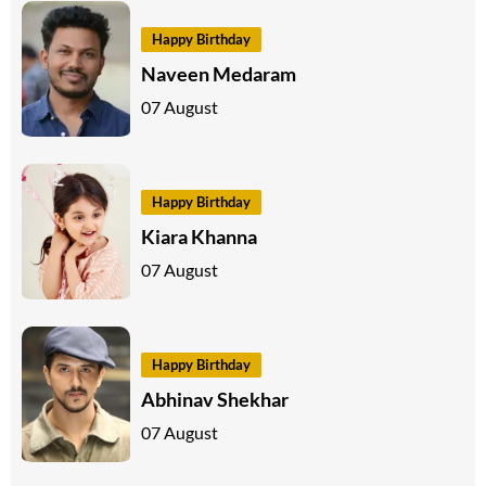
Happy Birthday
Naveen Medaram
07 August
Happy Birthday
Kiara Khanna
07 August
Happy Birthday
Abhinav Shekhar
07 August