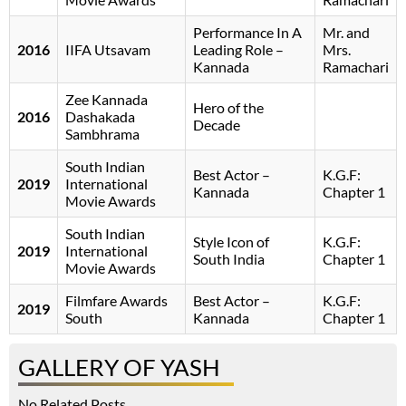
Performance In A
Mr. and
2016
IIFA Utsavam
Leading Role –
Mrs.
Kannada
Ramachari
Zee Kannada
Hero of the
2016
Dashakada
Decade
Sambhrama
South Indian
Best Actor –
K.G.F:
2019
International
Kannada
Chapter 1
Movie Awards
South Indian
Style Icon of
K.G.F:
2019
International
South India
Chapter 1
Movie Awards
Filmfare Awards
Best Actor –
K.G.F:
2019
South
Kannada
Chapter 1
GALLERY OF YASH
No Related Posts