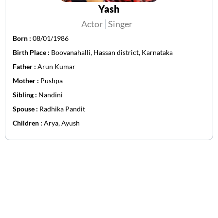
Yash
Actor
Singer
Born :
08/01/1986
Birth Place :
Boovanahalli, Hassan district, Karnataka
Father :
Arun Kumar
Mother :
Pushpa
Sibling :
Nandini
Spouse :
Radhika Pandit
Children :
Arya, Ayush