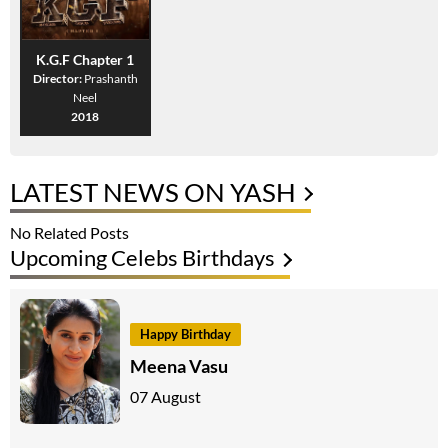
K.G.F Chapter 1
Director:
Prashanth
Neel
2018
LATEST NEWS ON YASH
No Related Posts
Upcoming Celebs Birthdays
Happy Birthday
Meena Vasu
07 August