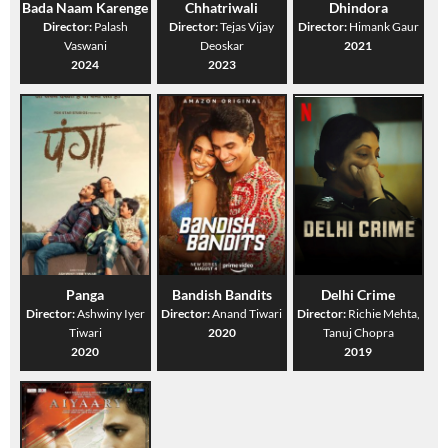
Bada Naam Karenge
Chhatriwali
Dhindora
Director:
Palash
Director:
Tejas Vijay
Director:
Himank Gaur
Vaswani
Deoskar
2021
2024
2023
Panga
Bandish Bandits
Delhi Crime
Director:
Ashwiny Iyer
Director:
Anand Tiwari
Director:
Richie Mehta,
Tiwari
2020
Tanuj Chopra
2020
2019