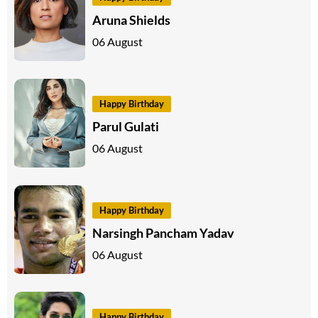
Aruna Shields
06 August
Happy Birthday
Parul Gulati
06 August
Happy Birthday
Narsingh Pancham Yadav
06 August
Happy Birthday