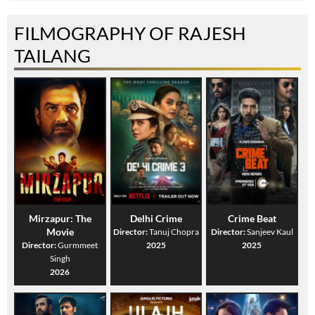
FILMOGRAPHY OF RAJESH
TAILANG
Mirzapur: The
Delhi Crime
Crime Beat
Movie
Director:
Tanuj Chopra
Director:
Sanjeev Kaul
Director:
Gurmmeet
2025
2025
Singh
2026