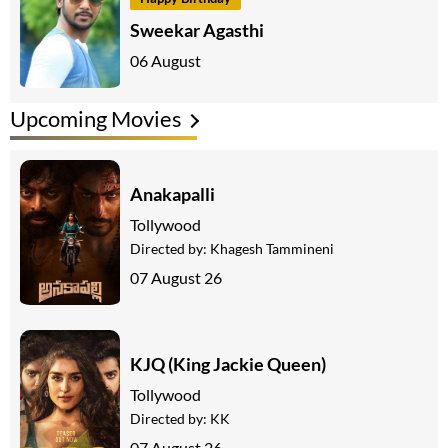
Sweekar Agasthi
06 August
Upcoming Movies
Anakapalli
Tollywood
Directed by:
Khagesh Tammineni
07 August 26
KJQ (King Jackie Queen)
Tollywood
Directed by:
KK
07 August 26