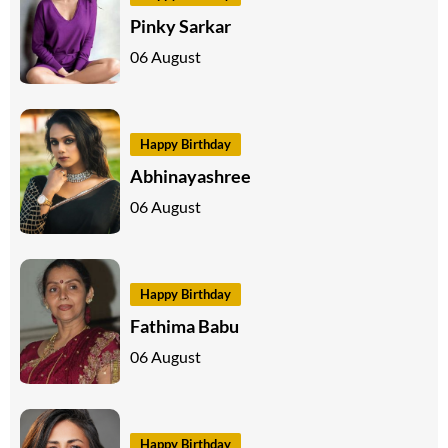
Pinky Sarkar
06 August
Happy Birthday
Abhinayashree
06 August
Happy Birthday
Fathima Babu
06 August
Happy Birthday