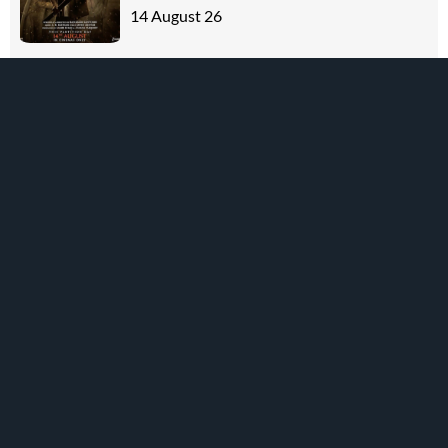
14 August 26