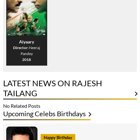
Aiyaary
Director:
Neeraj
Pandey
2018
LATEST NEWS ON RAJESH
TAILANG
No Related Posts
Upcoming Celebs Birthdays
Happy Birthday