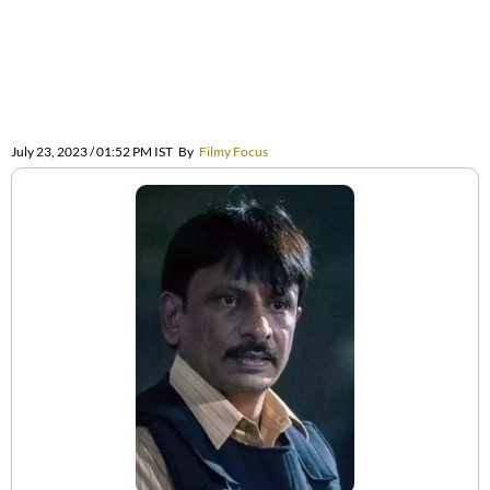
July 23, 2023 / 01:52 PM IST
By
Filmy Focus