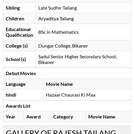
Sibling
Late Sudhir Tailang
Children
Aryaditya Tailang
Educational
BSc in Mathematics
Qualification
College (s)
Dungar College, Bikaner
Sadul Senior Higher Secondary School,
School (s)
Bikaner
Debut Movies
Language
Movie Name
hindi
Hazaar Chaurasi Ki Maa
Awards List
Year
Award
Category
Movie Name
GALLERY OF RAJESH TAILANG