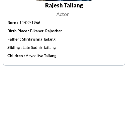
Rajesh Tailang
Actor
Born :
14/02/1966
Birth Place :
Bikaner, Rajasthan
Father :
Shrikrishna Tailang
Sibling :
Late Sudhir Tailang
Children :
Aryaditya Tailang