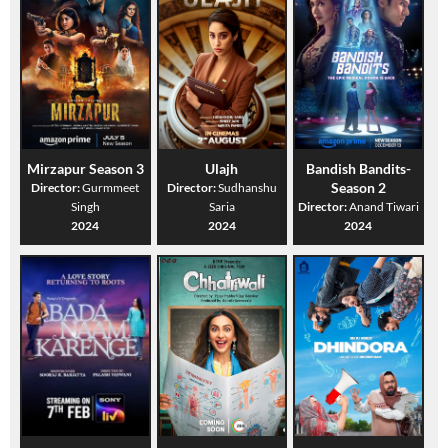
Mirzapur Season 3
Ulajh
Bandish Bandits-
Season 2
Director:
Gurmmeet
Director:
Sudhanshu
Singh
Saria
Director:
Anand Tiwari
2024
2024
2024