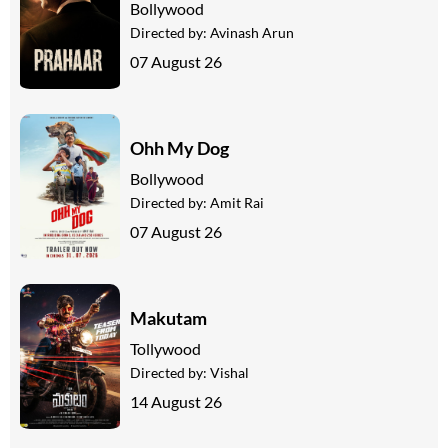
Bollywood
Directed by:
Avinash Arun
07 August 26
Ohh My Dog
Bollywood
Directed by:
Amit Rai
07 August 26
Makutam
Tollywood
Directed by:
Vishal
14 August 26