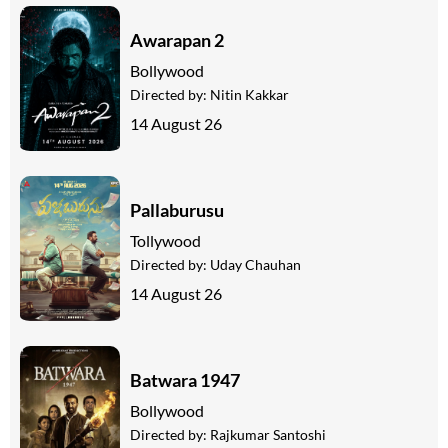
Awarapan 2
Bollywood
Directed by:
Nitin Kakkar
14 August 26
Pallaburusu
Tollywood
Directed by:
Uday Chauhan
14 August 26
Batwara 1947
Bollywood
Directed by:
Rajkumar Santoshi