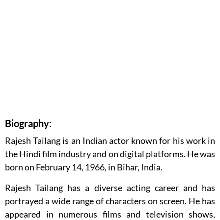
Biography:
Rajesh Tailang is an Indian actor known for his work in
the Hindi film industry and on digital platforms. He was
born on February 14, 1966, in Bihar, India.
Rajesh Tailang has a diverse acting career and has
portrayed a wide range of characters on screen. He has
appeared in numerous films and television shows,