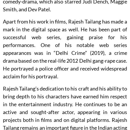
comedy-drama, which also starred Judi Dench, Maggie
Smith, and Dev Patel.
Apart from his work in films, Rajesh Tailang has made a
mark in the digital space as well. He has been part of
successful web series, gaining praise for his
performances. One of his notable web series
appearances was in “Delhi Crime” (2019), a crime
drama based on the real-life 2012 Delhi gang-rape case.
He portrayed a police officer and received widespread
acclaim for his portrayal.
Rajesh Tailang’s dedication to his craft and his ability to
bring depth to his characters have earned him respect
in the entertainment industry. He continues to be an
active and sought-after actor, appearing in various
projects both in films and on digital platforms. Rajesh
Tailang remains an important figure in the Indian acting