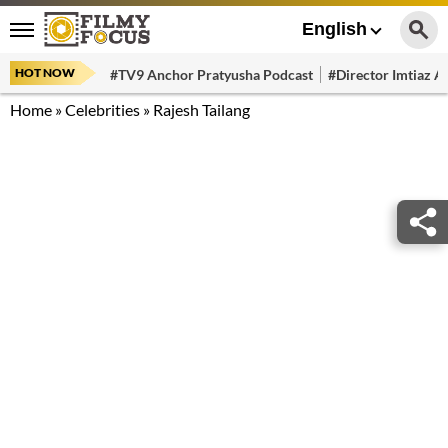
English
HOT NOW
#TV9 Anchor Pratyusha Podcast
#Director Imtiaz Al
Home
»
Celebrities
»
Rajesh Tailang