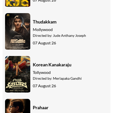
Thudakkam
Mollywood
Directed by:
Jude Anthany Joseph
07 August 26
Korean Kanakaraju
Tollywood
Directed by:
Merlapaka Gandhi
07 August 26
Prahaar