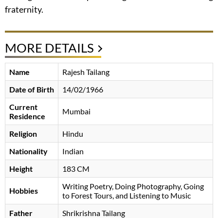
fraternity.
MORE DETAILS
Name
Rajesh Tailang
Date of Birth
14/02/1966
Current
Mumbai
Residence
Religion
Hindu
Nationality
Indian
Height
183 CM
Writing Poetry, Doing Photography, Going
Hobbies
to Forest Tours, and Listening to Music
Father
Shrikrishna Tailang