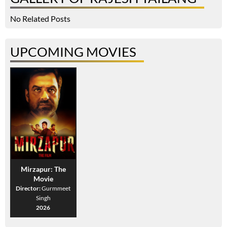
No Related Posts
UPCOMING MOVIES
Mirzapur: The
Movie
Director:
Gurmmeet
Singh
2026