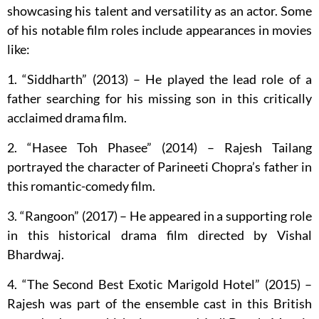
showcasing his talent and versatility as an actor. Some
of his notable film roles include appearances in movies
like:
1. “Siddharth” (2013) – He played the lead role of a
father searching for his missing son in this critically
acclaimed drama film.
2. “Hasee Toh Phasee” (2014) – Rajesh Tailang
portrayed the character of Parineeti Chopra’s father in
this romantic-comedy film.
3. “Rangoon” (2017) – He appeared in a supporting role
in this historical drama film directed by Vishal
Bhardwaj.
4. “The Second Best Exotic Marigold Hotel” (2015) –
Rajesh was part of the ensemble cast in this British