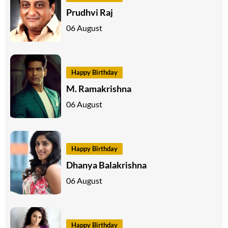
Prudhvi Raj
06 August
Happy Birthday
M. Ramakrishna
06 August
Happy Birthday
Dhanya Balakrishna
06 August
Happy Birthday