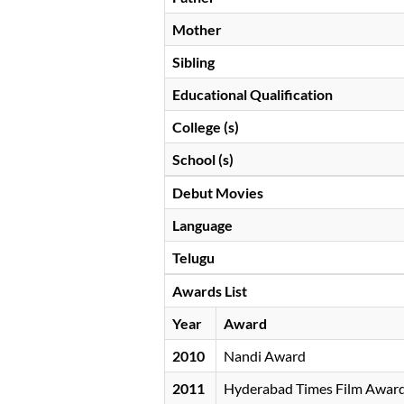
Mother
Sibling
Educational Qualification
College (s)
School (s)
Debut Movies
Language
Telugu
Awards List
Year
Award
2010
Nandi Award
2011
Hyderabad Times Film Awar