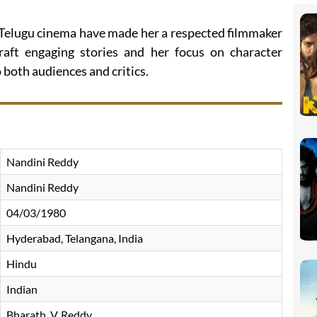
 Telugu cinema have made her a respected filmmaker
craft engaging stories and her focus on character
both audiences and critics.
Nandini Reddy
Nandini Reddy
04/03/1980
Hyderabad, Telangana, India
Hindu
Indian
Bharath. V. Reddy