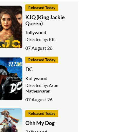
Released Today
KJQ (King Jackie
Queen)
Tollywood
Directed by:
KK
07 August 26
Released Today
DC
Kollywood
Directed by:
Arun
Matheswaran
07 August 26
Released Today
Ohh My Dog
Bollywood