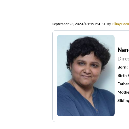
September 23, 2023 / 01:19 PM IST
By
Filmy Focu
Nan
Dire
Born 
Birth 
Father
Mothe
Siblin