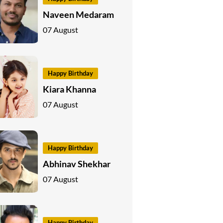
Naveen Medaram
07 August
Happy Birthday
Kiara Khanna
07 August
Happy Birthday
Abhinav Shekhar
07 August
Happy Birthday