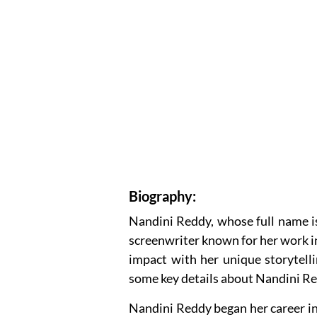
Biography:
Nandini Reddy, whose full name is 
screenwriter known for her work in
impact with her unique storytelli
some key details about Nandini R
Nandini Reddy began her career in 