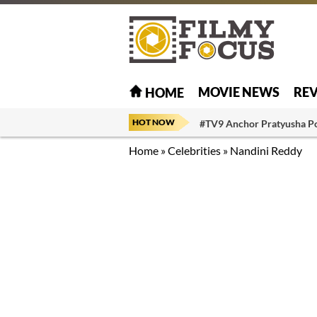
MOVIE NEWS
RE
HOME
HOT NOW
#TV9 Anchor Pratyusha P
Home
»
Celebrities
»
Nandini Reddy