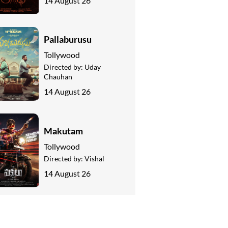
14 August 26
Pallaburusu
Tollywood
Directed by:
Uday
Chauhan
14 August 26
Makutam
Tollywood
Directed by:
Vishal
14 August 26