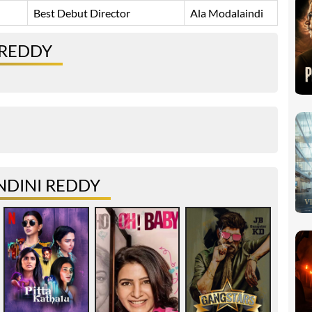
Best Debut Director
Ala Modalaindi
 REDDY
NDINI REDDY