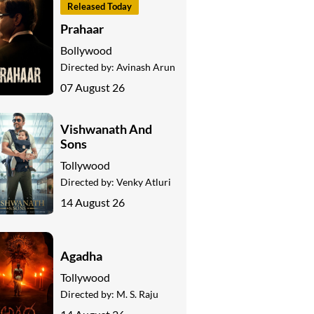
Released Today
Prahaar
Bollywood
Directed by:
Avinash Arun
07 August 26
Vishwanath And
Sons
Tollywood
Directed by:
Venky Atluri
14 August 26
Agadha
Tollywood
Directed by:
M. S. Raju