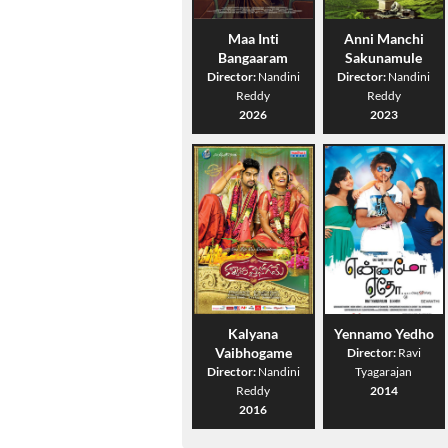
Maa Inti
Anni Manchi
Bangaaram
Sakunamule
Director:
Nandini
Director:
Nandini
Reddy
Reddy
2026
2023
Kalyana
Yennamo Yedho
Vaibhogame
Director:
Ravi
Director:
Nandini
Tyagarajan
Reddy
2014
2016