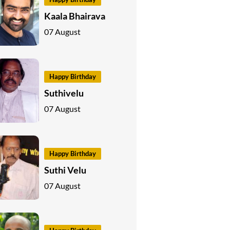
Kaala Bhairava
07 August
Happy Birthday
Suthivelu
07 August
Happy Birthday
Suthi Velu
07 August