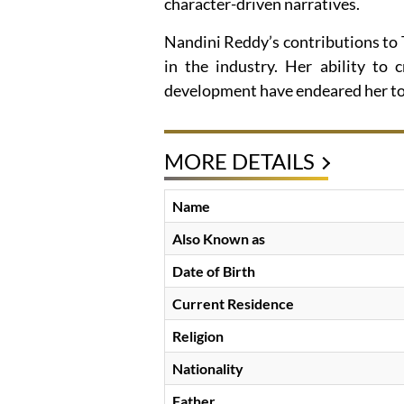
character-driven narratives.
Nandini Reddy’s contributions to
in the industry. Her ability to 
development have endeared her to 
MORE DETAILS
Name
Also Known as
Date of Birth
Current Residence
Religion
Nationality
Father