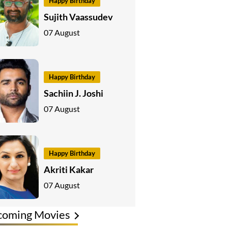
Happy Birthday
Sujith Vaassudev
07 August
Happy Birthday
Sachiin J. Joshi
07 August
Happy Birthday
Akriti Kakar
07 August
coming Movies