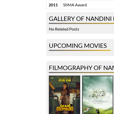
2011
SIIMA Award
GALLERY OF NANDINI
No Related Posts
UPCOMING MOVIES
FILMOGRAPHY OF NA