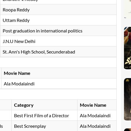
Roopa Reddy
Uttam Reddy
Post graduation in international politics
J.N.U New Delhi
St. Ann's High School, Secunderabad
Movie Name
Ala Modalaindi
Category
Movie Name
Best First Film of a Director
Ala Modalaindi
ds
Best Screenplay
Ala Modalaindi