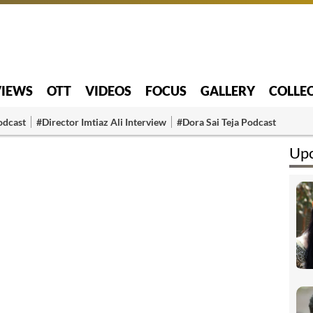
VIEWS
OTT
VIDEOS
FOCUS
GALLERY
COLLE
odcast
#Director Imtiaz Ali Interview
#Dora Sai Teja Podcast
Upc