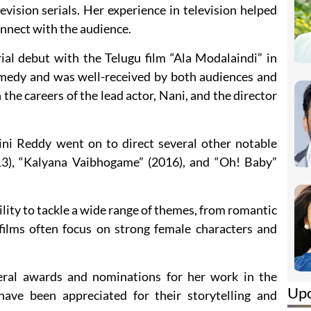
vision serials. Her experience in television helped
onnect with the audience.
al debut with the Telugu film “Ala Modalaindi” in
medy and was well-received by both audiences and
n the careers of the lead actor, Nani, and the director
ini Reddy went on to direct several other notable
013), “Kalyana Vaibhogame” (2016), and “Oh! Baby”
lity to tackle a wide range of themes, from romantic
ilms often focus on strong female characters and
eral awards and nominations for her work in the
Up
have been appreciated for their storytelling and