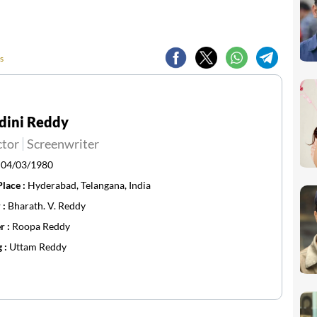
s
dini Reddy
ctor
Screenwriter
:
04/03/1980
Place :
Hyderabad, Telangana, India
 :
Bharath. V. Reddy
r :
Roopa Reddy
g :
Uttam Reddy