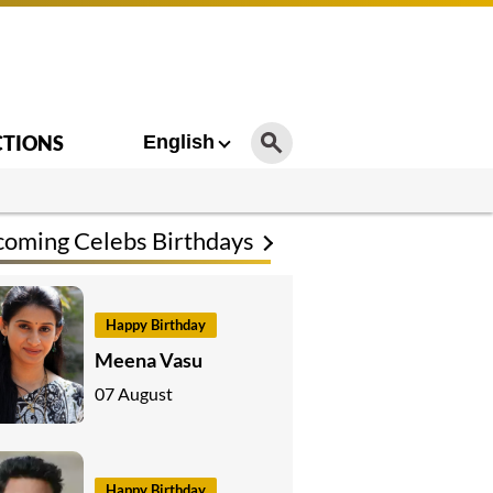
CTIONS
English
oming Celebs Birthdays
Happy Birthday
Meena Vasu
07 August
Happy Birthday