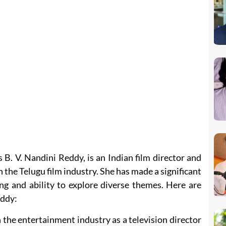
B. V. Nandini Reddy, is an Indian film director and
 the Telugu film industry. She has made a significant
ng and ability to explore diverse themes. Here are
eddy:
the entertainment industry as a television director