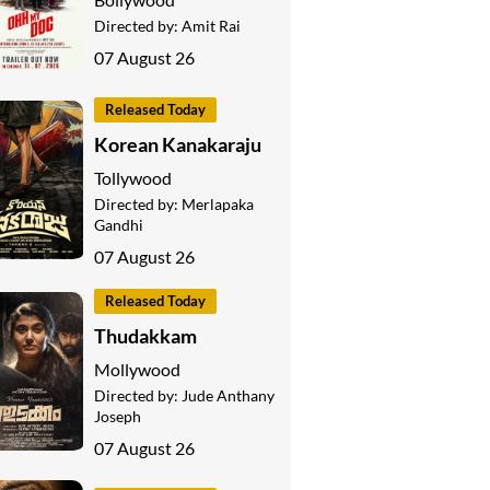
Directed by:
Amit Rai
07 August 26
Released Today
Korean Kanakaraju
Tollywood
Directed by:
Merlapaka
Gandhi
07 August 26
Released Today
Thudakkam
Mollywood
Directed by:
Jude Anthany
Joseph
07 August 26