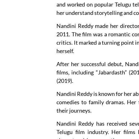
and worked on popular Telugu tele
her understand storytelling and c
Nandini Reddy made her directori
2011. The film was a romantic co
critics. It marked a turning point i
herself.
After her successful debut, Nand
films, including “Jabardasth” (2
(2019).
Nandini Reddy is known for her abi
comedies to family dramas. Her f
their journeys.
Nandini Reddy has received sev
Telugu film industry. Her films 