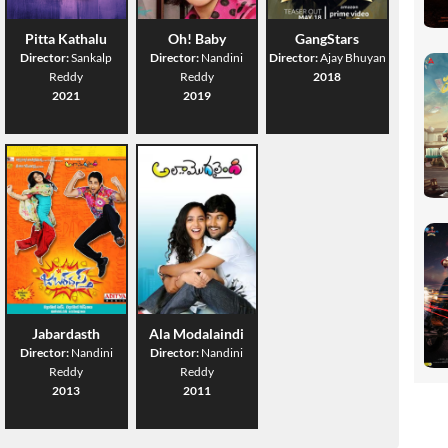
Pitta Kathalu
Oh! Baby
GangStars
Director:
Sankalp
Director:
Nandini
Director:
Ajay Bhuyan
Reddy
Reddy
2018
2021
2019
Jabardasth
Ala Modalaindi
Director:
Nandini
Director:
Nandini
Reddy
Reddy
2013
2011