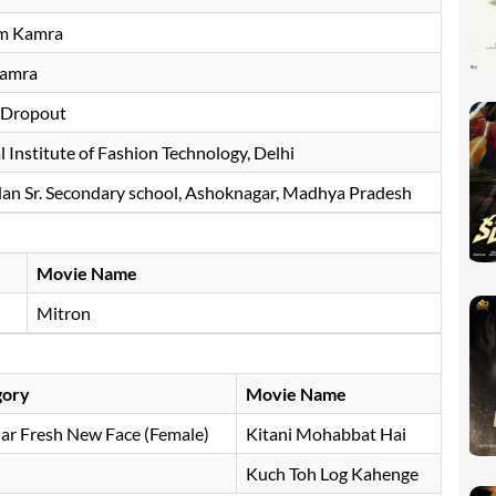
m Kamra
Kamra
 Dropout
 Institute of Fashion Technology, Delhi
dan Sr. Secondary school, Ashoknagar, Madhya Pradesh
Movie Name
Mitron
gory
Movie Name
ar Fresh New Face (Female)
Kitani Mohabbat Hai
Kuch Toh Log Kahenge