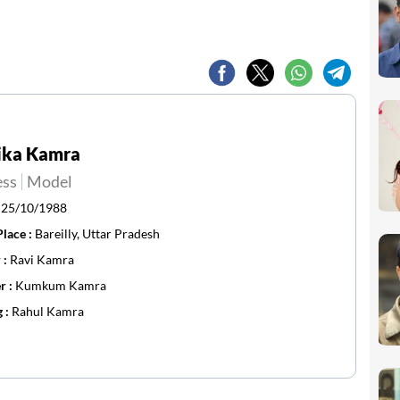
ika Kamra
ess
Model
:
25/10/1988
Place :
Bareilly, Uttar Pradesh
 :
Ravi Kamra
r :
Kumkum Kamra
g :
Rahul Kamra