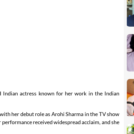
 Indian actress known for her work in the Indian
with her debut role as Arohi Sharma in the TV show
r performance received widespread acclaim, and she