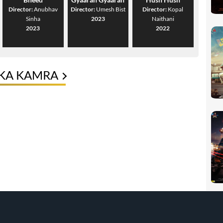
Director:
Anubhav
Director:
Umesh Bist
Director:
Kopal
Sinha
2023
Naithani
2023
2022
IKA KAMRA