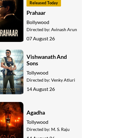
Released Today
Prahaar
Bollywood
Directed by:
Avinash Arun
07 August 26
Vishwanath And
Sons
Tollywood
Directed by:
Venky Atluri
14 August 26
Agadha
Tollywood
Directed by:
M. S. Raju