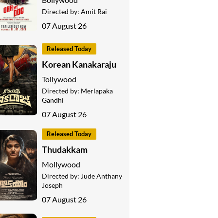
Directed by:
Amit Rai
07 August 26
Released Today
Korean Kanakaraju
Tollywood
Directed by:
Merlapaka
Gandhi
07 August 26
Released Today
Thudakkam
Mollywood
Directed by:
Jude Anthany
Joseph
07 August 26