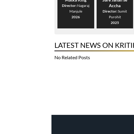
Accha
Director:
Nagaraj
Manjule
Director:
Sumit
2026
Purohit
2025
LATEST NEWS ON KRIT
No Related Posts