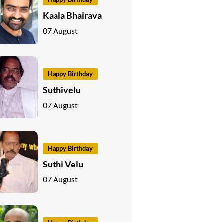
Kaala Bhairava
07 August
Happy Birthday
Suthivelu
07 August
Happy Birthday
Suthi Velu
07 August