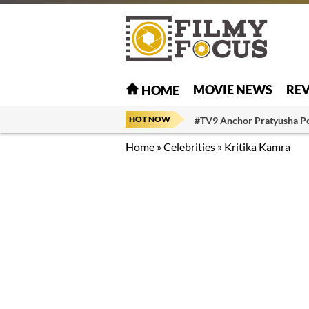
MOVIE NEWS
RE
HOME
HOT NOW
#TV9 Anchor Pratyusha P
Home
»
Celebrities
»
Kritika Kamra