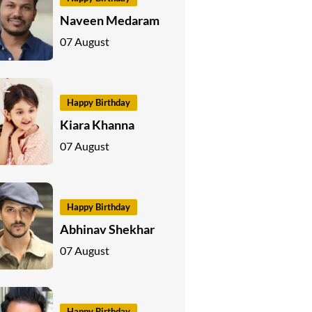
Naveen Medaram
07 August
Happy Birthday
Kiara Khanna
07 August
Happy Birthday
Abhinav Shekhar
07 August
Happy Birthday