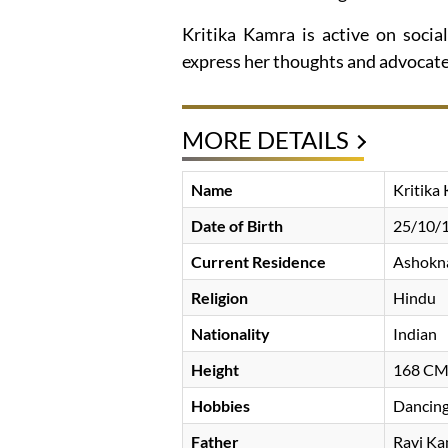
Kritika Kamra is active on socia
express her thoughts and advocate 
MORE DETAILS
Name
Kritika
Date of Birth
25/10/
Current Residence
Ashokna
Religion
Hindu
Nationality
Indian
Height
168 C
Hobbies
Dancing
Father
Ravi K