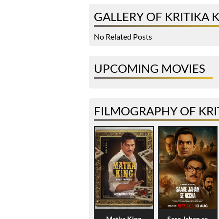
GALLERY OF KRITIKA
No Related Posts
UPCOMING MOVIES
FILMOGRAPHY OF KRI
Matka King
Sare Jahan se