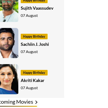
Happy Birthday
Sujith Vaassudev
07 August
Happy Birthday
Sachiin J. Joshi
07 August
Happy Birthday
Akriti Kakar
07 August
coming Movies