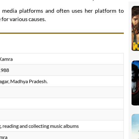
l media platforms and often uses her platform to
for various causes.
 Kamra
1988
gar, Madhya Pradesh.
M
, reading and collecting music albums
amra