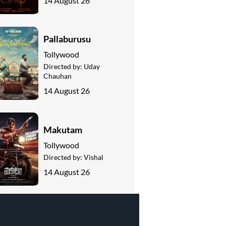
14 August 26
Pallaburusu
Tollywood
Directed by:
Uday
Chauhan
14 August 26
Makutam
Tollywood
Directed by:
Vishal
14 August 26