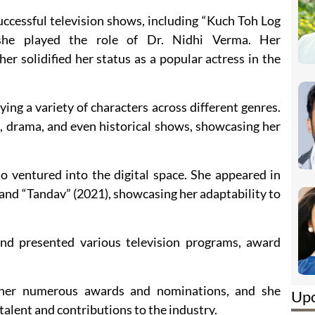
uccessful television shows, including “Kuch Toh Log
she played the role of Dr. Nidhi Verma. Her
r solidified her status as a popular actress in the
ing a variety of characters across different genres.
, drama, and even historical shows, showcasing her
so ventured into the digital space. She appeared in
 and “Tandav” (2021), showcasing her adaptability to
nd presented various television programs, award
her numerous awards and nominations, and she
Up
talent and contributions to the industry.