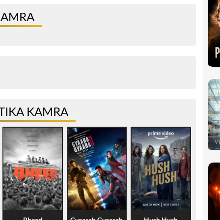
 KAMRA
TIKA KAMRA
Bheed
Gyaarah Gyaarah
Hush Hush