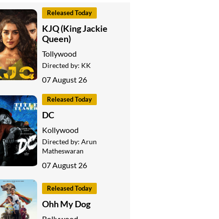
Released Today
KJQ (King Jackie
Queen)
Tollywood
Directed by:
KK
07 August 26
Released Today
DC
Kollywood
Directed by:
Arun
Matheswaran
07 August 26
Released Today
Ohh My Dog
Bollywood