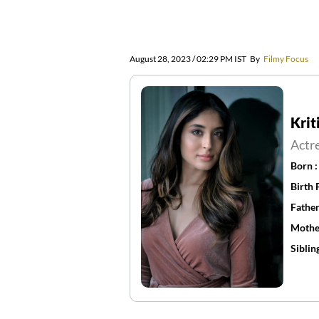
August 28, 2023 / 02:29 PM IST
By
Filmy Focus
Krit
Actr
Born 
Birth 
Father
Mothe
Siblin