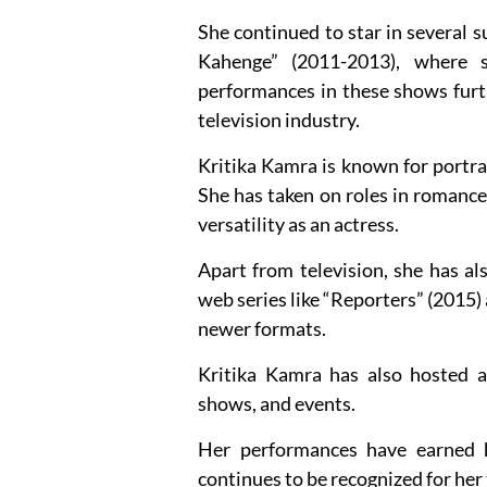
She continued to star in several s
Kahenge” (2011-2013), where 
performances in these shows furthe
television industry.
Kritika Kamra is known for portray
She has taken on roles in romance
versatility as an actress.
Apart from television, she has al
web series like “Reporters” (2015)
newer formats.
Kritika Kamra has also hosted a
shows, and events.
Her performances have earned 
continues to be recognized for her 