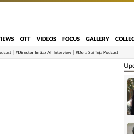
VIEWS
OTT
VIDEOS
FOCUS
GALLERY
COLLE
odcast
#Director Imtiaz Ali Interview
#Dora Sai Teja Podcast
Upc