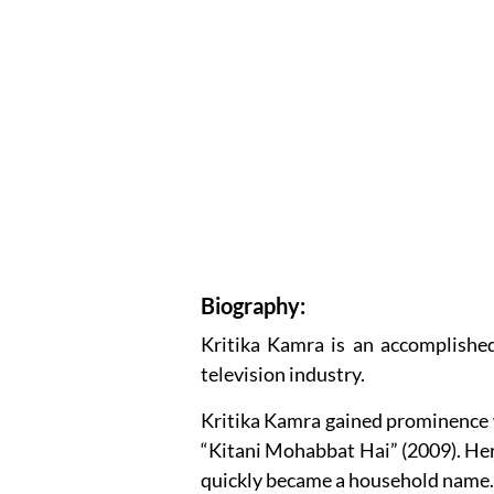
Biography:
Kritika Kamra is an accomplished
television industry.
Kritika Kamra gained prominence 
“Kitani Mohabbat Hai” (2009). He
quickly became a household name.