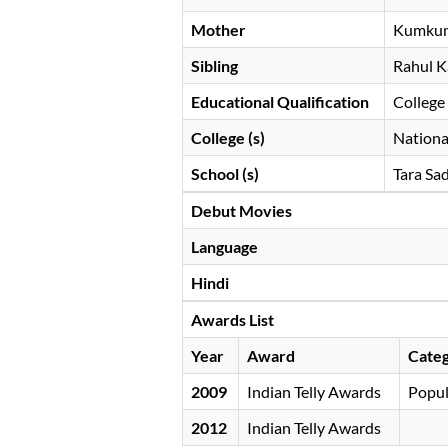
Mother
Kumku
Sibling
Rahul 
Educational Qualification
College
College (s)
National
School (s)
Tara Sa
Debut Movies
Language
Hindi
Awards List
Year
Award
Cate
2009
Indian Telly Awards
Popul
2012
Indian Telly Awards