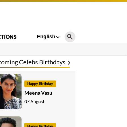
CTIONS
English
oming Celebs Birthdays
Happy Birthday
Meena Vasu
07 August
Happy Birthday