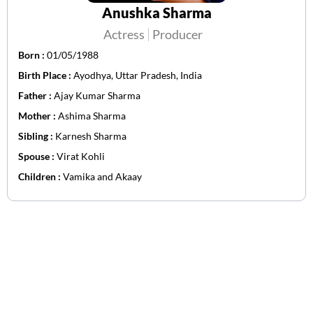
Anushka Sharma
Actress
Producer
Born :
01/05/1988
Birth Place :
Ayodhya, Uttar Pradesh, India
Father :
Ajay Kumar Sharma
Mother :
Ashima Sharma
Sibling :
Karnesh Sharma
Spouse :
Virat Kohli
Children :
Vamika and Akaay