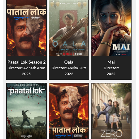
Paatal Lok Season 2
Qala
Mai
Director:
Avinash Arun
Director:
Anvita Dutt
Director:
2025
2022
2022