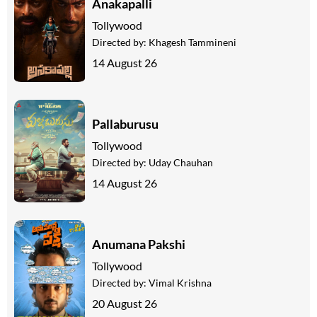
Anakapalli
Tollywood
Directed by:
Khagesh Tammineni
14 August 26
Pallaburusu
Tollywood
Directed by:
Uday Chauhan
14 August 26
Anumana Pakshi
Tollywood
Directed by:
Vimal Krishna
20 August 26