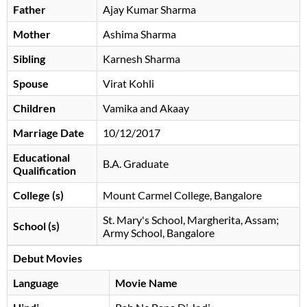
Father
Ajay Kumar Sharma
Mother
Ashima Sharma
Sibling
Karnesh Sharma
Spouse
Virat Kohli
Children
Vamika and Akaay
Marriage Date
10/12/2017
Educational
B.A. Graduate
Qualification
College (s)
Mount Carmel College, Bangalore
St. Mary's School, Margherita, Assam;
School (s)
Army School, Bangalore
Debut Movies
Language
Movie Name