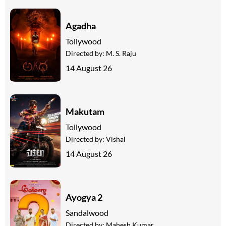
Agadha
Tollywood
Directed by:
M. S. Raju
14 August 26
Makutam
Tollywood
Directed by:
Vishal
14 August 26
Ayogya 2
Sandalwood
Directed by:
Mahesh Kumar