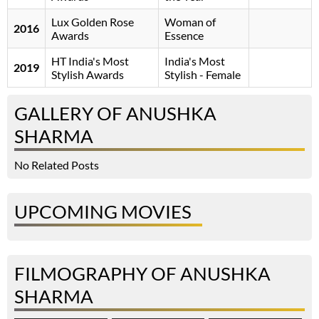
Lux Golden Rose
Woman of
2016
Awards
Essence
HT India's Most
India's Most
2019
Stylish Awards
Stylish - Female
GALLERY OF ANUSHKA
SHARMA
No Related Posts
UPCOMING MOVIES
FILMOGRAPHY OF ANUSHKA
SHARMA