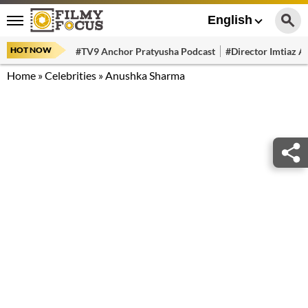
English
HOT NOW
#TV9 Anchor Pratyusha Podcast
#Director Imtiaz Al
Home
»
Celebrities
»
Anushka Sharma