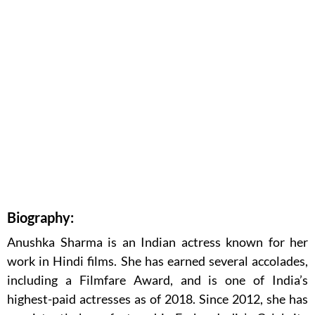
Biography:
Anushka Sharma is an Indian actress known for her
work in Hindi films. She has earned several accolades,
including a Filmfare Award, and is one of India’s
highest-paid actresses as of 2018. Since 2012, she has