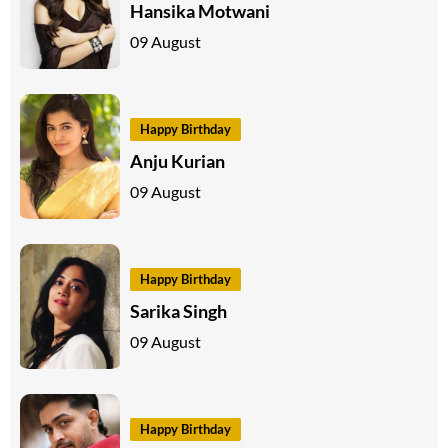
Hansika Motwani
09 August
Happy Birthday
Anju Kurian
09 August
Happy Birthday
Sarika Singh
09 August
Happy Birthday