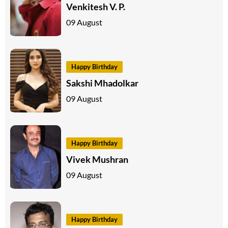
Venkitesh V. P.
09 August
Happy Birthday
Sakshi Mhadolkar
09 August
Happy Birthday
Vivek Mushran
09 August
Happy Birthday