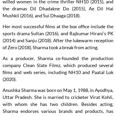
willed women in the crime thriller NH10 (2015), and
the dramas Dil Dhadakne Do (2015), Ae Dil Hai
Mushkil (2016), and Sui Dhaaga (2018).
Her most successful films at the box office include the
sports drama Sultan (2016), and Rajkumar Hirani’s PK
(2014) and Sanju (2018). After the lukewarm reception
of Zero (2018), Sharma took a break from acting.
As a producer, Sharma co-founded the production
company Clean Slate Filmz, which produced several
films and web series, including NH10 and Paatal Lok
(2020).
Anushka Sharma was born on May 1, 1988, in Ayodhya,
Uttar Pradesh. She is married to cricketer Virat Kohli,
with whom she has two children. Besides acting,
Sharma endorses various brands and products, has