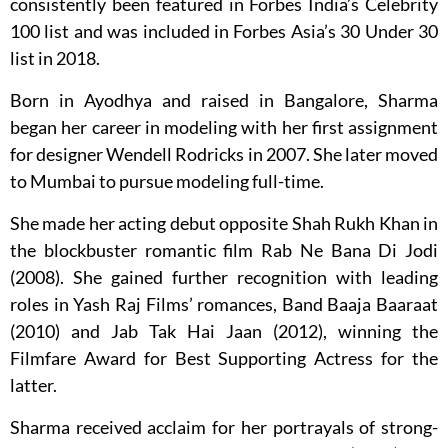
consistently been featured in Forbes India’s Celebrity
100 list and was included in Forbes Asia’s 30 Under 30
list in 2018.
Born in Ayodhya and raised in Bangalore, Sharma
began her career in modeling with her first assignment
for designer Wendell Rodricks in 2007. She later moved
to Mumbai to pursue modeling full-time.
She made her acting debut opposite Shah Rukh Khan in
the blockbuster romantic film Rab Ne Bana Di Jodi
(2008). She gained further recognition with leading
roles in Yash Raj Films’ romances, Band Baaja Baaraat
(2010) and Jab Tak Hai Jaan (2012), winning the
Filmfare Award for Best Supporting Actress for the
latter.
Sharma received acclaim for her portrayals of strong-