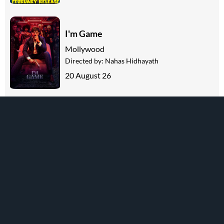
I'm Game
Mollywood
Directed by:
Nahas Hidhayath
20 August 26