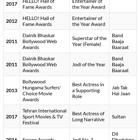
HELLO! Hall of
Entertainer of
2017
Fame Awards
the Year Award
HELLO! Hall of
Entertainer of
2012
Fame Awards
the Year Award
Dainik Bhaskar
Band
Superstar of the
2011
Bollywood Web
Baaja
Year (Female)
Awards
Baaraat
Dainik Bhaskar
Band
2011
Bollywood Web
Jodi of the Year
Baaja
Awards
Baaraat
Bollywood
Best Actress in
Hungama Surfers'
Jab Tak
2013
a Supporting
Choice Movie
Hai Jaan
Role
Awards
Tehran International
Best Actress of
2017
Sport Movies & TV
Sultan
Long Narrative
Festival
Dil
2016
Screen Awards
Jodi No. 1
Dhadakne