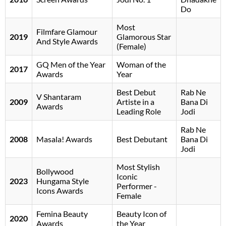
Do
Most
Filmfare Glamour
2019
Glamorous Star
And Style Awards
(Female)
GQ Men of the Year
Woman of the
2017
Awards
Year
Best Debut
Rab Ne
V Shantaram
2009
Artiste in a
Bana Di
Awards
Leading Role
Jodi
Rab Ne
2008
Masala! Awards
Best Debutant
Bana Di
Jodi
Most Stylish
Bollywood
Iconic
2023
Hungama Style
Performer -
Icons Awards
Female
Femina Beauty
Beauty Icon of
2020
Awards
the Year