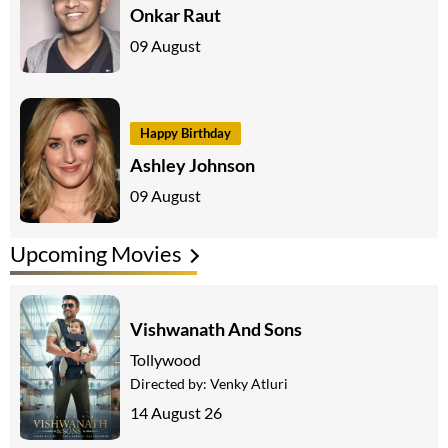
Onkar Raut
09 August
Happy Birthday
Ashley Johnson
09 August
Upcoming Movies
Vishwanath And Sons
Tollywood
Directed by:
Venky Atluri
14 August 26