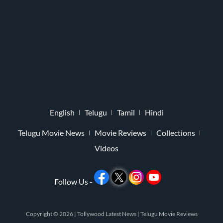
English
Telugu
Tamil
Hindi
Telugu Movie News
Movie Reviews
Collections
Videos
Follow Us -
Copyright © 2026 |
Tollywood Latest News
|
Telugu Movie Reviews