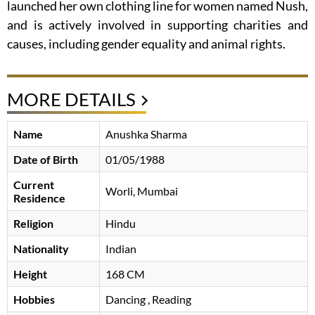
launched her own clothing line for women named Nush,
and is actively involved in supporting charities and
causes, including gender equality and animal rights.
MORE DETAILS
Name
Anushka Sharma
Date of Birth
01/05/1988
Current
Worli, Mumbai
Residence
Religion
Hindu
Nationality
Indian
Height
168 CM
Hobbies
Dancing , Reading