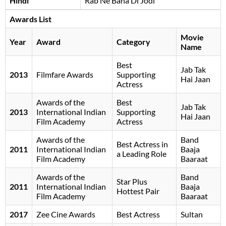
Hindi
Rab Ne Bana Di Jodi
Awards List
Movie
Year
Award
Category
Name
Best
Jab Tak
2013
Filmfare Awards
Supporting
Hai Jaan
Actress
Awards of the
Best
Jab Tak
2013
International Indian
Supporting
Hai Jaan
Film Academy
Actress
Awards of the
Band
Best Actress in
2011
International Indian
Baaja
a Leading Role
Film Academy
Baaraat
Awards of the
Band
Star Plus
2011
International Indian
Baaja
Hottest Pair
Film Academy
Baaraat
2017
Zee Cine Awards
Best Actress
Sultan