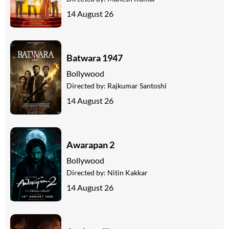
14 August 26
Batwara 1947
Bollywood
Directed by:
Rajkumar Santoshi
14 August 26
Awarapan 2
Bollywood
Directed by:
Nitin Kakkar
14 August 26