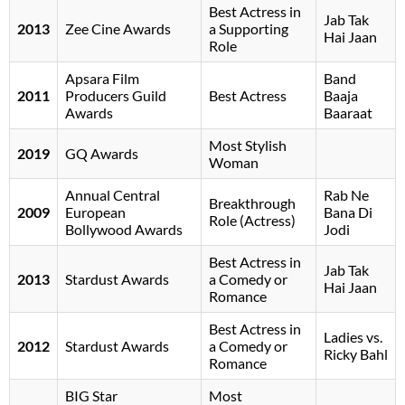
Best Actress in
Jab Tak
2013
Zee Cine Awards
a Supporting
Hai Jaan
Role
Apsara Film
Band
2011
Producers Guild
Best Actress
Baaja
Awards
Baaraat
Most Stylish
2019
GQ Awards
Woman
Annual Central
Rab Ne
Breakthrough
2009
European
Bana Di
Role (Actress)
Bollywood Awards
Jodi
Best Actress in
Jab Tak
2013
Stardust Awards
a Comedy or
Hai Jaan
Romance
Best Actress in
Ladies vs.
2012
Stardust Awards
a Comedy or
Ricky Bahl
Romance
BIG Star
Most