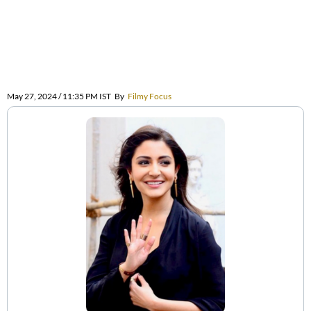
May 27, 2024 / 11:35 PM IST
By
Filmy Focus