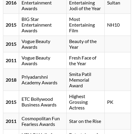
2016
Entertainment
Entertaining
Sultan
Awards
Jodi of the Year
BIG Star
Most
2015
Entertainment
Entertaining
NH10
Awards
Film
Vogue Beauty
Beauty of the
2015
Awards
Year
Vogue Beauty
Fresh Face of
2011
Awards
the Year
Smita Patil
Priyadarshni
2018
Memorial
Academy Awards
Award
Highest
ETC Bollywood
2015
Grossing
PK
Business Awards
Actress
Cosmopolitan Fun
2011
Star on the Rise
Fearless Awards