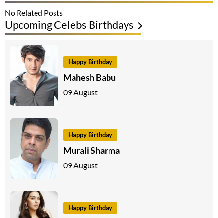
No Related Posts
Upcoming Celebs Birthdays
Happy Birthday
Mahesh Babu
09 August
Happy Birthday
Murali Sharma
09 August
Happy Birthday