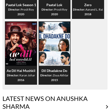
Paatal Lok Season 1
Paatal Lok
Zero
Director:
Prosit Roy
Director:
Prosit Roy
Director:
Aanand L. Rai
2020
2020
2018
Ae Dil Hai Mushkil
Dil Dhadakne Do
Director:
Karan Johar
Director:
Zoya Akhtar
2016
2015
LATEST NEWS ON ANUSHKA
SHARMA