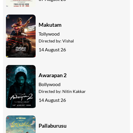
Makutam
Tollywood
Directed by:
Vishal
14 August 26
Awarapan 2
Bollywood
Directed by:
Nitin Kakkar
14 August 26
Pallaburusu