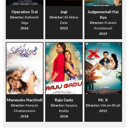
Operation Tral
Jogi
Judgementall Hai
Kya
Director:
Ratheesh
Director:
Ali Abbas
Vega
Zafar
Director:
Prakash
2026
2022
Kovelamudi
2019
Manasuku Nachindi
Raju Gadu
Mr. X
Director:
Manjula
Director:
Sanjana
Director:
Vikram Bhatt
Ghattamaneni
Reddy
2015
2018
2018