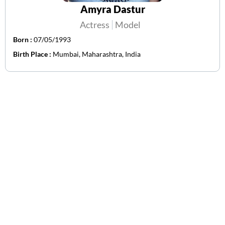
Amyra Dastur
Actress
Model
Born :
07/05/1993
Birth Place :
Mumbai, Maharashtra, India