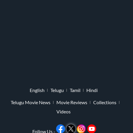
English
Telugu
Tamil
Hindi
Telugu Movie News
Movie Reviews
Collections
Videos
Follow Us -