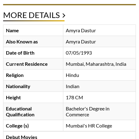
MORE DETAILS
Name
Amyra Dastur
Also Known as
Amyra Dastur
Date of Birth
07/05/1993
Current Residence
Mumbai, Maharashtra, India
Religion
Hindu
Nationality
Indian
Height
178 CM
Educational
Bachelor's Degree in
Qualification
Commerce
College (s)
Mumbai's HR College
Debut Movies