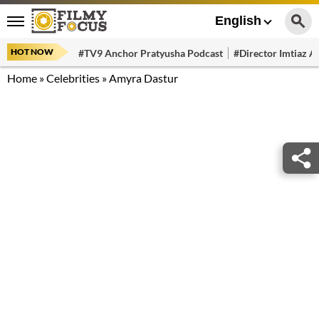
English
HOT NOW
#TV9 Anchor Pratyusha Podcast
#Director Imtiaz Al
Home
»
Celebrities
»
Amyra Dastur