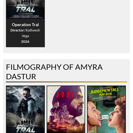
Operation Tral
Director:
Ratheesh
Vega
2026
FILMOGRAPHY OF AMYRA
DASTUR