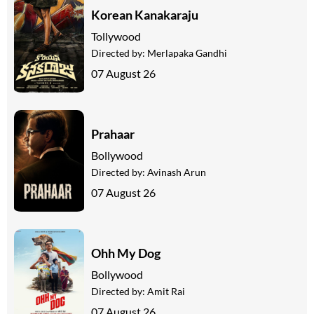
Korean Kanakaraju
Tollywood
Directed by:
Merlapaka Gandhi
07 August 26
Prahaar
Bollywood
Directed by:
Avinash Arun
07 August 26
Ohh My Dog
Bollywood
Directed by:
Amit Rai
07 August 26