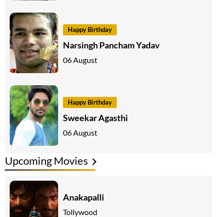
Happy Birthday
Narsingh Pancham Yadav
06 August
Happy Birthday
Sweekar Agasthi
06 August
Upcoming Movies
Anakapalli
Tollywood