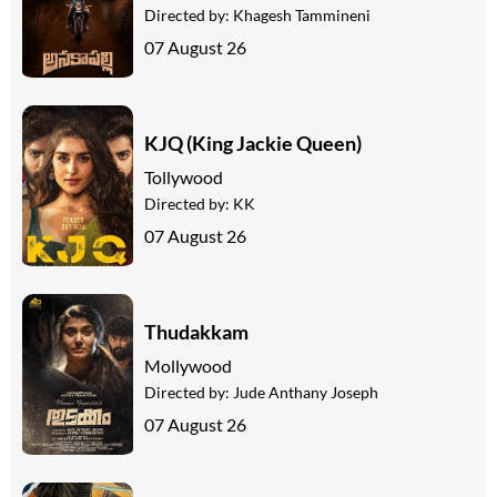
Directed by:
Khagesh Tammineni
07 August 26
KJQ (King Jackie Queen)
Tollywood
Directed by:
KK
07 August 26
Thudakkam
Mollywood
Directed by:
Jude Anthany Joseph
07 August 26