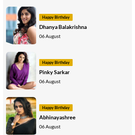
Happy Birthday
Dhanya Balakrishna
06 August
Happy Birthday
Pinky Sarkar
06 August
Happy Birthday
Abhinayashree
06 August