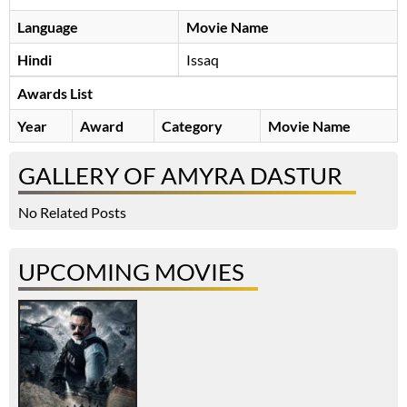
Language
Movie Name
Hindi
Issaq
Awards List
Year
Award
Category
Movie Name
GALLERY OF AMYRA DASTUR
No Related Posts
UPCOMING MOVIES