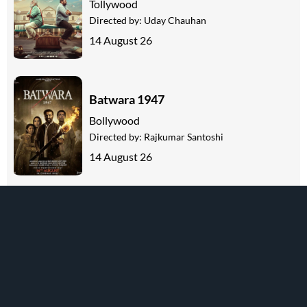
Tollywood
Directed by:
Uday Chauhan
14 August 26
Batwara 1947
Bollywood
Directed by:
Rajkumar Santoshi
14 August 26