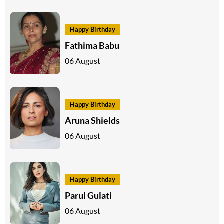
Happy Birthday
Fathima Babu
06 August
Happy Birthday
Aruna Shields
06 August
Happy Birthday
Parul Gulati
06 August