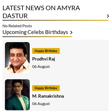
LATEST NEWS ON AMYRA
DASTUR
No Related Posts
Upcoming Celebs Birthdays
Happy Birthday
Prudhvi Raj
06 August
Happy Birthday
M. Ramakrishna
06 August