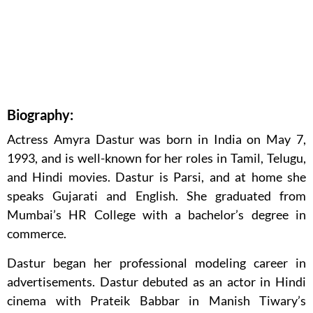
Biography:
Actress Amyra Dastur was born in India on May 7,
1993, and is well-known for her roles in Tamil, Telugu,
and Hindi movies. Dastur is Parsi, and at home she
speaks Gujarati and English. She graduated from
Mumbai’s HR College with a bachelor’s degree in
commerce.
Dastur began her professional modeling career in
advertisements. Dastur debuted as an actor in Hindi
cinema with Prateik Babbar in Manish Tiwary’s