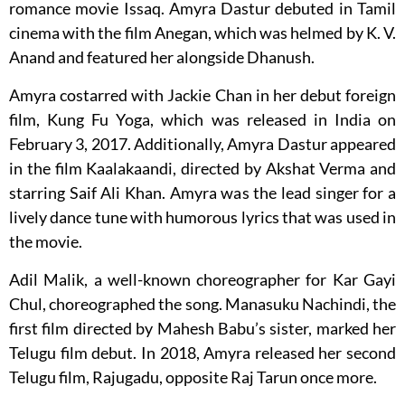
romance movie Issaq. Amyra Dastur debuted in Tamil
cinema with the film Anegan, which was helmed by K. V.
Anand and featured her alongside Dhanush.
Amyra costarred with Jackie Chan in her debut foreign
film, Kung Fu Yoga, which was released in India on
February 3, 2017. Additionally, Amyra Dastur appeared
in the film Kaalakaandi, directed by Akshat Verma and
starring Saif Ali Khan. Amyra was the lead singer for a
lively dance tune with humorous lyrics that was used in
the movie.
Adil Malik, a well-known choreographer for Kar Gayi
Chul, choreographed the song. Manasuku Nachindi, the
first film directed by Mahesh Babu’s sister, marked her
Telugu film debut. In 2018, Amyra released her second
Telugu film, Rajugadu, opposite Raj Tarun once more.