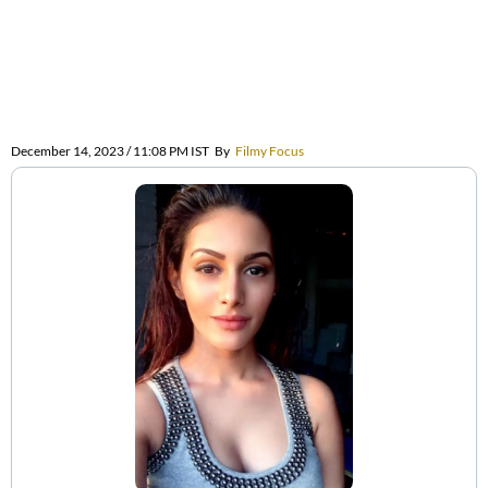
December 14, 2023 / 11:08 PM IST
By
Filmy Focus