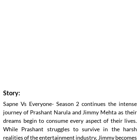
Story:
Sapne Vs Everyone- Season 2 continues the intense
journey of Prashant Narula and Jimmy Mehta as their
dreams begin to consume every aspect of their lives.
While Prashant struggles to survive in the harsh
realities of the entertainment industry, Jimmy becomes