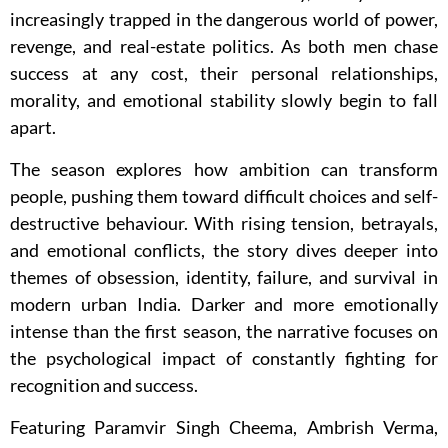
increasingly trapped in the dangerous world of power,
revenge, and real-estate politics. As both men chase
success at any cost, their personal relationships,
morality, and emotional stability slowly begin to fall
apart.
The season explores how ambition can transform
people, pushing them toward difficult choices and self-
destructive behaviour. With rising tension, betrayals,
and emotional conflicts, the story dives deeper into
themes of obsession, identity, failure, and survival in
modern urban India. Darker and more emotionally
intense than the first season, the narrative focuses on
the psychological impact of constantly fighting for
recognition and success.
Featuring Paramvir Singh Cheema, Ambrish Verma,