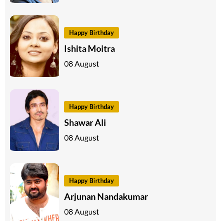
Happy Birthday
Ishita Moitra
08 August
Happy Birthday
Shawar Ali
08 August
Happy Birthday
Arjunan Nandakumar
08 August