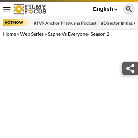
English
HOT NOW
#TV9 Anchor Pratyusha Podcast
#Director Imtiaz Al
Home
»
Web Series
»
Sapne Vs Everyone- Season 2