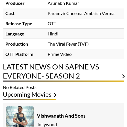
Producer
Arunabh Kumar
Cast
Paramvir Cheema
Ambrish Verma
Release Type
OTT
Language
Hindi
Production
The Viral Fever (TVF)
OTT Platform
Prime Video
LATEST NEWS ON SAPNE VS
EVERYONE- SEASON 2
No Related Posts
Upcoming Movies
Vishwanath And Sons
Tollywood