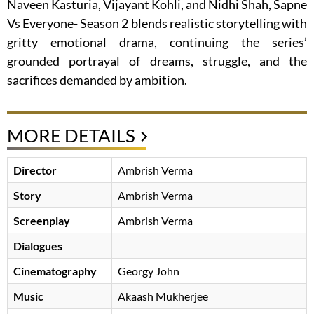
Naveen Kasturia, Vijayant Kohli, and Nidhi Shah, Sapne
Vs Everyone- Season 2 blends realistic storytelling with
gritty emotional drama, continuing the series’
grounded portrayal of dreams, struggle, and the
sacrifices demanded by ambition.
MORE DETAILS
Director
Ambrish Verma
Story
Ambrish Verma
Screenplay
Ambrish Verma
Dialogues
Cinematography
Georgy John
Music
Akaash Mukherjee