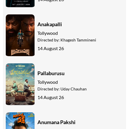
Anakapalli
Tollywood
Directed by:
Khagesh Tammineni
14 August 26
Pallaburusu
Tollywood
Directed by:
Uday Chauhan
14 August 26
Anumana Pakshi