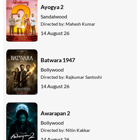
Ayogya 2
Sandalwood
Directed by:
Mahesh Kumar
14 August 26
Batwara 1947
Bollywood
Directed by:
Rajkumar Santoshi
14 August 26
Awarapan 2
Bollywood
Directed by:
Nitin Kakkar
14 August 26