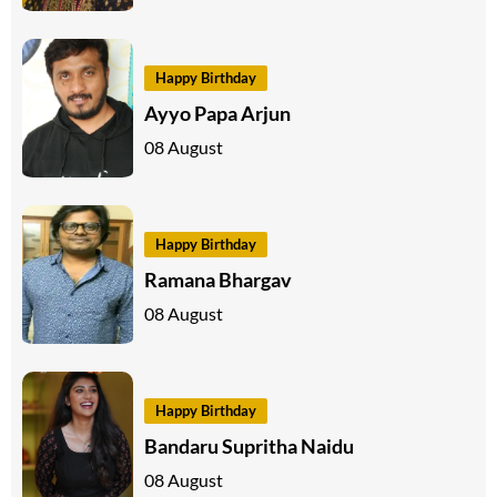
Happy Birthday
Ayyo Papa Arjun
08 August
Happy Birthday
Ramana Bhargav
08 August
Happy Birthday
Bandaru Supritha Naidu
08 August