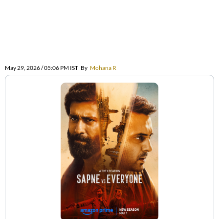
May 29, 2026 / 05:06 PM IST
By
Mohana R