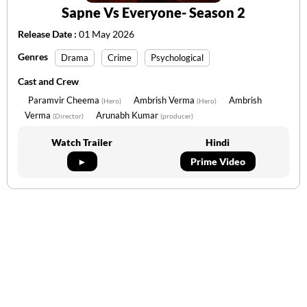
Sapne Vs Everyone- Season 2
Release Date :
01 May 2026
Genres
Drama
Crime
Psychological
Cast and Crew
Paramvir Cheema
Ambrish Verma
Ambrish
(Hero)
(Hero)
Verma
Arunabh Kumar
(Director)
(producer)
Watch Trailer
Hindi
►
Prime Video