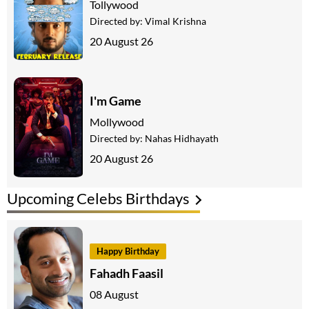
Tollywood
Directed by:
Vimal Krishna
20 August 26
I'm Game
Mollywood
Directed by:
Nahas Hidhayath
20 August 26
Upcoming Celebs Birthdays
Happy Birthday
Fahadh Faasil
08 August