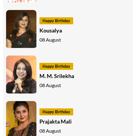
Happy Birthday
Kousalya
08 August
Happy Birthday
M. M. Srilekha
08 August
Happy Birthday
Prajakta Mali
08 August