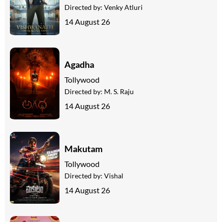
Directed by:
Venky Atluri
14 August 26
Agadha
Tollywood
Directed by:
M. S. Raju
14 August 26
Makutam
Tollywood
Directed by:
Vishal
14 August 26