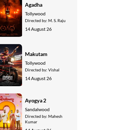
Agadha
Tollywood
Directed by:
M. S. Raju
14 August 26
Makutam
Tollywood
Directed by:
Vishal
14 August 26
Ayogya 2
Sandalwood
Directed by:
Mahesh
Kumar