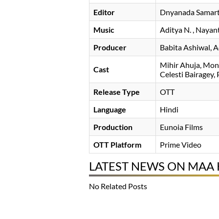
Editor
Dnyanada Samar
Music
Aditya N.
, Nayan
Producer
Babita Ashiwal, 
Mihir Ahuja
Mona
Cast
Celesti Bairagey
Release Type
OTT
Language
Hindi
Production
Eunoia Films
OTT Platform
Prime Video
LATEST NEWS ON MAA
No Related Posts