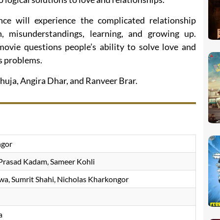
ce will experience the complicated relationship
 misunderstandings, learning, and growing up.
ovie questions people’s ability to solve love and
s problems.
huja, Angira Dhar, and Ranveer Brar.
ngor
Prasad Kadam, Sameer Kohli
a, Sumrit Shahi, Nicholas Kharkongor
a