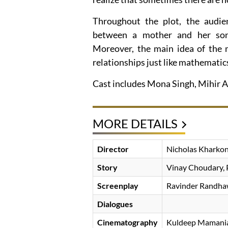
Throughout the plot, the audien
between a mother and her son,
Moreover, the main idea of the m
relationships just like mathematic
Cast includes Mona Singh, Mihir A
MORE DETAILS
Director
Nicholas Kharko
Story
Vinay Choudary, 
Screenplay
Ravinder Randhaw
Dialogues
Cinematography
Kuldeep Mamani