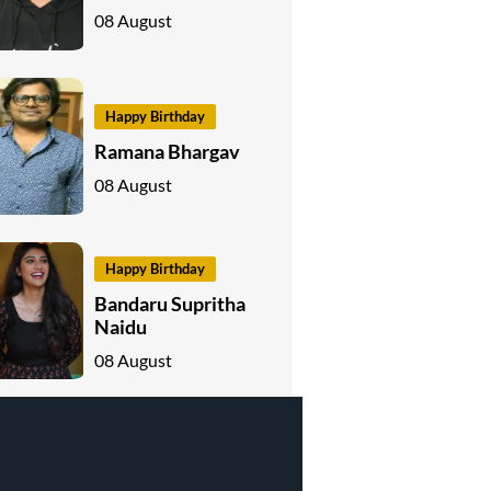
08 August
Happy Birthday
Ramana Bhargav
08 August
Happy Birthday
Bandaru Supritha
Naidu
08 August