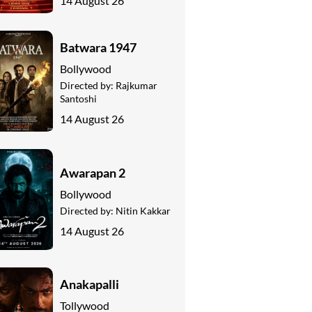
14 August 26
Batwara 1947
Bollywood
Directed by:
Rajkumar
Santoshi
14 August 26
Awarapan 2
Bollywood
Directed by:
Nitin Kakkar
14 August 26
Anakapalli
Tollywood