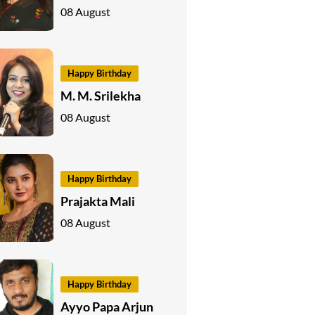
08 August
Happy Birthday
M. M. Srilekha
08 August
Happy Birthday
Prajakta Mali
08 August
Happy Birthday
Ayyo Papa Arjun