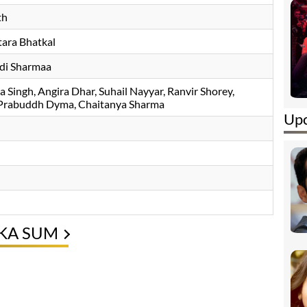
th
tara Bhatkal
Adi Sharmaa
 Singh
Angira Dhar
Suhail Nayyar
Ranvir Shorey
,
, Prabuddh Dyma, Chaitanya Sharma
Upc
 KA SUM