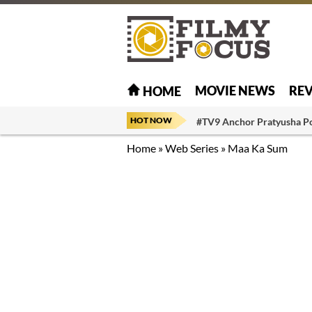
MOVIE NEWS
RE
HOME
HOT NOW
#TV9 Anchor Pratyusha P
Home
»
Web Series
»
Maa Ka Sum