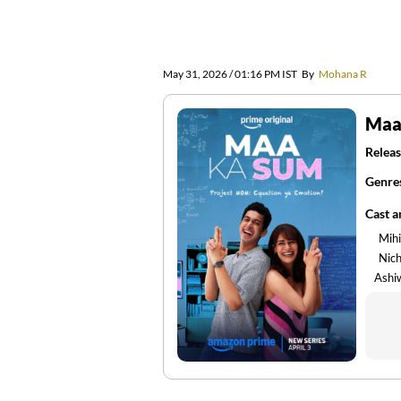
May 31, 2026 / 01:16 PM IST
By
Mohana R
Maa
Releas
Genre
Cast 
Mih
Nic
Ashi