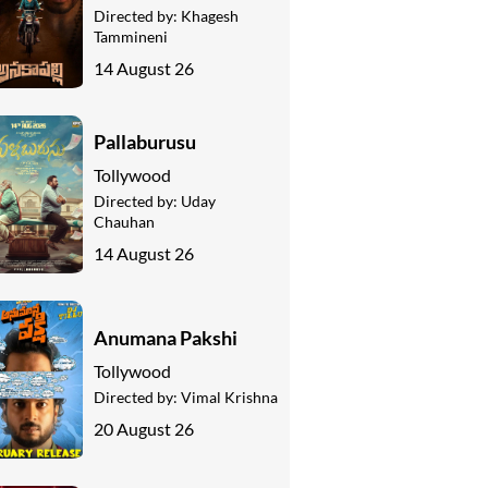
Directed by:
Khagesh
Tammineni
14 August 26
Pallaburusu
Tollywood
Directed by:
Uday
Chauhan
14 August 26
Anumana Pakshi
Tollywood
Directed by:
Vimal Krishna
20 August 26