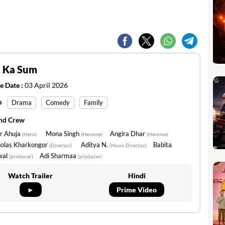
 Ka Sum
e Date :
03 April 2026
s
Drama
Comedy
Family
and Crew
ir Ahuja
Mona Singh
Angira Dhar
(Hero)
(Heroine)
(Heroine)
holas Kharkongor
Aditya N.
Babita
(Director)
(Music Director)
wal
Adi Sharmaa
(producer)
(producer)
Watch Trailer
Hindi
►
Prime Video