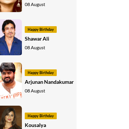
08 August
Happy Birthday
Shawar Ali
08 August
Happy Birthday
Arjunan Nandakumar
08 August
Happy Birthday
Kousalya