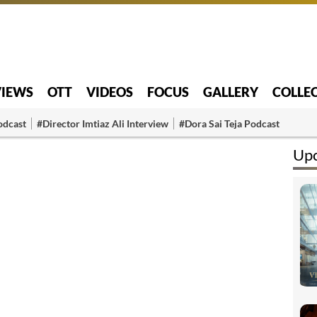
VIEWS
OTT
VIDEOS
FOCUS
GALLERY
COLLE
odcast
#Director Imtiaz Ali Interview
#Dora Sai Teja Podcast
Up