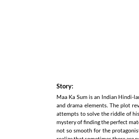
Story:
Maa Ka Sum is an Indian Hindi-la
and drama elements. The plot rev
attempts to solve the riddle of hi
mystery of finding the perfect mat
not so smooth for the protagonist
realize that sometimes there are no