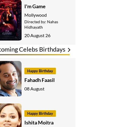
I'm Game
Mollywood
Directed by:
Nahas
Hidhayath
20 August 26
oming Celebs Birthdays
Happy Birthday
Fahadh Faasil
08 August
Happy Birthday
Ishita Moitra