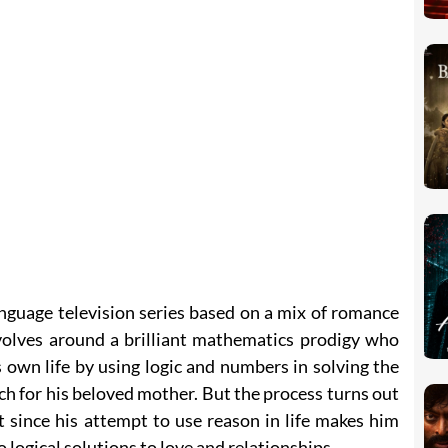
nguage television series based on a mix of romance
olves around a brilliant mathematics prodigy who
s own life by using logic and numbers in solving the
ch for his beloved mother. But the process turns out
 since his attempt to use reason in life makes him
 logical solutions to love and relationships.