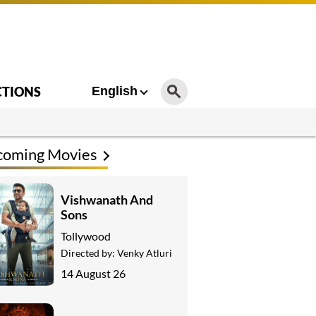
CTIONS
English
coming Movies
Vishwanath And
Sons
Tollywood
Directed by:
Venky Atluri
14 August 26