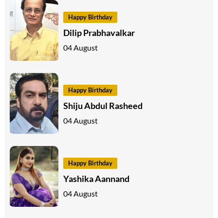
Happy Birthday
Dilip Prabhavalkar
04 August
Happy Birthday
Shiju Abdul Rasheed
04 August
Happy Birthday
Yashika Aannand
04 August