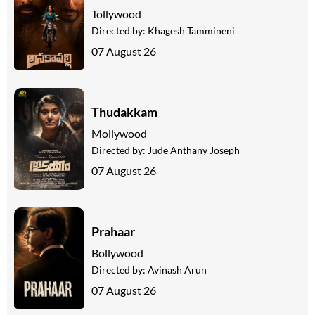
Tollywood
Directed by:
Khagesh Tammineni
07 August 26
Thudakkam
Mollywood
Directed by:
Jude Anthany Joseph
07 August 26
Prahaar
Bollywood
Directed by:
Avinash Arun
07 August 26