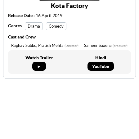
Kota Factory
Release Date :
16 April 2019
Genres
Drama
Comedy
Cast and Crew
Raghav Subbu, Pratish Mehta
Sameer Saxena
(Director)
(producer)
Watch Trailer
Hindi
►
YouTube