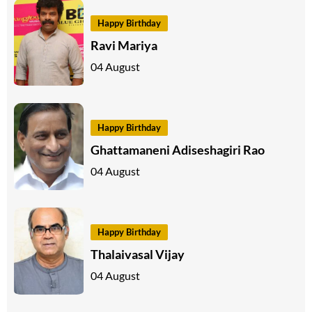
Happy Birthday
Ravi Mariya
04 August
Happy Birthday
Ghattamaneni Adiseshagiri Rao
04 August
Happy Birthday
Thalaivasal Vijay
04 August