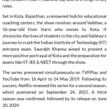
roles.
Set in Kota, Rajasthan, a renowned hub for educational
coaching centers, the show revolves around Vaibhav, a
16-year-old from Itarsi who moves to Kota. It
chronicles the lives of students in the city and Vaibhav’s
journey to crack the Indian Institute of Technology (IIT)
entrance exam. Saurabh Khanna aimed to present a
more positive portrayal of Kota and the preparation for
exams like IIT-JEE & NEET through the show.
The series premiered simultaneously on TVFPlay and
YouTube from 16 April to 14 May 2019. Following its
success, Netflix renewed the series for a second season,
which premiered on September 24, 2021. A third
season was confirmed, followed by its release on June
20, 2024.