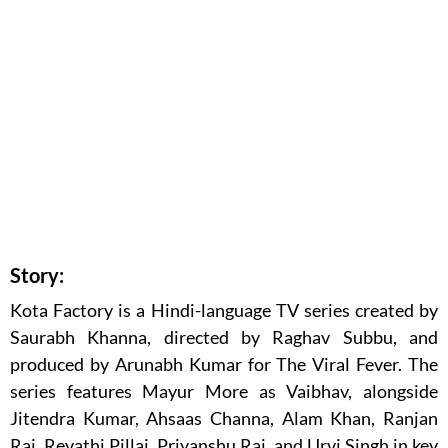
Story:
Kota Factory is a Hindi-language TV series created by
Saurabh Khanna, directed by Raghav Subbu, and
produced by Arunabh Kumar for The Viral Fever. The
series features Mayur More as Vaibhav, alongside
Jitendra Kumar, Ahsaas Channa, Alam Khan, Ranjan
Raj, Revathi Pillai, Priyanshu Raj, and Urvi Singh in key