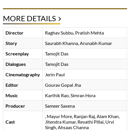
MORE DETAILS
Director
Raghav Subbu, Pratish Mehta
Story
Saurabh Khanna, Arunabh Kumar
Screenplay
Tamojit Das
Dialogues
Tamojit Das
Cinematography
Jerin Paul
Editor
Gourav Gopal Jha
Music
Karthik Rao, Simran Hora
Producer
Sameer Saxena
, Mayur More, Ranjan Raj, Alam Khan,
Cast
Jitendra Kumar, Revathi Pillai, Urvi
Singh, Ahsaas Channa