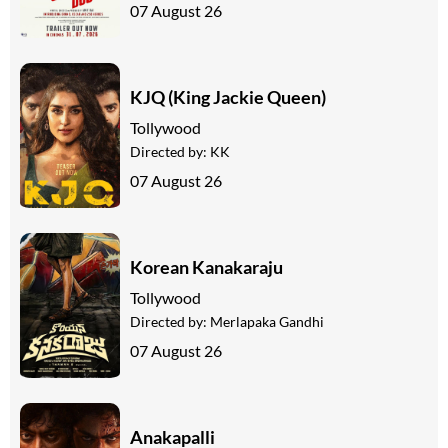
07 August 26
KJQ (King Jackie Queen)
Tollywood
Directed by:
KK
07 August 26
Korean Kanakaraju
Tollywood
Directed by:
Merlapaka Gandhi
07 August 26
Anakapalli