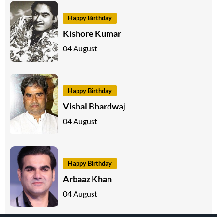
Happy Birthday
Kishore Kumar
04 August
Happy Birthday
Vishal Bhardwaj
04 August
Happy Birthday
Arbaaz Khan
04 August