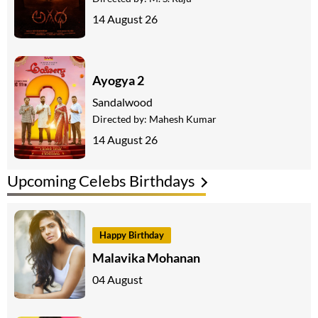
14 August 26
Ayogya 2
Sandalwood
Directed by:
Mahesh Kumar
14 August 26
Upcoming Celebs Birthdays
Happy Birthday
Malavika Mohanan
04 August