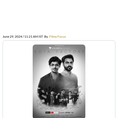
June 29, 2024 / 11:21 AM IST
By
Filmy Focus