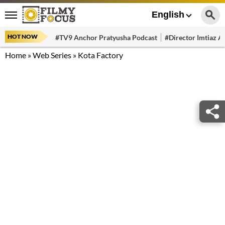
English
HOT NOW
#TV9 Anchor Pratyusha Podcast
#Director Imtiaz Al
Home
»
Web Series
»
Kota Factory