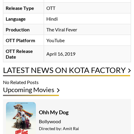
Release Type
OTT
Language
Hindi
Production
The Viral Fever
OTT Platform
YouTube
OTT Release
April 16, 2019
Date
LATEST NEWS ON KOTA FACTORY
No Related Posts
Upcoming Movies
Ohh My Dog
Bollywood
Directed by:
Amit Rai