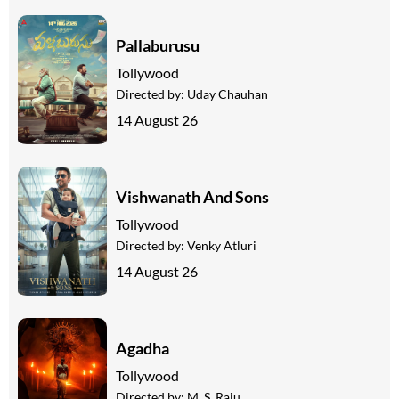
Pallaburusu
Tollywood
Directed by:
Uday Chauhan
14 August 26
Vishwanath And Sons
Tollywood
Directed by:
Venky Atluri
14 August 26
Agadha
Tollywood
Directed by:
M. S. Raju