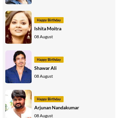
Happy Birthday
Ishita Moitra
08 August
Happy Birthday
Shawar Ali
08 August
Happy Birthday
Arjunan Nandakumar
08 August