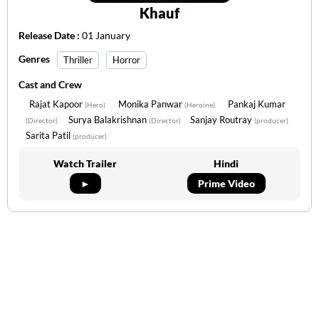
Khauf
Release Date :
01 January
Genres
Thriller
Horror
Cast and Crew
Rajat Kapoor
Monika Panwar
Pankaj Kumar
(Hero)
(Heroine)
Surya Balakrishnan
Sanjay Routray
(Director)
(Director)
(producer)
Sarita Patil
(producer)
Watch Trailer
Hindi
►
Prime Video