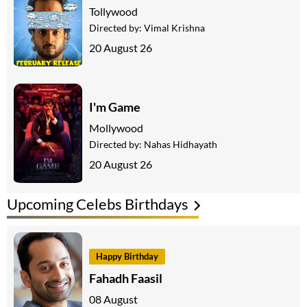
Tollywood
Directed by:
Vimal Krishna
20 August 26
I'm Game
Mollywood
Directed by:
Nahas Hidhayath
20 August 26
Upcoming Celebs Birthdays
Happy Birthday
Fahadh Faasil
08 August