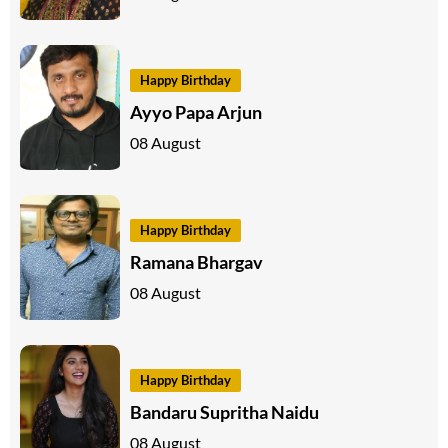
Happy Birthday
Ayyo Papa Arjun
08 August
Happy Birthday
Ramana Bhargav
08 August
Happy Birthday
Bandaru Supritha Naidu
08 August