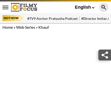
English
HOT NOW
#TV9 Anchor Pratyusha Podcast
#Director Imtiaz Al
Home
»
Web Series
»
Khauf