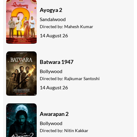
Ayogya 2
Sandalwood
Directed by:
Mahesh Kumar
14 August 26
Batwara 1947
Bollywood
Directed by:
Rajkumar Santoshi
14 August 26
Awarapan 2
Bollywood
Directed by:
Nitin Kakkar