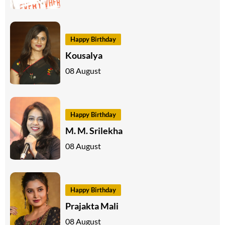
Happy Birthday
Kousalya
08 August
Happy Birthday
M. M. Srilekha
08 August
Happy Birthday
Prajakta Mali
08 August