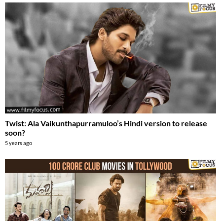
Twist: Ala Vaikunthapurramuloo’s Hindi version to release
soon?
5 years ago