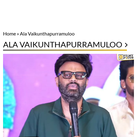
Home
»
Ala Vaikunthapurramuloo
ALA VAIKUNTHAPURRAMULOO