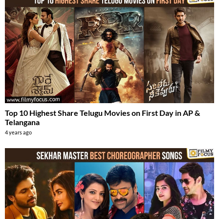
Top 10 Highest Share Telugu Movies on First Day in AP &
Telangana
4 years ago