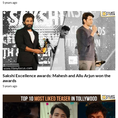
5 years ago
Sakshi Excellence awards: Mahesh and Allu Arjun won the
awards
5 years ago