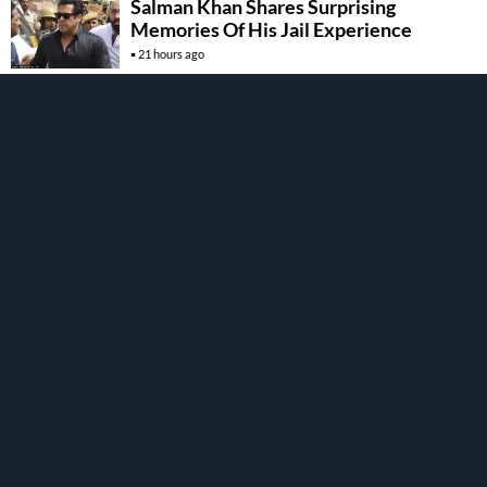
Salman Khan Shares Surprising
Memories Of His Jail Experience
21 hours ago