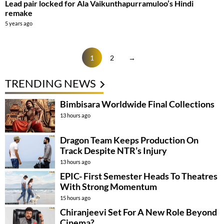
Lead pair locked for Ala Vaikunthapurramuloo’s Hindi
remake
5 years ago
1
2
→
TRENDING NEWS
Bimbisara Worldwide Final Collections
13 hours ago
Dragon Team Keeps Production On
Track Despite NTR’s Injury
13 hours ago
EPIC- First Semester Heads To Theatres
With Strong Momentum
15 hours ago
Chiranjeevi Set For A New Role Beyond
Cinema?