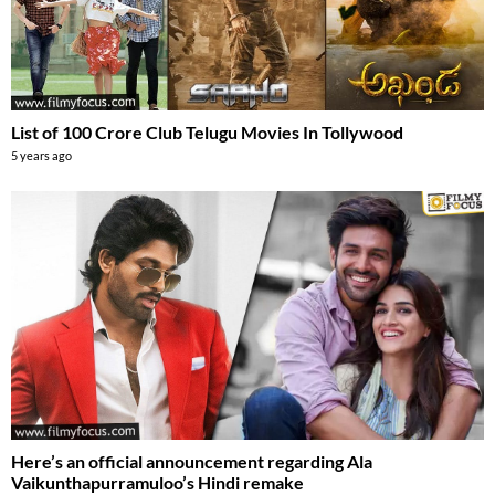
List of 100 Crore Club Telugu Movies In Tollywood
5 years ago
Here’s an official announcement regarding Ala
Vaikunthapurramuloo’s Hindi remake