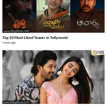
Top 10 Most Liked Teaser in Tollywood
5 years ago