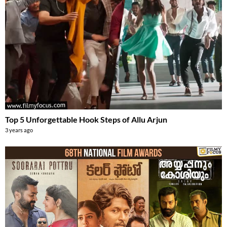
Top 5 Unforgettable Hook Steps of Allu Arjun
3 years ago