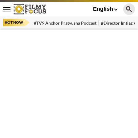
English
HOT NOW
#TV9 Anchor Pratyusha Podcast
#Director Imtiaz Al