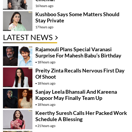
16 hours ago
Kushboo Says Some Matters Should
Stay Private
17 hours ago
LATEST NEWS
Rajamouli Plans Special Varanasi
Surprise For Mahesh Babu’s Birthday
18 hours ago
Preity Zinta Recalls Nervous First Day
Of Shoot
18 hours ago
Sanjay Leela Bhansali And Kareena
Kapoor May Finally Team Up
18 hours ago
Keerthy Suresh Calls Her Packed Work
Schedule A Blessing
21 hours ago