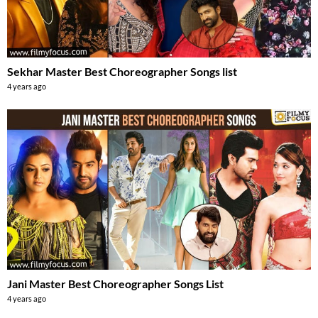
Sekhar Master Best Choreographer Songs list
4 years ago
Jani Master Best Choreographer Songs List
4 years ago