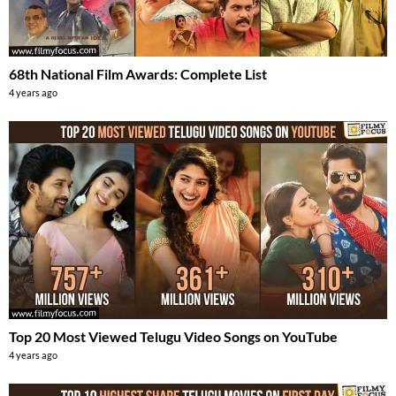
68th National Film Awards: Complete List
4 years ago
Top 20 Most Viewed Telugu Video Songs on YouTube
4 years ago