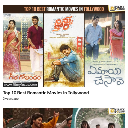
Top 10 Best Romantic Movies in Tollywood
3 years ago