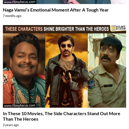
Naga Vamsi’s Emotional Moment After A Tough Year
7 months ago
In These 10 Movies, The Side Characters Stand Out More
Than The Heroes
2 years ago