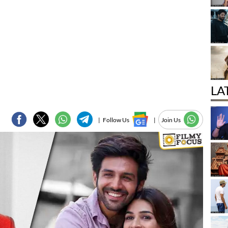
LA
|
Follow Us
|
Join Us