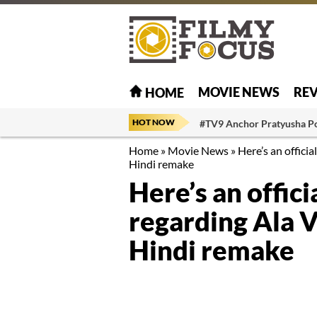
MOVIE NEWS
RE
HOME
HOT NOW
#TV9 Anchor Pratyusha P
Home
»
Movie News
»
Here’s an offic
Hindi remake
Here’s an offi
regarding Ala 
Hindi remake