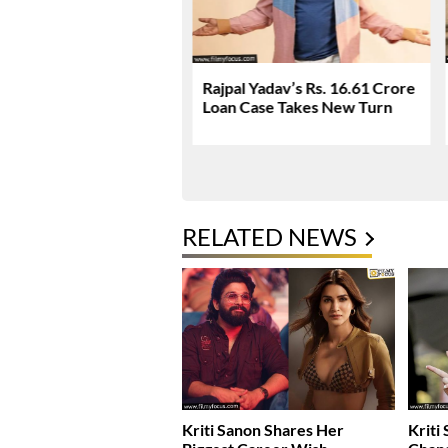
Q Surprise At The Box
Rajpal Yadav’s Rs. 16.61 Crore
This Friday?
Loan Case Takes New Turn
RELATED NEWS
Kriti Sanon Shares Her
Kriti