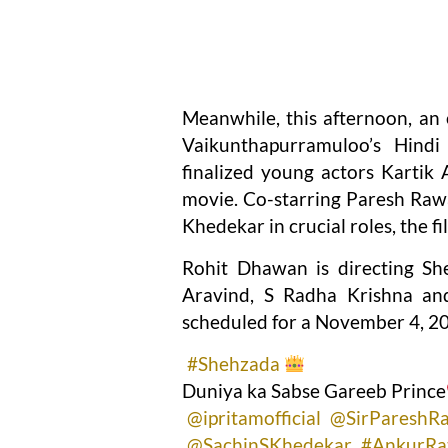
Meanwhile, this afternoon, an
Vaikunthapurramuloo’s Hindi
finalized young actors Kartik 
movie. Co-starring Paresh Rawa
Khedekar in crucial roles, the 
Rohit Dhawan is directing Sh
Aravind, S Radha Krishna and
scheduled for a November 4, 20
#Shehzada
Duniya ka Sabse Gareeb Prince
@ipritamofficial
@SirPareshR
@SachinSKhedekar
#AnkurRa