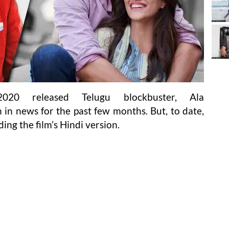
20 released Telugu blockbuster, Ala
n news for the past few months. But, to date,
ding the film’s Hindi version.