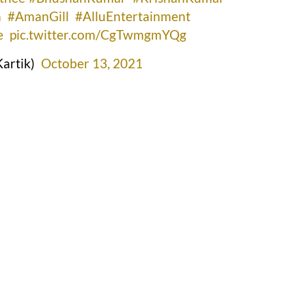
a
#AmanGill
#AlluEntertainment
e
pic.twitter.com/CgTwmgmYQg
artik)
October 13, 2021