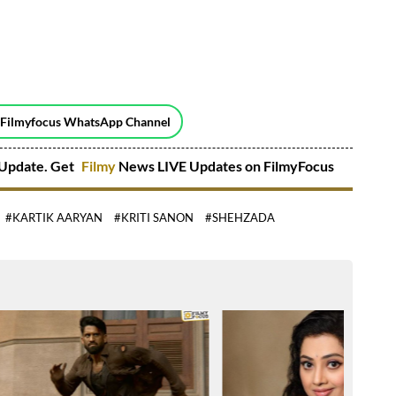
 Filmyfocus WhatsApp Channel
Update. Get
Filmy
News LIVE Updates on FilmyFocus
#KARTIK AARYAN
#KRITI SANON
#SHEHZADA