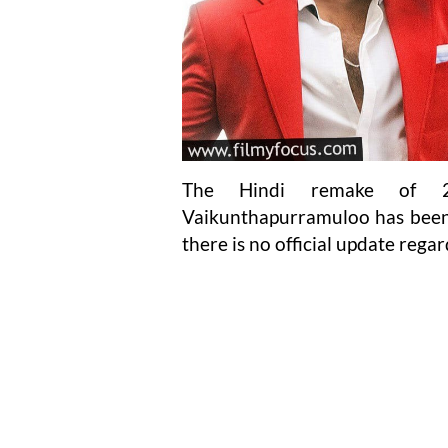
The Hindi remake of 20
Vaikunthapurramuloo has been i
there is no official update regar