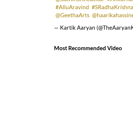
#AlluAravind
#SRadhaKrishn
@GeethaArts
@haarikahassin
— Kartik Aaryan (@TheAaryanK
Most Recommended Video