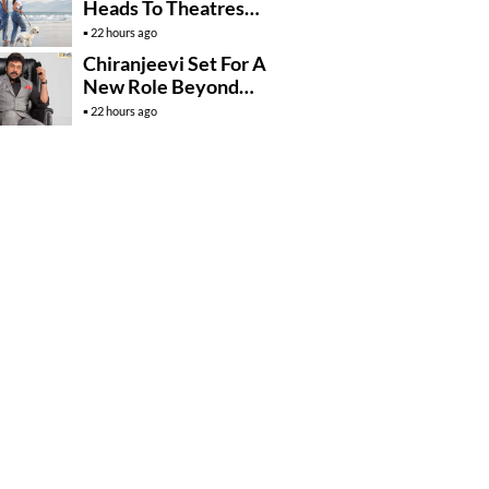
Heads To Theatres
With Strong
22 hours ago
Momentum
Chiranjeevi Set For A
New Role Beyond
Cinema?
22 hours ago