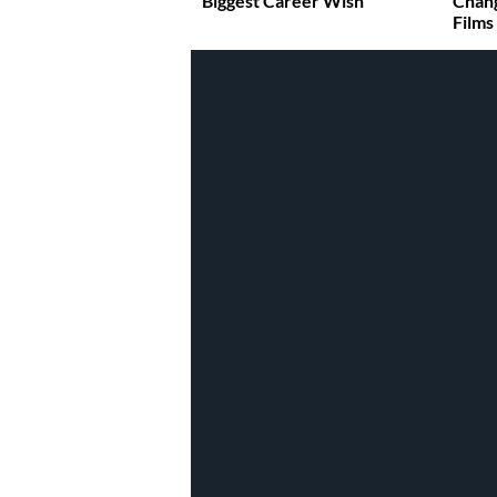
Biggest Career Wish
Chan
Films