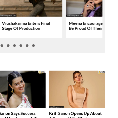
Vrushakarma Enters Final
Meena Encourages People
Stage Of Production
Be Proud Of Their Action
 Sanon Says Success
Kriti Sanon Opens Up About