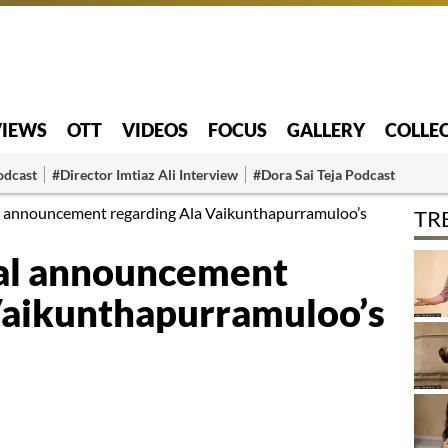
VIEWS
OTT
VIDEOS
FOCUS
GALLERY
COLLE
odcast
#Director Imtiaz Ali Interview
#Dora Sai Teja Podcast
ial announcement regarding Ala Vaikunthapurramuloo’s
TR
cial announcement
Vaikunthapurramuloo’s