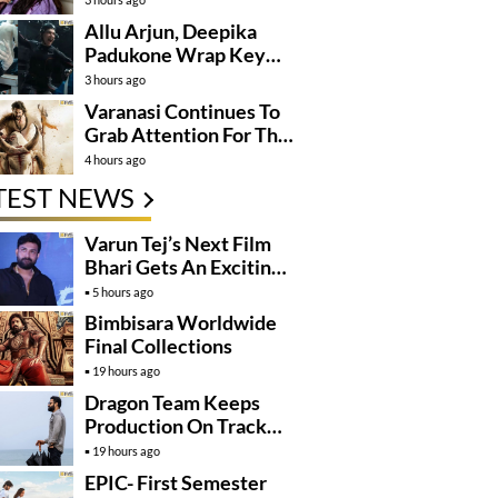
Allu Arjun, Deepika
Padukone Wrap Key
Raaka Schedule In
3 hours ago
Mumbai
Varanasi Continues To
Grab Attention For The
Wrong Reasons
4 hours ago
TEST NEWS
Varun Tej’s Next Film
Bhari Gets An Exciting
Mega Surprise
5 hours ago
Bimbisara Worldwide
Final Collections
19 hours ago
Dragon Team Keeps
Production On Track
Despite NTR’s Injury
19 hours ago
EPIC- First Semester