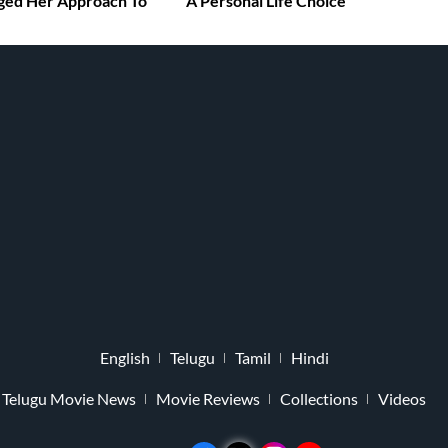
ged Her Approach To
A Personal Life Choice
English
Telugu
Tamil
Hindi
Telugu Movie News
Movie Reviews
Collections
Videos