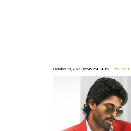
October 13, 2021 / 05:49 PM IST
By
Filmy Focus