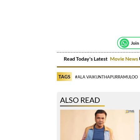
Join
Read Today's Latest
Movie News
TAGS
#ALA VAIKUNTHAPURRAMULOO
ALSO READ