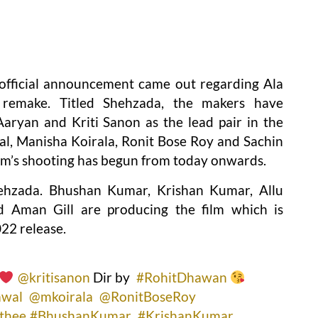
 official announcement came out regarding Ala
 remake. Titled Shehzada, the makers have
Aaryan and Kriti Sanon as the lead pair in the
l, Manisha Koirala, Ronit Bose Roy and Sachin
film’s shooting has begun from today onwards.
ehzada. Bhushan Kumar, Krishan Kumar, Allu
 Aman Gill are producing the film which is
22 release.
@kritisanon
Dir by
#RohitDhawan
awal
@mkoirala
@RonitBoseRoy
thee
#BhushanKumar
#KrishanKumar