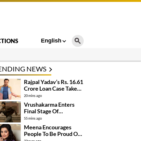
CTIONS
English
ENDING NEWS
Rajpal Yadav’s Rs. 16.61
Crore Loan Case Takes
New Turn
20 mins ago
Vrushakarma Enters
Final Stage Of
Production
55 mins ago
Meena Encourages
People To Be Proud Of
Their Actions
3 hours ago