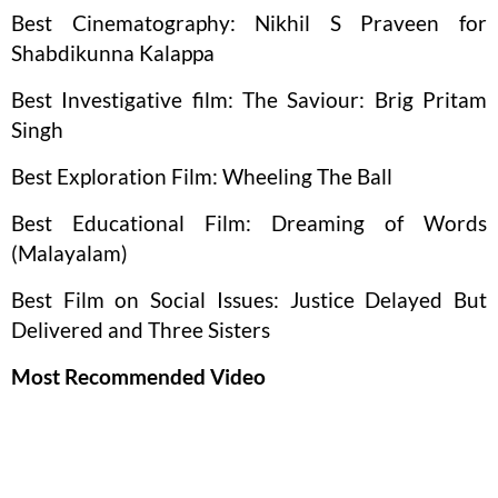
Best Cinematography: Nikhil S Praveen for
Shabdikunna Kalappa
Best Investigative film: The Saviour: Brig Pritam
Singh
Best Exploration Film: Wheeling The Ball
Best Educational Film: Dreaming of Words
(Malayalam)
Best Film on Social Issues: Justice Delayed But
Delivered and Three Sisters
Most Recommended Video