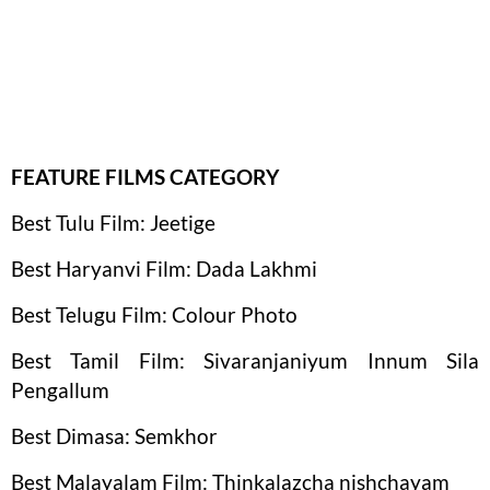
FEATURE FILMS CATEGORY
Best Tulu Film: Jeetige
Best Haryanvi Film: Dada Lakhmi
Best Telugu Film: Colour Photo
Best Tamil Film: Sivaranjaniyum Innum Sila
Pengallum
Best Dimasa: Semkhor
Best Malayalam Film: Thinkalazcha nishchayam