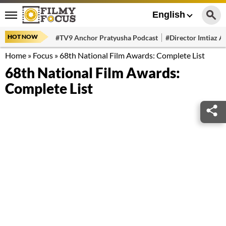
English
HOT NOW
#TV9 Anchor Pratyusha Podcast
#Director Imtiaz Al
Home
»
Focus
»
68th National Film Awards: Complete List
68th National Film Awards:
Complete List