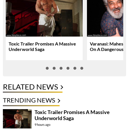
Toxic Trailer Promises A Massive
Varanasi: Mahesh 
Underworld Saga
On A Dangerous Gl
RELATED NEWS
TRENDING NEWS
Toxic Trailer Promises A Massive
Underworld Saga
9 hours ago