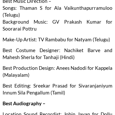
Best Music Direction –
Songs: Thaman S for Ala Vaikunthapurramuloo
(Telugu)
Background Music: GV Prakash Kumar for
Soorarai Pottru
Make-Up Artist: TV Rambabu for Natyam (Telugu)
Best Costume Designer: Nachiket Barve and
Mahesh Sherla for Tanhaji (Hindi)
Best Production Design: Anees Nadodi for Kappela
(Malayalam)
Best Editing: Sreekar Prasad for Sivaranjaniyum
Innum Sila Pengallum (Tamil)
Best Audiography –
Location Sound Recordist: Jobin Jayan for Dollu