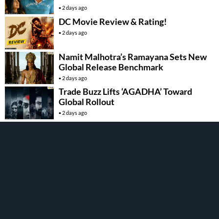
2 days ago
DC Movie Review & Rating!
2 days ago
Namit Malhotra’s Ramayana Sets New
Global Release Benchmark
2 days ago
Trade Buzz Lifts ‘AGADHA’ Toward
Global Rollout
2 days ago