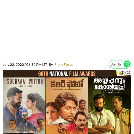
July 22, 2022 / 06:35 PM IST
By
Filmy Focus
Join Us