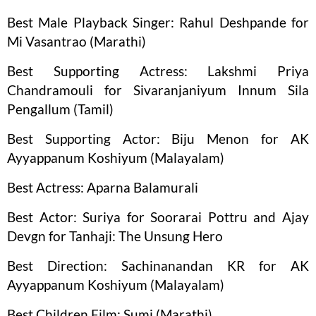
Best Male Playback Singer: Rahul Deshpande for
Mi Vasantrao (Marathi)
Best Supporting Actress: Lakshmi Priya
Chandramouli for Sivaranjaniyum Innum Sila
Pengallum (Tamil)
Best Supporting Actor: Biju Menon for AK
Ayyappanum Koshiyum (Malayalam)
Best Actress: Aparna Balamurali
Best Actor: Suriya for Soorarai Pottru and Ajay
Devgn for Tanhaji: The Unsung Hero
Best Direction: Sachinanandan KR for AK
Ayyappanum Koshiyum (Malayalam)
Best Children Film: Sumi (Marathi)