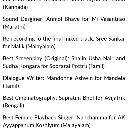
(Kannada)
Sound Desginer: Anmol Bhave for Mi Vasantrao
(Marathi)
Re-recording fo the final mixed track: Sree Sankar
for Malik (Malayalam)
Best Screenplay (Original): Shalin Usha Nair and
Sudha Kongara for Soorarai Pottru (Tamil)
Dialogue Writer: Mandonne Ashwin for Mandela
(Tamil)
Best Cinematography: Supratim Bhol for Avijatrik
(Bengali)
Best Female Playback Singer: Nanchamma for AK
Ayyappanum Koshiyum (Malayalam)