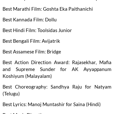
Best Marathi Film: Goshta Eka Paithanichi
Best Kannada Film: Dollu
Best Hindi Film: Toolsidas Junior
Best Bengali Film: Avijatrik
Best Assamese Film: Bridge
Best Action Direction Award: Rajasekhar, Mafia
and Supreme Sunder for AK Ayyappanum
Koshiyum (Malayalam)
Best Choreography: Sandhya Raju for Natyam
(Telugu)
Best Lyrics: Manoj Muntashir for Saina (Hindi)