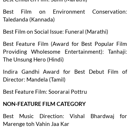
Best Film on Environment Conservation:
Taledanda (Kannada)
Best Film on Social Issue: Funeral (Marathi)
Best Feature Film (Award for Best Popular Film
Providing Wholesome Entertainment): Tanhaji:
The Unsung Hero (Hindi)
Indira Gandhi Award for Best Debut Film of
Director: Mandela (Tamil)
Best Feature Film: Soorarai Pottru
NON-FEATURE FILM CATEGORY
Best Music Direction: Vishal Bhardwaj for
Marenge toh Vahin Jaa Kar