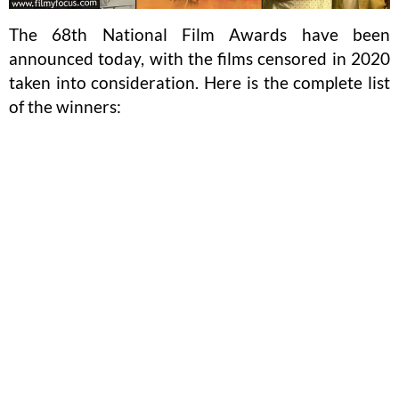
The 68th National Film Awards have been
announced today, with the films censored in 2020
taken into consideration. Here is the complete list
of the winners: