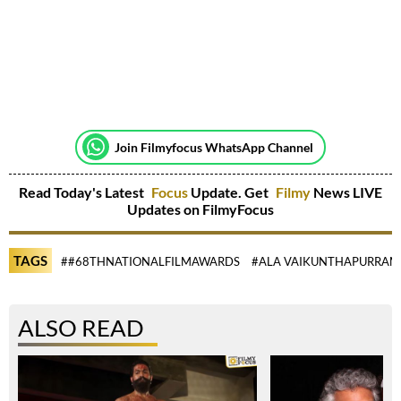
Join Filmyfocus WhatsApp Channel
Read Today's Latest
Focus
Update. Get
Filmy
News LIVE
Updates on FilmyFocus
TAGS
##68THNATIONALFILMAWARDS
#ALA VAIKUNTHAPURRA
ALSO READ