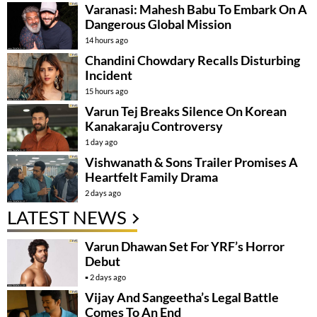
Varanasi: Mahesh Babu To Embark On A
Dangerous Global Mission
14 hours ago
Chandini Chowdary Recalls Disturbing
Incident
15 hours ago
Varun Tej Breaks Silence On Korean
Kanakaraju Controversy
1 day ago
Vishwanath & Sons Trailer Promises A
Heartfelt Family Drama
2 days ago
LATEST NEWS
Varun Dhawan Set For YRF’s Horror
Debut
2 days ago
Vijay And Sangeetha’s Legal Battle
Comes To An End