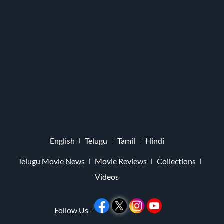
English
Telugu
Tamil
Hindi
Telugu Movie News
Movie Reviews
Collections
Videos
Follow Us -