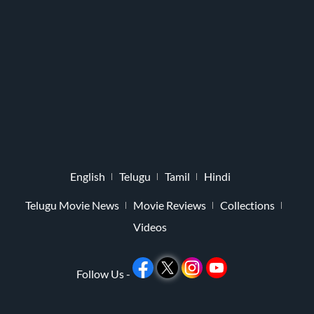
English
Telugu
Tamil
Hindi
Telugu Movie News
Movie Reviews
Collections
Videos
Follow Us -