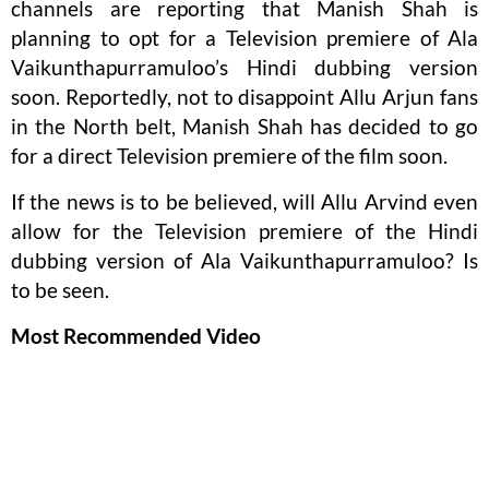
channels are reporting that Manish Shah is
planning to opt for a Television premiere of Ala
Vaikunthapurramuloo’s Hindi dubbing version
soon. Reportedly, not to disappoint Allu Arjun fans
in the North belt, Manish Shah has decided to go
for a direct Television premiere of the film soon.
If the news is to be believed, will Allu Arvind even
allow for the Television premiere of the Hindi
dubbing version of Ala Vaikunthapurramuloo? Is
to be seen.
Most Recommended Video