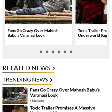
Fans Go Crazy Over Mahesh
Toxic Trailer Prom
Babu’s Varanasi Look
Underworld Saga
RELATED NEWS
TRENDING NEWS
Fans Go Crazy Over Mahesh Babu’s
Varanasi Look
4 hours ago
Toxic Trailer Promises A Massive