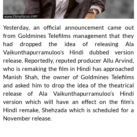
Yesterday, an official announcement came out
from Goldmines Telefilms management that they
had dropped the idea of releasing Ala
Vaikunthapurramuloo’s Hindi dubbed version
release. Reportedly, reputed producer Allu Arvind,
who is remaking the film in Hindi has approached
Manish Shah, the owner of Goldmines Telefilms
and asked him to drop the idea of the theatrical
release of Ala Vaikunthapurramuloo’s Hindi
version which will have an effect on the film’s
Hindi remake, Shehzada which is scheduled for a
November release.