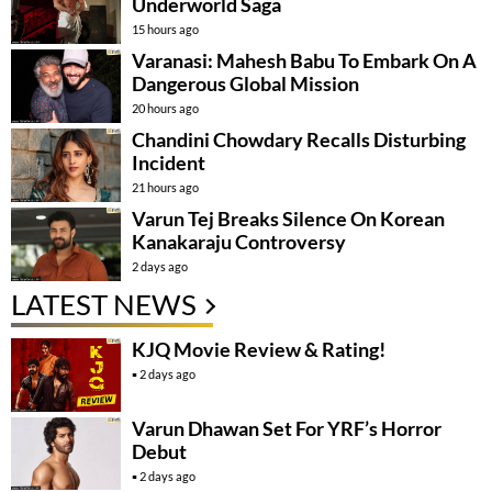
Underworld Saga
15 hours ago
Varanasi: Mahesh Babu To Embark On A
Dangerous Global Mission
20 hours ago
Chandini Chowdary Recalls Disturbing
Incident
21 hours ago
Varun Tej Breaks Silence On Korean
Kanakaraju Controversy
2 days ago
LATEST NEWS
KJQ Movie Review & Rating!
2 days ago
Varun Dhawan Set For YRF’s Horror
Debut
2 days ago