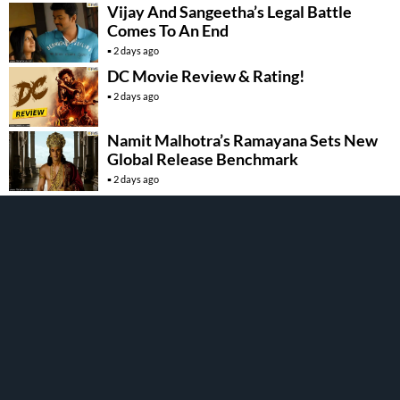
Vijay And Sangeetha’s Legal Battle
Comes To An End
2 days ago
DC Movie Review & Rating!
2 days ago
Namit Malhotra’s Ramayana Sets New
Global Release Benchmark
2 days ago