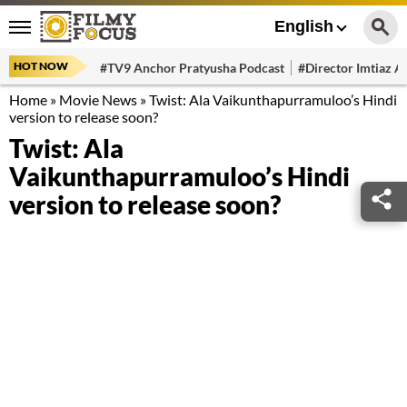
English
HOT NOW
#TV9 Anchor Pratyusha Podcast
#Director Imtiaz Al
Home
»
Movie News
»
Twist: Ala Vaikunthapurramuloo’s Hindi
version to release soon?
Twist: Ala
Vaikunthapurramuloo’s Hindi
version to release soon?