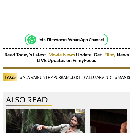
Join Filmyfocus WhatsApp Channel
Read Today's Latest
Movie News
Update. Get
Filmy
News
LIVE Updates on FilmyFocus
TAGS
#ALA VAIKUNTHAPURRAMULOO
#ALLU ARVIND
#MANISH
ALSO READ