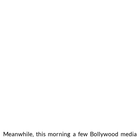
Meanwhile, this morning a few Bollywood media