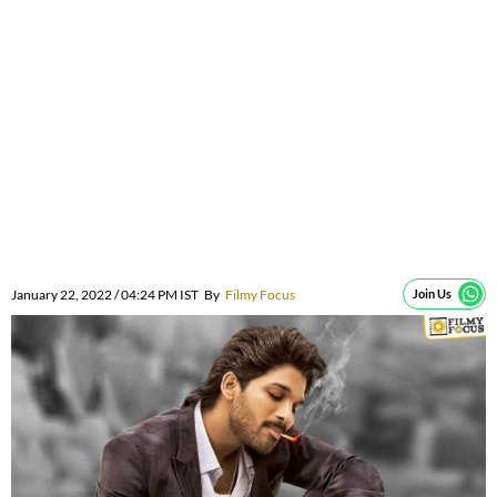
January 22, 2022 / 04:24 PM IST
By
Filmy Focus
Join Us