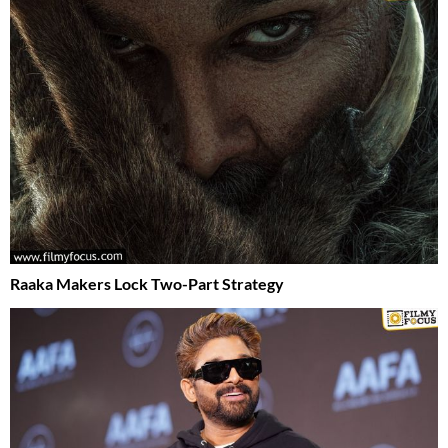
Raaka Makers Lock Two-Part Strategy