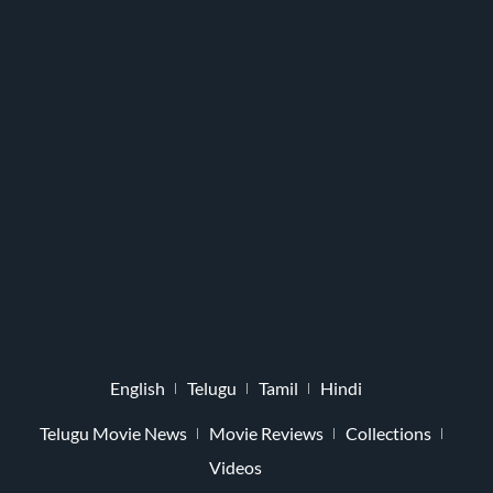
English
Telugu
Tamil
Hindi
Telugu Movie News
Movie Reviews
Collections
Videos