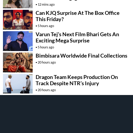
12 mins ago
Can KJQ Surprise At The Box Office
This Friday?
5 hours ago
Varun Tej’s Next Film Bhari Gets An
Exciting Mega Surprise
5 hours ago
Bimbisara Worldwide Final Collections
20 hours ago
Dragon Team Keeps Production On
Track Despite NTR’s Injury
20 hours ago