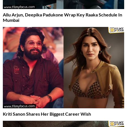
Allu Arjun, Deepika Padukone Wrap Key Raaka Schedule In
Mumbai
Kriti Sanon Shares Her Biggest Career Wish