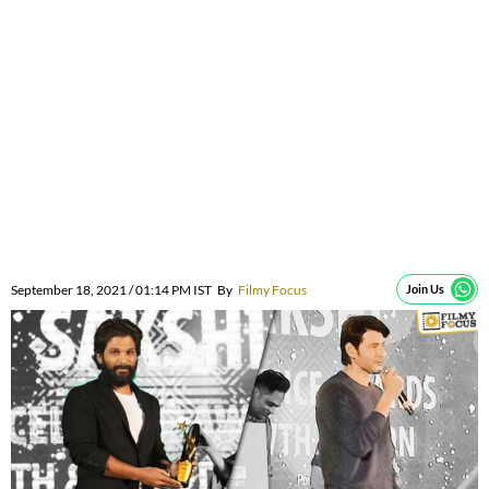
September 18, 2021 / 01:14 PM IST
By
Filmy Focus
Join Us