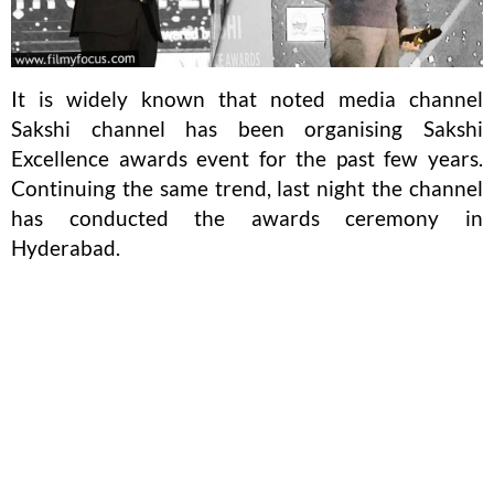
It is widely known that noted media channel
Sakshi channel has been organising Sakshi
Excellence awards event for the past few years.
Continuing the same trend, last night the channel
has conducted the awards ceremony in
Hyderabad.