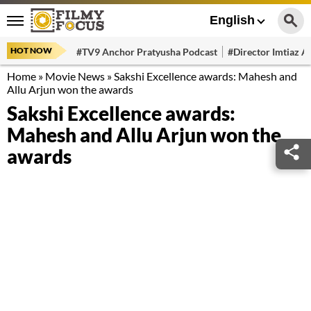
English
HOT NOW
#TV9 Anchor Pratyusha Podcast
#Director Imtiaz Al
Home
»
Movie News
»
Sakshi Excellence awards: Mahesh and
Allu Arjun won the awards
Sakshi Excellence awards:
Mahesh and Allu Arjun won the
awards