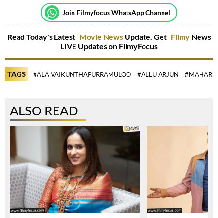
Join Filmyfocus WhatsApp Channel
Read Today's Latest
Movie News
Update. Get
Filmy
News
LIVE Updates on FilmyFocus
TAGS
#ALA VAIKUNTHAPURRAMULOO
#ALLU ARJUN
#MAHARS
ALSO READ