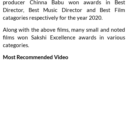
producer Chinna Babu won awards in Best
Director, Best Music Director and Best Film
catagories respectively for the year 2020.
Along with the above films, many small and noted
films won Sakshi Excellence awards in various
categories.
Most Recommended Video