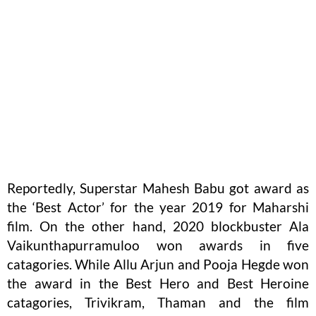
Reportedly, Superstar Mahesh Babu got award as
the ‘Best Actor’ for the year 2019 for Maharshi
film. On the other hand, 2020 blockbuster Ala
Vaikunthapurramuloo won awards in five
catagories. While Allu Arjun and Pooja Hegde won
the award in the Best Hero and Best Heroine
catagories, Trivikram, Thaman and the film