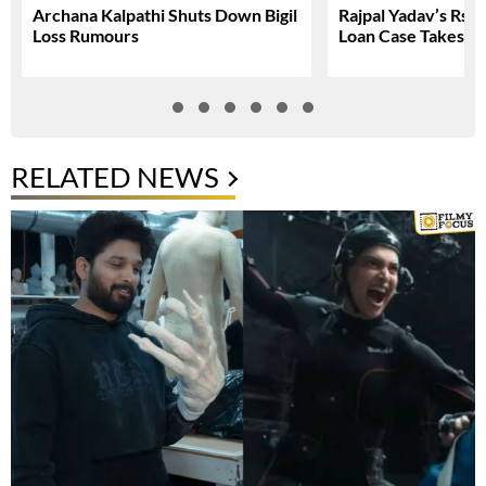
Archana Kalpathi Shuts Down Bigil
Rajpal Yadav’s Rs. 
Loss Rumours
Loan Case Takes N
RELATED NEWS