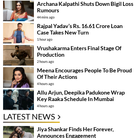
Archana Kalpathi Shuts Down Bigil Loss
Rumours
44 mins ago
Rajpal Yadav’s Rs. 16.61 Crore Loan
Case Takes New Turn
1 hour ago
Vrushakarma Enters Final Stage Of
Production
2 hours ago
Meena Encourages People To Be Proud
Of Their Actions
4 hours ago
Allu Arjun, Deepika Padukone Wrap
Key Raaka Schedule In Mumbai
4 hours ago
LATEST NEWS
Jiya Shankar Finds Her Forever,
Announces Engagement