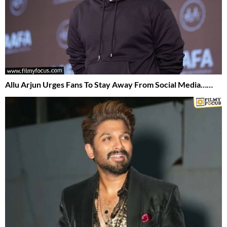
Allu Arjun Urges Fans To Stay Away From Social Media……