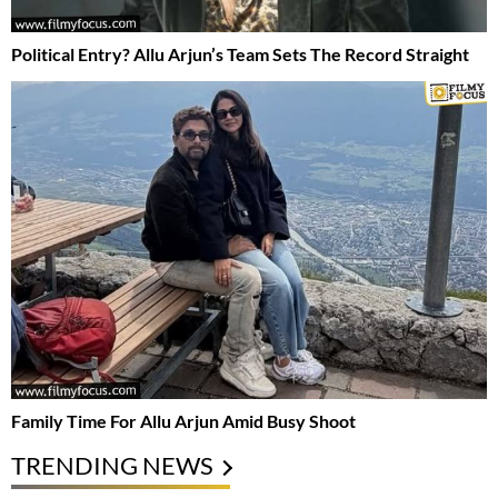
Political Entry? Allu Arjun’s Team Sets The Record Straight
Family Time For Allu Arjun Amid Busy Shoot
TRENDING NEWS