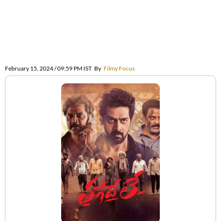
February 15, 2024 / 09:59 PM IST
By
Filmy Focus