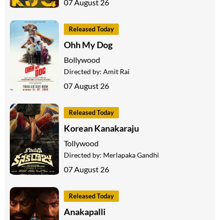
07 August 26
Released Today
Ohh My Dog
Bollywood
Directed by:
Amit Rai
07 August 26
Released Today
Korean Kanakaraju
Tollywood
Directed by:
Merlapaka Gandhi
07 August 26
Released Today
Anakapalli