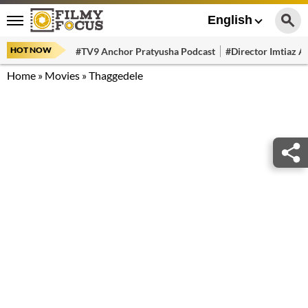
English
HOT NOW
#TV9 Anchor Pratyusha Podcast
#Director Imtiaz Al
Home
»
Movies
»
Thaggedele