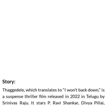
Story:
Thaggedele, which translates to “I won’t back down,” is
a suspense thriller film released in 2022 in Telugu by
Srinivas Raju. It stars P. Ravi Shankar, Divya Pillai,