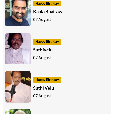
Happy Birthday
Kaala Bhairava
07 August
Happy Birthday
Suthivelu
07 August
Happy Birthday
Suthi Velu
07 August