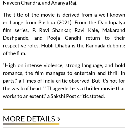
Naveen Chandra, and Ananya Raj.
The title of the movie is derived from a well-known
exchange from Pushpa (2021). From the Dandupalya
film series, P. Ravi Shankar, Ravi Kale, Makarand
Deshpande, and Pooja Gandhi return to their
respective roles. Hubli Dhaba is the Kannada dubbing
of the film.
“High on intense violence, strong language, and bold
romance, the film manages to entertain and thrill in
parts,” a Times of India critic observed. But it’s not for
the weak of heart.””Thaggede Le is a thriller movie that
works to an extent,” a Sakshi Post critic stated.
MORE DETAILS