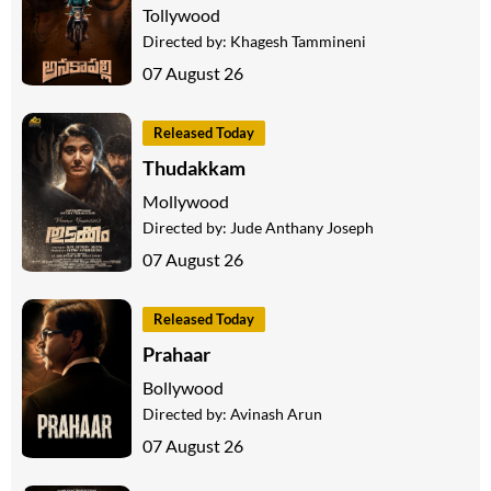
Tollywood
Directed by:
Khagesh Tammineni
07 August 26
Released Today
Thudakkam
Mollywood
Directed by:
Jude Anthany Joseph
07 August 26
Released Today
Prahaar
Bollywood
Directed by:
Avinash Arun
07 August 26