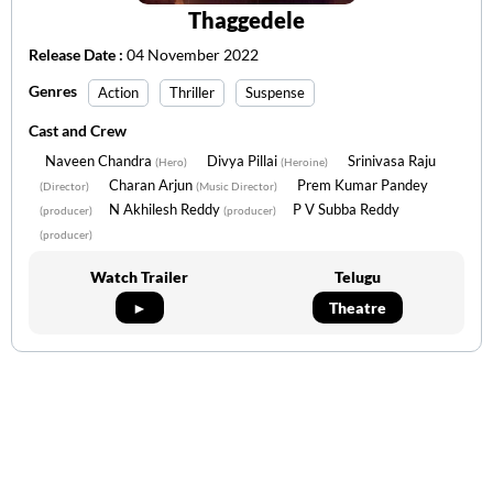
Thaggedele
Release Date :
04 November 2022
Genres
Action
Thriller
Suspense
Cast and Crew
Naveen Chandra
Divya Pillai
Srinivasa Raju
(Hero)
(Heroine)
Charan Arjun
Prem Kumar Pandey
(Director)
(Music Director)
N Akhilesh Reddy
P V Subba Reddy
(producer)
(producer)
(producer)
Watch Trailer
Telugu
►
Theatre