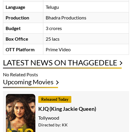
Language
Telugu
Production
Bhadra Productions
Budget
3 crores
Box Office
25 lacs
OTT Platform
Prime Video
LATEST NEWS ON THAGGEDELE
No Related Posts
Upcoming Movies
Released Today
KJQ (King Jackie Queen)
Tollywood
Directed by:
KK