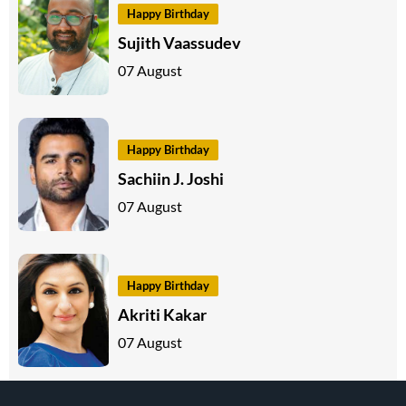
Happy Birthday
Sujith Vaassudev
07 August
Happy Birthday
Sachiin J. Joshi
07 August
Happy Birthday
Akriti Kakar
07 August