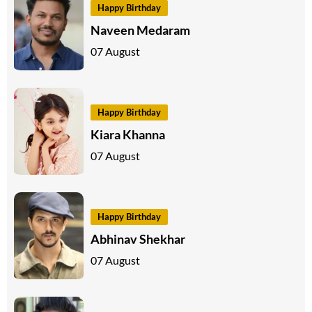
Happy Birthday
Naveen Medaram
07 August
Happy Birthday
Kiara Khanna
07 August
Happy Birthday
Abhinav Shekhar
07 August