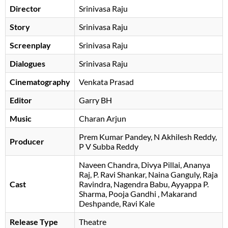
Director
Srinivasa Raju
Story
Srinivasa Raju
Screenplay
Srinivasa Raju
Dialogues
Srinivasa Raju
Cinematography
Venkata Prasad
Editor
Garry BH
Music
Charan Arjun
Prem Kumar Pandey
N Akhilesh Reddy
Producer
P V Subba Reddy
Naveen Chandra
Divya Pillai
Ananya
Raj
P. Ravi Shankar
Naina Ganguly
Raja
Cast
Ravindra
Nagendra Babu
Ayyappa P.
Sharma
Pooja Gandhi
Makarand
Deshpande
Ravi Kale
Release Type
Theatre