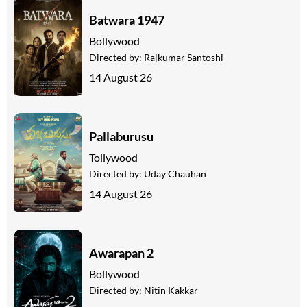
Batwara 1947
Bollywood
Directed by:
Rajkumar Santoshi
14 August 26
Pallaburusu
Tollywood
Directed by:
Uday Chauhan
14 August 26
Awarapan 2
Bollywood
Directed by:
Nitin Kakkar