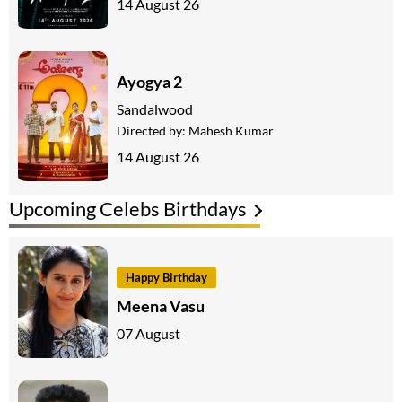
14 August 26
Ayogya 2
Sandalwood
Directed by:
Mahesh Kumar
14 August 26
Upcoming Celebs Birthdays
Happy Birthday
Meena Vasu
07 August