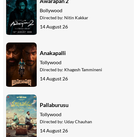
Awarapan 2
Bollywood
Directed by:
Nitin Kakkar
14 August 26
Anakapalli
Tollywood
Directed by:
Khagesh Tammineni
14 August 26
Pallaburusu
Tollywood
Directed by:
Uday Chauhan
14 August 26