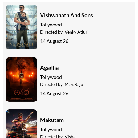
Vishwanath And Sons
Tollywood
Directed by:
Venky Atluri
14 August 26
Agadha
Tollywood
Directed by:
M. S. Raju
14 August 26
Makutam
Tollywood
Directed by:
Vishal