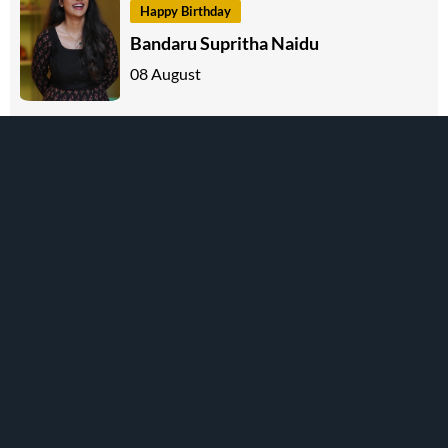
Happy Birthday
Bandaru Supritha Naidu
08 August