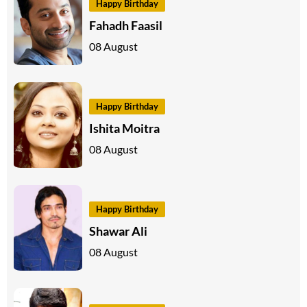
Happy Birthday
Fahadh Faasil
08 August
Happy Birthday
Ishita Moitra
08 August
Happy Birthday
Shawar Ali
08 August