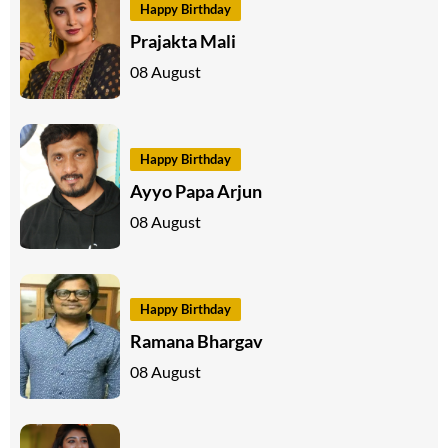
Happy Birthday
Prajakta Mali
08 August
Happy Birthday
Ayyo Papa Arjun
08 August
Happy Birthday
Ramana Bhargav
08 August