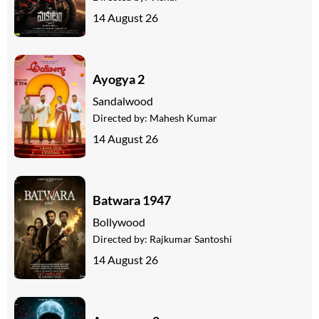
14 August 26
Ayogya 2
Sandalwood
Directed by:
Mahesh Kumar
14 August 26
Batwara 1947
Bollywood
Directed by:
Rajkumar Santoshi
14 August 26