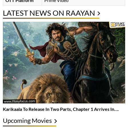
OTT Platform
Prime Video
LATEST NEWS ON RAAYAN
Karikaala To Release In Two Parts, Chapter 1 Arrives In….
Upcoming Movies