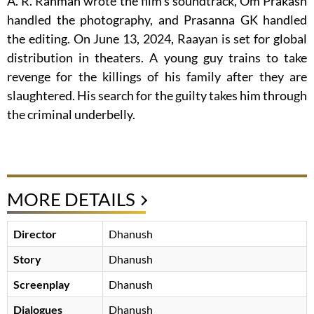
A. R. Rahman wrote the film’s soundtrack, Om Prakash
handled the photography, and Prasanna GK handled
the editing. On June 13, 2024, Raayan is set for global
distribution in theaters. A young guy trains to take
revenge for the killings of his family after they are
slaughtered. His search for the guilty takes him through
the criminal underbelly.
MORE DETAILS
Director
Dhanush
Story
Dhanush
Screenplay
Dhanush
Dialogues
Dhanush