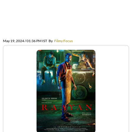
May 19, 2024 / 01:36 PM IST
By
Filmy Focus