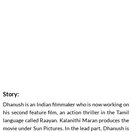
Story:
Dhanush is an Indian filmmaker who is now working on
his second feature film, an action thriller in the Tamil
language called Raayan. Kalanithi Maran produces the
movie under Sun Pictures. In the lead part, Dhanush is