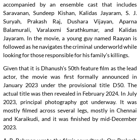
accompanied by an ensemble cast that includes
Saravanan, Sundeep Kishan, Kalidas Jayaram, S. J.
Suryah, Prakash Raj, Dushara Vijayan, Aparna
Balamurali, Varalaxmi Sarathkumar, and Kalidas
Jayaram. In the movie, a young guy named Raayan is
followed as he navigates the criminal underworld while
looking for those responsible for his family’s killings.
Given that it is Dhanush’s 50th feature film as the lead
actor, the movie was first formally announced in
January 2023 under the provisional title D50. The
actual title was then revealed in February 2024. In July
2023, principal photography got underway. It was
mostly filmed across several legs, mostly in Chennai
and Karaikudi, and it was finished by mid-December
2023.