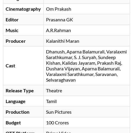
Cinematography
Om Prakash
Editor
Prasanna GK
Music
A.R.Rahman
Producer
Kalanithi Maran
Dhanush
Aparna Balamurali
Varalaxmi
Sarathkumar
S. J. Suryah
Sundeep
Kishan
Kalidas Jayaram
Prakash Raj
Cast
Dushara Vijayan
Aparna Balamurali
Varalaxmi Sarathkumar
Saravanan
,
Selvaraghavan
Release Type
Theatre
Language
Tamil
Production
Sun Pictures
Budget
100 Crores