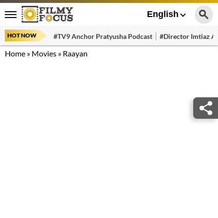
English
HOT NOW
#TV9 Anchor Pratyusha Podcast
#Director Imtiaz Al
Home
»
Movies
»
Raayan