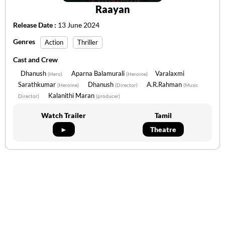
Raayan
Release Date :
13 June 2024
Genres
Action
Thriller
Cast and Crew
Dhanush
Aparna Balamurali
Varalaxmi
(Hero)
(Heroine)
Sarathkumar
Dhanush
A.R.Rahman
(Heroine)
(Director)
(Music
Kalanithi Maran
Director)
(producer)
Watch Trailer
Tamil
►
Theatre