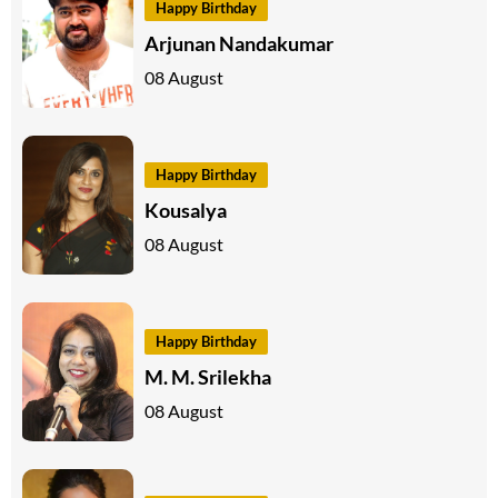
Happy Birthday
Arjunan Nandakumar
08 August
Happy Birthday
Kousalya
08 August
Happy Birthday
M. M. Srilekha
08 August