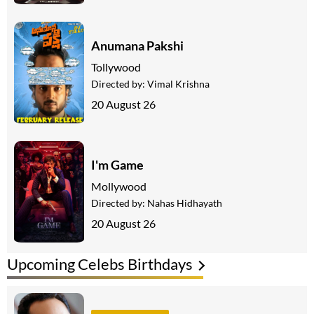
Anumana Pakshi
Tollywood
Directed by:
Vimal Krishna
20 August 26
I'm Game
Mollywood
Directed by:
Nahas Hidhayath
20 August 26
Upcoming Celebs Birthdays