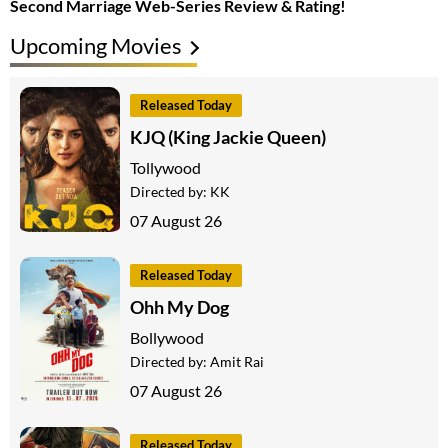
Second Marriage Web-Series Review & Rating!
Upcoming Movies
Released Today
KJQ (King Jackie Queen)
Tollywood
Directed by:
KK
07 August 26
Released Today
Ohh My Dog
Bollywood
Directed by:
Amit Rai
07 August 26
Released Today