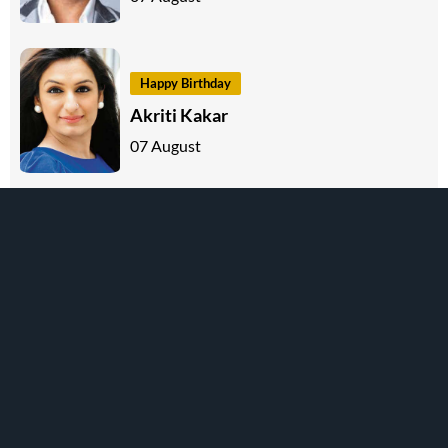
Happy Birthday
Akriti Kakar
07 August