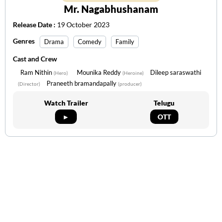
Mr. Nagabhushanam
Release Date :
19 October 2023
Genres
Drama
Comedy
Family
Cast and Crew
Ram Nithin
Mounika Reddy
Dileep saraswathi
(Hero)
(Heroine)
Praneeth bramandapally
(Director)
(producer)
Watch Trailer
Telugu
►
OTT