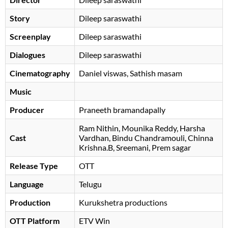
Story
Dileep saraswathi
Screenplay
Dileep saraswathi
Dialogues
Dileep saraswathi
Cinematography
Daniel viswas, Sathish masam
Music
Producer
Praneeth bramandapally
Ram Nithin
Mounika Reddy
Harsha
Cast
Vardhan
Bindu Chandramouli
, Chinna
Krishna.B, Sreemani, Prem sagar
Release Type
OTT
Language
Telugu
Production
Kurukshetra productions
OTT Platform
ETV Win