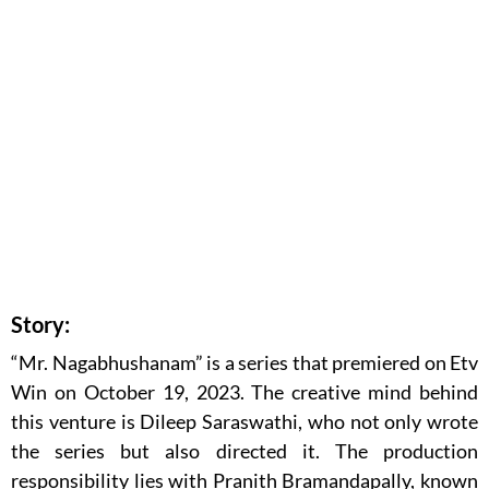
Story:
“Mr. Nagabhushanam” is a series that premiered on Etv
Win on October 19, 2023. The creative mind behind
this venture is Dileep Saraswathi, who not only wrote
the series but also directed it. The production
responsibility lies with Pranith Bramandapally, known