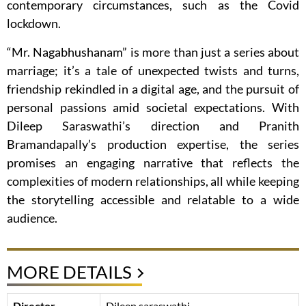
contemporary circumstances, such as the Covid
lockdown.
“Mr. Nagabhushanam” is more than just a series about
marriage; it’s a tale of unexpected twists and turns,
friendship rekindled in a digital age, and the pursuit of
personal passions amid societal expectations. With
Dileep Saraswathi’s direction and Pranith
Bramandapally’s production expertise, the series
promises an engaging narrative that reflects the
complexities of modern relationships, all while keeping
the storytelling accessible and relatable to a wide
audience.
MORE DETAILS
Director
Dileep saraswathi