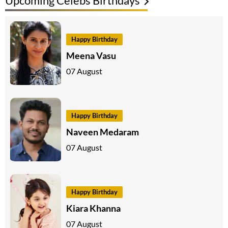
Upcoming Celebs Birthdays
Happy Birthday
Meena Vasu
07 August
Happy Birthday
Naveen Medaram
07 August
Happy Birthday
Kiara Khanna
07 August