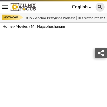
English
HOT NOW
#TV9 Anchor Pratyusha Podcast
#Director Imtiaz Al
Home
»
Movies
»
Mr. Nagabhushanam