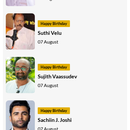
Happy Birthday
Suthi Velu
07 August
Happy Birthday
Sujith Vaassudev
07 August
Happy Birthday
Sachiin J. Joshi
07 August