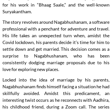
for his work in “Bhaag Saale,” and the well-known
Suryakantham.
The story revolves around Nagabhushanam, a software
professional with a penchant for adventure and travel.
His life takes an unexpected turn when, amidst the
Covid lockdown, his parents decide it’s time for him to
settle down and get married. This decision comes as a
surprise to Nagabhushanam, who has been
consistently dodging marriage proposals due to his
love for exploring new places.
Locked into the idea of marriage by his parents,
Nagabhushanam finds himself facing a situation he had
skillfully avoided. Amidst this predicament, an
interesting twist occurs as he reconnects with Aadhira,
his childhood friend, during a Zoom call. The series