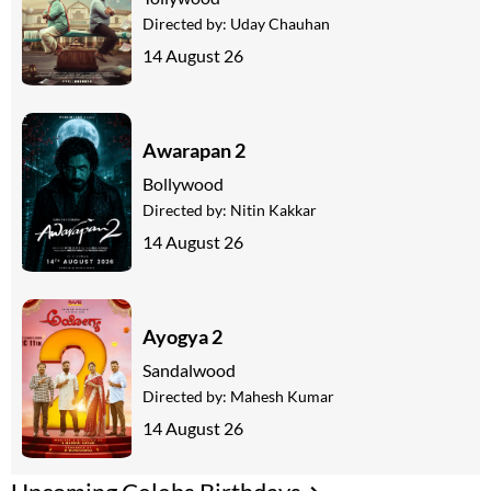
Directed by:
Uday Chauhan
14 August 26
Awarapan 2
Bollywood
Directed by:
Nitin Kakkar
14 August 26
Ayogya 2
Sandalwood
Directed by:
Mahesh Kumar
14 August 26