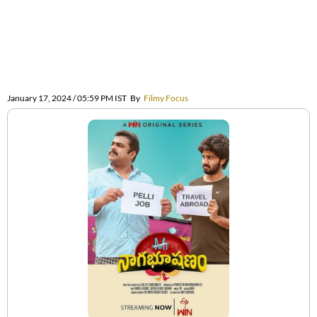
January 17, 2024 / 05:59 PM IST
By
Filmy Focus