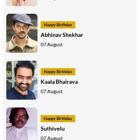
Happy Birthday
Abhinav Shekhar
07 August
Happy Birthday
Kaala Bhairava
07 August
Happy Birthday
Suthivelu
07 August