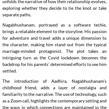
unfolds the narrative of how their relationship evolves,
exploring whether they decide to tie the knot or take
separate paths.
Nagabhushanam, portrayed as a software techie,
brings a relatable element to the storyline. His passion
for adventure and travel adds a unique dimension to
the character, making him stand out from the typical
marriage-minded protagonist. The plot takes an
intriguing turn as the Covid lockdown becomes the
backdrop for his parents’ determined efforts to see him
settled.
The introduction of Aadhira, Nagabhushanam’s
childhood friend, adds a layer of nostalgia and
familiarity to the narrative. The use of technology, such
as a Zoom call, highlights the contemporary setting and
the ways in which connections are maintained in the