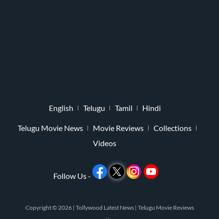
English
Telugu
Tamil
Hindi
Telugu Movie News
Movie Reviews
Collections
Videos
Follow Us -
Copyright © 2026 |
Tollywood Latest News
|
Telugu Movie Reviews