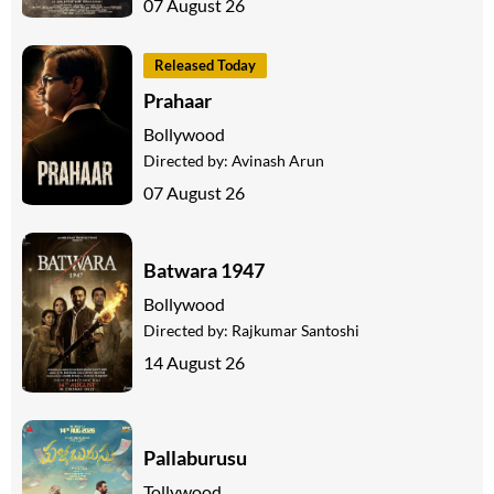
07 August 26
Released Today
Prahaar
Bollywood
Directed by:
Avinash Arun
07 August 26
Batwara 1947
Bollywood
Directed by:
Rajkumar Santoshi
14 August 26
Pallaburusu
Tollywood