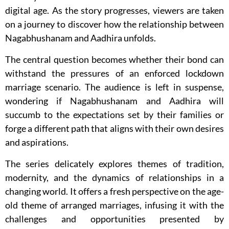
digital age. As the story progresses, viewers are taken
on a journey to discover how the relationship between
Nagabhushanam and Aadhira unfolds.
The central question becomes whether their bond can
withstand the pressures of an enforced lockdown
marriage scenario. The audience is left in suspense,
wondering if Nagabhushanam and Aadhira will
succumb to the expectations set by their families or
forge a different path that aligns with their own desires
and aspirations.
The series delicately explores themes of tradition,
modernity, and the dynamics of relationships in a
changing world. It offers a fresh perspective on the age-
old theme of arranged marriages, infusing it with the
challenges and opportunities presented by