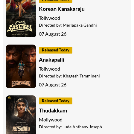
Korean Kanakaraju
Tollywood
Directed by:
Merlapaka Gandhi
07 August 26
Released Today
Anakapalli
Tollywood
Directed by:
Khagesh Tammineni
07 August 26
Released Today
Thudakkam
Mollywood
Directed by:
Jude Anthany Joseph