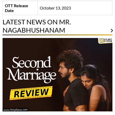
OTT Release
October 13, 2023
Date
LATEST NEWS ON MR.
NAGABHUSHANAM