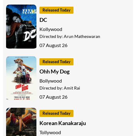
Released Today
DC
Kollywood
Directed by:
Arun Matheswaran
07 August 26
Released Today
Ohh My Dog
Bollywood
Directed by:
Amit Rai
07 August 26
Released Today
Korean Kanakaraju
Tollywood