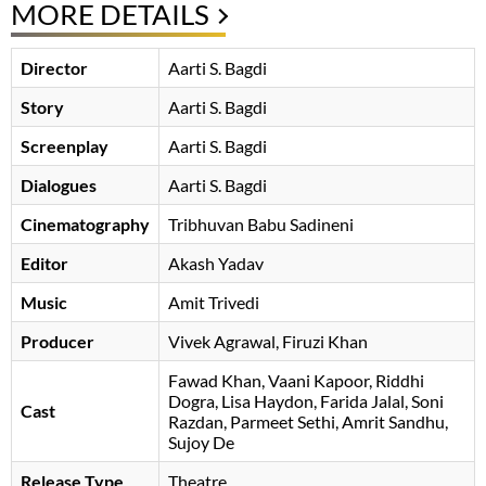
MORE DETAILS
Director
Aarti S. Bagdi
Story
Aarti S. Bagdi
Screenplay
Aarti S. Bagdi
Dialogues
Aarti S. Bagdi
Cinematography
Tribhuvan Babu Sadineni
Editor
Akash Yadav
Music
Amit Trivedi
Producer
Vivek Agrawal
Firuzi Khan
Fawad Khan
Vaani Kapoor
Riddhi
Dogra
Lisa Haydon
Farida Jalal
Soni
Cast
Razdan
Parmeet Sethi
Amrit Sandhu
Sujoy De
Release Type
Theatre