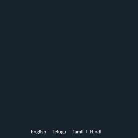
English
Telugu
Tamil
Hindi