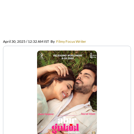
April 30, 2025 / 12:32 AM IST
By
Filmy Focus Writer