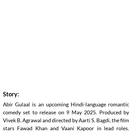
Story:
Abir Gulaal is an upcoming Hindi-language romantic
comedy set to release on 9 May 2025. Produced by
Vivek B. Agrawal and directed by Aarti S. Bagdi, the film
stars Fawad Khan and Vaani Kapoor in lead roles.