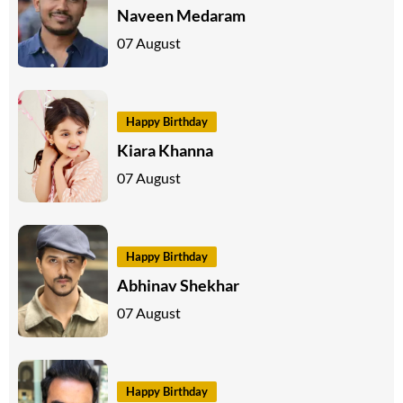
Naveen Medaram
07 August
Happy Birthday
Kiara Khanna
07 August
Happy Birthday
Abhinav Shekhar
07 August
Happy Birthday