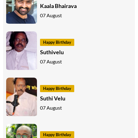
Kaala Bhairava
07 August
Happy Birthday
Suthivelu
07 August
Happy Birthday
Suthi Velu
07 August
Happy Birthday