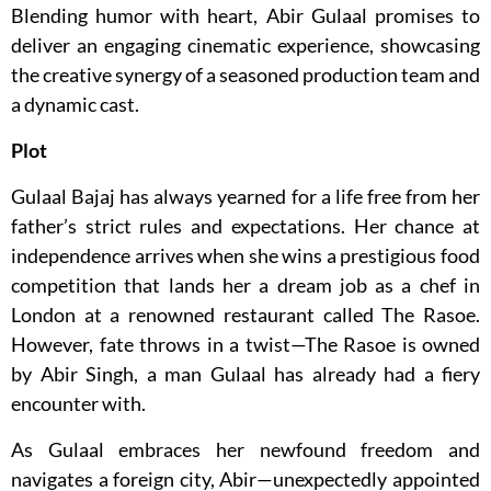
Blending humor with heart, Abir Gulaal promises to
deliver an engaging cinematic experience, showcasing
the creative synergy of a seasoned production team and
a dynamic cast.
Plot
Gulaal Bajaj has always yearned for a life free from her
father’s strict rules and expectations. Her chance at
independence arrives when she wins a prestigious food
competition that lands her a dream job as a chef in
London at a renowned restaurant called The Rasoe.
However, fate throws in a twist—The Rasoe is owned
by Abir Singh, a man Gulaal has already had a fiery
encounter with.
As Gulaal embraces her newfound freedom and
navigates a foreign city, Abir—unexpectedly appointed