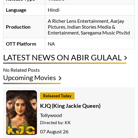
Language
Hindi
A Richer Lens Entertainment, Aarjay
Production
Pictures, Indian Stories Media &
Entertainment, Saregama Music Ptv.ltd
OTT Platform
NA
LATEST NEWS ON ABIR GULAAL
No Related Posts
Upcoming Movies
Released Today
KJQ (King Jackie Queen)
Tollywood
Directed by:
KK
07 August 26