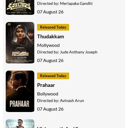
Directed by:
Merlapaka Gandhi
07 August 26
Released Today
Thudakkam
Mollywood
Directed by:
Jude Anthany Joseph
07 August 26
Released Today
Prahaar
Bollywood
Directed by:
Avinash Arun
07 August 26