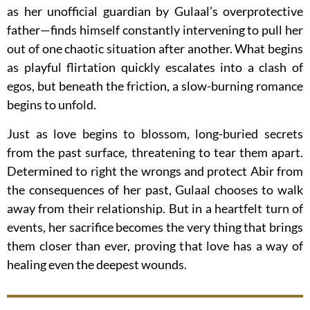
as her unofficial guardian by Gulaal’s overprotective
father—finds himself constantly intervening to pull her
out of one chaotic situation after another. What begins
as playful flirtation quickly escalates into a clash of
egos, but beneath the friction, a slow-burning romance
begins to unfold.
Just as love begins to blossom, long-buried secrets
from the past surface, threatening to tear them apart.
Determined to right the wrongs and protect Abir from
the consequences of her past, Gulaal chooses to walk
away from their relationship. But in a heartfelt turn of
events, her sacrifice becomes the very thing that brings
them closer than ever, proving that love has a way of
healing even the deepest wounds.