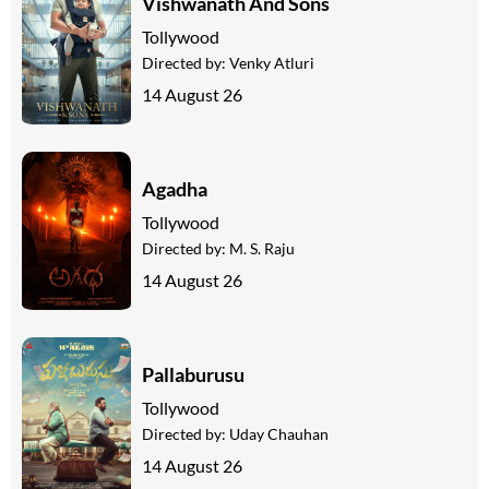
Vishwanath And Sons
Tollywood
Directed by:
Venky Atluri
14 August 26
Agadha
Tollywood
Directed by:
M. S. Raju
14 August 26
Pallaburusu
Tollywood
Directed by:
Uday Chauhan
14 August 26