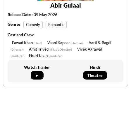
Abir Gulaal
Release Date :
09 May 2026
Genres
Comedy
Romantic
Cast and Crew
Fawad Khan
Vaani Kapoor
Aarti S. Bagdi
(Hero)
(Heroine)
Amit Trivedi
Vivek Agrawal
(Director)
(Music Director)
Firuzi Khan
(producer)
(producer)
Watch Trailer
Hindi
►
Theatre