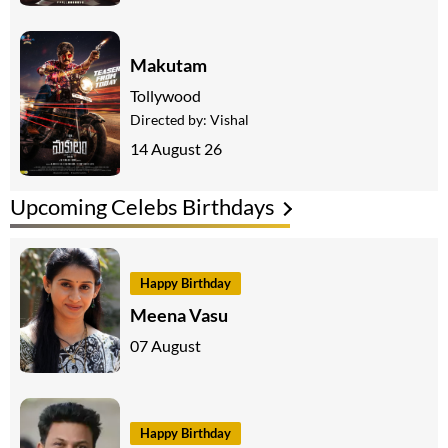
Makutam
Tollywood
Directed by:
Vishal
14 August 26
Upcoming Celebs Birthdays
Happy Birthday
Meena Vasu
07 August
Happy Birthday