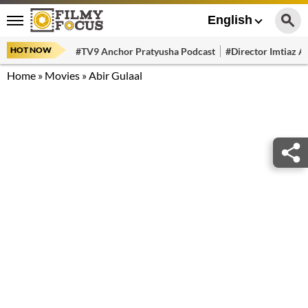
English
HOT NOW
#TV9 Anchor Pratyusha Podcast
#Director Imtiaz Al
Home
»
Movies
»
Abir Gulaal