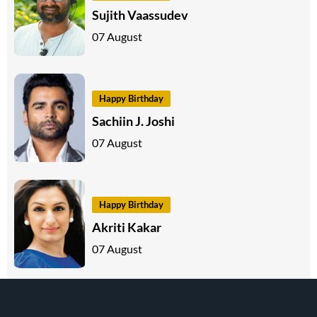
Sujith Vaassudev
07 August
Happy Birthday
Sachiin J. Joshi
07 August
Happy Birthday
Akriti Kakar
07 August