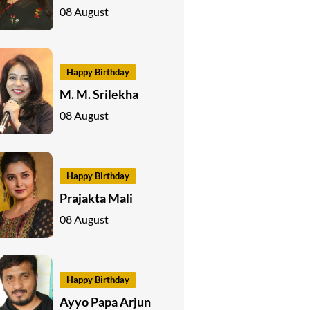
08 August
Happy Birthday
M. M. Srilekha
08 August
Happy Birthday
Prajakta Mali
08 August
Happy Birthday
Ayyo Papa Arjun