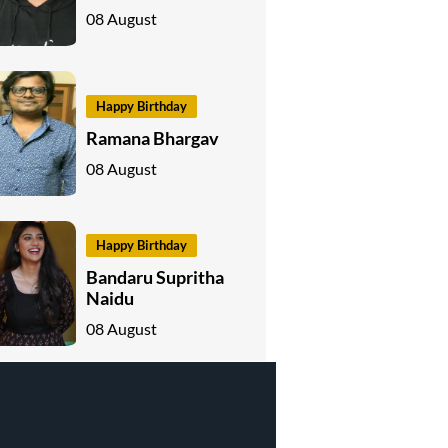
08 August
Happy Birthday
Ramana Bhargav
08 August
Happy Birthday
Bandaru Supritha
Naidu
08 August