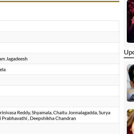
Upc
Ram Jagadeesh
ela
rinivasa Reddy
Shyamala
Chaitu Jonnalagadda
Surya
i Prabhavathi
, Deepshikha Chandran