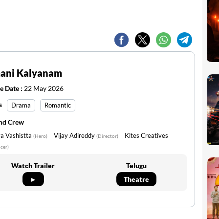
ani Kalyanam
e Date :
22 May 2026
s
Drama
Romantic
and Crew
a Vashistta
Vijay Adireddy
Kites Creatives
(Hero)
(Director)
cer)
Watch Trailer
Telugu
►
Theatre