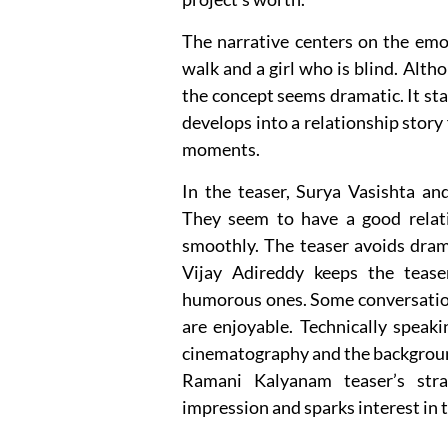
The narrative centers on the emo
walk and a girl who is blind. Alt
the concept seems dramatic. It sta
develops into a relationship story
moments.
In the teaser, Surya Vasishta a
They seem to have a good relat
smoothly. The teaser avoids dram
Vijay Adireddy keeps the tease
humorous ones. Some conversatio
are enjoyable. Technically speaki
cinematography and the backgroun
Ramani Kalyanam teaser’s str
impression and sparks interest in 