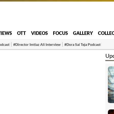
VIEWS
OTT
VIDEOS
FOCUS
GALLERY
COLLE
odcast
#Director Imtiaz Ali Interview
#Dora Sai Teja Podcast
Up