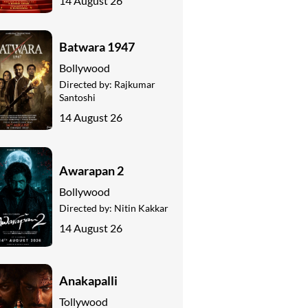
14 August 26
Batwara 1947
Bollywood
Directed by:
Rajkumar
Santoshi
14 August 26
Awarapan 2
Bollywood
Directed by:
Nitin Kakkar
14 August 26
Anakapalli
Tollywood