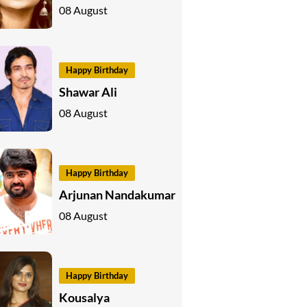
08 August
Happy Birthday
Shawar Ali
08 August
Happy Birthday
Arjunan Nandakumar
08 August
Happy Birthday
Kousalya