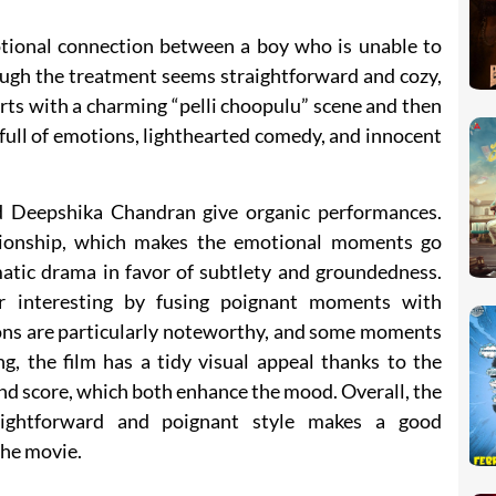
tional connection between a boy who is unable to
hough the treatment seems straightforward and cozy,
rts with a charming “pelli choopulu” scene and then
 full of emotions, lighthearted comedy, and innocent
nd Deepshika Chandran give organic performances.
ionship, which makes the emotional moments go
atic drama in favor of subtlety and groundedness.
r interesting by fusing poignant moments with
ns are particularly noteworthy, and some moments
ng, the film has a tidy visual appeal thanks to the
d score, which both enhance the mood. Overall, the
aightforward and poignant style makes a good
the movie.