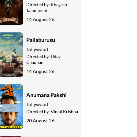
Directed by:
Khagesh
Tammineni
14 August 26
Pallaburusu
Tollywood
Directed by:
Uday
Chauhan
14 August 26
Anumana Pakshi
Tollywood
Directed by:
Vimal Krishna
20 August 26