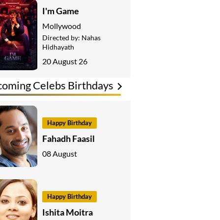
I'm Game
Mollywood
Directed by:
Nahas
Hidhayath
20 August 26
oming Celebs Birthdays
Happy Birthday
Fahadh Faasil
08 August
Happy Birthday
Ishita Moitra