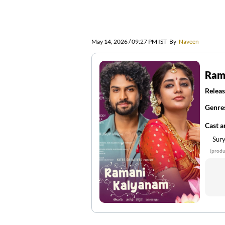
May 14, 2026 / 09:27 PM IST
By
Naveen
Ram
Releas
Genre
Cast 
Sury
(produ