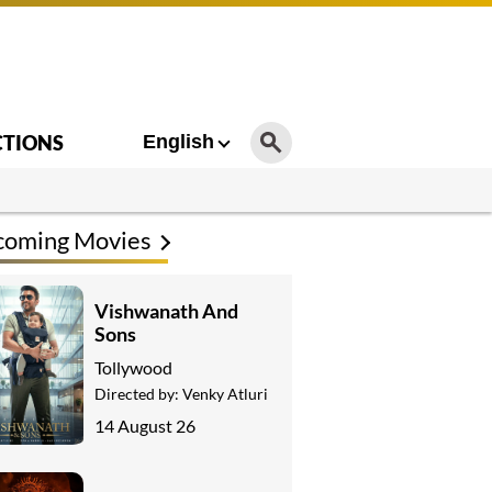
CTIONS
English
coming Movies
Vishwanath And
Sons
Tollywood
Directed by:
Venky Atluri
14 August 26