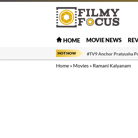
MOVIE NEWS
RE
HOME
HOT NOW
#TV9 Anchor Pratyusha P
Home
»
Movies
»
Ramani Kalyanam