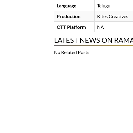
Language
Telugu
Production
Kites Creatives
OTT Platform
NA
LATEST NEWS ON RAM
No Related Posts