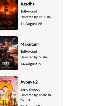
Agadha
Tollywood
Directed by:
M. S. Raju
14 August 26
Makutam
Tollywood
Directed by:
Vishal
14 August 26
Ayogya 2
Sandalwood
Directed by:
Mahesh
Kumar