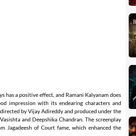
ys has a positive effect, and Ramani Kalyanam does
ood impression with its endearing characters and
s directed by Vijay Adireddy and produced under the
ya Vasishta and Deepshika Chandran. The screenplay
am Jagadeesh of Court fame, which enhanced the