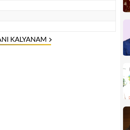
ANI KALYANAM