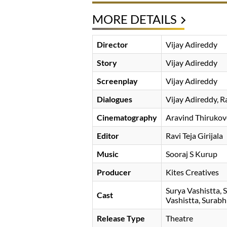
MORE DETAILS
Director
Vijay Adireddy
Story
Vijay Adireddy
Screenplay
Vijay Adireddy
Dialogues
Vijay Adireddy, 
Cinematography
Aravind Thirukov
Editor
Ravi Teja Girijala
Music
Sooraj S Kurup
Producer
Kites Creatives
Surya Vashistta
S
Cast
Vashistta
Surabh
Release Type
Theatre