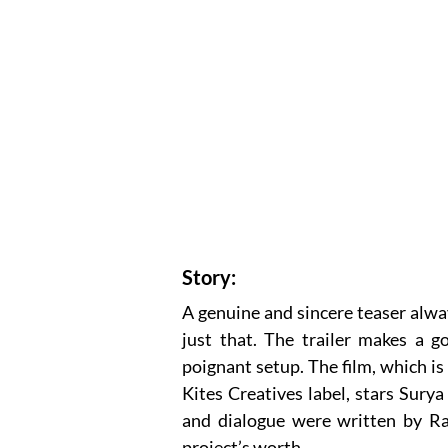
Story:
A genuine and sincere teaser alwa
just that. The trailer makes a g
poignant setup. The film, which i
Kites Creatives label, stars Sur
and dialogue were written by R
project’s worth.