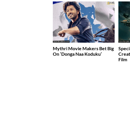
Mythri Movie Makers Bet Big
Speci
On ‘Donga Naa Koduku’
Creat
Film