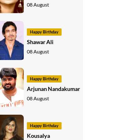
08 August
Happy Birthday
Shawar Ali
08 August
Happy Birthday
Arjunan Nandakumar
08 August
Happy Birthday
Kousalya