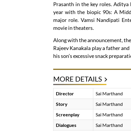
Prasanth in the key roles. Aditya 
year with the biopic 90s: A Midd
major role. Vamsi Nandipati Ent
movie in theaters.
Along with the announcement, the f
Rajeev Kanakala play a father and 
his son’s excessive snack preparati
MORE DETAILS
Director
Sai Marthand
Story
Sai Marthand
Screenplay
Sai Marthand
Dialogues
Sai Marthand