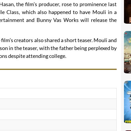
Hasan, the film’s producer, rose to prominence last
le Class, which also happened to have Mouli in a
ertainment and Bunny Vas Works will release the
ilm’s creators also shared a short teaser. Mouli and
son in the teaser, with the father being perplexed by
ons despite attending college.