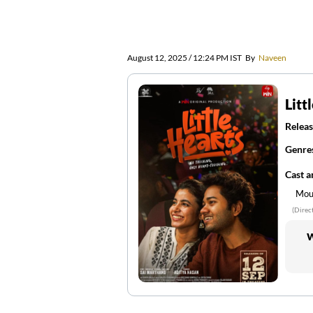
August 12, 2025 / 12:24 PM IST
By
Naveen
Litt
Releas
Genre
Cast 
Moul
(Direc
W