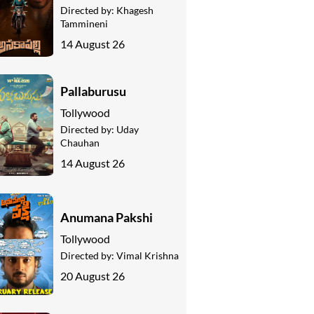
Directed by:
Khagesh
Tammineni
14 August 26
Pallaburusu
Tollywood
Directed by:
Uday
Chauhan
14 August 26
Anumana Pakshi
Tollywood
Directed by:
Vimal Krishna
20 August 26