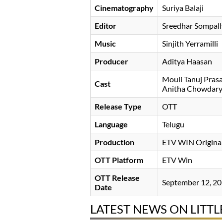
Cinematography
Suriya Balaji
Editor
Sreedhar Sompall
Music
Sinjith Yerramilli
Producer
Aditya Haasan
Mouli Tanuj Pras
Cast
Anitha Chowdar
Release Type
OTT
Language
Telugu
Production
ETV WIN Origina
OTT Platform
ETV Win
OTT Release
September 12, 2
Date
LATEST NEWS ON LITTL