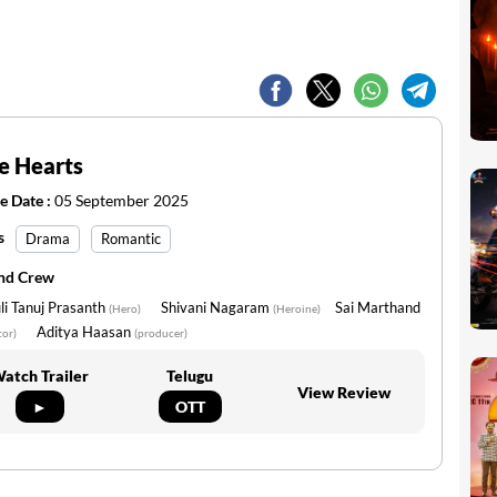
le Hearts
e Date :
05 September 2025
s
Drama
Romantic
and Crew
i Tanuj Prasanth
Shivani Nagaram
Sai Marthand
(Hero)
(Heroine)
Aditya Haasan
tor)
(producer)
atch Trailer
Telugu
View Review
►
OTT