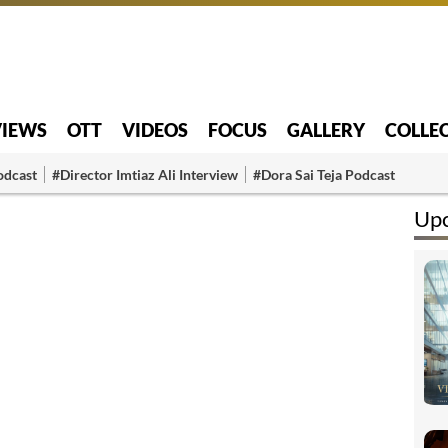
VIEWS
OTT
VIDEOS
FOCUS
GALLERY
COLLE
odcast
#Director Imtiaz Ali Interview
#Dora Sai Teja Podcast
Up