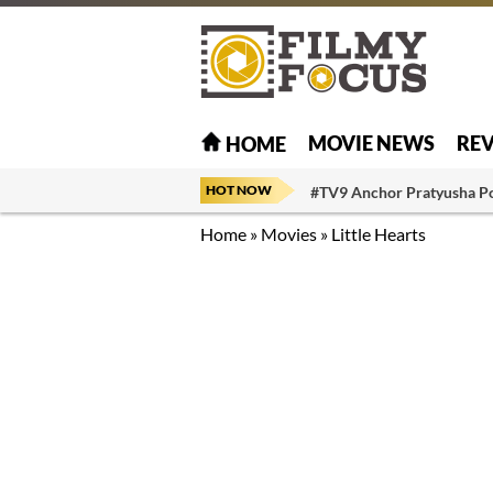
MOVIE NEWS
RE
HOME
HOT NOW
#TV9 Anchor Pratyusha P
Home
»
Movies
»
Little Hearts