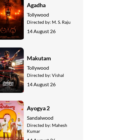
Agadha
Tollywood
Directed by:
M. S. Raju
14 August 26
Makutam
Tollywood
Directed by:
Vishal
14 August 26
Ayogya 2
Sandalwood
Directed by:
Mahesh
Kumar