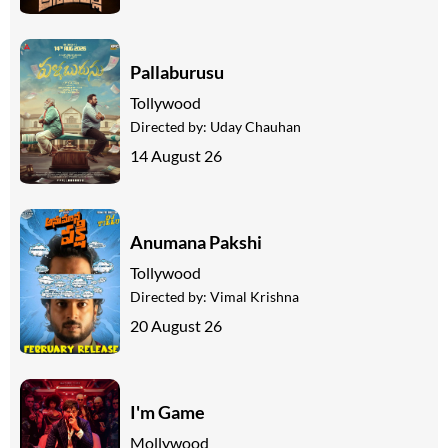
Pallaburusu
Tollywood
Directed by:
Uday Chauhan
14 August 26
Anumana Pakshi
Tollywood
Directed by:
Vimal Krishna
20 August 26
I'm Game
Mollywood