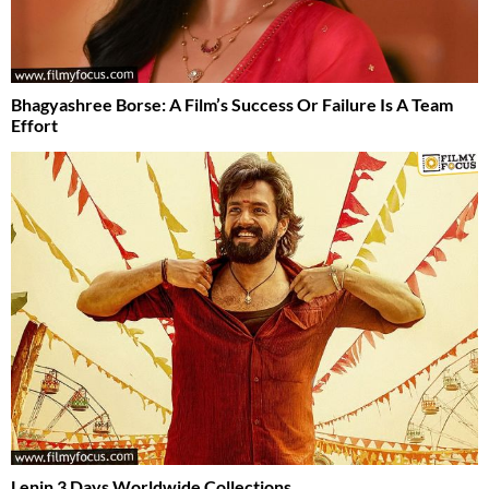
Bhagyashree Borse: A Film’s Success Or Failure Is A Team
Effort
Lenin 3 Days Worldwide Collections