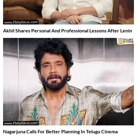
Akhil Shares Personal And Professional Lessons After Lenin
Nagarjuna Calls For Better Planning In Telugu Cinema