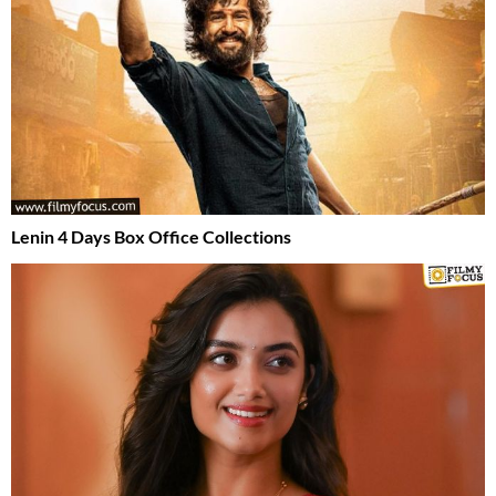
Lenin 4 Days Box Office Collections