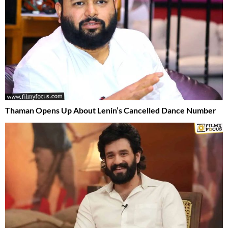
Thaman Opens Up About Lenin’s Cancelled Dance Number