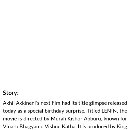
Story:
Akhil Akkineni’s next film had its title glimpse released
today as a special birthday surprise. Titled LENIN, the
movie is directed by Murali Kishor Abburu, known for
Vinaro Bhagyamu Vishnu Katha. It is produced by King