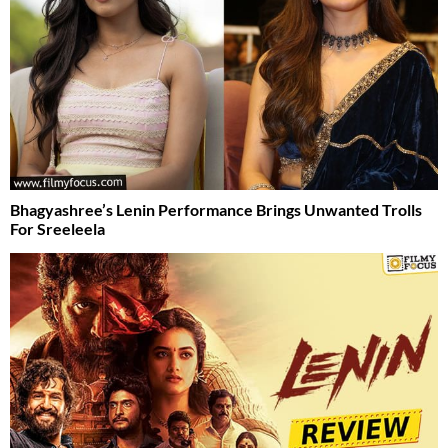
Bhagyashree’s Lenin Performance Brings Unwanted Trolls
For Sreeleela