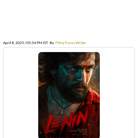
April 8, 2025 / 05:54 PM IST
By
Filmy Focus Writer