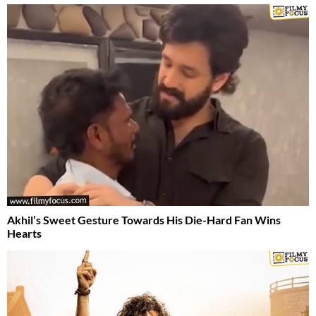
Akhil’s Sweet Gesture Towards His Die-Hard Fan Wins
Hearts