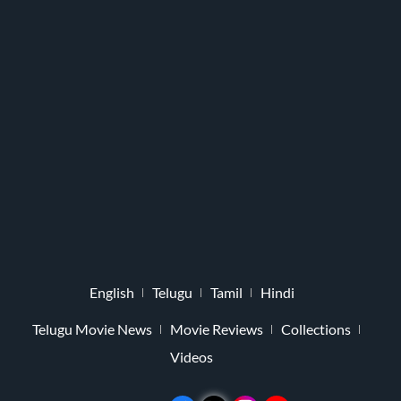
English
Telugu
Tamil
Hindi
Telugu Movie News
Movie Reviews
Collections
Videos