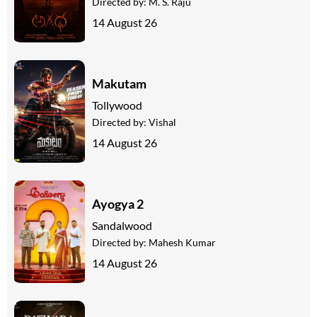
Directed by:
M. S. Raju
14 August 26
Makutam
Tollywood
Directed by:
Vishal
14 August 26
Ayogya 2
Sandalwood
Directed by:
Mahesh Kumar
14 August 26