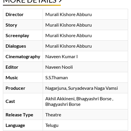
Director
Murali Kishore Abburu
Story
Murali Kishore Abburu
Screenplay
Murali Kishore Abburu
Dialogues
Murali Kishore Abburu
Cinematography
Naveen Kumar I
Editor
Naveen Nooli
Music
S.S.Thaman
Producer
Nagarjuna
Suryadevara Naga Vamsi
Akhil Akkineni
Bhagyashri Borse
,
Cast
Bhagyashri Borse
Release Type
Theatre
Language
Telugu