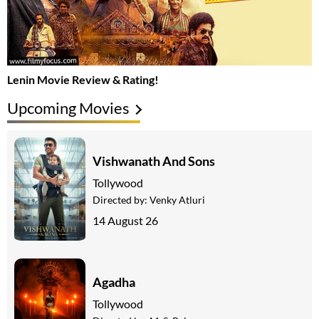
Lenin Movie Review & Rating!
Upcoming Movies
Vishwanath And Sons
Tollywood
Directed by:
Venky Atluri
14 August 26
Agadha
Tollywood