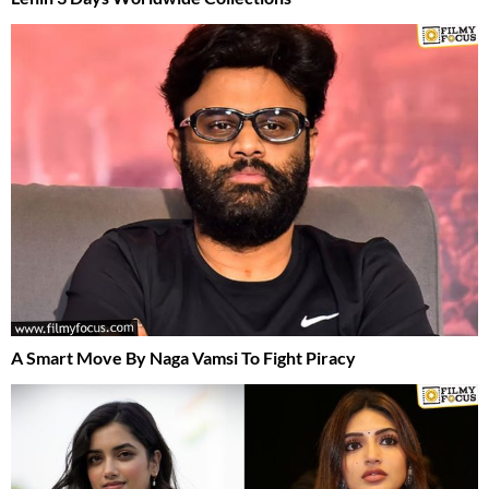
A Smart Move By Naga Vamsi To Fight Piracy