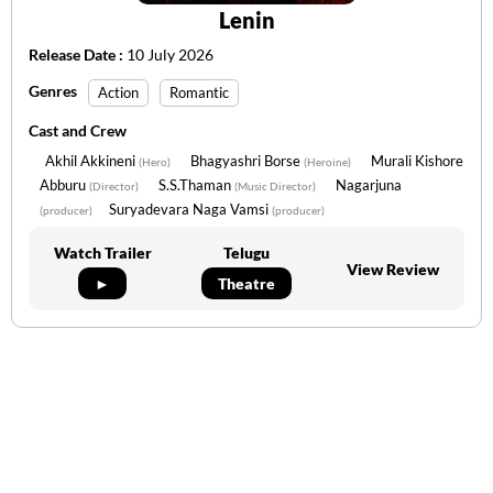
Lenin
Release Date :
10 July 2026
Genres
Action
Romantic
Cast and Crew
Akhil Akkineni
Bhagyashri Borse
Murali Kishore
(Hero)
(Heroine)
Abburu
S.S.Thaman
Nagarjuna
(Director)
(Music Director)
Suryadevara Naga Vamsi
(producer)
(producer)
Watch Trailer
Telugu
View Review
►
Theatre