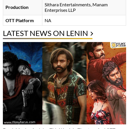
Sithara Entertainments, Manam
Production
Enterprises LLP
OTT Platform
NA
LATEST NEWS ON LENIN