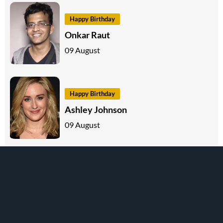
Happy Birthday
Onkar Raut
09 August
Happy Birthday
Ashley Johnson
09 August