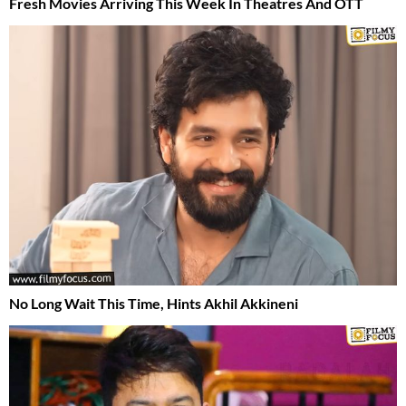
Fresh Movies Arriving This Week In Theatres And OTT
No Long Wait This Time, Hints Akhil Akkineni