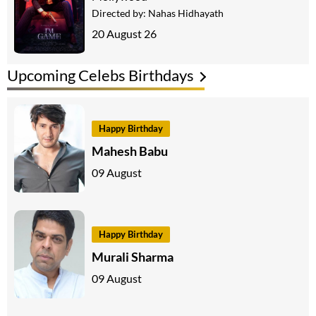
Directed by:
Nahas Hidhayath
20 August 26
Upcoming Celebs Birthdays
Happy Birthday
Mahesh Babu
09 August
Happy Birthday
Murali Sharma
09 August