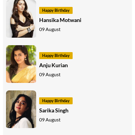
Happy Birthday
Hansika Motwani
09 August
Happy Birthday
Anju Kurian
09 August
Happy Birthday
Sarika Singh
09 August