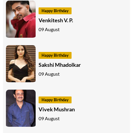
Happy Birthday
Venkitesh V. P.
09 August
Happy Birthday
Sakshi Mhadolkar
09 August
Happy Birthday
Vivek Mushran
09 August