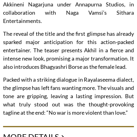
Akkineni Nagarjuna under Annapurna Studios, in
collaboration with Naga Vamsi’s Sithara
Entertainments.
The reveal of the title and the first glimpse has already
sparked major anticipation for this action-packed
entertainer. The teaser presents Akhil in a fierce and
intense new look, promising a major transformation. It
also introduces Bhagyashri Borse as the female lead.
Packed with a striking dialogue in Rayalaseema dialect,
the glimpse has left fans wanting more. The visuals and
tone are gripping, leaving a lasting impression. But
what truly stood out was the thought-provoking
tagline at the end: “No war is more violent than love.”
MORE DETAILS