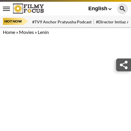
English
HOT NOW
#TV9 Anchor Pratyusha Podcast
#Director Imtiaz Al
Home
»
Movies
»
Lenin