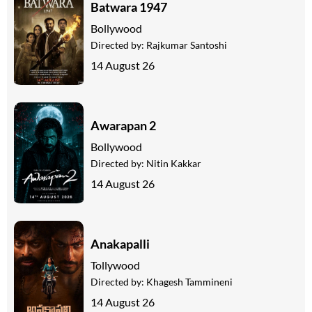
Batwara 1947
Bollywood
Directed by:
Rajkumar Santoshi
14 August 26
Awarapan 2
Bollywood
Directed by:
Nitin Kakkar
14 August 26
Anakapalli
Tollywood
Directed by:
Khagesh Tammineni
14 August 26