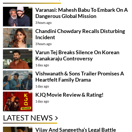
Varanasi: Mahesh Babu To Embark On A
Dangerous Global Mission
3 hours ago
Chandini Chowdary Recalls Disturbing
Incident
3 hours ago
Varun Tej Breaks Silence On Korean
Kanakaraju Controversy
1 day ago
Vishwanath & Sons Trailer Promises A
Heartfelt Family Drama
1 day ago
KJQ Movie Review & Rating!
1 day ago
LATEST NEWS
Vijay And Sangeetha’s Legal Battle