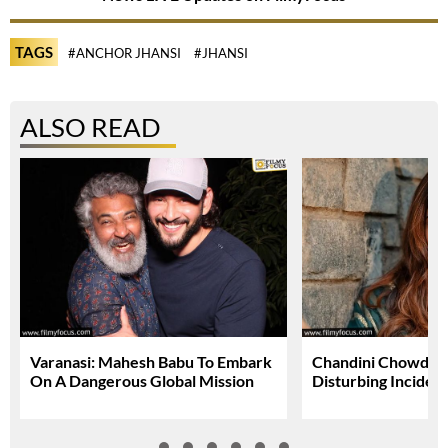
TAGS
#ANCHOR JHANSI
#JHANSI
ALSO READ
Varanasi: Mahesh Babu To Embark
Chandini Chowdary
On A Dangerous Global Mission
Disturbing Inciden