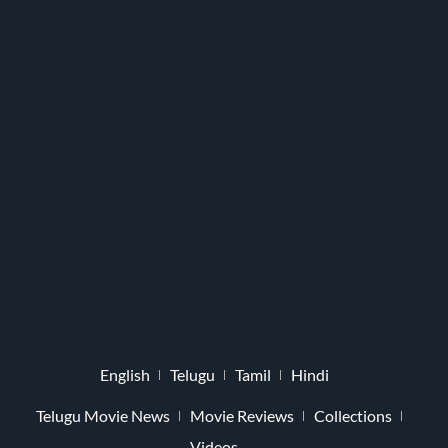
English
Telugu
Tamil
Hindi
Telugu Movie News
Movie Reviews
Collections
Videos