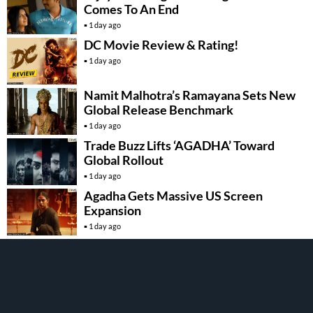
Comes To An End
1 day ago
DC Movie Review & Rating!
1 day ago
Namit Malhotra’s Ramayana Sets New
Global Release Benchmark
1 day ago
Trade Buzz Lifts ‘AGADHA’ Toward
Global Rollout
1 day ago
Agadha Gets Massive US Screen
Expansion
1 day ago