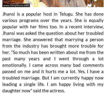
Jhansi is a popular host in Telugu. She has done
various programs over the years. She is equally
popular with her films too. In a recent interview,
Jhansi was asked the question about her troubled
marriage. She answered that marrying a person
from the industry has brought more trouble for
her. “So much has been written about me from the
past many years and I went through a lot
emotionally. I came across many bad comments
passed on me and it hurts me a lot. Yes, I have a
troubled marriage. But I am currently happy now
leading a single life. I am happy living with my
daughter now” said the actress.