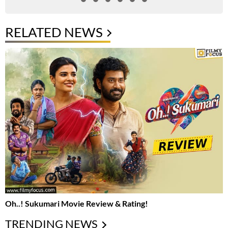
RELATED NEWS
Oh..! Sukumari Movie Review & Rating!
TRENDING NEWS