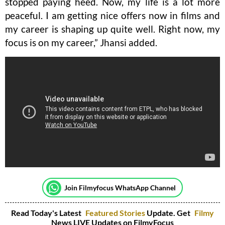
stopped paying heed. Now, my life is a lot more
peaceful. I am getting nice offers now in films and
my career is shaping up quite well. Right now, my
focus is on my career,” Jhansi added.
Join Filmyfocus WhatsApp Channel
Read Today's Latest
Featured Stories
Update. Get
Filmy
News LIVE Updates on FilmyFocus