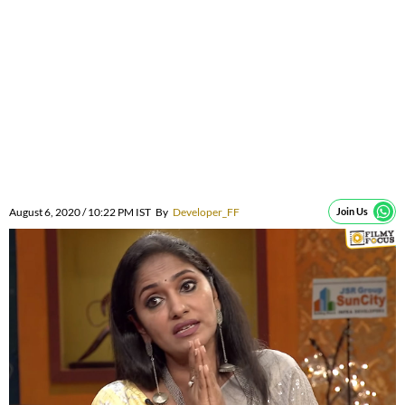
August 6, 2020 / 10:22 PM IST
By
Developer_FF
Join Us