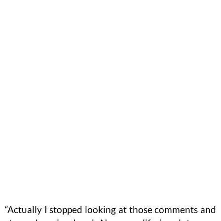
“Actually I stopped looking at those comments and