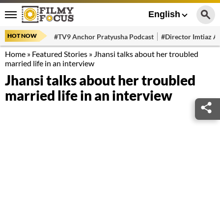
English
HOT NOW
#TV9 Anchor Pratyusha Podcast
#Director Imtiaz Al
Home
»
Featured Stories
»
Jhansi talks about her troubled
married life in an interview
Jhansi talks about her troubled
married life in an interview