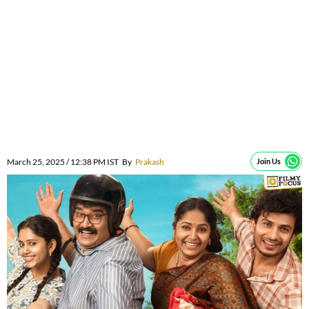
March 25, 2025 / 12:38 PM IST
By
Prakash
Join Us