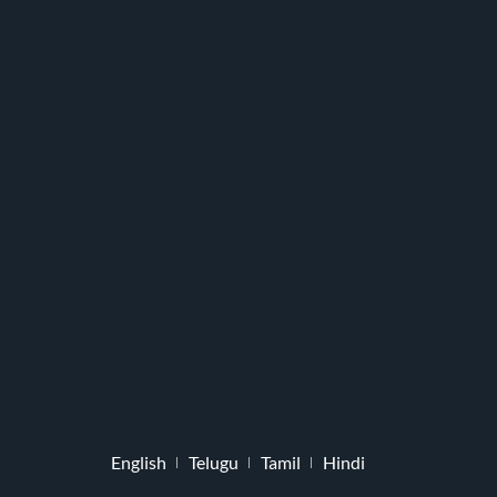
English
Telugu
Tamil
Hindi