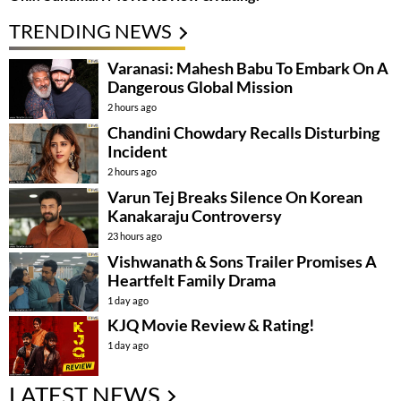
TRENDING NEWS
Varanasi: Mahesh Babu To Embark On A
Dangerous Global Mission
2 hours ago
Chandini Chowdary Recalls Disturbing
Incident
2 hours ago
Varun Tej Breaks Silence On Korean
Kanakaraju Controversy
23 hours ago
Vishwanath & Sons Trailer Promises A
Heartfelt Family Drama
1 day ago
KJQ Movie Review & Rating!
1 day ago
LATEST NEWS