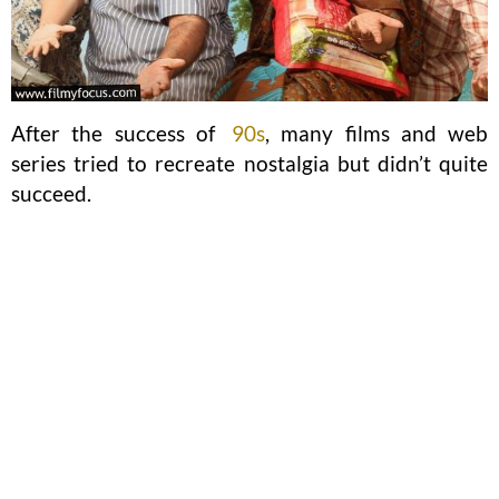
After the success of
90s
, many films and web
series tried to recreate nostalgia but didn’t quite
succeed.