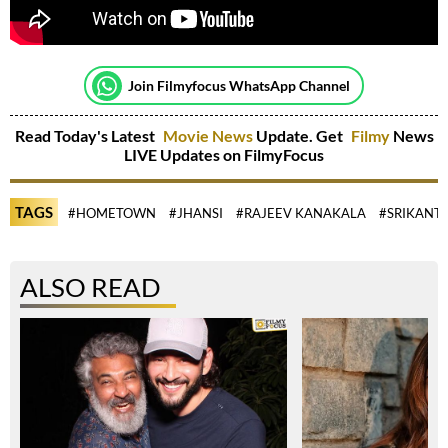
Join Filmyfocus WhatsApp Channel
Read Today's Latest
Movie News
Update. Get
Filmy
News
LIVE Updates on FilmyFocus
TAGS
#HOMETOWN
#JHANSI
#RAJEEV KANAKALA
#SRIKANTH
ALSO READ