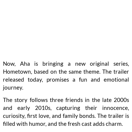
Now, Aha is bringing a new original series,
Hometown, based on the same theme. The trailer
released today, promises a fun and emotional
journey.
The story follows three friends in the late 2000s
and early 2010s, capturing their innocence,
curiosity, first love, and family bonds. The trailer is
filled with humor, and the fresh cast adds charm.