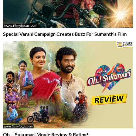
Special Varahi Campaign Creates Buzz For Sumanth’s Film
Oh..! Sukumari Movie Review & Rating!