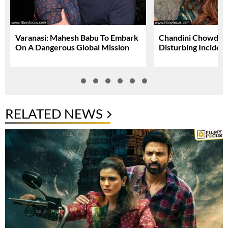
Varanasi: Mahesh Babu To Embark
Chandini Chowdary
On A Dangerous Global Mission
Disturbing Inciden
RELATED NEWS