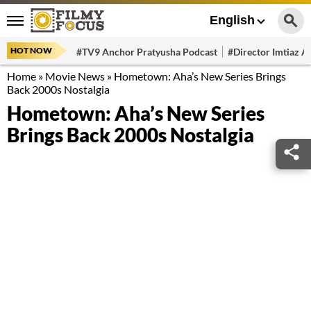
English
HOT NOW
#TV9 Anchor Pratyusha Podcast
#Director Imtiaz Al
Home
»
Movie News
»
Hometown: Aha’s New Series Brings
Back 2000s Nostalgia
Hometown: Aha’s New Series
Brings Back 2000s Nostalgia