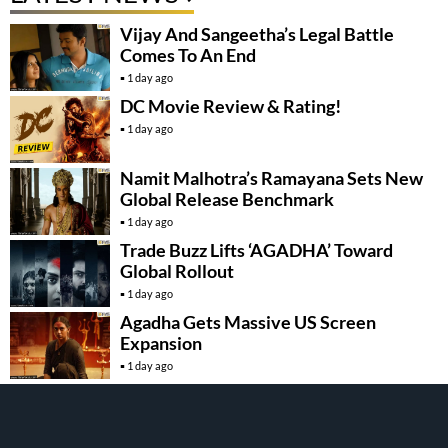
Vijay And Sangeetha’s Legal Battle
Comes To An End
1 day ago
DC Movie Review & Rating!
1 day ago
Namit Malhotra’s Ramayana Sets New
Global Release Benchmark
1 day ago
Trade Buzz Lifts ‘AGADHA’ Toward
Global Rollout
1 day ago
Agadha Gets Massive US Screen
Expansion
1 day ago