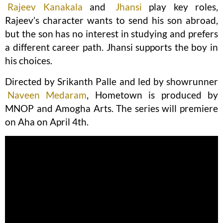
Rajeev Kanakala
and
Jhansi
play key roles,
Rajeev’s character wants to send his son abroad,
but the son has no interest in studying and prefers
a different career path. Jhansi supports the boy in
his choices.
Directed by Srikanth Palle and led by showrunner
Naveen Medaram
, Hometown is produced by
MNOP and Amogha Arts. The series will premiere
on Aha on April 4th.