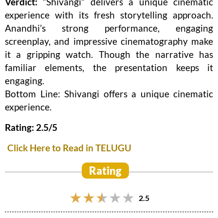
Verdict:
“Shivangi” delivers a unique cinematic
experience with its fresh storytelling approach.
Anandhi’s strong performance, engaging
screenplay, and impressive cinematography make
it a gripping watch. Though the narrative has
familiar elements, the presentation keeps it
engaging.
Bottom Line: Shivangi offers a unique cinematic
experience.
Rating: 2.5/5
Click Here to Read in TELUGU
Rating
2.5