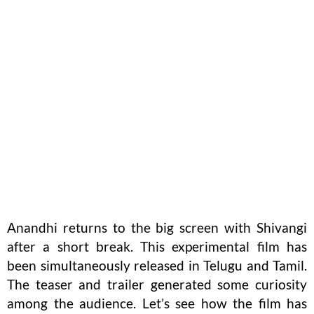
Anandhi returns to the big screen with Shivangi
after a short break. This experimental film has
been simultaneously released in Telugu and Tamil.
The teaser and trailer generated some curiosity
among the audience. Let’s see how the film has