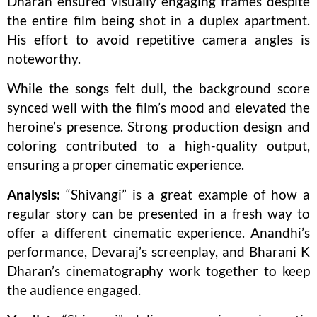
Dharan ensured visually engaging frames despite
the entire film being shot in a duplex apartment.
His effort to avoid repetitive camera angles is
noteworthy.
While the songs felt dull, the background score
synced well with the film’s mood and elevated the
heroine’s presence. Strong production design and
coloring contributed to a high-quality output,
ensuring a proper cinematic experience.
Analysis:
“Shivangi” is a great example of how a
regular story can be presented in a fresh way to
offer a different cinematic experience. Anandhi’s
performance, Devaraj’s screenplay, and Bharani K
Dharan’s cinematography work together to keep
the audience engaged.