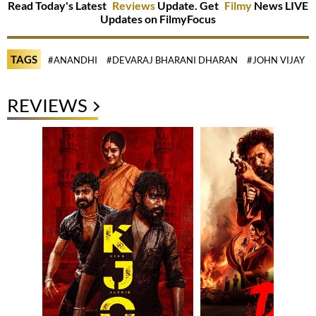
Read Today's Latest
Reviews
Update. Get
Filmy
News LIVE
Updates on FilmyFocus
TAGS
#ANANDHI
#DEVARAJ BHARANI DHARAN
#JOHN VIJAY
REVIEWS