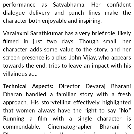
performance as Satyabhama. Her confident
dialogue delivery and punch lines make the
character both enjoyable and inspiring.
Varalaxmi Sarathkumar has a very brief role, likely
filmed in just two days. Though small, her
character adds some value to the story, and her
screen presence is a plus. John Vijay, who appears
towards the end, tries to leave an impact with his
villainous act.
Technical Aspects:
Director Devaraj Bharani
Dharan handled a familiar story with a fresh
approach. His storytelling effectively highlighted
that women always have the right to say “No.”
Running a film with a single character is
commendable. Cinematographer Bharani K