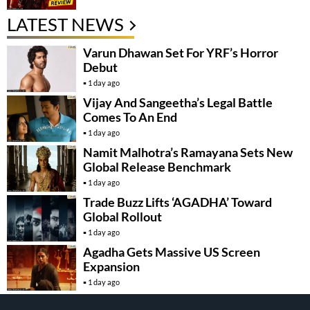
LATEST NEWS
Varun Dhawan Set For YRF’s Horror
Debut
1 day ago
Vijay And Sangeetha’s Legal Battle
Comes To An End
1 day ago
Namit Malhotra’s Ramayana Sets New
Global Release Benchmark
1 day ago
Trade Buzz Lifts ‘AGADHA’ Toward
Global Rollout
1 day ago
Agadha Gets Massive US Screen
Expansion
1 day ago