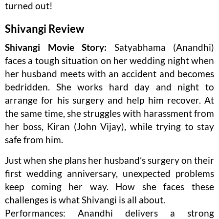
turned out!
Shivangi Review
Shivangi Movie Story:
Satyabhama (Anandhi)
faces a tough situation on her wedding night when
her husband meets with an accident and becomes
bedridden. She works hard day and night to
arrange for his surgery and help him recover. At
the same time, she struggles with harassment from
her boss, Kiran (John Vijay), while trying to stay
safe from him.
Just when she plans her husband’s surgery on their
first wedding anniversary, unexpected problems
keep coming her way. How she faces these
challenges is what Shivangi is all about.
Performances: Anandhi delivers a strong