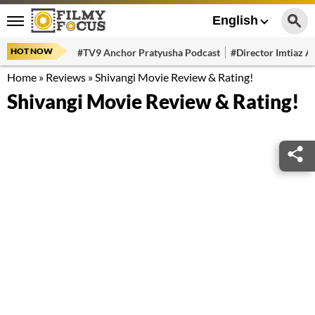
English
HOT NOW
#TV9 Anchor Pratyusha Podcast
#Director Imtiaz Al
Home
»
Reviews
»
Shivangi Movie Review & Rating!
Shivangi Movie Review & Rating!