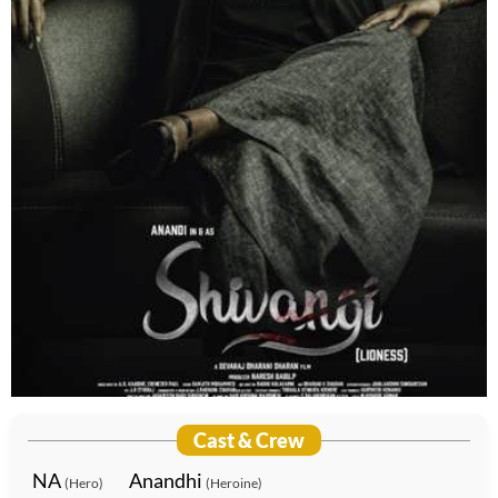
Cast & Crew
NA
Anandhi
(Hero)
(Heroine)