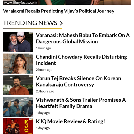
Varalaxmi Recalls Predicting Vijay’s Political Journey
TRENDING NEWS
Varanasi: Mahesh Babu To Embark On A
Dangerous Global Mission
1 hour ago
Chandini Chowdary Recalls Disturbing
Incident
2 hours ago
Varun Tej Breaks Silence On Korean
Kanakaraju Controversy
23 hours ago
Vishwanath & Sons Trailer Promises A
Heartfelt Family Drama
1 day ago
KJQ Movie Review & Rating!
1 day ago