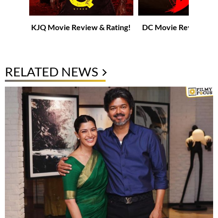
KJQ Movie Review & Rating!
DC Movie Review & R
RELATED NEWS