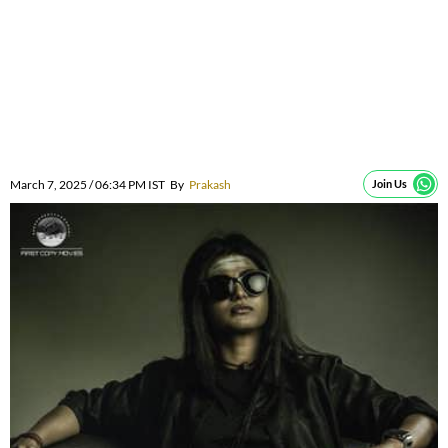
March 7, 2025 / 06:34 PM IST
By
Prakash
Join Us