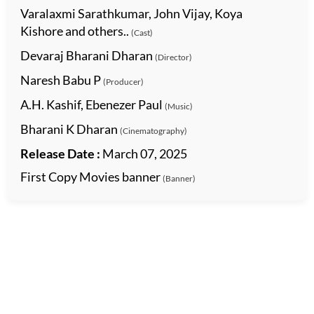
Varalaxmi Sarathkumar, John Vijay, Koya
Kishore and others..
(Cast)
Devaraj Bharani Dharan
(Director)
Naresh Babu P
(Producer)
A.H. Kashif, Ebenezer Paul
(Music)
Bharani K Dharan
(Cinematography)
Release Date :
March 07, 2025
First Copy Movies banner
(Banner)