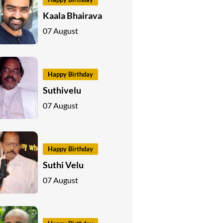
Kaala Bhairava
07 August
Happy Birthday
Suthivelu
07 August
Happy Birthday
Suthi Velu
07 August