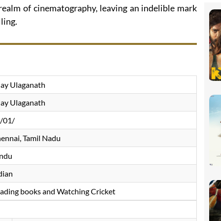
 realm of cinematography, leaving an indelible mark
ling.
jay Ulaganath
jay Ulaganath
/01/
ennai, Tamil Nadu
ndu
dian
ading books and Watching Cricket