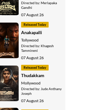
Directed by:
Merlapaka
Gandhi
07 August 26
Released Today
Anakapalli
Tollywood
Directed by:
Khagesh
Tammineni
07 August 26
Released Today
Thudakkam
Mollywood
Directed by:
Jude Anthany
Joseph
07 August 26