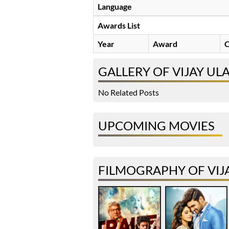
Language
Awards List
Year
Award
C
GALLERY OF VIJAY U
No Related Posts
UPCOMING MOVIES
FILMOGRAPHY OF VIJ