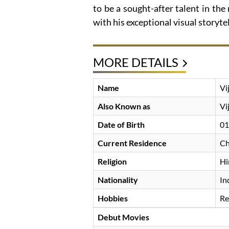
to be a sought-after talent in the
with his exceptional visual storytel
MORE DETAILS
Name
Vi
Also Known as
Vi
Date of Birth
01
Current Residence
Ch
Religion
Hi
Nationality
In
Hobbies
Re
Debut Movies