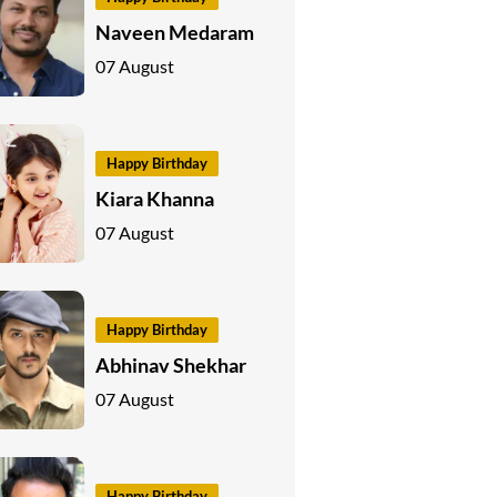
Naveen Medaram
07 August
Happy Birthday
Kiara Khanna
07 August
Happy Birthday
Abhinav Shekhar
07 August
Happy Birthday