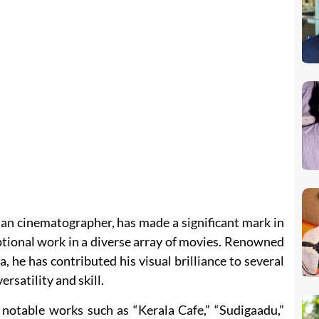
an cinematographer, has made a significant mark in
ptional work in a diverse array of movies. Renowned
, he has contributed his visual brilliance to several
rsatility and skill.
 notable works such as “Kerala Cafe,” “Sudigaadu,”