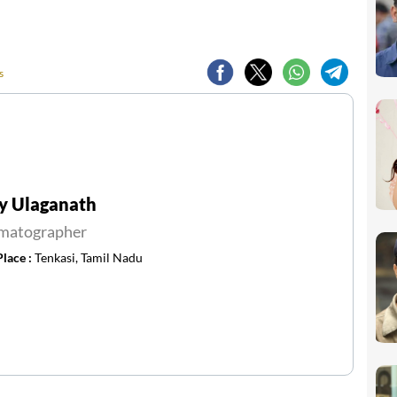
s
y Ulaganath
matographer
Place :
Tenkasi, Tamil Nadu