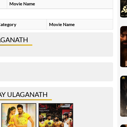
Movie Name
ategory
Movie Name
LAGANATH
AY ULAGANATH