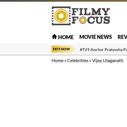
MOVIE NEWS
RE
HOME
HOT NOW
#TV9 Anchor Pratyusha P
Home
»
Celebrities
»
Vijay Ulaganath