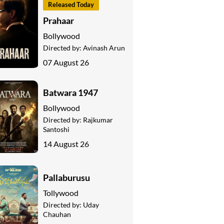
Released Today
Prahaar
Bollywood
Directed by:
Avinash Arun
07 August 26
Batwara 1947
Bollywood
Directed by:
Rajkumar
Santoshi
14 August 26
Pallaburusu
Tollywood
Directed by:
Uday
Chauhan