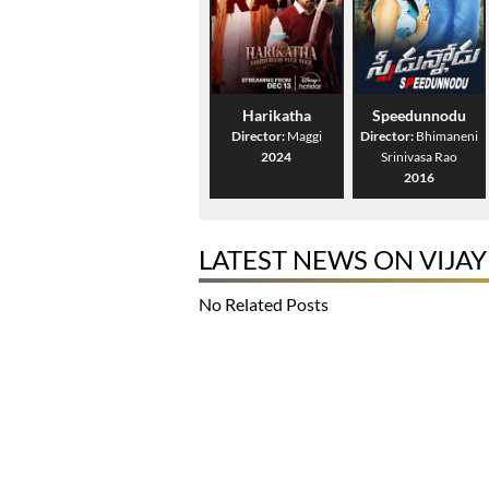
Harikatha
Speedunnodu
Director:
Maggi
Director:
Bhimaneni
2024
Srinivasa Rao
2016
LATEST NEWS ON VIJA
No Related Posts