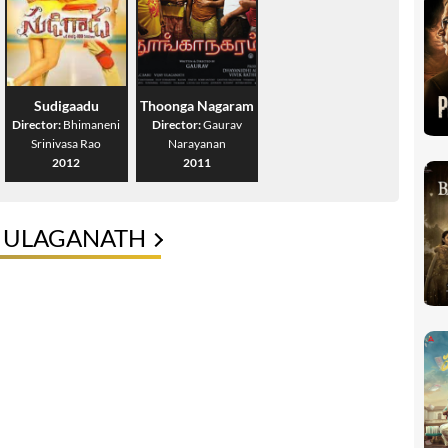
Sudigaadu
Thoonga Nagaram
Director:
Bhimaneni
Director:
Gaurav
Srinivasa Rao
Narayanan
2012
2011
Y ULAGANATH