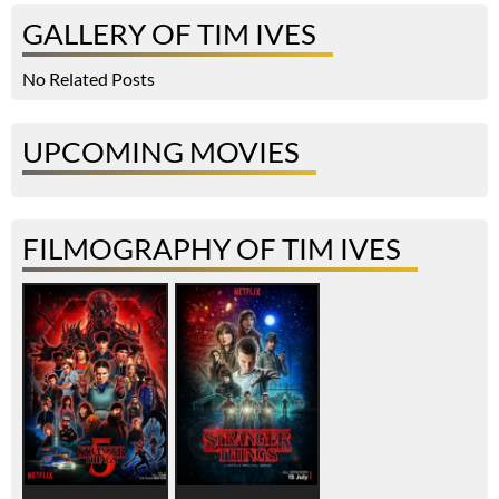
GALLERY OF TIM IVES
No Related Posts
UPCOMING MOVIES
FILMOGRAPHY OF TIM IVES