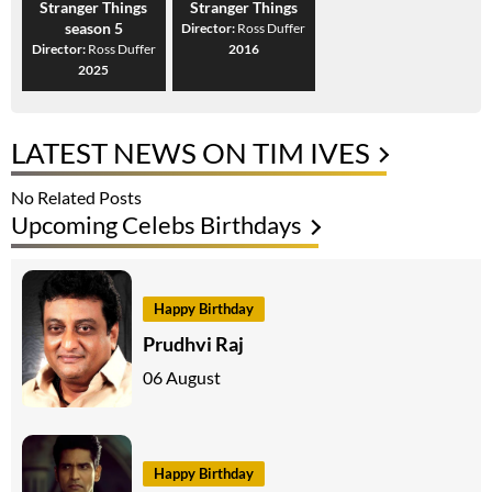
Stranger Things
Stranger Things
season 5
Director:
Ross Duffer
Director:
Ross Duffer
2016
2025
LATEST NEWS ON TIM IVES
No Related Posts
Upcoming Celebs Birthdays
Happy Birthday
Prudhvi Raj
06 August
Happy Birthday