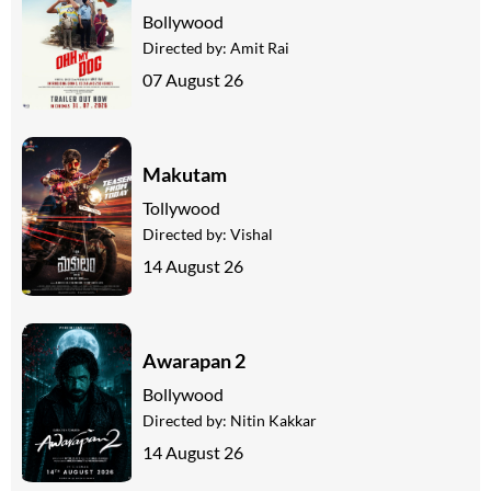
Bollywood
Directed by:
Amit Rai
07 August 26
Makutam
Tollywood
Directed by:
Vishal
14 August 26
Awarapan 2
Bollywood
Directed by:
Nitin Kakkar
14 August 26