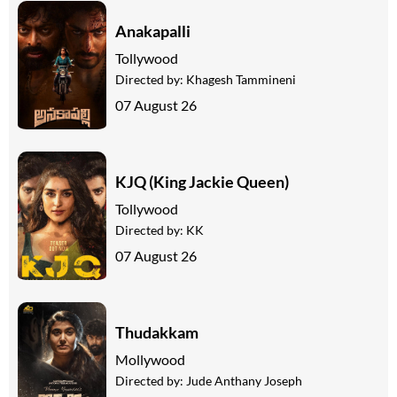
Anakapalli
Tollywood
Directed by:
Khagesh Tammineni
07 August 26
KJQ (King Jackie Queen)
Tollywood
Directed by:
KK
07 August 26
Thudakkam
Mollywood
Directed by:
Jude Anthany Joseph