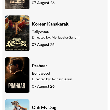
07 August 26
Korean Kanakaraju
Tollywood
Directed by:
Merlapaka Gandhi
07 August 26
Prahaar
Bollywood
Directed by:
Avinash Arun
07 August 26
Ohh My Dog