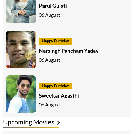
Parul Gulati
06 August
Happy Birthday
Narsingh Pancham Yadav
06 August
Happy Birthday
Sweekar Agasthi
06 August
Upcoming Movies