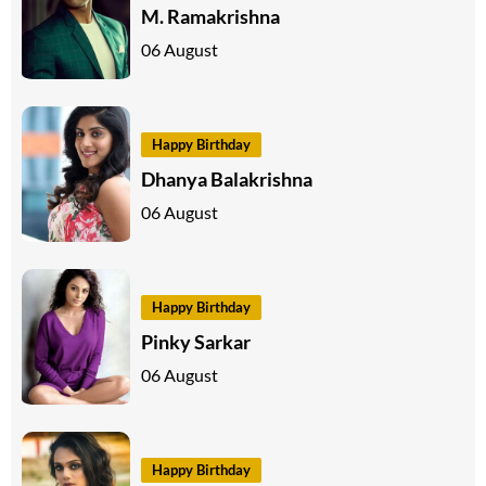
M. Ramakrishna
06 August
Happy Birthday
Dhanya Balakrishna
06 August
Happy Birthday
Pinky Sarkar
06 August
Happy Birthday