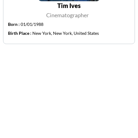
Tim Ives
Cinematographer
Born :
01/01/1988
Birth Place :
New York, New York, United States