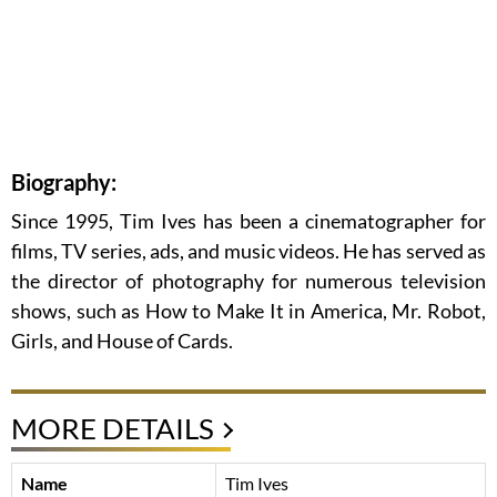
Biography:
Since 1995, Tim Ives has been a cinematographer for
films, TV series, ads, and music videos. He has served as
the director of photography for numerous television
shows, such as How to Make It in America, Mr. Robot,
Girls, and House of Cards.
MORE DETAILS
Name
Tim Ives