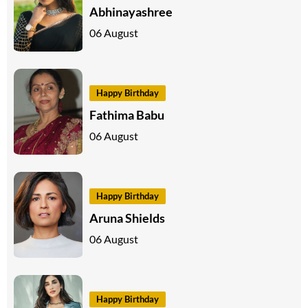
Abhinayashree
06 August
Happy Birthday
Fathima Babu
06 August
Happy Birthday
Aruna Shields
06 August
Happy Birthday