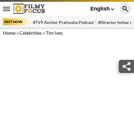
English
HOT NOW
#TV9 Anchor Pratyusha Podcast
#Director Imtiaz Al
Home
»
Celebrities
»
Tim Ives