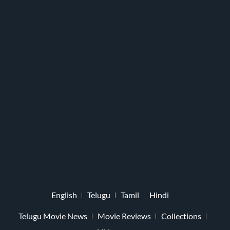
English
Telugu
Tamil
Hindi
Telugu Movie News
Movie Reviews
Collections