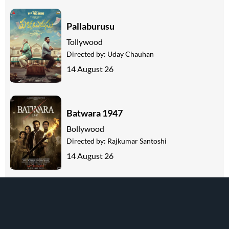
Pallaburusu
Tollywood
Directed by:
Uday Chauhan
14 August 26
Batwara 1947
Bollywood
Directed by:
Rajkumar Santoshi
14 August 26