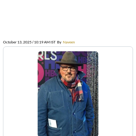
October 13, 2025 / 10:19 AM IST
By
Naveen