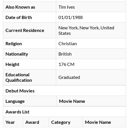
Also Known as
Tim Ives
Date of Birth
01/01/1988
New York, New York, United
Current Residence
States
Religion
Christian
Nationality
British
Height
176 CM
Educational
Graduated
Qualification
Debut Movies
Language
Movie Name
Awards List
Year
Award
Category
Movie Name