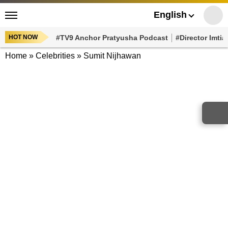
English
HOT NOW
#TV9 Anchor Pratyusha Podcast
#Director Imtiaz Al
Home
»
Celebrities
»
Sumit Nijhawan