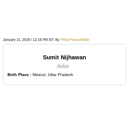
January 21, 2026 / 12:16 PM IST
By
Filmy Focus Writer
Sumit Nijhawan
Actor
Birth Place :
Meerut, Uttar Pradesh