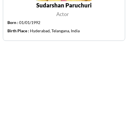
Sudarshan Paruchuri
Actor
Born :
01/01/1992
Birth Place :
Hyderabad, Telangana, India