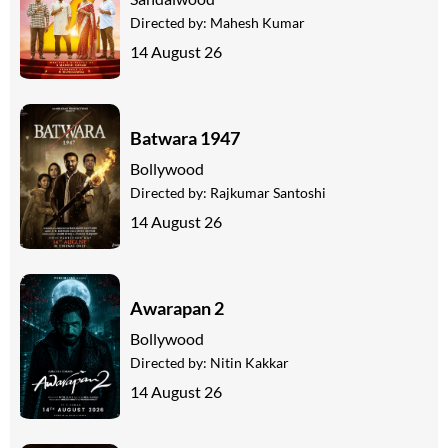
Directed by:
Mahesh Kumar
14 August 26
Batwara 1947
Bollywood
Directed by:
Rajkumar Santoshi
14 August 26
Awarapan 2
Bollywood
Directed by:
Nitin Kakkar
14 August 26