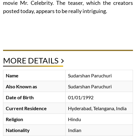
movie Mr. Celebrity. The teaser, which the creators
posted today, appears to be really intriguing.
MORE DETAILS
Name
Sudarshan Paruchuri
Also Known as
Sudarshan Paruchuri
Date of Birth
01/01/1992
Current Residence
Hyderabad, Telangana, India
Religion
Hindu
Nationality
Indian