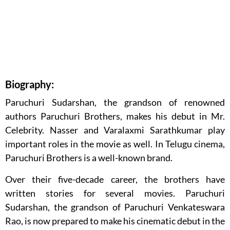
Biography:
Paruchuri Sudarshan, the grandson of renowned
authors Paruchuri Brothers, makes his debut in Mr.
Celebrity. Nasser and Varalaxmi Sarathkumar play
important roles in the movie as well. In Telugu cinema,
Paruchuri Brothers is a well-known brand.
Over their five-decade career, the brothers have
written stories for several movies. Paruchuri
Sudarshan, the grandson of Paruchuri Venkateswara
Rao, is now prepared to make his cinematic debut in the