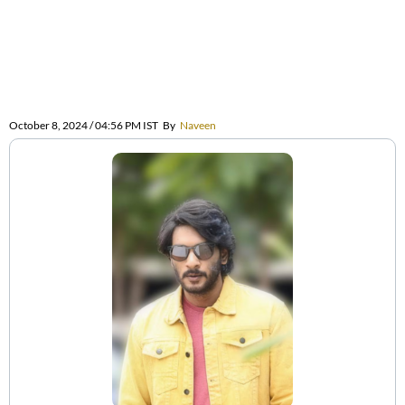
October 8, 2024 / 04:56 PM IST
By
Naveen