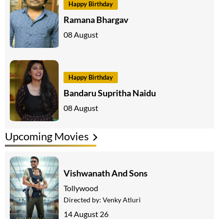
Happy Birthday
Ramana Bhargav
08 August
Happy Birthday
Bandaru Supritha Naidu
08 August
Upcoming Movies
Vishwanath And Sons
Tollywood
Directed by:
Venky Atluri
14 August 26