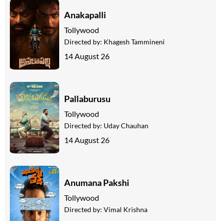
Anakapalli
Tollywood
Directed by:
Khagesh Tammineni
14 August 26
Pallaburusu
Tollywood
Directed by:
Uday Chauhan
14 August 26
Anumana Pakshi
Tollywood
Directed by:
Vimal Krishna