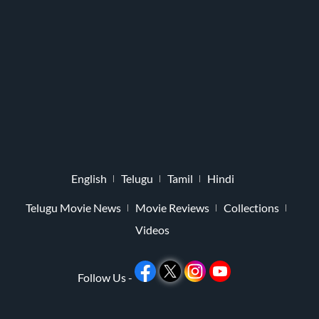
English
Telugu
Tamil
Hindi
Telugu Movie News
Movie Reviews
Collections
Videos
Follow Us -