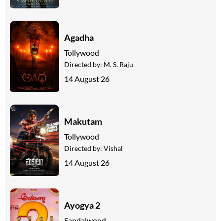
Agadha
Tollywood
Directed by:
M. S. Raju
14 August 26
Makutam
Tollywood
Directed by:
Vishal
14 August 26
Ayogya 2
Sandalwood