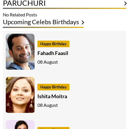
PARUCHURI
No Related Posts
Upcoming Celebs Birthdays
Happy Birthday
Fahadh Faasil
08 August
Happy Birthday
Ishita Moitra
08 August