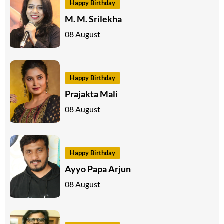
Happy Birthday
M. M. Srilekha
08 August
Happy Birthday
Prajakta Mali
08 August
Happy Birthday
Ayyo Papa Arjun
08 August