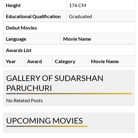
Height
176 CM
Educational Qualification
Graduated
Debut Movies
Language
Movie Name
Awards List
Year
Award
Category
Movie Name
GALLERY OF SUDARSHAN
PARUCHURI
No Related Posts
UPCOMING MOVIES