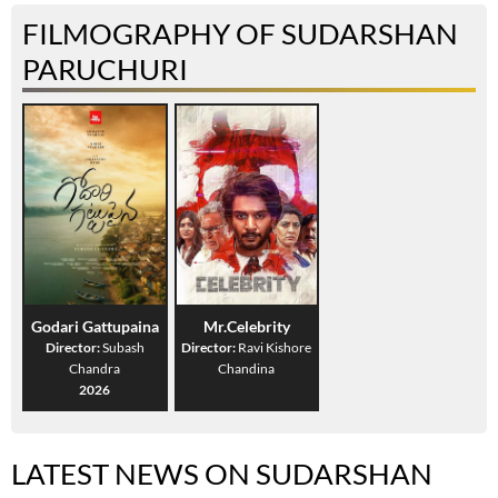
FILMOGRAPHY OF SUDARSHAN
PARUCHURI
Godari Gattupaina
Mr.Celebrity
Director:
Subash
Director:
Ravi Kishore
Chandra
Chandina
2026
LATEST NEWS ON SUDARSHAN