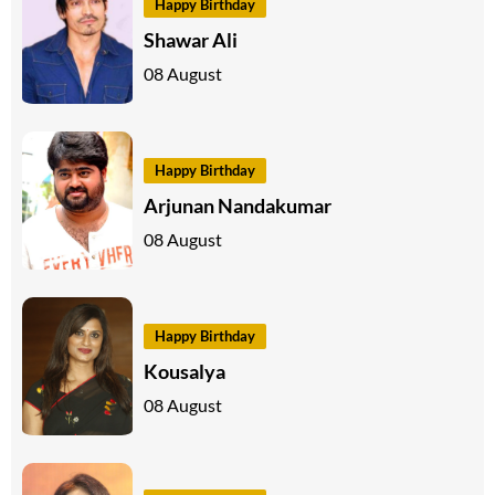
Happy Birthday
Shawar Ali
08 August
Happy Birthday
Arjunan Nandakumar
08 August
Happy Birthday
Kousalya
08 August