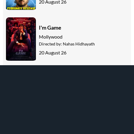
20 August 26
I'm Game
Mollywood
Directed by:
Nahas Hidhayath
20 August 26