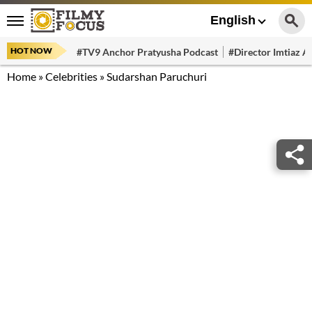
English
HOT NOW
#TV9 Anchor Pratyusha Podcast
#Director Imtiaz Al
Home
»
Celebrities
»
Sudarshan Paruchuri