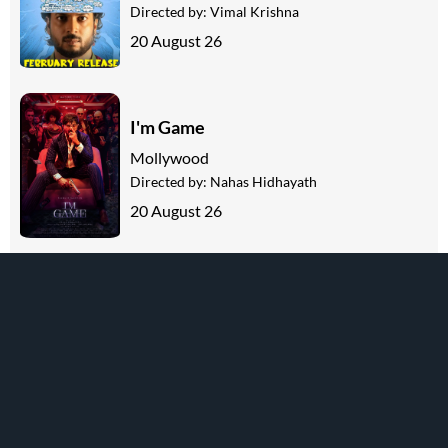
Directed by:
Vimal Krishna
20 August 26
I'm Game
Mollywood
Directed by:
Nahas Hidhayath
20 August 26