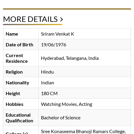
MORE DETAILS
Name
Sriram Venkat K
Date of Birth
19/06/1976
Current
Hyderabad, Telangana, India
Residence
Religion
Hindu
Nationality
Indian
Height
180 CM
Hobbies
Watching Movies, Acting
Educational
Bachelor of Science
Qualification
Sree Konaseema Bhanoji Ramars College,
College (s)