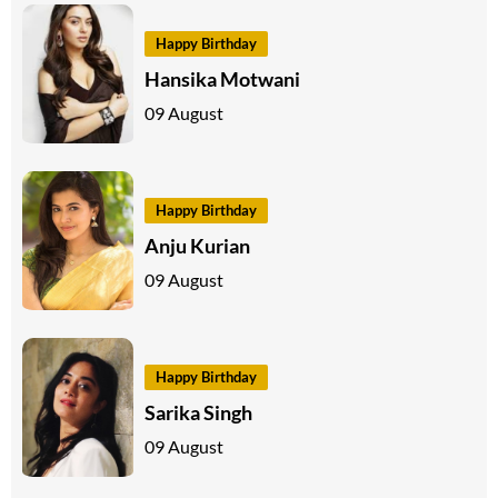
Happy Birthday
Hansika Motwani
09 August
Happy Birthday
Anju Kurian
09 August
Happy Birthday
Sarika Singh
09 August