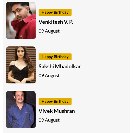
Happy Birthday
Venkitesh V. P.
09 August
Happy Birthday
Sakshi Mhadolkar
09 August
Happy Birthday
Vivek Mushran
09 August