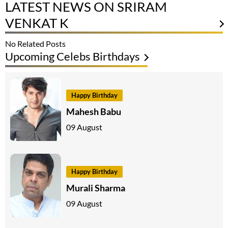
LATEST NEWS ON SRIRAM
VENKAT K
No Related Posts
Upcoming Celebs Birthdays
Happy Birthday
Mahesh Babu
09 August
Happy Birthday
Murali Sharma
09 August