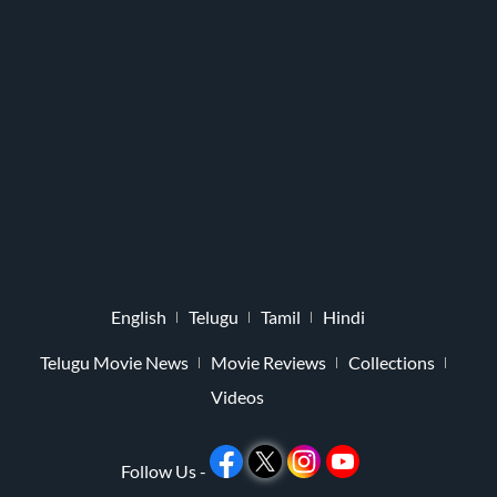
English
Telugu
Tamil
Hindi
Telugu Movie News
Movie Reviews
Collections
Videos
Follow Us -