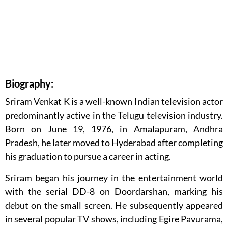
Biography:
Sriram Venkat K is a well-known Indian television actor
predominantly active in the Telugu television industry.
Born on June 19, 1976, in Amalapuram, Andhra
Pradesh, he later moved to Hyderabad after completing
his graduation to pursue a career in acting.
Sriram began his journey in the entertainment world
with the serial DD-8 on Doordarshan, marking his
debut on the small screen. He subsequently appeared
in several popular TV shows, including Egire Pavurama,