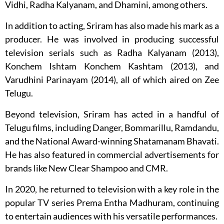
Vidhi, Radha Kalyanam, and Dhamini, among others.
In addition to acting, Sriram has also made his mark as a
producer. He was involved in producing successful
television serials such as Radha Kalyanam (2013),
Konchem Ishtam Konchem Kashtam (2013), and
Varudhini Parinayam (2014), all of which aired on Zee
Telugu.
Beyond television, Sriram has acted in a handful of
Telugu films, including Danger, Bommarillu, Ramdandu,
and the National Award-winning Shatamanam Bhavati.
He has also featured in commercial advertisements for
brands like New Clear Shampoo and CMR.
In 2020, he returned to television with a key role in the
popular TV series Prema Entha Madhuram, continuing
to entertain audiences with his versatile performances.