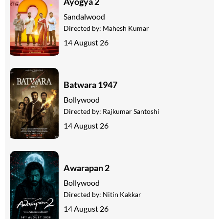
Ayogya 2
Sandalwood
Directed by:
Mahesh Kumar
14 August 26
Batwara 1947
Bollywood
Directed by:
Rajkumar Santoshi
14 August 26
Awarapan 2
Bollywood
Directed by:
Nitin Kakkar
14 August 26