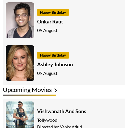
Happy Birthday
Onkar Raut
09 August
Happy Birthday
Ashley Johnson
09 August
Upcoming Movies
Vishwanath And Sons
Tollywood
Directed by:
Venky Atluri