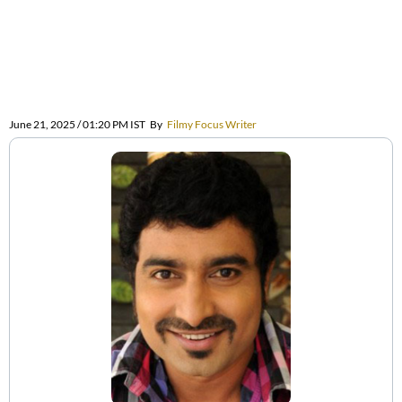
June 21, 2025 / 01:20 PM IST
By
Filmy Focus Writer