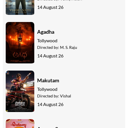
14 August 26
Agadha
Tollywood
Directed by:
M. S. Raju
14 August 26
Makutam
Tollywood
Directed by:
Vishal
14 August 26