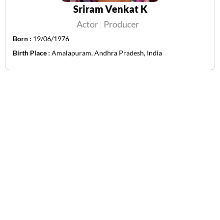
Sriram Venkat K
Actor
Producer
Born :
19/06/1976
Birth Place :
Amalapuram, Andhra Pradesh, India