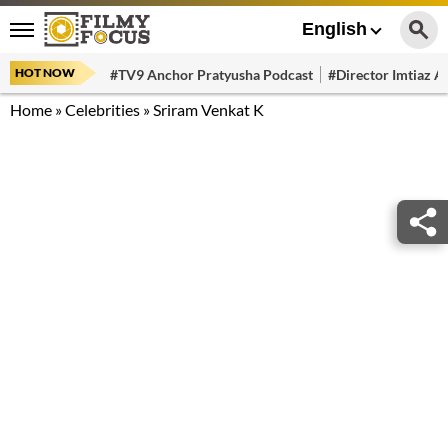
English
HOT NOW
#TV9 Anchor Pratyusha Podcast
#Director Imtiaz Al
Home
»
Celebrities
»
Sriram Venkat K