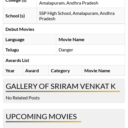
Amalapuram, Andhra Pradesh
SSP High School, Amalapuram, Andhra
School (s)
Pradesh
Debut Movies
Language
Movie Name
Telugu
Danger
Awards List
Year
Award
Category
Movie Name
GALLERY OF SRIRAM VENKAT K
No Related Posts
UPCOMING MOVIES