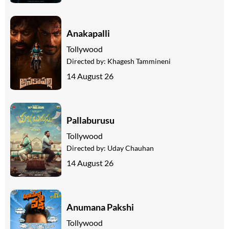
Anakapalli
Tollywood
Directed by:
Khagesh Tammineni
14 August 26
Pallaburusu
Tollywood
Directed by:
Uday Chauhan
14 August 26
Anumana Pakshi
Tollywood