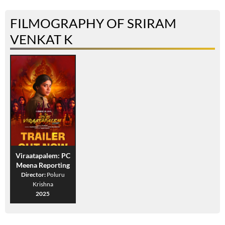
FILMOGRAPHY OF SRIRAM
VENKAT K
Viraatapalem: PC
Meena Reporting
Director:
Poluru
Krishna
2025