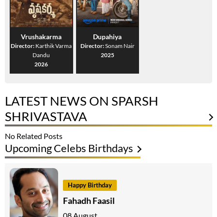
Vrushakarma
Dupahiya
Director:
Karthik Varma
Director:
Sonam Nair
Dandu
2025
2026
LATEST NEWS ON SPARSH
SHRIVASTAVA
No Related Posts
Upcoming Celebs Birthdays
Happy Birthday
Fahadh Faasil
08 August