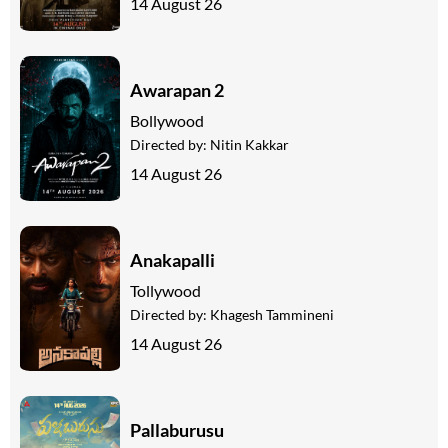
14 August 26
Awarapan 2
Bollywood
Directed by:
Nitin Kakkar
14 August 26
Anakapalli
Tollywood
Directed by:
Khagesh Tammineni
14 August 26
Pallaburusu