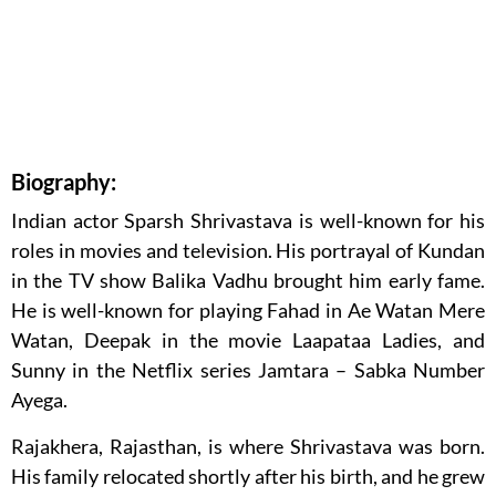
Biography:
Indian actor Sparsh Shrivastava is well-known for his
roles in movies and television. His portrayal of Kundan
in the TV show Balika Vadhu brought him early fame.
He is well-known for playing Fahad in Ae Watan Mere
Watan, Deepak in the movie Laapataa Ladies, and
Sunny in the Netflix series Jamtara – Sabka Number
Ayega.
Rajakhera, Rajasthan, is where Shrivastava was born.
His family relocated shortly after his birth, and he grew