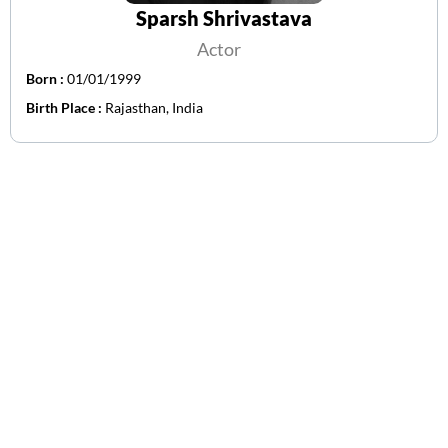
Sparsh Shrivastava
Actor
Born :
01/01/1999
Birth Place :
Rajasthan, India