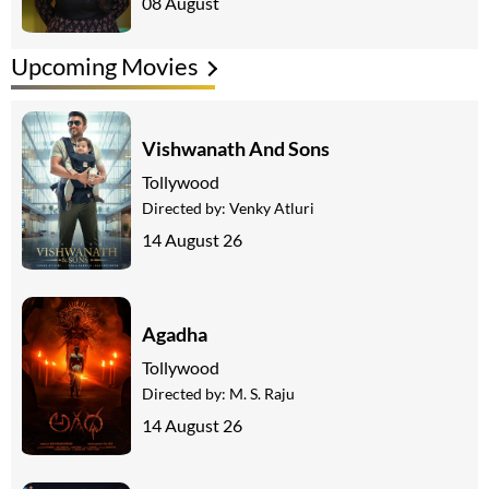
08 August
Upcoming Movies
Vishwanath And Sons
Tollywood
Directed by:
Venky Atluri
14 August 26
Agadha
Tollywood
Directed by:
M. S. Raju
14 August 26