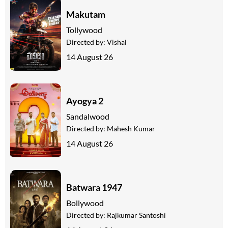
Makutam
Tollywood
Directed by:
Vishal
14 August 26
Ayogya 2
Sandalwood
Directed by:
Mahesh Kumar
14 August 26
Batwara 1947
Bollywood
Directed by:
Rajkumar Santoshi