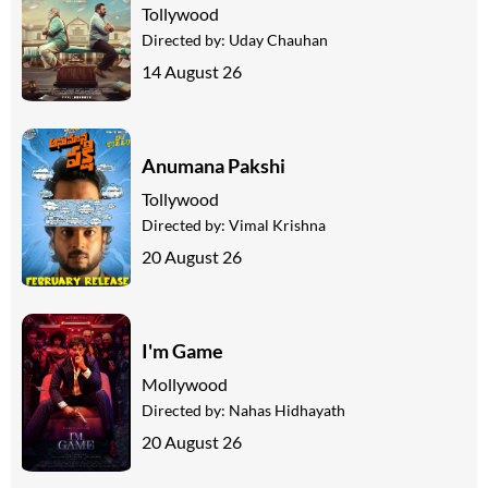
Tollywood
Directed by:
Uday Chauhan
14 August 26
Anumana Pakshi
Tollywood
Directed by:
Vimal Krishna
20 August 26
I'm Game
Mollywood
Directed by:
Nahas Hidhayath
20 August 26