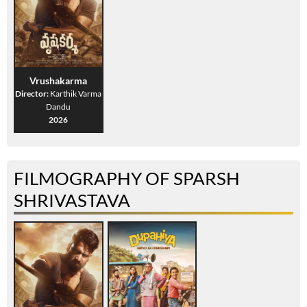
Vrushakarma
Director:
Karthik Varma
Dandu
2026
FILMOGRAPHY OF SPARSH
SHRIVASTAVA