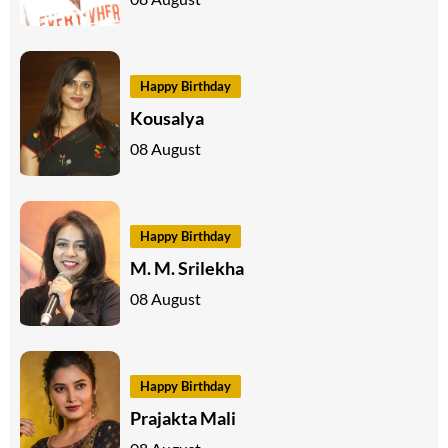
Happy Birthday
Kousalya
08 August
Happy Birthday
M. M. Srilekha
08 August
Happy Birthday
Prajakta Mali