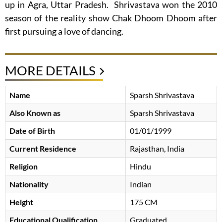
up in Agra, Uttar Pradesh. Shrivastava won the 2010
season of the reality show Chak Dhoom Dhoom after
first pursuing a love of dancing.
MORE DETAILS
Name
Sparsh Shrivastava
Also Known as
Sparsh Shrivastava
Date of Birth
01/01/1999
Current Residence
Rajasthan, India
Religion
Hindu
Nationality
Indian
Height
175 CM
Educational Qualification
Graduated