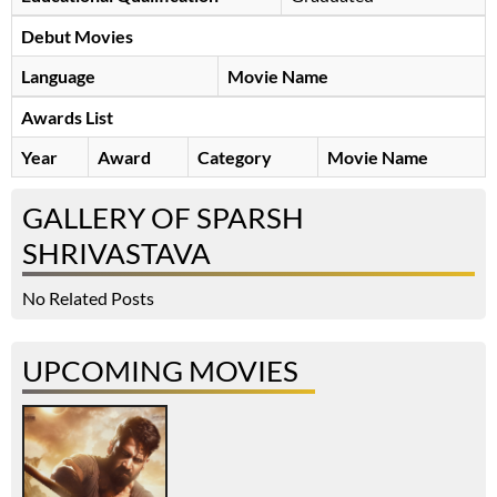
Debut Movies
Language
Movie Name
Awards List
Year
Award
Category
Movie Name
GALLERY OF SPARSH
SHRIVASTAVA
No Related Posts
UPCOMING MOVIES