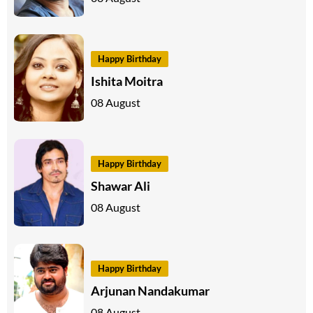
Happy Birthday
Ishita Moitra
08 August
Happy Birthday
Shawar Ali
08 August
Happy Birthday
Arjunan Nandakumar
08 August