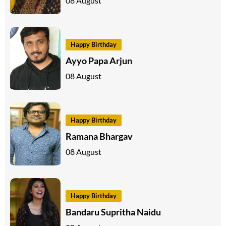
08 August
Happy Birthday
Ayyo Papa Arjun
08 August
Happy Birthday
Ramana Bhargav
08 August
Happy Birthday
Bandaru Supritha Naidu