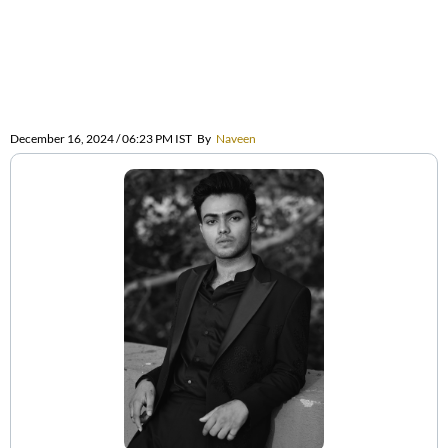
December 16, 2024 / 06:23 PM IST
By
Naveen