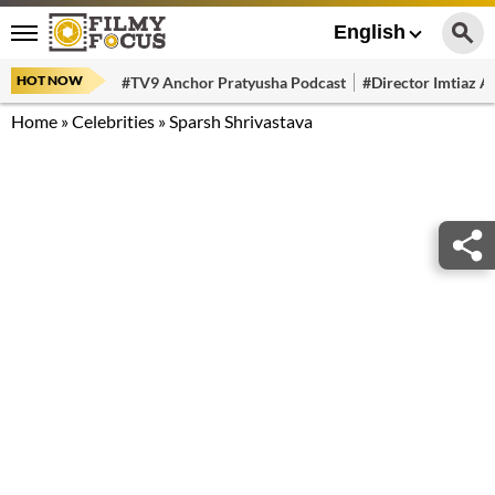
English
HOT NOW
#TV9 Anchor Pratyusha Podcast
#Director Imtiaz Al
Home
»
Celebrities
»
Sparsh Shrivastava