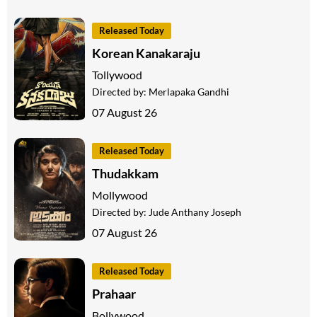
Released Today
Korean Kanakaraju
Tollywood
Directed by:
Merlapaka Gandhi
07 August 26
Released Today
Thudakkam
Mollywood
Directed by:
Jude Anthany Joseph
07 August 26
Released Today
Prahaar
Bollywood