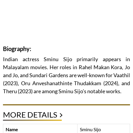
Biography:
Indian actress Sminu Sijo primarily appears in
Malayalam movies. Her roles in Rahel Makan Kora, Jo
and Jo, and Sundari Gardens are well-known for Vaathil
(2023), Oru Anveshanathinte Thudakkam (2024), and
Theru (2023) are among Sminu Sijo’s notable works.
MORE DETAILS
Name
Sminu Sijo