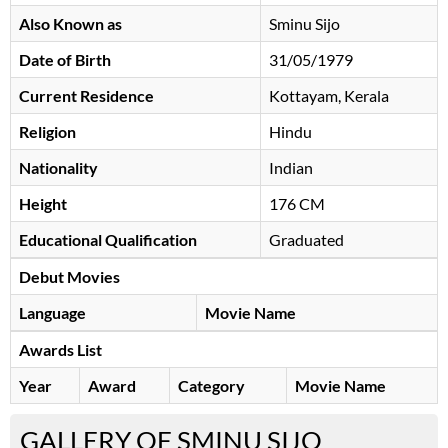
Also Known as
Sminu Sijo
Date of Birth
31/05/1979
Current Residence
Kottayam, Kerala
Religion
Hindu
Nationality
Indian
Height
176 CM
Educational Qualification
Graduated
Debut Movies
Language
Movie Name
Awards List
Year
Award
Category
Movie Name
GALLERY OF SMINU SIJO