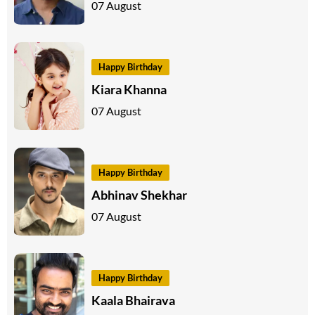
07 August
Happy Birthday
Kiara Khanna
07 August
Happy Birthday
Abhinav Shekhar
07 August
Happy Birthday
Kaala Bhairava