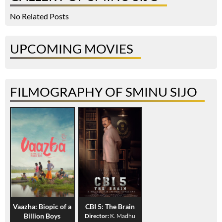
No Related Posts
UPCOMING MOVIES
FILMOGRAPHY OF SMINU SIJO
Vaazha: Biopic of a
CBI 5: The Brain
Billion Boys
Director:
K. Madhu