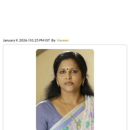
January 9, 2026 / 01:25 PM IST
By
Naveen