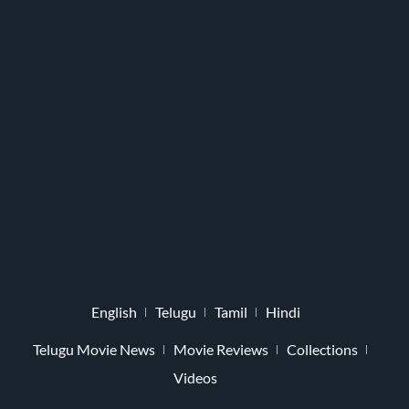
English
Telugu
Tamil
Hindi
Telugu Movie News
Movie Reviews
Collections
Videos