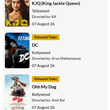
KJQ (King Jackie Queen)
Tollywood
Directed by:
KK
07 August 26
Released Today
DC
Kollywood
Directed by:
Arun Matheswaran
07 August 26
Released Today
Ohh My Dog
Bollywood
Directed by:
Amit Rai
07 August 26