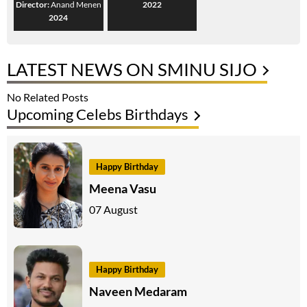
Director:
Anand Menen
2022
2024
LATEST NEWS ON SMINU SIJO
No Related Posts
Upcoming Celebs Birthdays
Happy Birthday
Meena Vasu
07 August
Happy Birthday
Naveen Medaram