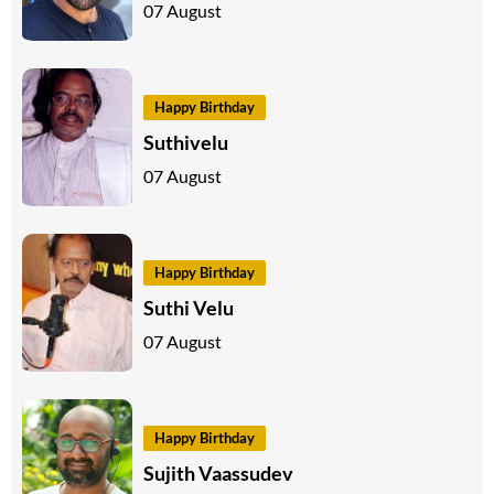
07 August
Happy Birthday
Suthivelu
07 August
Happy Birthday
Suthi Velu
07 August
Happy Birthday
Sujith Vaassudev