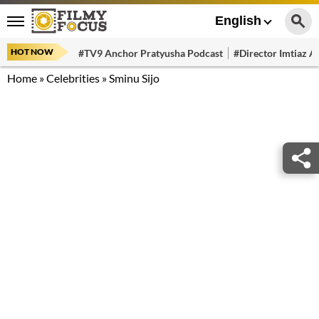
English
HOT NOW
#TV9 Anchor Pratyusha Podcast
#Director Imtiaz Al
Home
»
Celebrities
»
Sminu Sijo