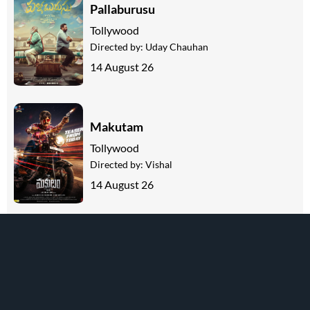
Pallaburusu
Tollywood
Directed by:
Uday Chauhan
14 August 26
Makutam
Tollywood
Directed by:
Vishal
14 August 26