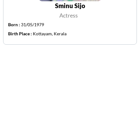
Sminu Sijo
Actress
Born :
31/05/1979
Birth Place :
Kottayam, Kerala