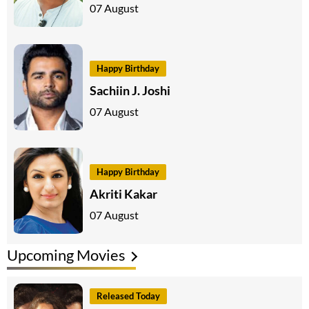
07 August
Happy Birthday
Sachiin J. Joshi
07 August
Happy Birthday
Akriti Kakar
07 August
Upcoming Movies
Released Today