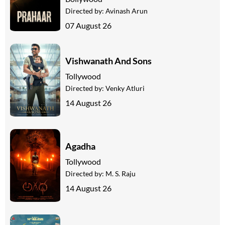
Directed by:
Avinash Arun
07 August 26
Vishwanath And Sons
Tollywood
Directed by:
Venky Atluri
14 August 26
Agadha
Tollywood
Directed by:
M. S. Raju
14 August 26