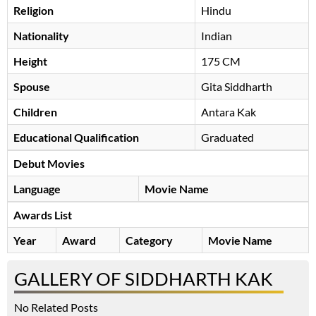
Religion
Hindu
Nationality
Indian
Height
175 CM
Spouse
Gita Siddharth
Children
Antara Kak
Educational Qualification
Graduated
Debut Movies
Language
Movie Name
Awards List
Year
Award
Category
Movie Name
GALLERY OF SIDDHARTH KAK
No Related Posts