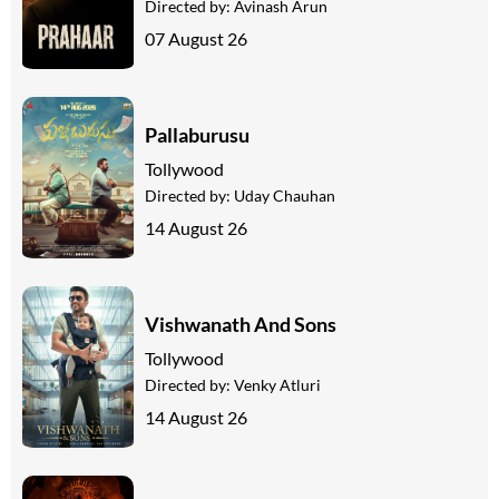
Directed by:
Avinash Arun
07 August 26
Pallaburusu
Tollywood
Directed by:
Uday Chauhan
14 August 26
Vishwanath And Sons
Tollywood
Directed by:
Venky Atluri
14 August 26