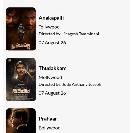
Anakapalli
Tollywood
Directed by:
Khagesh Tammineni
07 August 26
Thudakkam
Mollywood
Directed by:
Jude Anthany Joseph
07 August 26
Prahaar
Bollywood