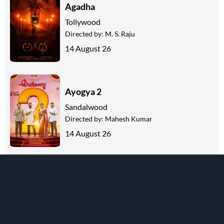
Agadha
Tollywood
Directed by:
M. S. Raju
14 August 26
Ayogya 2
Sandalwood
Directed by:
Mahesh Kumar
14 August 26