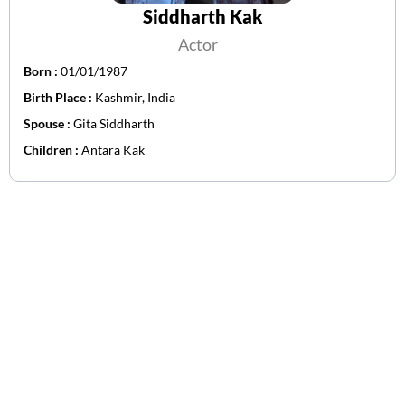
Siddharth Kak
Actor
Born :
01/01/1987
Birth Place :
Kashmir, India
Spouse :
Gita Siddharth
Children :
Antara Kak