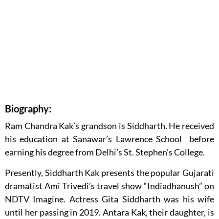
Biography:
Ram Chandra Kak’s grandson is Siddharth. He received
his education at Sanawar’s Lawrence School before
earning his degree from Delhi’s St. Stephen’s College.
Presently, Siddharth Kak presents the popular Gujarati
dramatist Ami Trivedi’s travel show “Indiadhanush” on
NDTV Imagine. Actress Gita Siddharth was his wife
until her passing in 2019. Antara Kak, their daughter, is