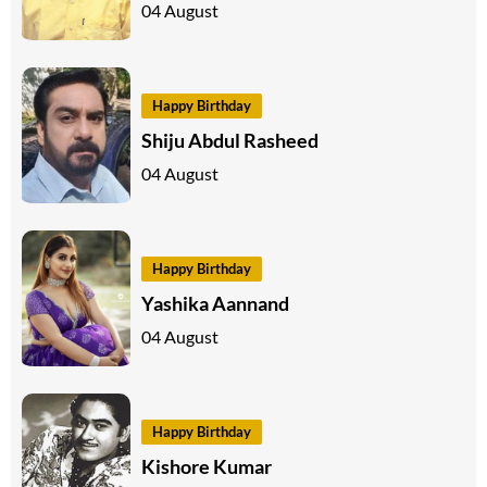
04 August
Happy Birthday
Shiju Abdul Rasheed
04 August
Happy Birthday
Yashika Aannand
04 August
Happy Birthday
Kishore Kumar