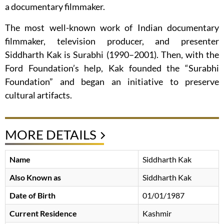
a documentary filmmaker.
The most well-known work of Indian documentary
filmmaker, television producer, and presenter
Siddharth Kak is Surabhi (1990–2001). Then, with the
Ford Foundation’s help, Kak founded the “Surabhi
Foundation” and began an initiative to preserve
cultural artifacts.
MORE DETAILS
Name
Siddharth Kak
Also Known as
Siddharth Kak
Date of Birth
01/01/1987
Current Residence
Kashmir