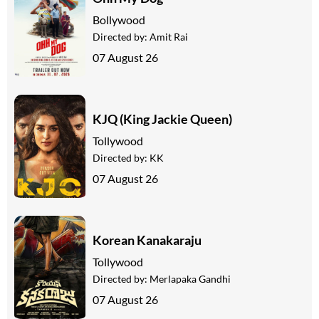
Bollywood
Directed by:
Amit Rai
07 August 26
KJQ (King Jackie Queen)
Tollywood
Directed by:
KK
07 August 26
Korean Kanakaraju
Tollywood
Directed by:
Merlapaka Gandhi
07 August 26