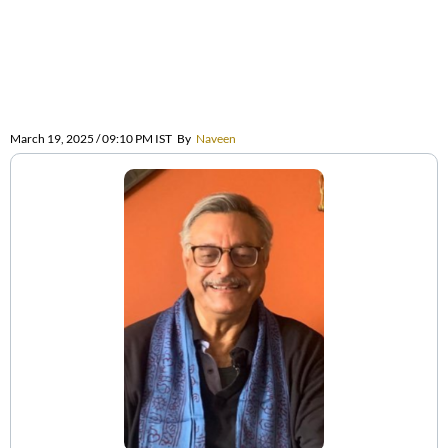
March 19, 2025 / 09:10 PM IST
By
Naveen