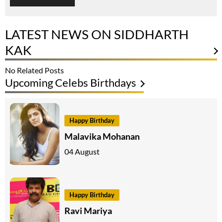
LATEST NEWS ON SIDDHARTH
KAK
No Related Posts
Upcoming Celebs Birthdays
Happy Birthday
Malavika Mohanan
04 August
Happy Birthday
Ravi Mariya