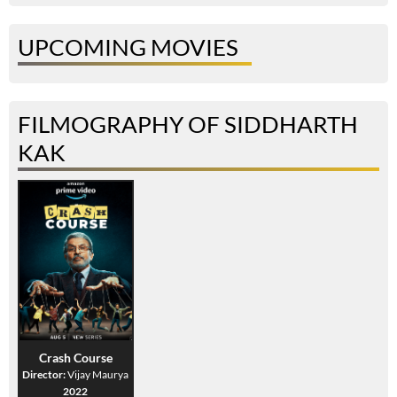
UPCOMING MOVIES
FILMOGRAPHY OF SIDDHARTH
KAK
Crash Course
Director:
Vijay Maurya
2022