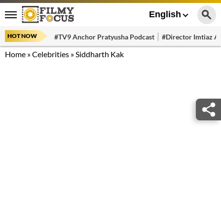
English
HOT NOW
#TV9 Anchor Pratyusha Podcast
#Director Imtiaz Al
Home
»
Celebrities
»
Siddharth Kak