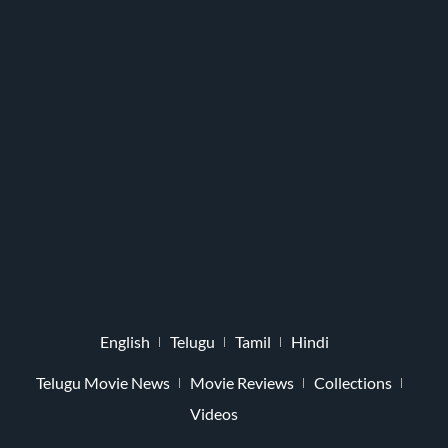
English
Telugu
Tamil
Hindi
Telugu Movie News
Movie Reviews
Collections
Videos