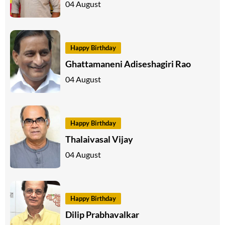
04 August
Happy Birthday
Ghattamaneni Adiseshagiri Rao
04 August
Happy Birthday
Thalaivasal Vijay
04 August
Happy Birthday
Dilip Prabhavalkar