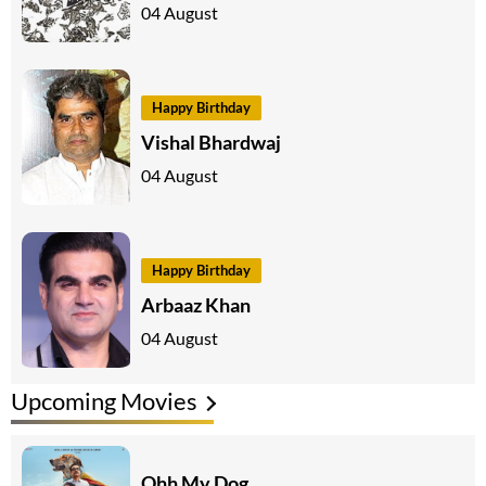
04 August
Happy Birthday
Vishal Bhardwaj
04 August
Happy Birthday
Arbaaz Khan
04 August
Upcoming Movies
Ohh My Dog