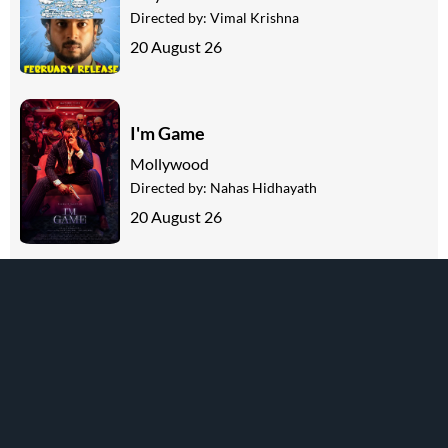
Directed by:
Vimal Krishna
20 August 26
I'm Game
Mollywood
Directed by:
Nahas Hidhayath
20 August 26