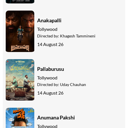
Anakapalli
Tollywood
Directed by:
Khagesh Tammineni
14 August 26
Pallaburusu
Tollywood
Directed by:
Uday Chauhan
14 August 26
Anumana Pakshi
Tollywood