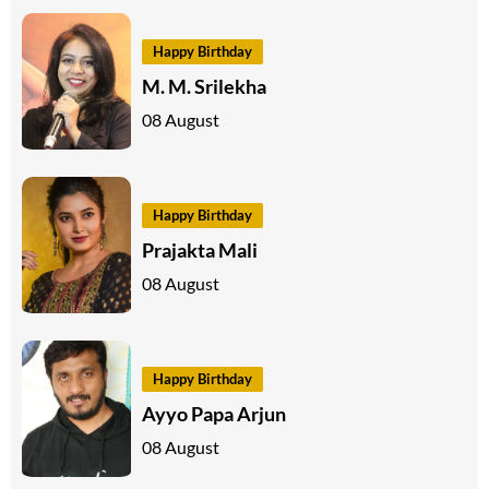
Happy Birthday
M. M. Srilekha
08 August
Happy Birthday
Prajakta Mali
08 August
Happy Birthday
Ayyo Papa Arjun
08 August