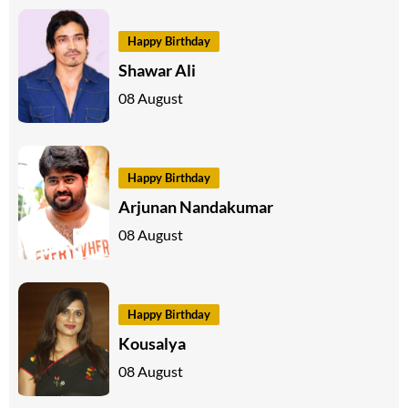
Happy Birthday
Shawar Ali
08 August
Happy Birthday
Arjunan Nandakumar
08 August
Happy Birthday
Kousalya
08 August