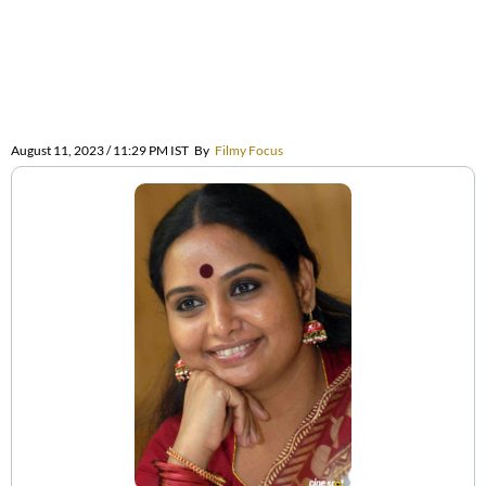
August 11, 2023 / 11:29 PM IST
By
Filmy Focus