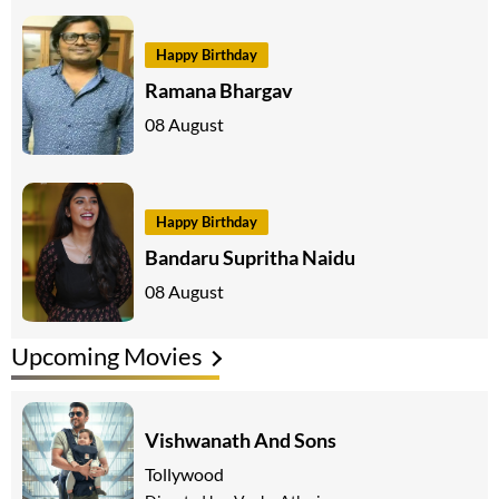
Happy Birthday
Ramana Bhargav
08 August
Happy Birthday
Bandaru Supritha Naidu
08 August
Upcoming Movies
Vishwanath And Sons
Tollywood