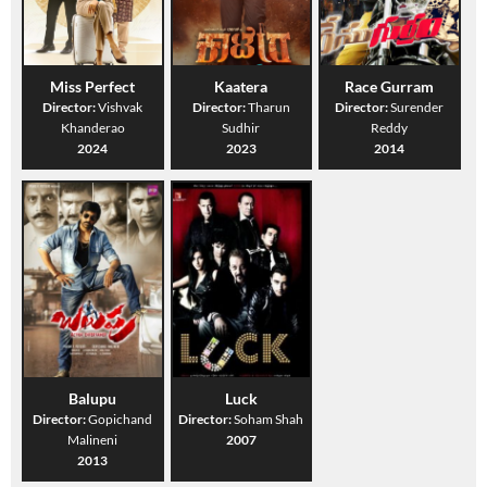
Miss Perfect
Kaatera
Race Gurram
Director:
Vishvak
Director:
Tharun
Director:
Surender
Khanderao
Sudhir
Reddy
2024
2023
2014
Balupu
Luck
Director:
Gopichand
Director:
Soham Shah
Malineni
2007
2013