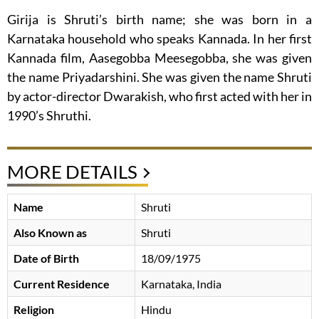
Girija is Shruti’s birth name; she was born in a
Karnataka household who speaks Kannada. In her first
Kannada film, Aasegobba Meesegobba, she was given
the name Priyadarshini. She was given the name Shruti
by actor-director Dwarakish, who first acted with her in
1990’s Shruthi.
MORE DETAILS
Name
Shruti
Also Known as
Shruti
Date of Birth
18/09/1975
Current Residence
Karnataka, India
Religion
Hindu