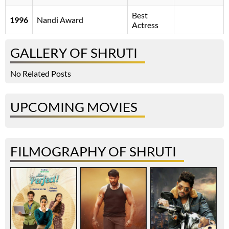
Best
1996
Nandi Award
Actress
GALLERY OF SHRUTI
No Related Posts
UPCOMING MOVIES
FILMOGRAPHY OF SHRUTI