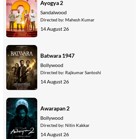
Ayogya 2
Sandalwood
Directed by:
Mahesh Kumar
14 August 26
Batwara 1947
Bollywood
Directed by:
Rajkumar Santoshi
14 August 26
Awarapan 2
Bollywood
Directed by:
Nitin Kakkar
14 August 26