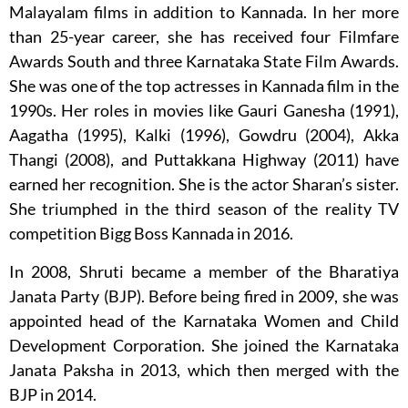
Malayalam films in addition to Kannada. In her more
than 25-year career, she has received four Filmfare
Awards South and three Karnataka State Film Awards.
She was one of the top actresses in Kannada film in the
1990s. Her roles in movies like Gauri Ganesha (1991),
Aagatha (1995), Kalki (1996), Gowdru (2004), Akka
Thangi (2008), and Puttakkana Highway (2011) have
earned her recognition. She is the actor Sharan’s sister.
She triumphed in the third season of the reality TV
competition Bigg Boss Kannada in 2016.
In 2008, Shruti became a member of the Bharatiya
Janata Party (BJP). Before being fired in 2009, she was
appointed head of the Karnataka Women and Child
Development Corporation. She joined the Karnataka
Janata Paksha in 2013, which then merged with the
BJP in 2014.