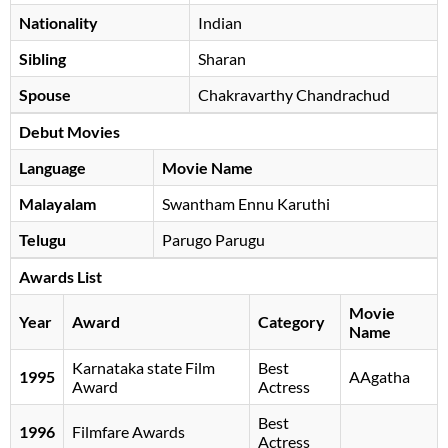
Nationality
Indian
Sibling
Sharan
Spouse
Chakravarthy Chandrachud
Debut Movies
Language
Movie Name
Malayalam
Swantham Ennu Karuthi
Telugu
Parugo Parugu
Awards List
Movie
Year
Award
Category
Name
Karnataka state Film
Best
1995
AAgatha
Award
Actress
Best
1996
Filmfare Awards
Actress