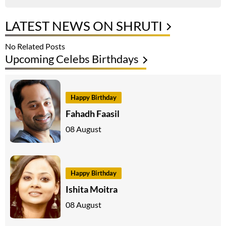
LATEST NEWS ON SHRUTI
No Related Posts
Upcoming Celebs Birthdays
Happy Birthday
Fahadh Faasil
08 August
Happy Birthday
Ishita Moitra
08 August