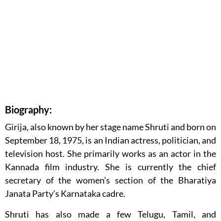
Biography:
Girija, also known by her stage name Shruti and born on
September 18, 1975, is an Indian actress, politician, and
television host. She primarily works as an actor in the
Kannada film industry. She is currently the chief
secretary of the women’s section of the Bharatiya
Janata Party’s Karnataka cadre.
Shruti has also made a few Telugu, Tamil, and