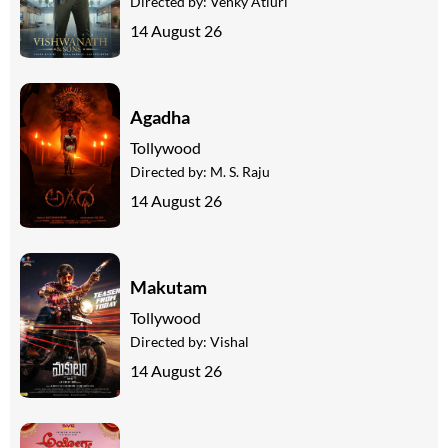
Directed by:
Venky Atluri
14 August 26
Agadha
Tollywood
Directed by:
M. S. Raju
14 August 26
Makutam
Tollywood
Directed by:
Vishal
14 August 26