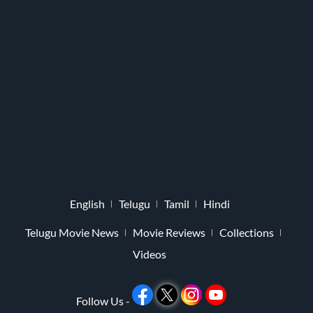
English
Telugu
Tamil
Hindi
Telugu Movie News
Movie Reviews
Collections
Videos
Follow Us -