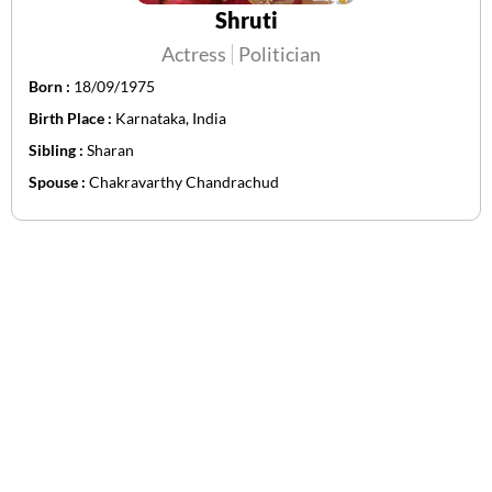
Shruti
Actress
Politician
Born :
18/09/1975
Birth Place :
Karnataka, India
Sibling :
Sharan
Spouse :
Chakravarthy Chandrachud