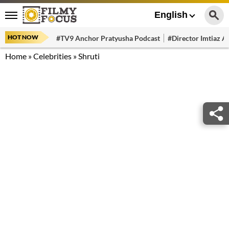
English
HOT NOW
#TV9 Anchor Pratyusha Podcast
#Director Imtiaz Al
Home
»
Celebrities
»
Shruti