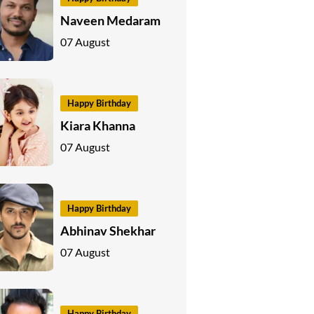
Naveen Medaram
07 August
Happy Birthday
Kiara Khanna
07 August
Happy Birthday
Abhinav Shekhar
07 August
Happy Birthday