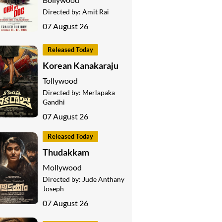
Directed by:
Amit Rai
07 August 26
Released Today
Korean Kanakaraju
Tollywood
Directed by:
Merlapaka
Gandhi
07 August 26
Released Today
Thudakkam
Mollywood
Directed by:
Jude Anthany
Joseph
07 August 26