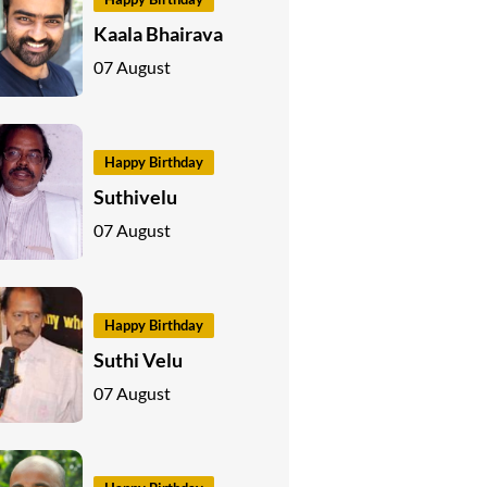
Kaala Bhairava
07 August
Happy Birthday
Suthivelu
07 August
Happy Birthday
Suthi Velu
07 August