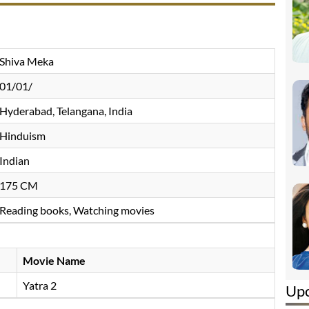
Shiva Meka
01/01/
Hyderabad, Telangana, India
Hinduism
Indian
175 CM
Reading books, Watching movies
Movie Name
Yatra 2
Up