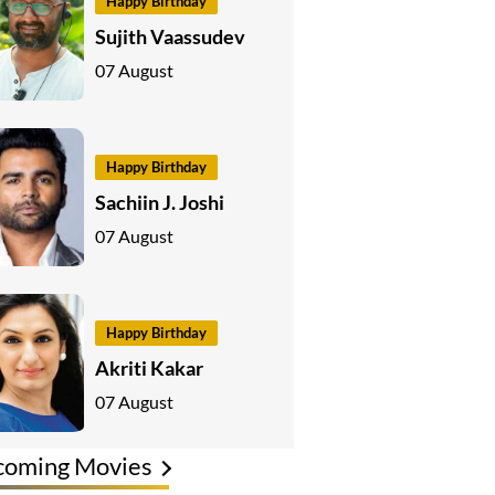
Happy Birthday
Sujith Vaassudev
07 August
Happy Birthday
Sachiin J. Joshi
07 August
Happy Birthday
Akriti Kakar
07 August
coming Movies