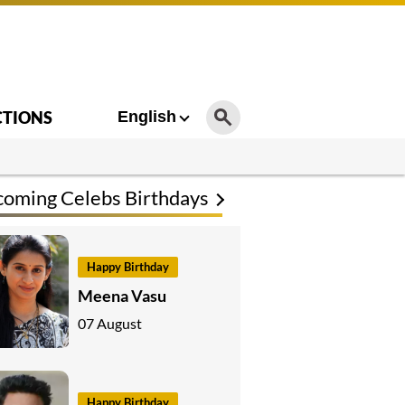
CTIONS
English
oming Celebs Birthdays
Happy Birthday
Meena Vasu
07 August
Happy Birthday