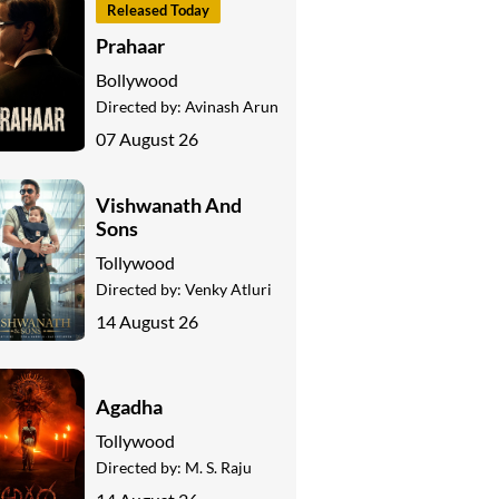
Released Today
Prahaar
Bollywood
Directed by:
Avinash Arun
07 August 26
Vishwanath And
Sons
Tollywood
Directed by:
Venky Atluri
14 August 26
Agadha
Tollywood
Directed by:
M. S. Raju