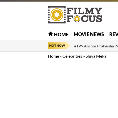
MOVIE NEWS
RE
HOME
HOT NOW
#TV9 Anchor Pratyusha P
Home
»
Celebrities
»
Shiva Meka