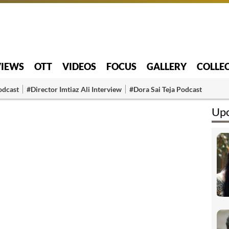
VIEWS
OTT
VIDEOS
FOCUS
GALLERY
COLLE
odcast
#Director Imtiaz Ali Interview
#Dora Sai Teja Podcast
Upc