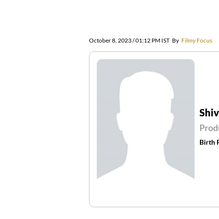
October 8, 2023 / 01:12 PM IST
By
Filmy Focus
Shi
Prod
Birth 