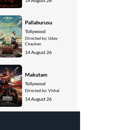
14 August 26
Pallaburusu
Tollywood
Directed by:
Uday
Chauhan
14 August 26
Makutam
Tollywood
Directed by:
Vishal
14 August 26