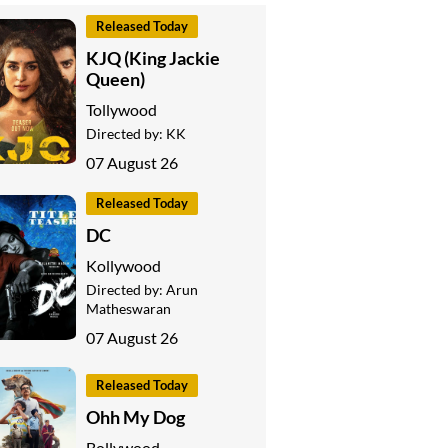
Released Today
KJQ (King Jackie
Queen)
Tollywood
Directed by:
KK
07 August 26
Released Today
DC
Kollywood
Directed by:
Arun
Matheswaran
07 August 26
Released Today
Ohh My Dog
Bollywood