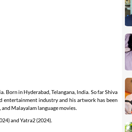
a. Born in Hyderabad, Telangana, India. So far Shiva
 entertainment industry and his artwork has been
a, and Malayalam language movies.
024) and Yatra2 (2024).