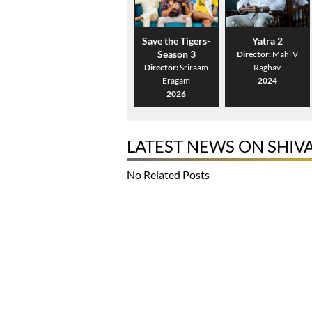
Save the Tigers-
Yatra 2
Season 3
Director:
Mahi V
Director:
Sriraam
Raghav
Eragam
2024
2026
LATEST NEWS ON SHIV
No Related Posts