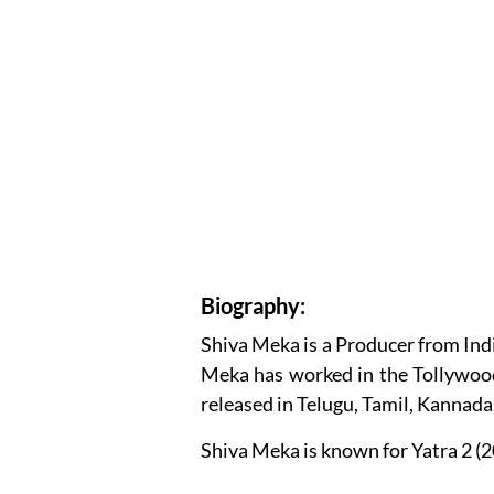
Biography:
Shiva Meka is a Producer from Indi
Meka has worked in the Tollywood
released in Telugu, Tamil, Kannad
Shiva Meka is known for Yatra 2 (2