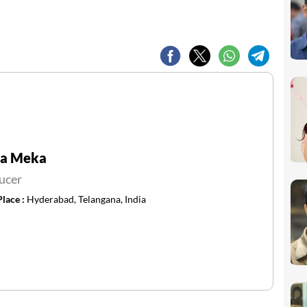
va Meka
ucer
Place :
Hyderabad, Telangana, India