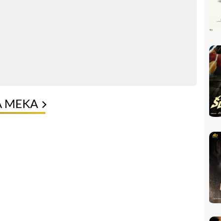
A MEKA