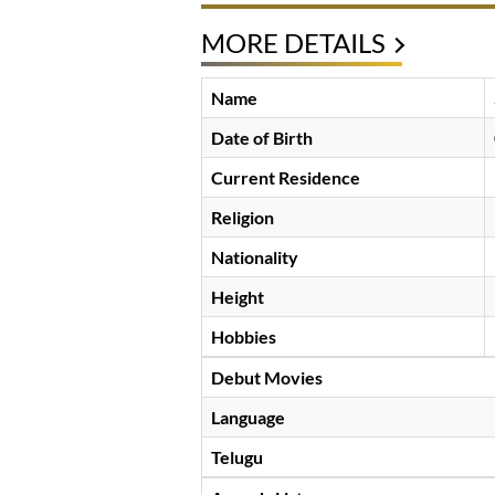
MORE DETAILS
Name
Date of Birth
Current Residence
Religion
Nationality
Height
Hobbies
Debut Movies
Language
Telugu