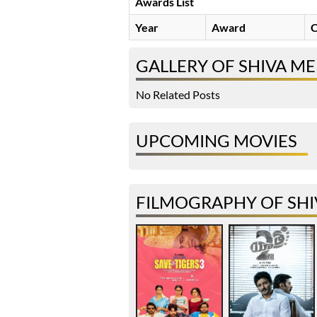
Awards List
Year
Award
C
GALLERY OF SHIVA M
No Related Posts
UPCOMING MOVIES
FILMOGRAPHY OF SHI