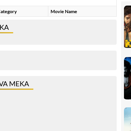
ategory
Movie Name
EKA
VA MEKA