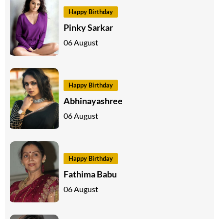
Happy Birthday
Pinky Sarkar
06 August
Happy Birthday
Abhinayashree
06 August
Happy Birthday
Fathima Babu
06 August