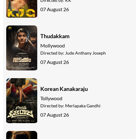
Directed by:
KK
07 August 26
Thudakkam
Mollywood
Directed by:
Jude Anthany Joseph
07 August 26
Korean Kanakaraju
Tollywood
Directed by:
Merlapaka Gandhi
07 August 26