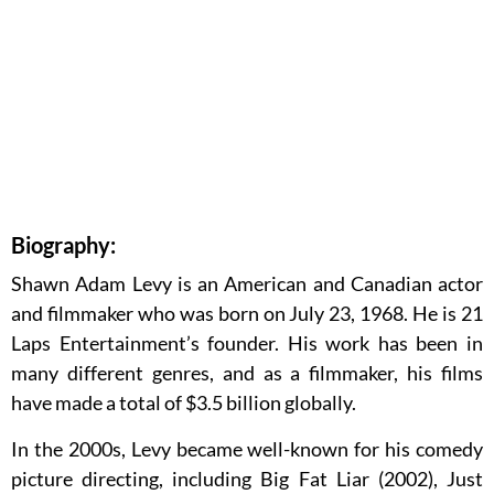
Biography:
Shawn Adam Levy is an American and Canadian actor
and filmmaker who was born on July 23, 1968. He is 21
Laps Entertainment’s founder. His work has been in
many different genres, and as a filmmaker, his films
have made a total of $3.5 billion globally.
In the 2000s, Levy became well-known for his comedy
picture directing, including Big Fat Liar (2002), Just