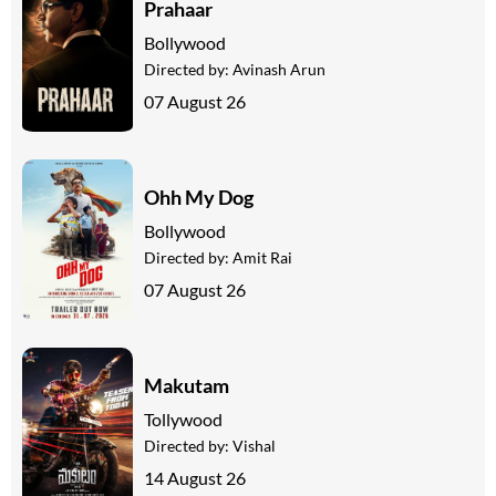
Prahaar
Bollywood
Directed by:
Avinash Arun
07 August 26
Ohh My Dog
Bollywood
Directed by:
Amit Rai
07 August 26
Makutam
Tollywood
Directed by:
Vishal
14 August 26