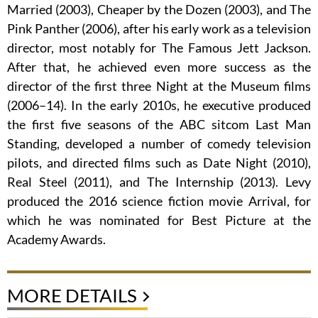
Married (2003), Cheaper by the Dozen (2003), and The
Pink Panther (2006), after his early work as a television
director, most notably for The Famous Jett Jackson.
After that, he achieved even more success as the
director of the first three Night at the Museum films
(2006–14). In the early 2010s, he executive produced
the first five seasons of the ABC sitcom Last Man
Standing, developed a number of comedy television
pilots, and directed films such as Date Night (2010),
Real Steel (2011), and The Internship (2013). Levy
produced the 2016 science fiction movie Arrival, for
which he was nominated for Best Picture at the
Academy Awards.
MORE DETAILS