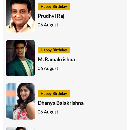
Happy Birthday
Prudhvi Raj
06 August
Happy Birthday
M. Ramakrishna
06 August
Happy Birthday
Dhanya Balakrishna
06 August