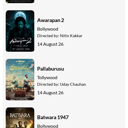
Awarapan 2
Bollywood
Directed by:
Nitin Kakkar
14 August 26
Pallaburusu
Tollywood
Directed by:
Uday Chauhan
14 August 26
Batwara 1947
Bollywood