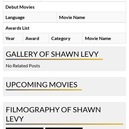
Debut Movies
Language
Movie Name
Awards List
Year
Award
Category
Movie Name
GALLERY OF SHAWN LEVY
No Related Posts
UPCOMING MOVIES
FILMOGRAPHY OF SHAWN
LEVY