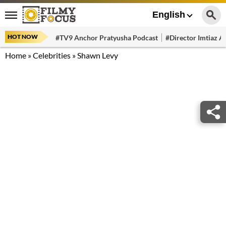
English
HOT NOW
#TV9 Anchor Pratyusha Podcast
#Director Imtiaz Al
Home
»
Celebrities
»
Shawn Levy