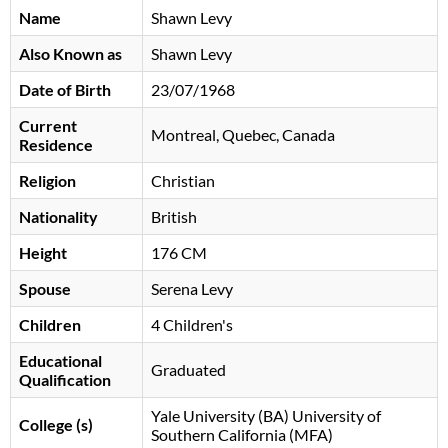
Name
Shawn Levy
Also Known as
Shawn Levy
Date of Birth
23/07/1968
Current
Montreal, Quebec, Canada
Residence
Religion
Christian
Nationality
British
Height
176 CM
Spouse
Serena Levy
Children
4 Children's
Educational
Graduated
Qualification
Yale University (BA) University of
College (s)
Southern California (MFA)