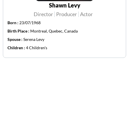
Shawn Levy
Director
Producer
Actor
Born :
23/07/1968
Birth Place :
Montreal, Quebec, Canada
Spouse :
Serena Levy
Children :
4 Children's