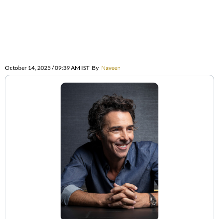
October 14, 2025 / 09:39 AM IST
By
Naveen