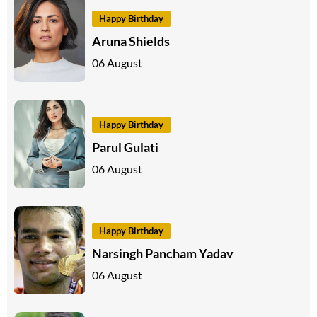
Happy Birthday
Aruna Shields
06 August
Happy Birthday
Parul Gulati
06 August
Happy Birthday
Narsingh Pancham Yadav
06 August