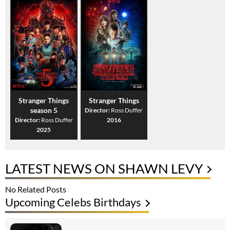
Stranger Things
Stranger Things
season 5
Director:
Ross Duffer
Director:
Ross Duffer
2016
2025
LATEST NEWS ON SHAWN LEVY
No Related Posts
Upcoming Celebs Birthdays