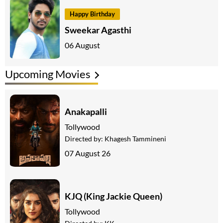
Happy Birthday
Sweekar Agasthi
06 August
Upcoming Movies
Anakapalli
Tollywood
Directed by:
Khagesh Tammineni
07 August 26
KJQ (King Jackie Queen)
Tollywood