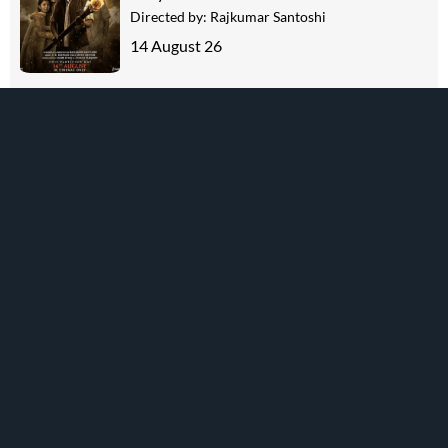
Directed by:
Rajkumar Santoshi
14 August 26