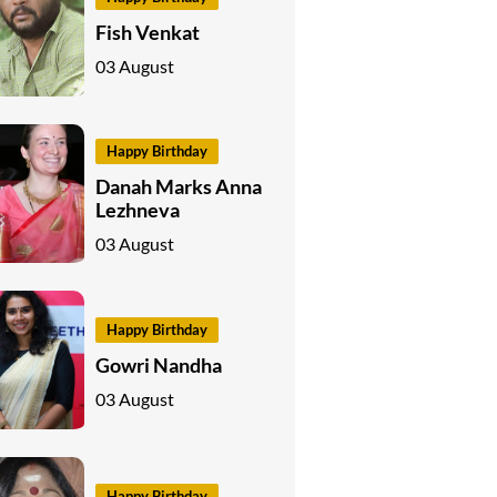
Fish Venkat
03 August
Happy Birthday
Danah Marks Anna
Lezhneva
03 August
Happy Birthday
Gowri Nandha
03 August
Happy Birthday