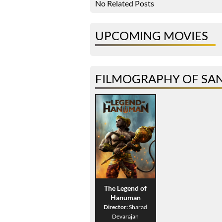
No Related Posts
UPCOMING MOVIES
FILMOGRAPHY OF SA
The Legend of
Hanuman
Director:
Sharad
Devarajan