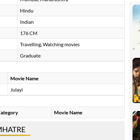
Hindu
Indian
176 CM
Travelling, Watching movies
Graduate
Movie Name
Julayi
ategory
Movie Name
MHATRE