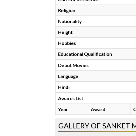
Religion
Nationality
Height
Hobbies
Educational Qualification
Debut Movies
Language
Hindi
Awards List
Year
Award
C
GALLERY OF SANKET 