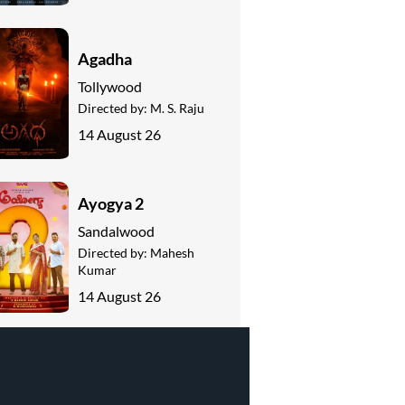
Agadha
Tollywood
Directed by:
M. S. Raju
14 August 26
Ayogya 2
Sandalwood
Directed by:
Mahesh
Kumar
14 August 26