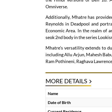
Omniverse.
Additionally, Mhatre has provide
Reynolds in Deadpool and portra
Economic Area. In the realm of a
seok 2nd body in the series Lookis
Mhatre’s versatility extends to du
including Allu Arjun, Mahesh Babu,
Ram Pothineni, Raghava Lawrence
MORE DETAILS
Name
Date of Birth
Current Residence