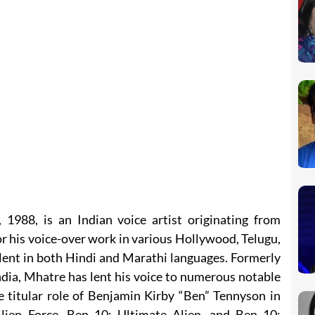
1988, is an Indian voice artist originating from
r his voice-over work in various Hollywood, Telugu,
alent in both Hindi and Marathi languages. Formerly
dia, Mhatre has lent his voice to numerous notable
e titular role of Benjamin Kirby “Ben” Tennyson in
lien Force, Ben 10: Ultimate Alien, and Ben 10: