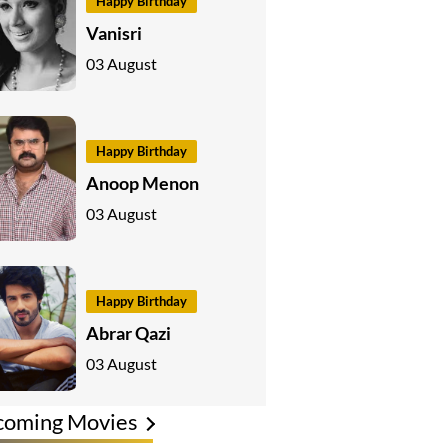
Happy Birthday
Vanisri
03 August
Happy Birthday
Anoop Menon
03 August
Happy Birthday
Abrar Qazi
03 August
coming Movies