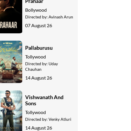
Prahaar
Bollywood
Directed by:
Avinash Arun
07 August 26
Pallaburusu
Tollywood
Directed by:
Uday
Chauhan
14 August 26
Vishwanath And
Sons
Tollywood
Directed by:
Venky Atluri
14 August 26