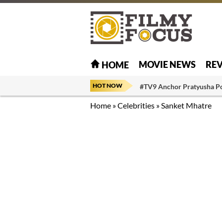
MOVIE NEWS
RE
HOME
HOT NOW
#TV9 Anchor Pratyusha P
Home
»
Celebrities
»
Sanket Mhatre