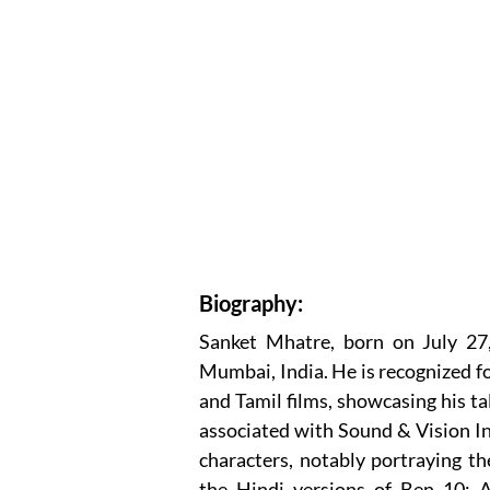
Biography:
Sanket Mhatre, born on July 27, 
Mumbai, India. He is recognized fo
and Tamil films, showcasing his t
associated with Sound & Vision In
characters, notably portraying th
the Hindi versions of Ben 10: A