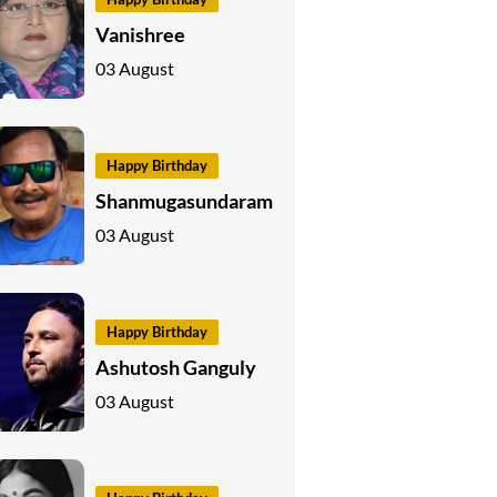
Vanishree
03 August
Happy Birthday
Shanmugasundaram
03 August
Happy Birthday
Ashutosh Ganguly
03 August