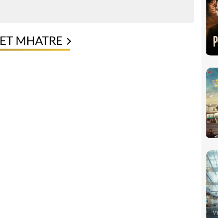
KET MHATRE