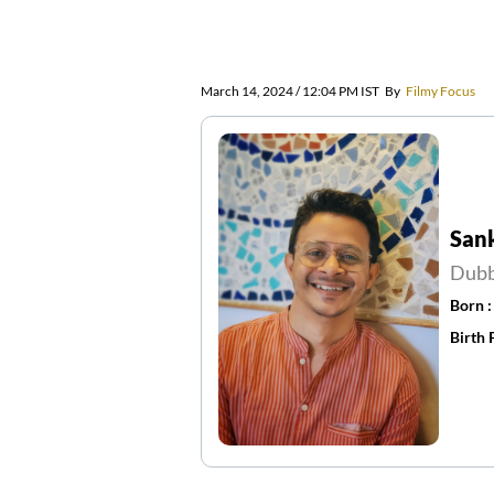
March 14, 2024 / 12:04 PM IST
By
Filmy Focus
San
Dubb
Born 
Birth 