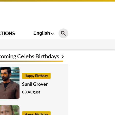
CTIONS
English
oming Celebs Birthdays
Happy Birthday
Sunil Grover
03 August
Happy Birthday