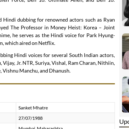
d Hindi dubbing for renowned actors such as Ryan
yed The Professor in Money Heist: Korea – Joint
nime, he serves as the Hindi voice for Park Hyung-
m, which aired on Netflix.
bbing Hindi voices for several South Indian actors,
 Vijay, Jr. NTR, Suriya, Vishal, Ram Charan, Nithiin,
, Vishnu Manchu, and Dhanush.
Sanket Mhatre
27/07/1988
Up
Mumbai, Maharashtra