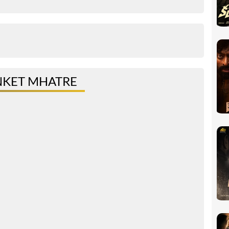
NKET MHATRE