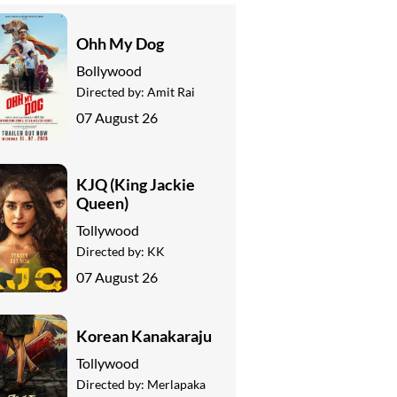
Ohh My Dog
Bollywood
Directed by:
Amit Rai
07 August 26
KJQ (King Jackie
Queen)
Tollywood
Directed by:
KK
07 August 26
Korean Kanakaraju
Tollywood
Directed by:
Merlapaka