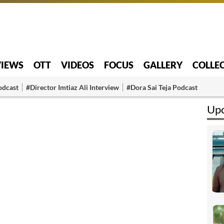
VIEWS
OTT
VIDEOS
FOCUS
GALLERY
COLLE
odcast
#Director Imtiaz Ali Interview
#Dora Sai Teja Podcast
Upc