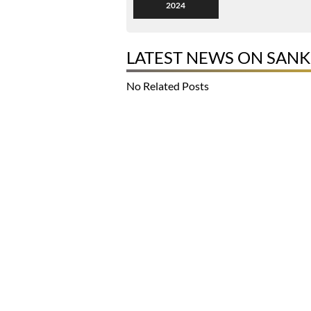
2024
LATEST NEWS ON SAN
No Related Posts