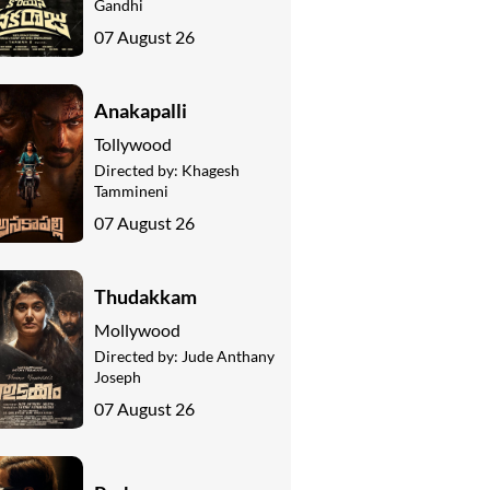
Gandhi
07 August 26
Anakapalli
Tollywood
Directed by:
Khagesh
Tammineni
07 August 26
Thudakkam
Mollywood
Directed by:
Jude Anthany
Joseph
07 August 26