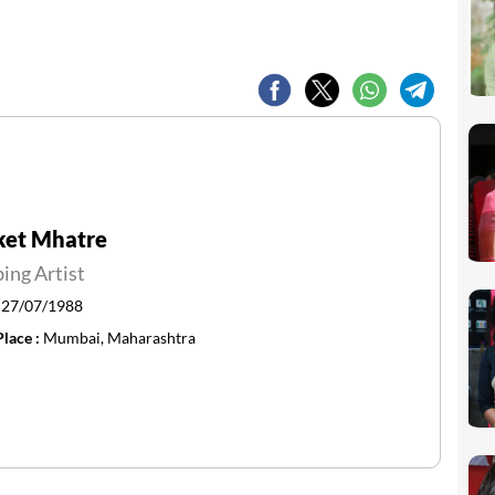
ket Mhatre
ing Artist
:
27/07/1988
Place :
Mumbai, Maharashtra