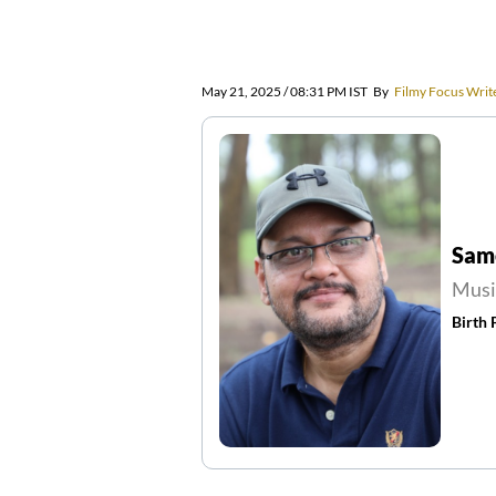
May 21, 2025 / 08:31 PM IST
By
Filmy Focus Writ
Sam
Musi
Birth 