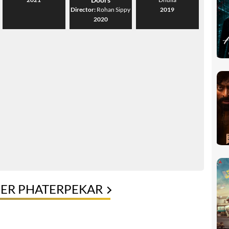
Director:
Rohan Sippy
2019
2020
EER PHATERPEKAR