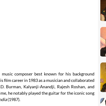
n music composer best known for his background
is film career in 1983 as a musician and collaborated
.D. Burman, Kalyanji-Anandji, Rajesh Roshan, and
me, he notably played the guitar for the iconic song
ndia
(1987).