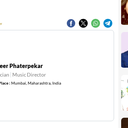
er
eer Phaterpekar
cian
Music Director
Place :
Mumbai, Maharashtra, India