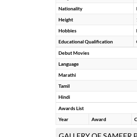
Nationality
Height
Hobbies
Educational Qualification
Debut Movies
Language
Marathi
Tamil
Hindi
Awards List
Year
Award
C
GALLERY OF SAMEER 