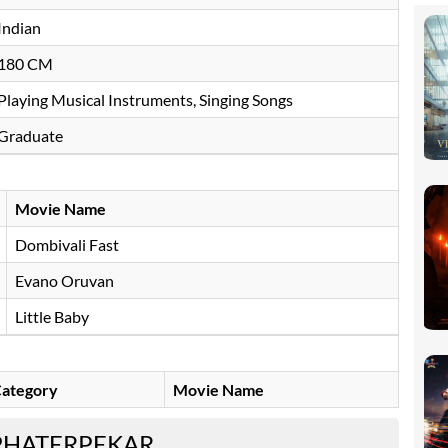
Indian
180 CM
Playing Musical Instruments, Singing Songs
Graduate
Movie Name
Dombivali Fast
Evano Oruvan
Little Baby
ategory
Movie Name
PHATERPEKAR