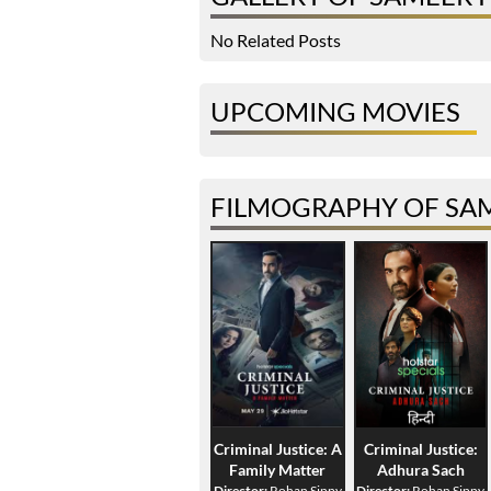
No Related Posts
UPCOMING MOVIES
FILMOGRAPHY OF SA
Criminal Justice: A
Criminal Justice:
Family Matter
Adhura Sach
Director:
Rohan Sippy
Director:
Rohan Sippy