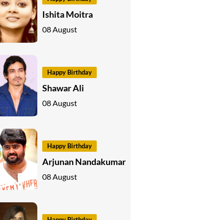
Ishita Moitra
08 August
Happy Birthday
Shawar Ali
08 August
Happy Birthday
Arjunan Nandakumar
08 August
Happy Birthday