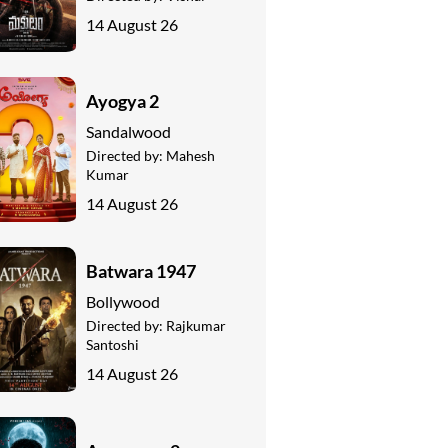
14 August 26
Ayogya 2
Sandalwood
Directed by:
Mahesh
Kumar
14 August 26
Batwara 1947
Bollywood
Directed by:
Rajkumar
Santoshi
14 August 26