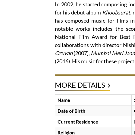
In 2002, he started composing in
for his debut album
Khoobsurat
,
has composed music for films in
notable works includes the sco
National Film Award for Best F
collaborations with director Nish
Oruvan
(2007),
Mumbai Meri Jaan
(2016). His music for these project
MORE DETAILS
Name
Date of Birth
Current Residence
Religion