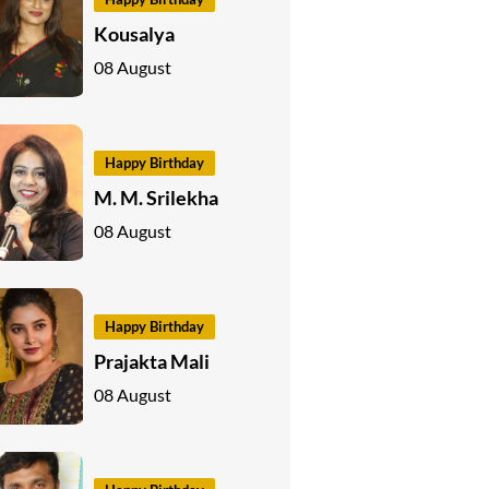
Kousalya
08 August
Happy Birthday
M. M. Srilekha
08 August
Happy Birthday
Prajakta Mali
08 August