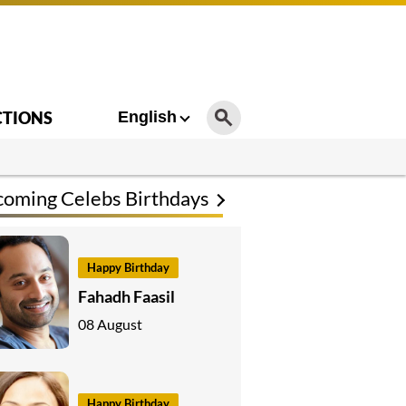
CTIONS
English
oming Celebs Birthdays
Happy Birthday
Fahadh Faasil
08 August
Happy Birthday