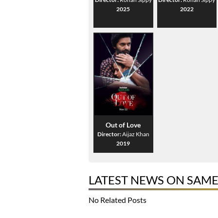
2025
2022
Out of Love
Director:
Aijaz Khan
2019
LATEST NEWS ON SAM
No Related Posts