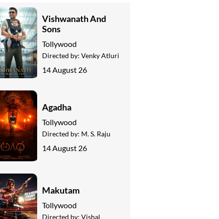
Vishwanath And
Sons
Tollywood
Directed by:
Venky Atluri
14 August 26
Agadha
Tollywood
Directed by:
M. S. Raju
14 August 26
Makutam
Tollywood
Directed by:
Vishal