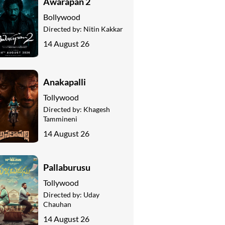
Awarapan 2
Bollywood
Directed by:
Nitin Kakkar
14 August 26
Anakapalli
Tollywood
Directed by:
Khagesh
Tammineni
14 August 26
Pallaburusu
Tollywood
Directed by:
Uday
Chauhan
14 August 26