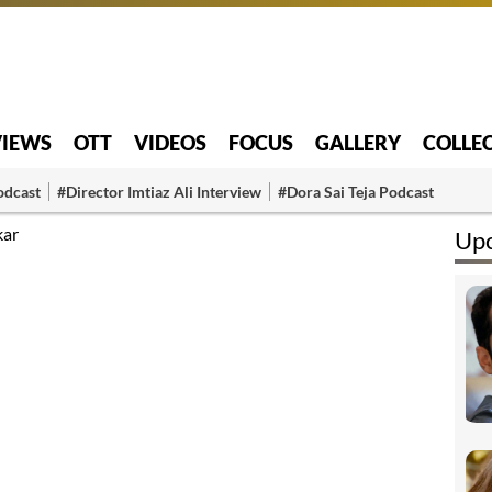
VIEWS
OTT
VIDEOS
FOCUS
GALLERY
COLLE
odcast
#Director Imtiaz Ali Interview
#Dora Sai Teja Podcast
kar
Upc