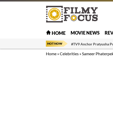
MOVIE NEWS
RE
HOME
HOT NOW
#TV9 Anchor Pratyusha P
Home
»
Celebrities
»
Sameer Phaterpe