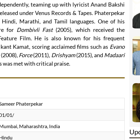
dependently, teaming up with lyricist Anand Bakshi
 released under Venus Records & Tapes. Phaterpekar
 Hindi, Marathi, and Tamil languages. One of his
re for
Dombivli Fast
(2005), which received the
eature Film. He is also known for his frequent
ikant Kamat, scoring acclaimed films such as
Evano
(2008),
Force
(2011),
Drishyam
(2015), and
Madaari
s was met with critical praise.
Sameer Phaterpekar
01/01/
Mumbai, Maharashtra, India
Up
Hindu