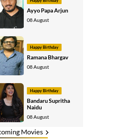
Happy Birthday
Ayyo Papa Arjun
08 August
Happy Birthday
Ramana Bhargav
08 August
Happy Birthday
Bandaru Supritha
Naidu
08 August
coming Movies