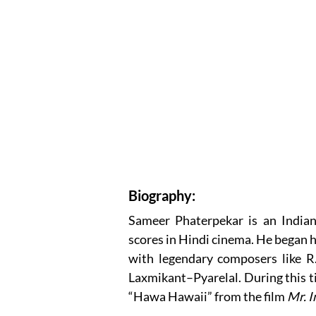
Biography:
Sameer Phaterpekar is an India
scores in Hindi cinema. He began h
with legendary composers like R
Laxmikant–Pyarelal. During this ti
“Hawa Hawaii” from the film
Mr. I