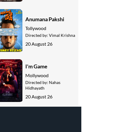
Anumana Pakshi
Tollywood
Directed by:
Vimal Krishna
20 August 26
I'm Game
Mollywood
Directed by:
Nahas
Hidhayath
20 August 26