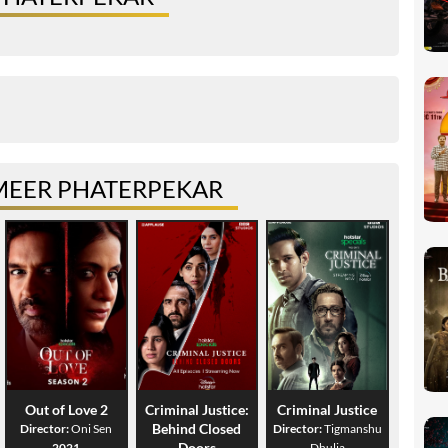
MEER PHATERPEKAR
Out of Love 2
Criminal Justice:
Criminal Justice
Behind Closed
Director:
Oni Sen
Director:
Tigmanshu
Doors
2021
Dhulia