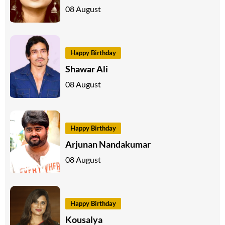
08 August
Happy Birthday
Shawar Ali
08 August
Happy Birthday
Arjunan Nandakumar
08 August
Happy Birthday
Kousalya