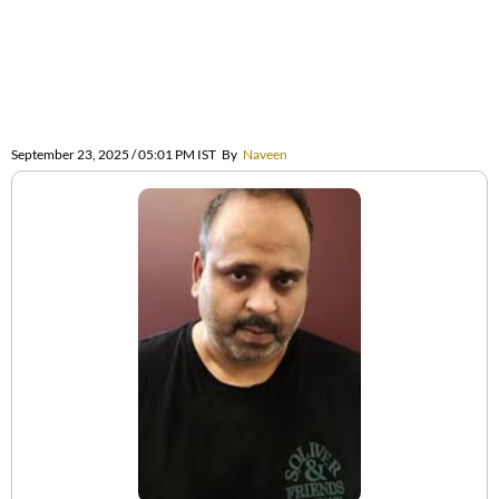
September 23, 2025 / 05:01 PM IST
By
Naveen