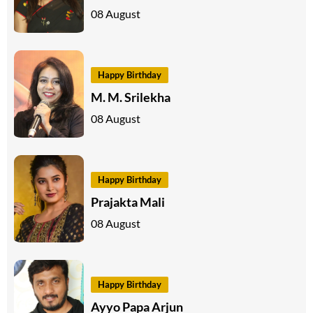
08 August
Happy Birthday
M. M. Srilekha
08 August
Happy Birthday
Prajakta Mali
08 August
Happy Birthday
Ayyo Papa Arjun