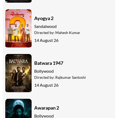
Ayogya 2
Sandalwood
Directed by:
Mahesh Kumar
14 August 26
Batwara 1947
Bollywood
Directed by:
Rajkumar Santoshi
14 August 26
Awarapan 2
Bollywood