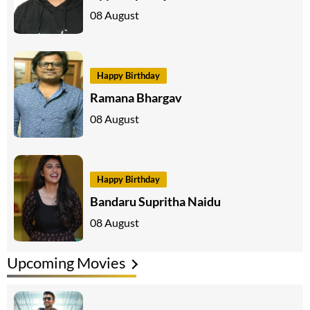
08 August
Happy Birthday
Ramana Bhargav
08 August
Happy Birthday
Bandaru Supritha Naidu
08 August
Upcoming Movies