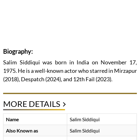
Biography:
Salim Siddiqui was born in India on November 17,
1975. He is a well-known actor who starred in Mirzapur
(2018), Despatch (2024), and 12th Fail (2023).
MORE DETAILS
Name
Salim Siddiqui
Also Known as
Salim Siddiqui