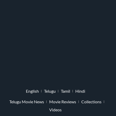
English
Telugu
Tamil
Hindi
Telugu Movie News
Movie Reviews
Collections
Videos