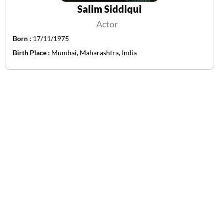
Salim Siddiqui
Actor
Born :
17/11/1975
Birth Place :
Mumbai, Maharashtra, India