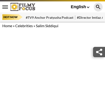
English
HOT NOW
#TV9 Anchor Pratyusha Podcast
#Director Imtiaz Al
Home
»
Celebrities
»
Salim Siddiqui