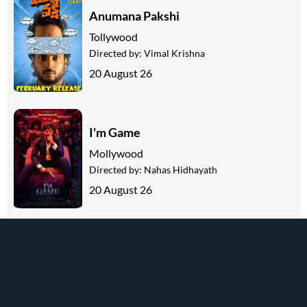
Anumana Pakshi
Tollywood
Directed by:
Vimal Krishna
20 August 26
I'm Game
Mollywood
Directed by:
Nahas Hidhayath
20 August 26