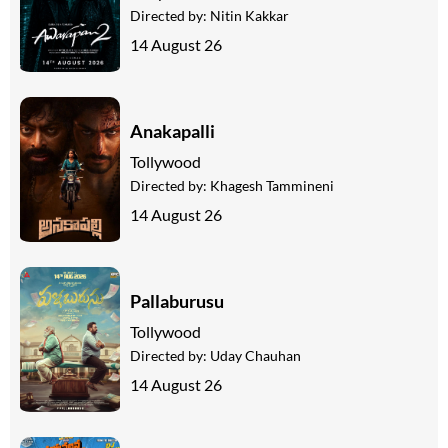
Directed by:
Nitin Kakkar
14 August 26
Anakapalli
Tollywood
Directed by:
Khagesh Tammineni
14 August 26
Pallaburusu
Tollywood
Directed by:
Uday Chauhan
14 August 26