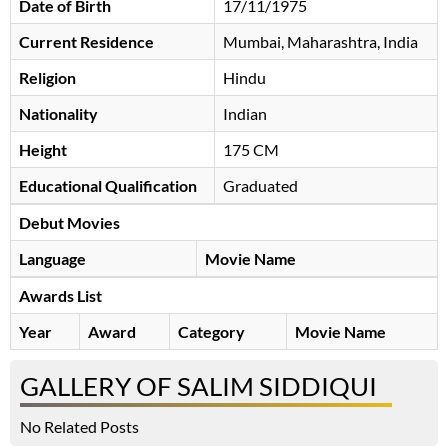
Date of Birth
17/11/1975
Current Residence
Mumbai, Maharashtra, India
Religion
Hindu
Nationality
Indian
Height
175 CM
Educational Qualification
Graduated
Debut Movies
Language
Movie Name
Awards List
Year
Award
Category
Movie Name
GALLERY OF SALIM SIDDIQUI
No Related Posts