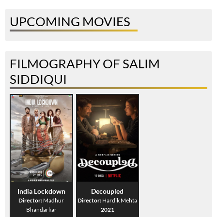
UPCOMING MOVIES
FILMOGRAPHY OF SALIM
SIDDIQUI
India Lockdown
Decoupled
Director:
Madhur
Director:
Hardik Mehta
Bhandarkar
2021