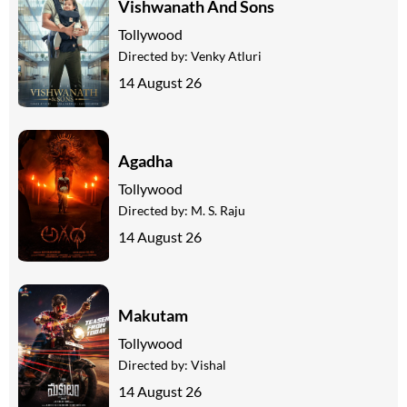
Vishwanath And Sons
Tollywood
Directed by:
Venky Atluri
14 August 26
Agadha
Tollywood
Directed by:
M. S. Raju
14 August 26
Makutam
Tollywood
Directed by:
Vishal
14 August 26