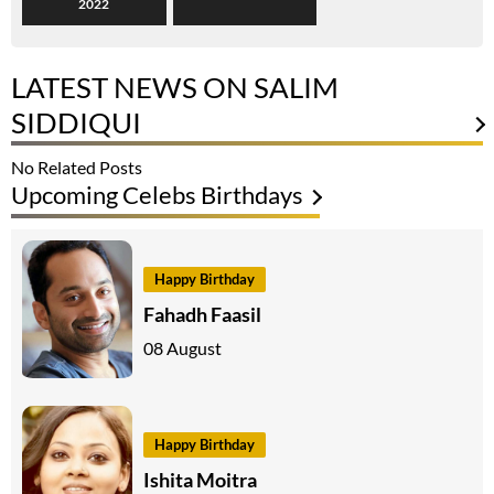
2022
LATEST NEWS ON SALIM
SIDDIQUI
No Related Posts
Upcoming Celebs Birthdays
Happy Birthday
Fahadh Faasil
08 August
Happy Birthday
Ishita Moitra