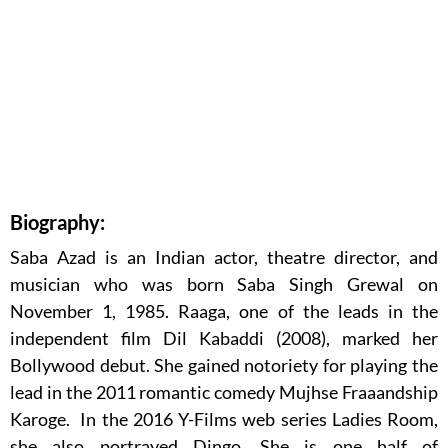
Biography:
Saba Azad is an Indian actor, theatre director, and
musician who was born Saba Singh Grewal on
November 1, 1985. Raaga, one of the leads in the
independent film Dil Kabaddi (2008), marked her
Bollywood debut. She gained notoriety for playing the
lead in the 2011 romantic comedy Mujhse Fraaandship
Karoge. In the 2016 Y-Films web series Ladies Room,
she also portrayed Dingo. She is one half of