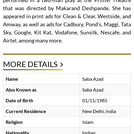
performed in a two-man play at the Prithvi Theatre
that was directed by Makarand Deshpande. She has
appeared in print ads for Clean & Clear, Westside, and
Amway, as well as ads for Cadbury, Pond’s, Maggi, Tata
Sky, Google, Kit Kat, Vodafone, Sunsilk, Nescafe, and
Airtel, among many more.
MORE DETAILS
Name
Saba Azad
Also Known as
Saba Azad
Date of Birth
01/11/1985
Current Residence
New Delhi, India
Religion
Islam
Nationality
Indian