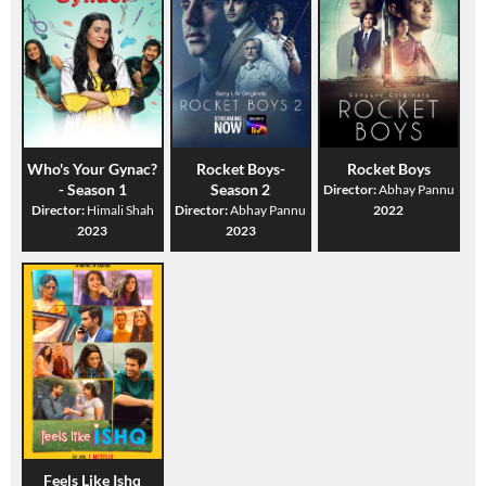
Who's Your Gynac?
Rocket Boys-
Rocket Boys
- Season 1
Season 2
Director:
Abhay Pannu
Director:
Himali Shah
Director:
Abhay Pannu
2022
2023
2023
Feels Like Ishq