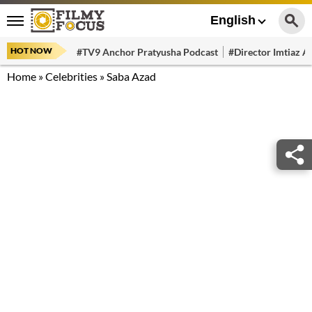
English
HOT NOW
#TV9 Anchor Pratyusha Podcast
#Director Imtiaz Al
Home
»
Celebrities
»
Saba Azad