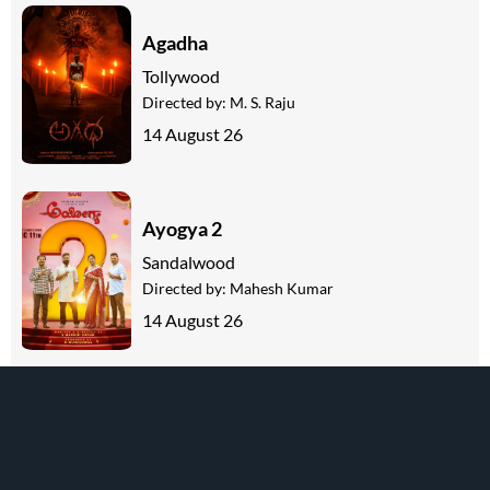
Agadha
Tollywood
Directed by:
M. S. Raju
14 August 26
Ayogya 2
Sandalwood
Directed by:
Mahesh Kumar
14 August 26