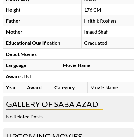
Height
176 CM
Father
Hrithik Roshan
Mother
Imaad Shah
Educational Qualification
Graduated
Debut Movies
Language
Movie Name
Awards List
Year
Award
Category
Movie Name
GALLERY OF SABA AZAD
No Related Posts
UPCOMING MOVIES