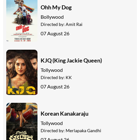
Ohh My Dog
Bollywood
Directed by:
Amit Rai
07 August 26
KJQ (King Jackie Queen)
Tollywood
Directed by:
KK
07 August 26
Korean Kanakaraju
Tollywood
Directed by:
Merlapaka Gandhi
07 August 26