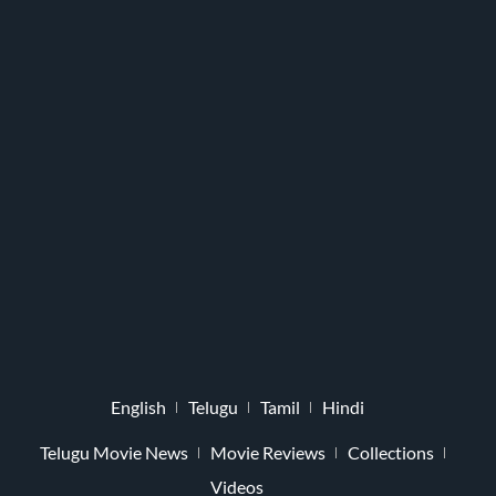
English
Telugu
Tamil
Hindi
Telugu Movie News
Movie Reviews
Collections
Videos