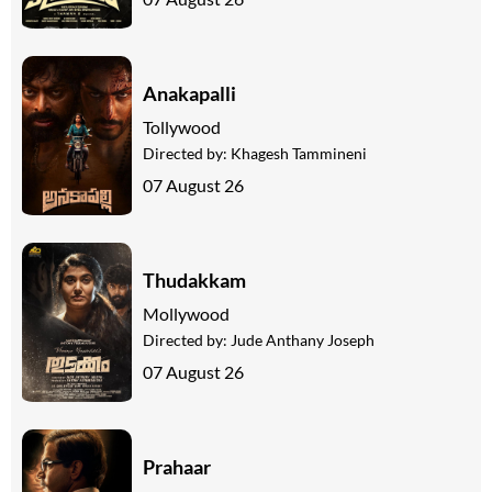
Anakapalli
Tollywood
Directed by:
Khagesh Tammineni
07 August 26
Thudakkam
Mollywood
Directed by:
Jude Anthany Joseph
07 August 26
Prahaar