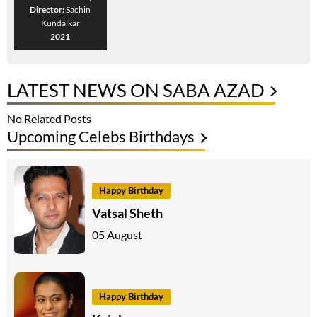
Director:
Sachin
Kundalkar
2021
LATEST NEWS ON SABA AZAD
No Related Posts
Upcoming Celebs Birthdays
Happy Birthday
Vatsal Sheth
05 August
Happy Birthday