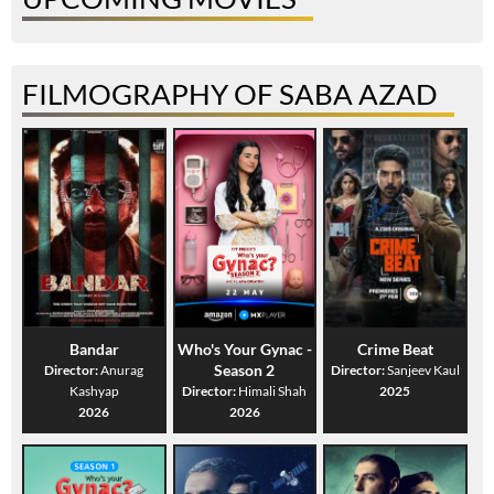
FILMOGRAPHY OF SABA AZAD
Bandar
Who's Your Gynac -
Crime Beat
Season 2
Director:
Anurag
Director:
Sanjeev Kaul
Kashyap
Director:
Himali Shah
2025
2026
2026