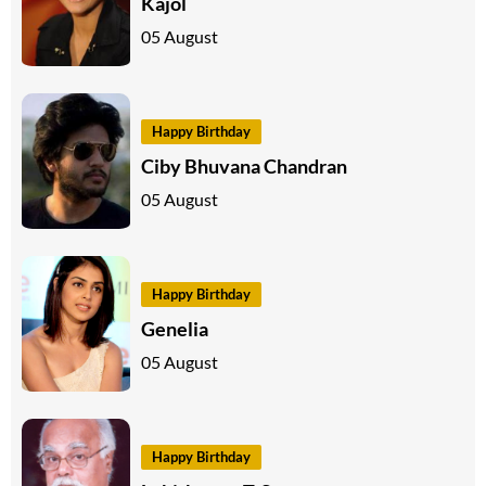
Kajol
05 August
Happy Birthday
Ciby Bhuvana Chandran
05 August
Happy Birthday
Genelia
05 August
Happy Birthday