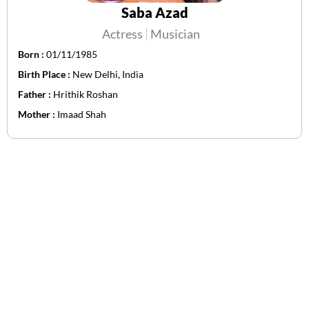
Saba Azad
Actress
Musician
Born :
01/11/1985
Birth Place :
New Delhi, India
Father :
Hrithik Roshan
Mother :
Imaad Shah