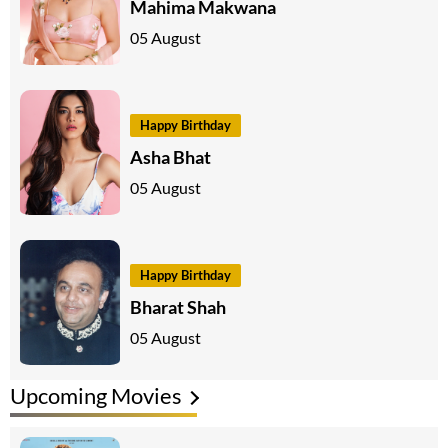
Mahima Makwana
05 August
Happy Birthday
Asha Bhat
05 August
Happy Birthday
Bharat Shah
05 August
Upcoming Movies