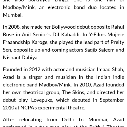
Madboy/Mink, an electronic band duo located in
Mumbai.
In 2008, she made her Bollywood debut opposite Rahul
Bose in Anil Senior’s Dil Kabaddi. In Y-Films Mujhse
Fraaandship Karoge, she played the lead part of Preity
Sen, opposite up-and-coming actors Saqib Saleem and
Nishant Dahiya.
Founded in 2012 with actor and musician Imaad Shah,
Azad is a singer and musician in the Indian indie
electronic band Madboy/Mink. In 2010, Azad founded
her own theatrical group, The Skins, and directed her
debut play, Lovepuke, which debuted in September
2010 at NCPA’s experimental theatre.
After relocating from Delhi to Mumbai, Azad