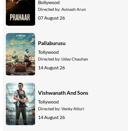
Bollywood
Directed by:
Avinash Arun
07 August 26
Pallaburusu
Tollywood
Directed by:
Uday Chauhan
14 August 26
Vishwanath And Sons
Tollywood
Directed by:
Venky Atluri
14 August 26