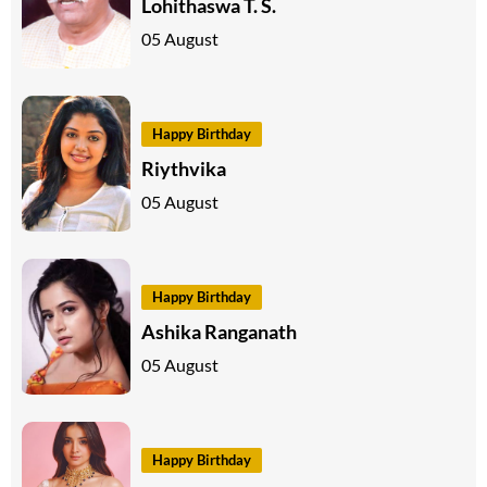
Lohithaswa T. S.
05 August
Happy Birthday
Riythvika
05 August
Happy Birthday
Ashika Ranganath
05 August
Happy Birthday