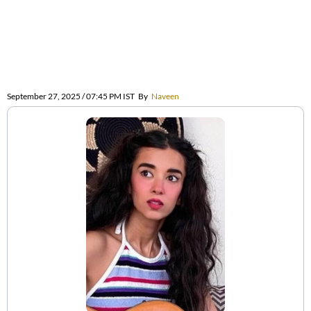
September 27, 2025 / 07:45 PM IST
By
Naveen