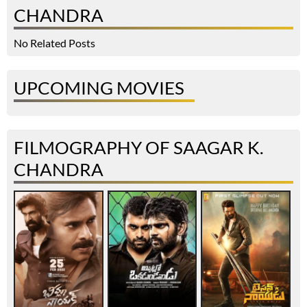
CHANDRA
No Related Posts
UPCOMING MOVIES
FILMOGRAPHY OF SAAGAR K.
CHANDRA