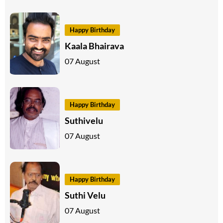
Happy Birthday
Kaala Bhairava
07 August
Happy Birthday
Suthivelu
07 August
Happy Birthday
Suthi Velu
07 August