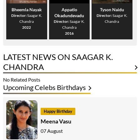
Bheemla Nayak
Appatlo
Tyson Naidu
Okadundevadu
Director:
Saagar K.
Director:
Saagar K.
Chandra
Director:
Saagar K.
Chandra
2022
Chandra
2016
LATEST NEWS ON SAAGAR K.
CHANDRA
No Related Posts
Upcoming Celebs Birthdays
Happy Birthday
Meena Vasu
07 August