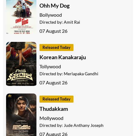
Ohh My Dog
Bollywood
Directed by:
Amit Rai
07 August 26
Released Today
Korean Kanakaraju
Tollywood
Directed by:
Merlapaka Gandhi
07 August 26
Released Today
Thudakkam
Mollywood
Directed by:
Jude Anthany Joseph
07 August 26