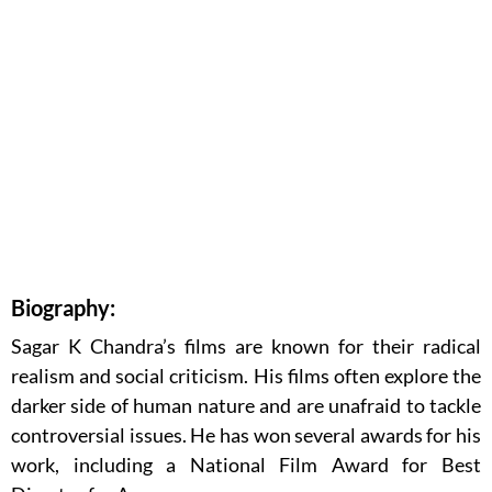
Biography:
Sagar K Chandra’s films are known for their radical
realism and social criticism. His films often explore the
darker side of human nature and are unafraid to tackle
controversial issues. He has won several awards for his
work, including a National Film Award for Best