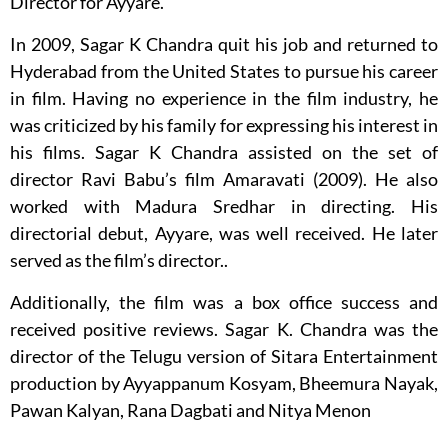
Director for Ayyare.
In 2009, Sagar K Chandra quit his job and returned to
Hyderabad from the United States to pursue his career
in film. Having no experience in the film industry, he
was criticized by his family for expressing his interest in
his films. Sagar K Chandra assisted on the set of
director Ravi Babu’s film Amaravati (2009). He also
worked with Madura Sredhar in directing. His
directorial debut, Ayyare, was well received. He later
served as the film’s director..
Additionally, the film was a box office success and
received positive reviews. Sagar K. Chandra was the
director of the Telugu version of Sitara Entertainment
production by Ayyappanum Kosyam, Bheemura Nayak,
Pawan Kalyan, Rana Dagbati and Nitya Menon