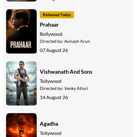
Released Today
Prahaar
Bollywood
Directed by:
Avinash Arun
07 August 26
Vishwanath And Sons
Tollywood
Directed by:
Venky Atluri
14 August 26
Agadha
Tollywood