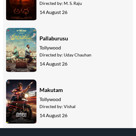
Directed by:
M. S. Raju
14 August 26
Pallaburusu
Tollywood
Directed by:
Uday Chauhan
14 August 26
Makutam
Tollywood
Directed by:
Vishal
14 August 26