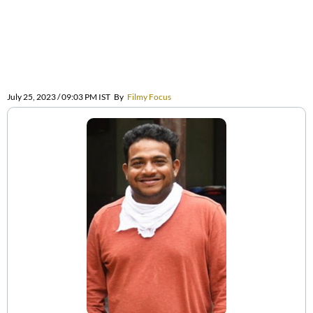
July 25, 2023 / 09:03 PM IST
By
Filmy Focus