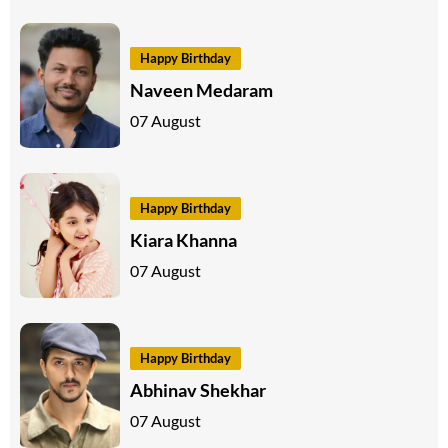
Happy Birthday
Naveen Medaram
07 August
Happy Birthday
Kiara Khanna
07 August
Happy Birthday
Abhinav Shekhar
07 August