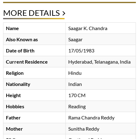
MORE DETAILS
Name
Saagar K. Chandra
Also Known as
Saagar
Date of Birth
17/05/1983
Current Residence
Hyderabad, Telanagana, India
Religion
Hindu
Nationality
Indian
Height
170 CM
Hobbies
Reading
Father
Rama Chandra Reddy
Mother
Sunitha Reddy