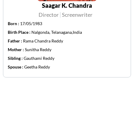
Saagar K. Chandra
Director
Screenwriter
Born :
17/05/1983
Birth Place :
Nalgonda, Telanagana,India
Father :
Rama Chandra Reddy
Mother :
Sunitha Reddy
Sibling :
Gauthami Reddy
Spouse :
Geetha Reddy