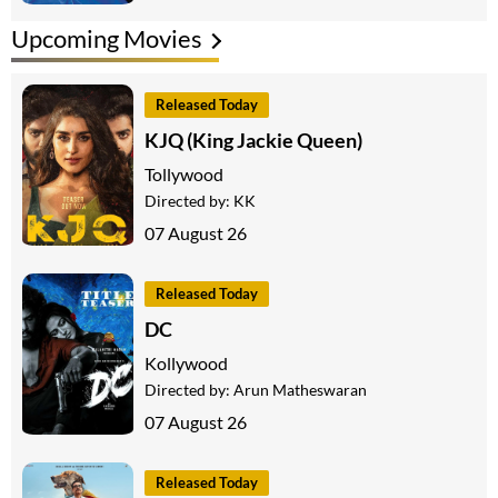
Upcoming Movies
Released Today
KJQ (King Jackie Queen)
Tollywood
Directed by:
KK
07 August 26
Released Today
DC
Kollywood
Directed by:
Arun Matheswaran
07 August 26
Released Today