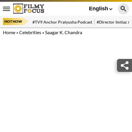
English
HOT NOW
#TV9 Anchor Pratyusha Podcast
#Director Imtiaz Al
Home
»
Celebrities
»
Saagar K. Chandra