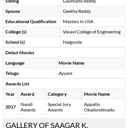
Sibling
Gauthami Reddy
Spouse
Geetha Reddy
Educational Qualification
Masters in USA
College (s)
Vasavi College of Engineering
School (s)
Nalgonda
Debut Movies
Language
Movie Name
Telugu
Ayyare
Awards List
Year
Award
Category
Movie Name
Nandi
Special Jury
Appatlo
2017
Awards
Awards
Okadundevadu
GALLERY OF SAAGAR K.