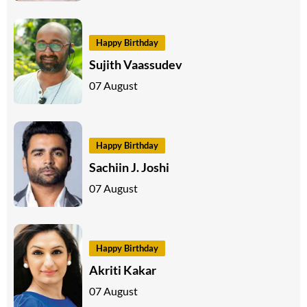
Happy Birthday
Sujith Vaassudev
07 August
Happy Birthday
Sachiin J. Joshi
07 August
Happy Birthday
Akriti Kakar
07 August