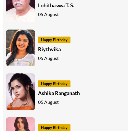
Lohithaswa T. S.
05 August
Happy Birthday
Riythvika
05 August
Happy Birthday
Ashika Ranganath
05 August
Happy Birthday