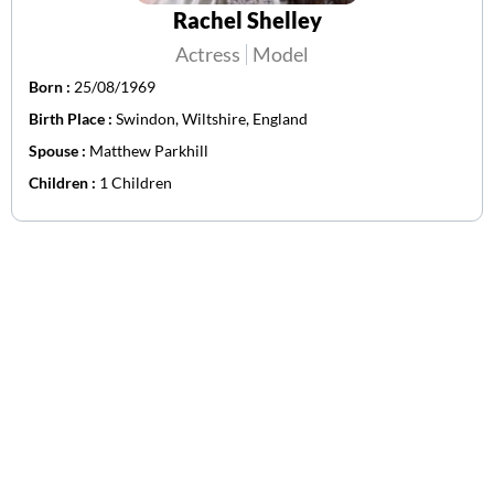
Rachel Shelley
Actress
Model
Born :
25/08/1969
Birth Place :
Swindon, Wiltshire, England
Spouse :
Matthew Parkhill
Children :
1 Children