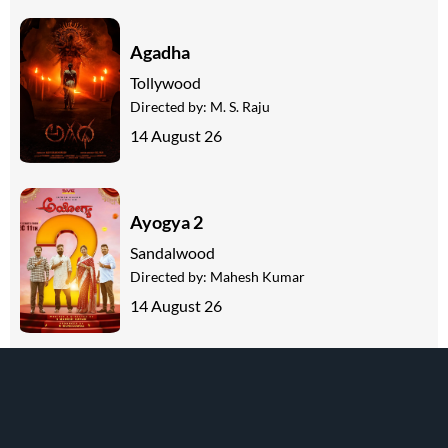
Agadha
Tollywood
Directed by:
M. S. Raju
14 August 26
Ayogya 2
Sandalwood
Directed by:
Mahesh Kumar
14 August 26