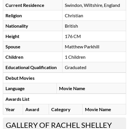
Current Residence
Swindon, Wiltshire, England
Religion
Christian
Nationality
British
Height
176 CM
Spouse
Matthew Parkhill
Children
1 Children
Educational Qualification
Graduated
Debut Movies
Language
Movie Name
Awards List
Year
Award
Category
Movie Name
GALLERY OF RACHEL SHELLEY