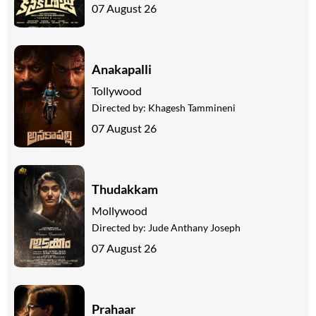
07 August 26
Anakapalli
Tollywood
Directed by:
Khagesh Tammineni
07 August 26
Thudakkam
Mollywood
Directed by:
Jude Anthany Joseph
07 August 26
Prahaar