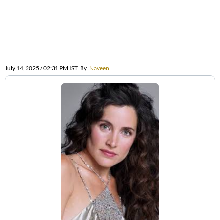
July 14, 2025 / 02:31 PM IST
By
Naveen