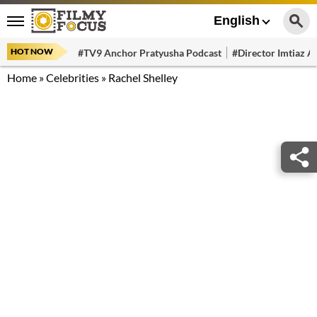
English
HOT NOW
#TV9 Anchor Pratyusha Podcast
#Director Imtiaz Al
Home
»
Celebrities
»
Rachel Shelley