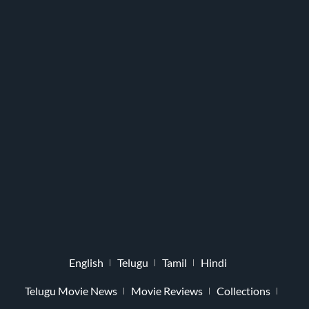
English
Telugu
Tamil
Hindi
Telugu Movie News
Movie Reviews
Collections