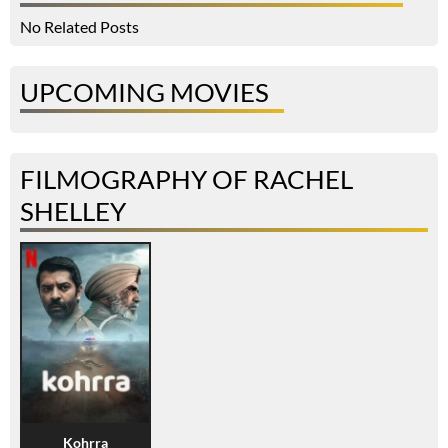
No Related Posts
UPCOMING MOVIES
FILMOGRAPHY OF RACHEL
SHELLEY
Kohrra