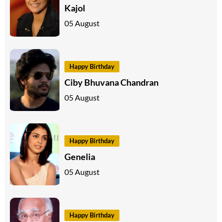
Kajol
05 August
Happy Birthday
Ciby Bhuvana Chandran
05 August
Happy Birthday
Genelia
05 August
Happy Birthday