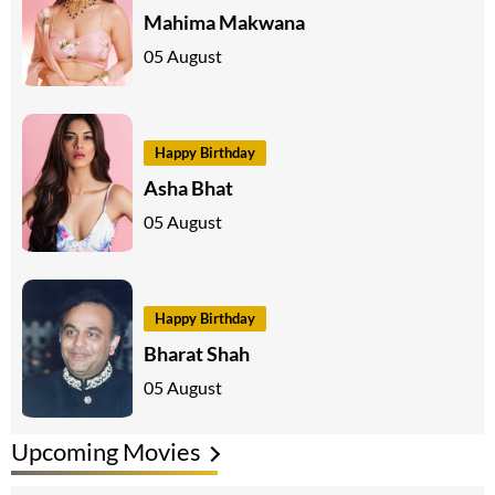
Mahima Makwana
05 August
Happy Birthday
Asha Bhat
05 August
Happy Birthday
Bharat Shah
05 August
Upcoming Movies