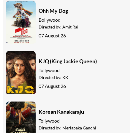
Ohh My Dog
Bollywood
Directed by:
Amit Rai
07 August 26
KJQ (King Jackie Queen)
Tollywood
Directed by:
KK
07 August 26
Korean Kanakaraju
Tollywood
Directed by:
Merlapaka Gandhi