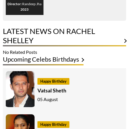
Director:
Randeep Jha
2023
LATEST NEWS ON RACHEL
SHELLEY
No Related Posts
Upcoming Celebs Birthdays
Happy Birthday
Vatsal Sheth
05 August
Happy Birthday