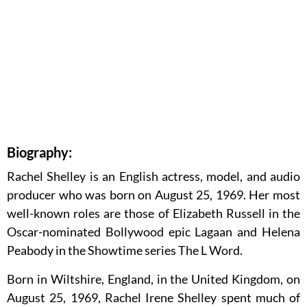
Biography:
Rachel Shelley is an English actress, model, and audio
producer who was born on August 25, 1969. Her most
well-known roles are those of Elizabeth Russell in the
Oscar-nominated Bollywood epic Lagaan and Helena
Peabody in the Showtime series The L Word.
Born in Wiltshire, England, in the United Kingdom, on
August 25, 1969, Rachel Irene Shelley spent much of