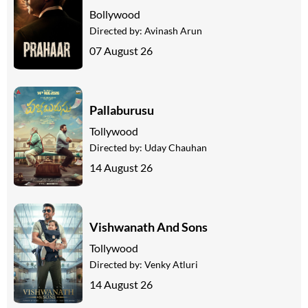
Bollywood
Directed by:
Avinash Arun
07 August 26
Pallaburusu
Tollywood
Directed by:
Uday Chauhan
14 August 26
Vishwanath And Sons
Tollywood
Directed by:
Venky Atluri
14 August 26