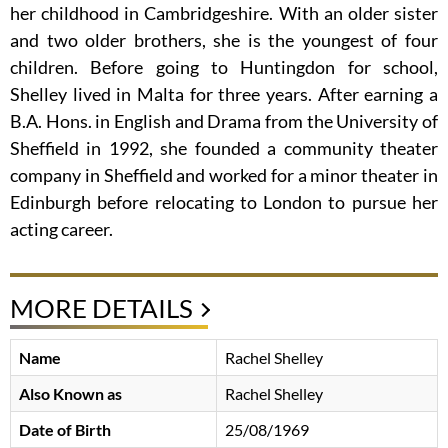
her childhood in Cambridgeshire. With an older sister
and two older brothers, she is the youngest of four
children. Before going to Huntingdon for school,
Shelley lived in Malta for three years. After earning a
B.A. Hons. in English and Drama from the University of
Sheffield in 1992, she founded a community theater
company in Sheffield and worked for a minor theater in
Edinburgh before relocating to London to pursue her
acting career.
MORE DETAILS
Name
Rachel Shelley
Also Known as
Rachel Shelley
Date of Birth
25/08/1969